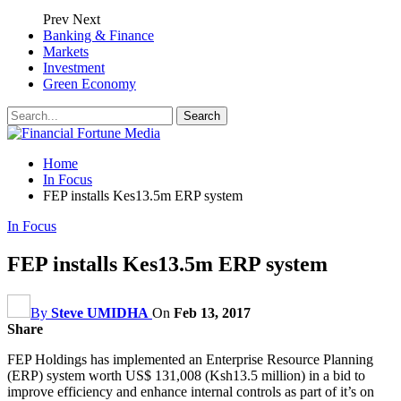
Prev
Next
Banking & Finance
Markets
Investment
Green Economy
Home
In Focus
FEP installs Kes13.5m ERP system
In Focus
FEP installs Kes13.5m ERP system
By
Steve UMIDHA
On
Feb 13, 2017
Share
FEP Holdings has implemented an Enterprise Resource Planning
(ERP) system worth US$ 131,008 (Ksh13.5 million) in a bid to
improve efficiency and enhance internal controls as part of it’s on