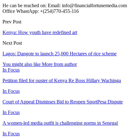
He can be reached on: Email: info@financialfortunemedia.com
Office WhastApp: +(254)770-455-116
Prev Post
Kenya: How youth have redefined art
Next Post
Lagos: Dangote to launch 25,000 Hectares of rice scheme
You might also like
More from author
In Focus
Petition filed for ouster of Kenya Re Boss Hillary Wachinga
In Focus
Court of Appeal Dismisses Bid to Reopen SportPesa Dispute
In Focus
A women-led media outfit is challenging norms in Senegal
In Focus