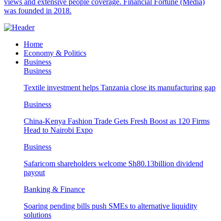
views and extensive people coverage. Financial Fortune (Media)
was founded in 2018.
Home
Economy & Politics
Business
Business
Textile investment helps Tanzania close its manufacturing gap
Business
China-Kenya Fashion Trade Gets Fresh Boost as 120 Firms
Head to Nairobi Expo
Business
Safaricom shareholders welcome Sh80.13billion dividend
payout
Banking & Finance
Soaring pending bills push SMEs to alternative liquidity
solutions