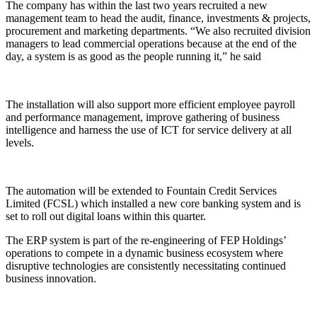
The company has within the last two years recruited a new
management team to head the audit, finance, investments & projects,
procurement and marketing departments. “We also recruited division
managers to lead commercial operations because at the end of the
day, a system is as good as the people running it,” he said
The installation will also support more efficient employee payroll
and performance management, improve gathering of business
intelligence and harness the use of ICT for service delivery at all
levels.
The automation will be extended to Fountain Credit Services
Limited (FCSL) which installed a new core banking system and is
set to roll out digital loans within this quarter.
The ERP system is part of the re-engineering of FEP Holdings’
operations to compete in a dynamic business ecosystem where
disruptive technologies are consistently necessitating continued
business innovation.