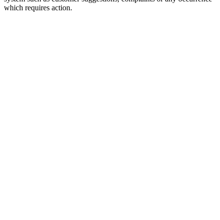
which requires action.