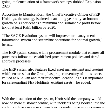
going implementation of a framework strategy dubbed Explosion
2020.
According to Maurice Korir, the Chief Executive Officer of FEP
Holdings, the strategy is aimed at attaining year on year bottom line
growth of 30 per cent as a minimum and sustainable profit before
tax of at least Ksh1 billion by 2020.
“The SAGE Evolution system will improve our management
information system and streamline operations for optimal growth,”
he said.
The ERP system comes with a procurement module that ensures all
purchases follow the established procurement policies and tiered
approval processes.
The ERP system also features fixed asset management and tagging
which ensures that the Group has proper inventory of all its assets
valued at KSh3Bn and their respective location. “This is important
for safeguarding FEP Holdings’ existing assets,” he added.
With the installation of the system, Korir said the company would
now be more customer centric, with incidents being booked into the
system such as customer suggestions, complaints or any occurrence