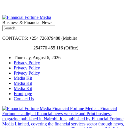
Business & Financial News
CONTACTS: +254 726879488 (Mobile)
+254770 455 116 (Office)
Thursday, August 6, 2026
Privacy Policy
Privacy Policy
Privacy Policy
Media Kit
Media Kit
Media Kit
Frontpage
Contact Us
Financial Fortune Media - Financial
Fortune is a digital financial news website and Print business
magazine published in Nairobi. It is published by Financial Fortune
Media Limited, covering the financial services sector through news,