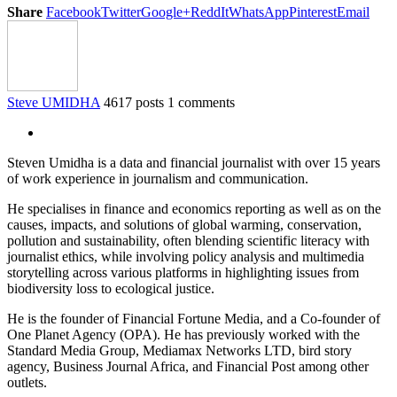
Share
Facebook
Twitter
Google+
ReddIt
WhatsApp
Pinterest
Email
Steve UMIDHA
4617 posts
1 comments
Steven Umidha is a data and financial journalist with over 15 years
of work experience in journalism and communication.
He specialises in finance and economics reporting as well as on the
causes, impacts, and solutions of global warming, conservation,
pollution and sustainability, often blending scientific literacy with
journalist ethics, while involving policy analysis and multimedia
storytelling across various platforms in highlighting issues from
biodiversity loss to ecological justice.
He is the founder of Financial Fortune Media, and a Co-founder of
One Planet Agency (OPA). He has previously worked with the
Standard Media Group, Mediamax Networks LTD, bird story
agency, Business Journal Africa, and Financial Post among other
outlets.