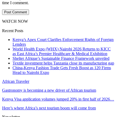
time I comment.
WATCH NOW
Recent Posts
Kenya’s Apex Court Clarifies Enforcement Rights of Foreign
Lenders
World Health Expo (WHX) Nairobi 2026 Returns to KICC
as East Africa’s Premier Healthcare & Medical Exhibition
Shelter Afrique’s Sustainable Finance Framework unveiled
Textile investment helps Tanzania close its manufacturing gap
China-Kenya Fashion Trade Gets Fresh Boost as 120 Firms
Head to Nairobi Expo
African Traveler
Gastronomy is becoming a new driver of African tourism
Kenya Visa application volumes jumped 20% in first half of 2026…
Here’s where Africa’s next tourism boom will come from
Newsletter