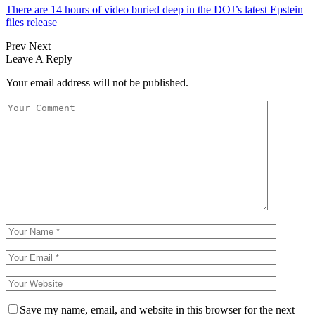
There are 14 hours of video buried deep in the DOJ’s latest Epstein
files release
Prev
Next
Leave A Reply
Your email address will not be published.
Save my name, email, and website in this browser for the next