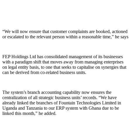
“We will now ensure that customer complaints are booked, actioned
or escalated to the relevant person within a reasonable time,” he says
FEP Holdings Ltd has consolidated management of its businesses
with a paradigm shift that moves away from managing enterprises
on legal entity basis, to one that seeks to capitalise on synergies that
can be derived from co-related business units.
The system’s branch accounting capability now ensures the
centralization of all strategic business units’ records. “We have
already linked the branches of Fountain Technologies Limited in
Uganda and Tanzania to our ERP system with Ghana due to be
linked this month,” he added.