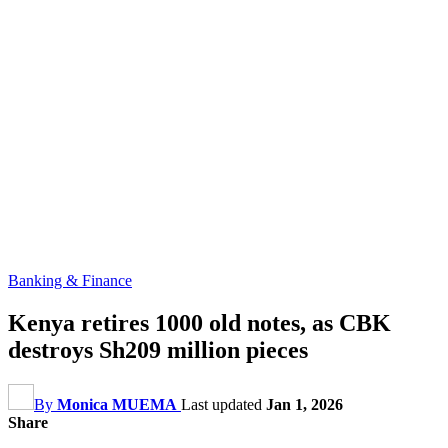
Banking & Finance
Kenya retires 1000 old notes, as CBK
destroys Sh209 million pieces
By
Monica MUEMA
Last updated
Jan 1, 2026
Share