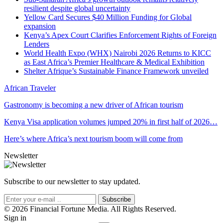
resilient despite global uncertainty
Yellow Card Secures $40 Million Funding for Global
expansion
Kenya’s Apex Court Clarifies Enforcement Rights of Foreign
Lenders
World Health Expo (WHX) Nairobi 2026 Returns to KICC
as East Africa’s Premier Healthcare & Medical Exhibition
Shelter Afrique’s Sustainable Finance Framework unveiled
African Traveler
Gastronomy is becoming a new driver of African tourism
Kenya Visa application volumes jumped 20% in first half of 2026…
Here’s where Africa’s next tourism boom will come from
Newsletter
Subscribe to our newsletter to stay updated.
Subscribe
© 2026 Financial Fortune Media. All Rights Reserved.
Sign in