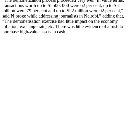
“The demonetization process proceeded very well. In value terms,
transactions worth up to Sh500, 000 were 62 per cent, up to Sh1
million were 79 per cent and up to Sh2 million were 92 per cent,”
said Njoroge while addressing journalists in Nairobi,” adding that,
“The demonetisation exercise had little impact on the economy—
inflation, exchange rate, etc. There was little evidence of a rush to
purchase high-value assets in cash.”