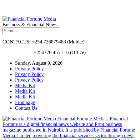
Business & Financial News
CONTACTS: +254 726879488 (Mobile)
+254770 455 116 (Office)
Sunday, August 9, 2026
Privacy Policy
Privacy Policy
Privacy Policy
Media Kit
Media Kit
Media Kit
Frontpage
Contact Us
Financial Fortune Media - Financial
Fortune is a digital financial news website and Print business
magazine published in Nairobi. It is published by Financial Fortune
Media Limited, covering the financial services sector through news,