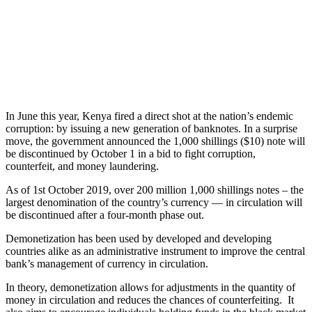
In June this year, Kenya fired a direct shot at the nation’s endemic
corruption: by issuing a new generation of banknotes. In a surprise
move, the government announced the 1,000 shillings ($10) note will
be discontinued by October 1 in a bid to fight corruption,
counterfeit, and money laundering.
As of 1st October 2019, over 200 million 1,000 shillings notes – the
largest denomination of the country’s currency — in circulation will
be discontinued after a four-month phase out.
Demonetization has been used by developed and developing
countries alike as an administrative instrument to improve the central
bank’s management of currency in circulation.
In theory, demonetization allows for adjustments in the quantity of
money in circulation and reduces the chances of counterfeiting. It