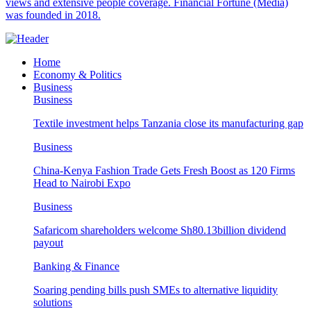
views and extensive people coverage. Financial Fortune (Media)
was founded in 2018.
Home
Economy & Politics
Business
Business
Textile investment helps Tanzania close its manufacturing gap
Business
China-Kenya Fashion Trade Gets Fresh Boost as 120 Firms
Head to Nairobi Expo
Business
Safaricom shareholders welcome Sh80.13billion dividend
payout
Banking & Finance
Soaring pending bills push SMEs to alternative liquidity
solutions