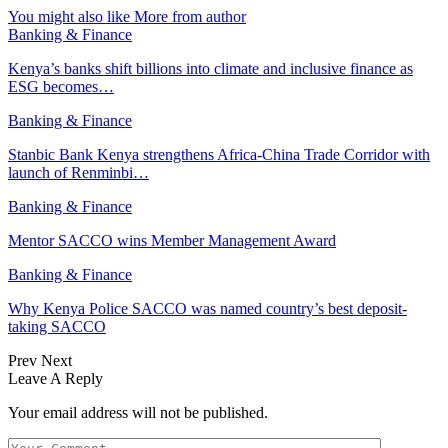
You might also like
More from author
Banking & Finance
Kenya’s banks shift billions into climate and inclusive finance as
ESG becomes…
Banking & Finance
Stanbic Bank Kenya strengthens Africa-China Trade Corridor with
launch of Renminbi…
Banking & Finance
Mentor SACCO wins Member Management Award
Banking & Finance
Why Kenya Police SACCO was named country’s best deposit-
taking SACCO
Prev
Next
Leave A Reply
Your email address will not be published.