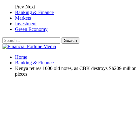
Prev
Next
Banking & Finance
Markets
Investment
Green Economy
Home
Banking & Finance
Kenya retires 1000 old notes, as CBK destroys Sh209 million
pieces