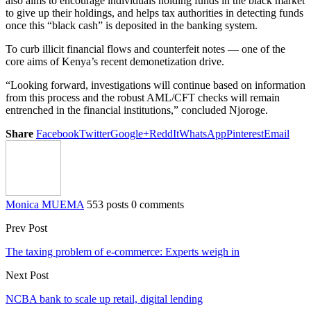
also aims to encourage individuals holding funds in the black market
to give up their holdings, and helps tax authorities in detecting funds
once this “black cash” is deposited in the banking system.
To curb illicit financial flows and counterfeit notes — one of the
core aims of Kenya’s recent demonetization drive.
“Looking forward, investigations will continue based on information
from this process and the robust AML/CFT checks will remain
entrenched in the financial institutions,” concluded Njoroge.
Share
Facebook
Twitter
Google+
ReddIt
WhatsApp
Pinterest
Email
Monica MUEMA
553 posts
0 comments
Prev Post
The taxing problem of e-commerce: Experts weigh in
Next Post
NCBA bank to scale up retail, digital lending