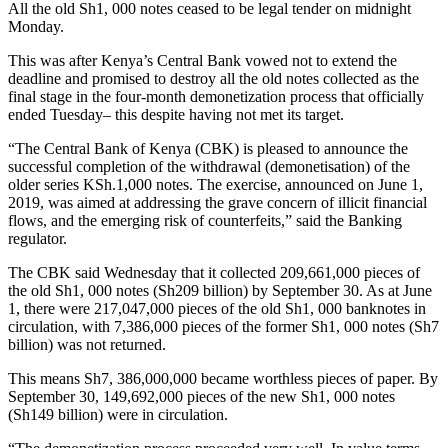
All the old Sh1, 000 notes ceased to be legal tender on midnight
Monday.
This was after Kenya’s Central Bank vowed not to extend the
deadline and promised to destroy all the old notes collected as the
final stage in the four-month demonetization process that officially
ended Tuesday– this despite having not met its target.
“The Central Bank of Kenya (CBK) is pleased to announce the
successful completion of the withdrawal (demonetisation) of the
older series KSh.1,000 notes. The exercise, announced on June 1,
2019, was aimed at addressing the grave concern of illicit financial
flows, and the emerging risk of counterfeits,” said the Banking
regulator.
The CBK said Wednesday that it collected 209,661,000 pieces of
the old Sh1, 000 notes (Sh209 billion) by September 30. As at June
1, there were 217,047,000 pieces of the old Sh1, 000 banknotes in
circulation, with 7,386,000 pieces of the former Sh1, 000 notes (Sh7
billion) was not returned.
This means Sh7, 386,000,000 became worthless pieces of paper. By
September 30, 149,692,000 pieces of the new Sh1, 000 notes
(Sh149 billion) were in circulation.