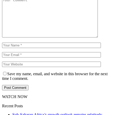
Save my name, email, and website in this browser for the next
time I comment.
WATCH NOW
Recent Posts
Sub-Saharan Africa’s growth outlook remains relatively