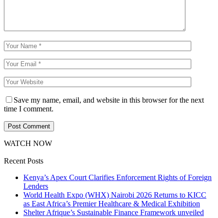
Save my name, email, and website in this browser for the next
time I comment.
WATCH NOW
Recent Posts
Kenya’s Apex Court Clarifies Enforcement Rights of Foreign
Lenders
World Health Expo (WHX) Nairobi 2026 Returns to KICC
as East Africa’s Premier Healthcare & Medical Exhibition
Shelter Afrique’s Sustainable Finance Framework unveiled