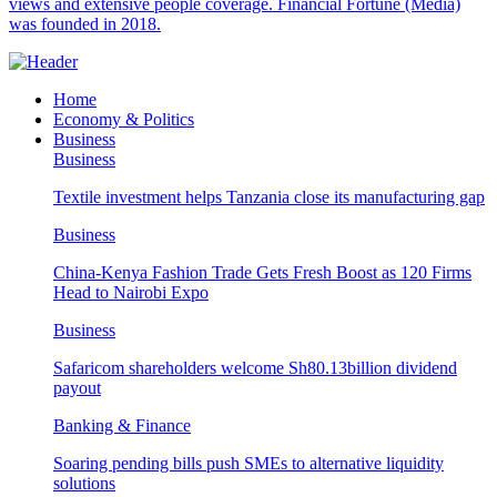
views and extensive people coverage. Financial Fortune (Media)
was founded in 2018.
Home
Economy & Politics
Business
Business
Textile investment helps Tanzania close its manufacturing gap
Business
China-Kenya Fashion Trade Gets Fresh Boost as 120 Firms
Head to Nairobi Expo
Business
Safaricom shareholders welcome Sh80.13billion dividend
payout
Banking & Finance
Soaring pending bills push SMEs to alternative liquidity
solutions