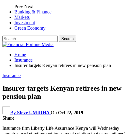
Prev
Next
Banking & Finance
Markets
Investment
Green Economy
Home
Insurance
Insurer targets Kenyan retirees in new pension plan
Insurance
Insurer targets Kenyan retirees in new
pension plan
By
Steve UMIDHA
On
Oct 22, 2019
Share
Insurance firm Liberty Life Assurance Kenya will Wednesday
launch a market retirement investment solution that earns retirees’