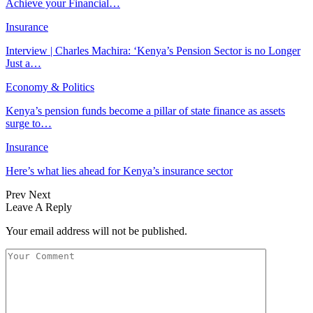
Achieve your Financial…
Insurance
Interview | Charles Machira: ‘Kenya’s Pension Sector is no Longer
Just a…
Economy & Politics
Kenya’s pension funds become a pillar of state finance as assets
surge to…
Insurance
Here’s what lies ahead for Kenya’s insurance sector
Prev
Next
Leave A Reply
Your email address will not be published.