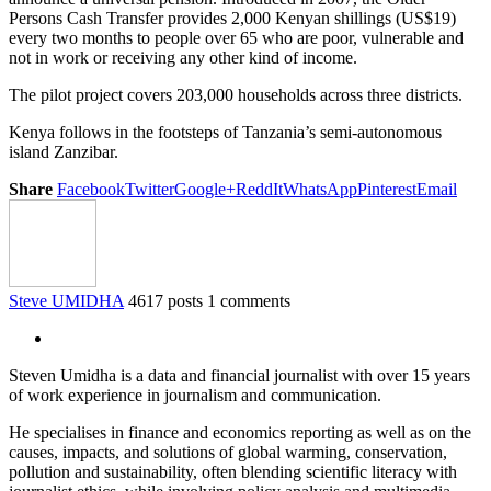
Persons Cash Transfer provides 2,000 Kenyan shillings (US$19)
every two months to people over 65 who are poor, vulnerable and
not in work or receiving any other kind of income.
The pilot project covers 203,000 households across three districts.
Kenya follows in the footsteps of Tanzania’s semi-autonomous
island Zanzibar.
Share
Facebook
Twitter
Google+
ReddIt
WhatsApp
Pinterest
Email
Steve UMIDHA
4617 posts
1 comments
Steven Umidha is a data and financial journalist with over 15 years
of work experience in journalism and communication.
He specialises in finance and economics reporting as well as on the
causes, impacts, and solutions of global warming, conservation,
pollution and sustainability, often blending scientific literacy with