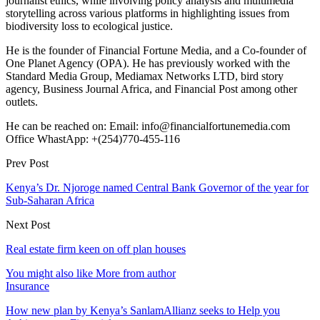
journalist ethics, while involving policy analysis and multimedia
storytelling across various platforms in highlighting issues from
biodiversity loss to ecological justice.
He is the founder of Financial Fortune Media, and a Co-founder of
One Planet Agency (OPA). He has previously worked with the
Standard Media Group, Mediamax Networks LTD, bird story
agency, Business Journal Africa, and Financial Post among other
outlets.
He can be reached on: Email: info@financialfortunemedia.com
Office WhastApp: +(254)770-455-116
Prev Post
Kenya’s Dr. Njoroge named Central Bank Governor of the year for
Sub-Saharan Africa
Next Post
Real estate firm keen on off plan houses
You might also like
More from author
Insurance
How new plan by Kenya’s SanlamAllianz seeks to Help you