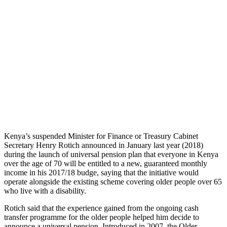
Kenya’s suspended Minister for Finance or Treasury Cabinet
Secretary Henry Rotich announced in January last year (2018)
during the launch of universal pension plan that everyone in Kenya
over the age of 70 will be entitled to a new, guaranteed monthly
income in his 2017/18 budge, saying that the initiative would
operate alongside the existing scheme covering older people over 65
who live with a disability.
Rotich said that the experience gained from the ongoing cash
transfer programme for the older people helped him decide to
announce a universal pension. Introduced in 2007, the Older