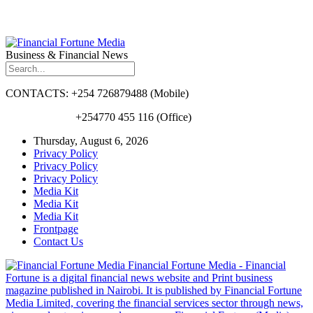
Business & Financial News
CONTACTS: +254 726879488 (Mobile)
+254770 455 116 (Office)
Thursday, August 6, 2026
Privacy Policy
Privacy Policy
Privacy Policy
Media Kit
Media Kit
Media Kit
Frontpage
Contact Us
Financial Fortune Media - Financial
Fortune is a digital financial news website and Print business
magazine published in Nairobi. It is published by Financial Fortune
Media Limited, covering the financial services sector through news,