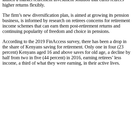
higher returns flexibly.
The firm’s new diversification plan, is aimed at growing its pension
business, is informed by research on retirees concerns for retirement
income schemes that can earn them post-retirement returns and
continuing popularity of freedom and choice in pensions.
According to the 2019 FinAccess survey, there has been a drop in
the share of Kenyans saving for retirement. Only one in four (23
percent) Kenyans aged 16 and above saves for old age, a decline by
half from two in five (44 percent) in 2016, earning retirees’ less
income, a third of what they were earning, in their active lives.