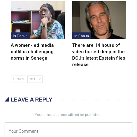
In Focus
In Focus
A women-led media
There are 14 hours of
outfit is challenging
video buried deep in the
norms in Senegal
DOJ’s latest Epstein files
release
PREV
NEXT
LEAVE A REPLY
Your email address will not be published.