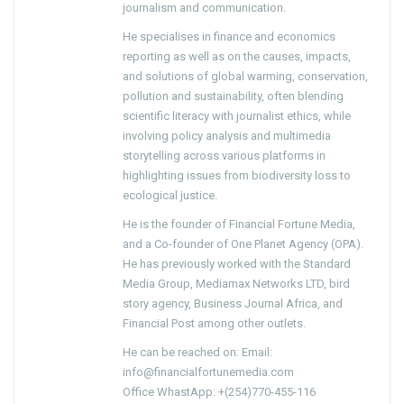
journalism and communication.
He specialises in finance and economics
reporting as well as on the causes, impacts,
and solutions of global warming, conservation,
pollution and sustainability, often blending
scientific literacy with journalist ethics, while
involving policy analysis and multimedia
storytelling across various platforms in
highlighting issues from biodiversity loss to
ecological justice.
He is the founder of Financial Fortune Media,
and a Co-founder of One Planet Agency (OPA).
He has previously worked with the Standard
Media Group, Mediamax Networks LTD, bird
story agency, Business Journal Africa, and
Financial Post among other outlets.
He can be reached on: Email:
info@financialfortunemedia.com
Office WhastApp: +(254)770-455-116