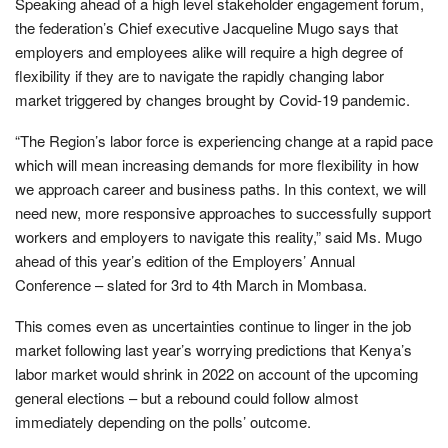
Speaking ahead of a high level stakeholder engagement forum,
the federation’s Chief executive Jacqueline Mugo says that
employers and employees alike will require a high degree of
flexibility if they are to navigate the rapidly changing labor
market triggered by changes brought by Covid-19 pandemic.
“The Region’s labor force is experiencing change at a rapid pace
which will mean increasing demands for more flexibility in how
we approach career and business paths. In this context, we will
need new, more responsive approaches to successfully support
workers and employers to navigate this reality,” said Ms. Mugo
ahead of this year’s edition of the Employers’ Annual
Conference – slated for 3rd to 4th March in Mombasa.
This comes even as uncertainties continue to linger in the job
market following last year’s worrying predictions that Kenya’s
labor market would shrink in 2022 on account of the upcoming
general elections – but a rebound could follow almost
immediately depending on the polls’ outcome.