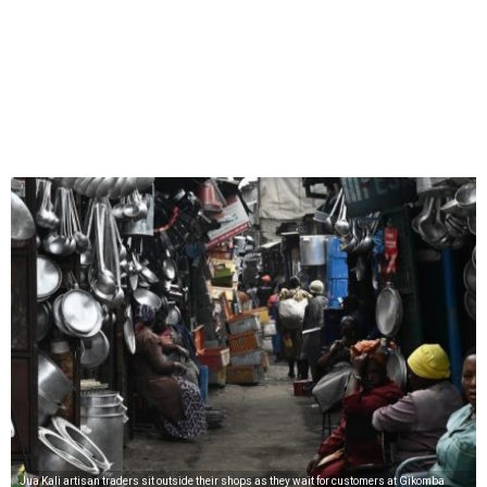
Jua Kali artisan traders sit outside their shops as they wait for customers at Gikomba