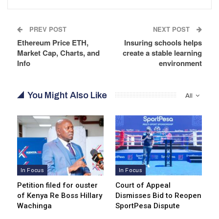
PREV POST
NEXT POST
Ethereum Price ETH,
Insuring schools helps
Market Cap, Charts, and
create a stable learning
Info
environment
You Might Also Like
All
In Focus
In Focus
Petition filed for ouster
Court of Appeal
of Kenya Re Boss Hillary
Dismisses Bid to Reopen
Wachinga
SportPesa Dispute