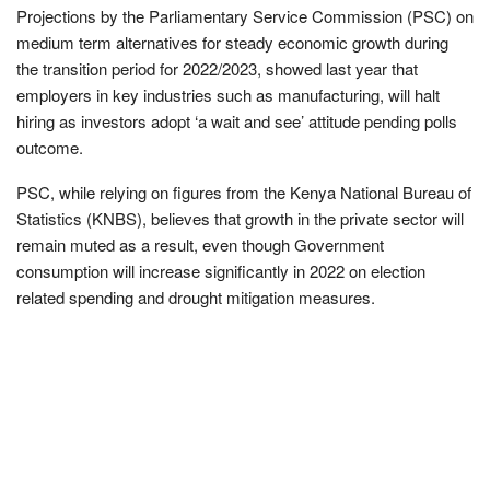
Projections by the Parliamentary Service Commission (PSC) on
medium term alternatives for steady economic growth during
the transition period for 2022/2023, showed last year that
employers in key industries such as manufacturing, will halt
hiring as investors adopt ‘a wait and see’ attitude pending polls
outcome.
PSC, while relying on figures from the Kenya National Bureau of
Statistics (KNBS), believes that growth in the private sector will
remain muted as a result, even though Government
consumption will increase significantly in 2022 on election
related spending and drought mitigation measures.