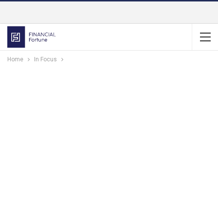
Home
In Focus