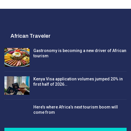
African Traveler
Gastronomy is becoming a new driver of African
tourism
Kenya Visa application volumes jumped 20% in
first half of 2026…
Here’s where Africa’s next tourism boom will
come from