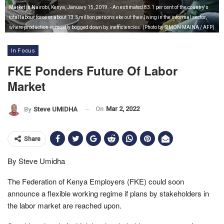
Market in Nairobi, Kenya, January 15, 2019. - An estimated 83.1 per cent of the country's
total labour force or about 13.3 million persons eke out their living in the informal sector,
where production is mostly bogged down by inefficiencies. (Photo by SIMON MAINA / AFP)
In Focus
FKE Ponders Future Of Labor
Market
On
Mar 2, 2022
By
Steve UMIDHA
Share
By Steve Umidha
The Federation of Kenya Employers (FKE) could soon
announce a flexible working regime if plans by stakeholders in
the labor market are reached upon.