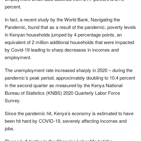
percent.
In fact, a recent study by the World Bank, Navigating the
Pandemic, found that as a result of the pandemic, poverty levels
in Kenyan households jumped by 4 percentage points, an
equivalent of 2 million additional households that were impacted
by Covid-19 leading to sharp decreases in incomes and
employment.
The unemployment rate increased sharply in 2020 – during the
pandemic’s peak period, approximately doubling to 10.4 percent
in the second quarter as measured by the Kenya National
Bureau of Statistics (KNBS) 2020 Quarterly Labor Force
Survey.
Since the pandemic hit, Kenya’s economy is estimated to have
been hit hard by COVID-19, severely affecting incomes and
jobs.