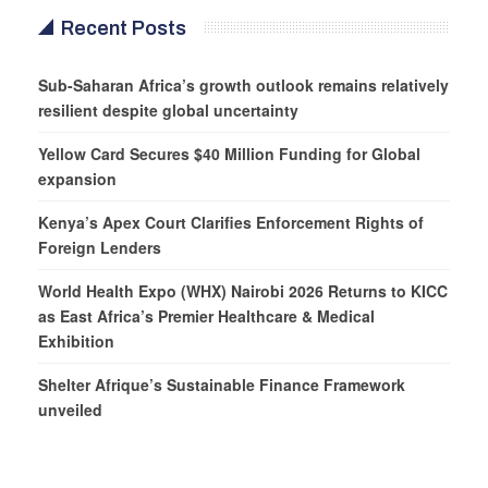
Recent Posts
Sub-Saharan Africa’s growth outlook remains relatively
resilient despite global uncertainty
Yellow Card Secures $40 Million Funding for Global
expansion
Kenya’s Apex Court Clarifies Enforcement Rights of
Foreign Lenders
World Health Expo (WHX) Nairobi 2026 Returns to KICC
as East Africa’s Premier Healthcare & Medical
Exhibition
Shelter Afrique’s Sustainable Finance Framework
unveiled