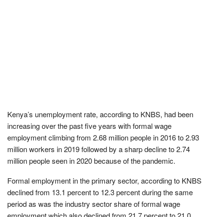
Kenya’s unemployment rate, according to KNBS, had been
increasing over the past five years with formal wage
employment climbing from 2.68 million people in 2016 to 2.93
million workers in 2019 followed by a sharp decline to 2.74
million people seen in 2020 because of the pandemic.
Formal employment in the primary sector, according to KNBS
declined from 13.1 percent to 12.3 percent during the same
period as was the industry sector share of formal wage
employment which also declined from 21.7 percent to 21.0