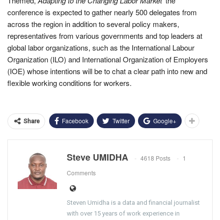
Themed,
Adapting to the Changing Labor Market’
the
conference is expected to gather nearly 500 delegates from
across the region in addition to several policy makers,
representatives from various governments and top leaders at
global labor organizations, such as the International Labour
Organization (ILO) and International Organization of Employers
(IOE) whose intentions will be to chat a clear path into new and
flexible working conditions for workers.
Facebook
Twitter
Google+
Share
Steve UMIDHA
4618 Posts
1
Comments
Steven Umidha is a data and financial journalist
with over 15 years of work experience in