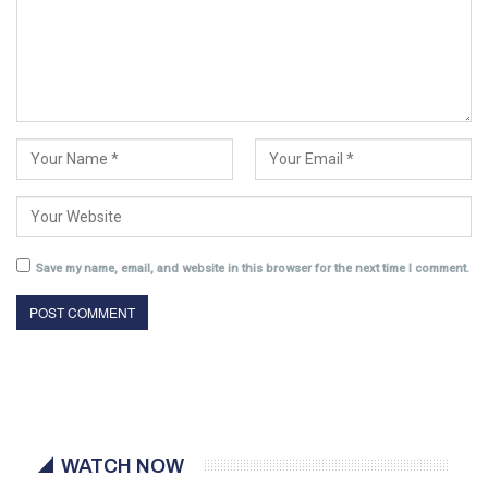
Save my name, email, and website in this browser for the next time I comment.
WATCH NOW