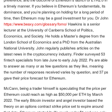
a timely manner. If you believe in Ethereum’s fundamentals, its
dominance, and you’re planning on holding for a long period of
time, then Ethereum may be a good investment for you. Dr John
https://www.beaxy.com/glossary/fomo/
Hawkins is a senior
lecturer at the University of Canberra School of Politics,
Economics, and Society. He holds a Master’s degree from the
London School of Economics and a PhD from the Australian
National University. John regularly publishes articles on the
latest news in the cryptocurrency industry. Finder surveyed 53
fintech specialists from late June to early July 2022. Ps are able
to answer as many or as few questions as they like, meaning
the number of responses received varies by question, and 37 ps
gave their price forecast for Ethereum.
McCann, being a trader himself is speculating that the price per
Ethereum could reach as high as $50,000 per ETH by March
2022. The early Bitcoin investor and angel investor based the
theory on an options contract strike price set to expire around