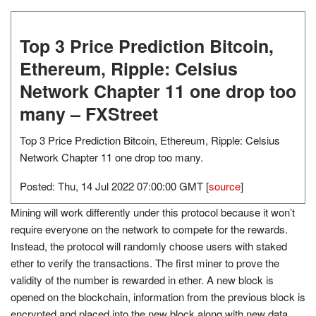
Top 3 Price Prediction Bitcoin,
Ethereum, Ripple: Celsius
Network Chapter 11 one drop too
many – FXStreet
Top 3 Price Prediction Bitcoin, Ethereum, Ripple: Celsius
Network Chapter 11 one drop too many.
Posted: Thu, 14 Jul 2022 07:00:00 GMT [
source
]
Mining will work differently under this protocol because it won’t
require everyone on the network to compete for the rewards.
Instead, the protocol will randomly choose users with staked
ether to verify the transactions. The first miner to prove the
validity of the number is rewarded in ether. A new block is
opened on the blockchain, information from the previous block is
encrypted and placed into the new block along with new data,