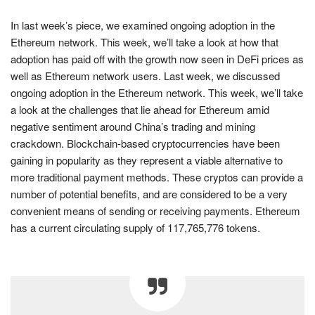
In last week’s piece, we examined ongoing adoption in the
Ethereum network. This week, we’ll take a look at how that
adoption has paid off with the growth now seen in DeFi prices as
well as Ethereum network users. Last week, we discussed
ongoing adoption in the Ethereum network. This week, we’ll take
a look at the challenges that lie ahead for Ethereum amid
negative sentiment around China’s trading and mining
crackdown. Blockchain-based cryptocurrencies have been
gaining in popularity as they represent a viable alternative to
more traditional payment methods. These cryptos can provide a
number of potential benefits, and are considered to be a very
convenient means of sending or receiving payments. Ethereum
has a current circulating supply of 117,765,776 tokens.