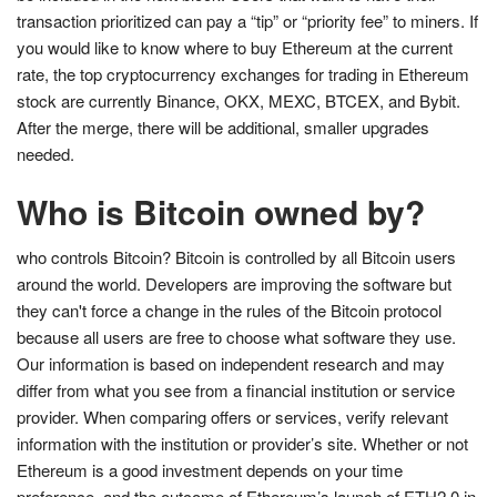
transaction prioritized can pay a “tip” or “priority fee” to miners. If
you would like to know where to buy Ethereum at the current
rate, the top cryptocurrency exchanges for trading in Ethereum
stock are currently Binance, OKX, MEXC, BTCEX, and Bybit.
After the merge, there will be additional, smaller upgrades
needed.
Who is Bitcoin owned by?
who controls Bitcoin? Bitcoin is controlled by all Bitcoin users
around the world. Developers are improving the software but
they can't force a change in the rules of the Bitcoin protocol
because all users are free to choose what software they use.
Our information is based on independent research and may
differ from what you see from a financial institution or service
provider. When comparing offers or services, verify relevant
information with the institution or provider’s site. Whether or not
Ethereum is a good investment depends on your time
preference, and the outcome of Ethereum’s launch of ETH2.0 in