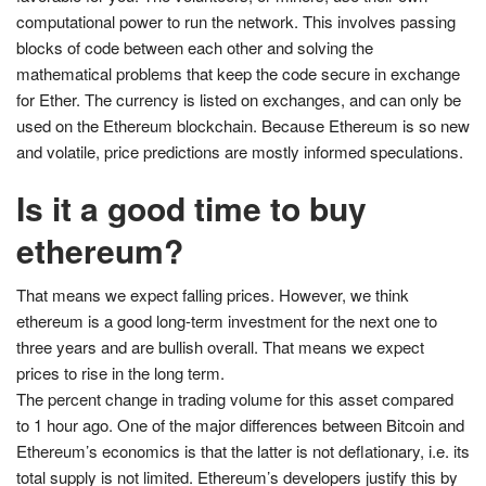
computational power to run the network. This involves passing
blocks of code between each other and solving the
mathematical problems that keep the code secure in exchange
for Ether. The currency is listed on exchanges, and can only be
used on the Ethereum blockchain. Because Ethereum is so new
and volatile, price predictions are mostly informed speculations.
Is it a good time to buy
ethereum?
That means we expect falling prices. However, we think
ethereum is a good long-term investment for the next one to
three years and are bullish overall. That means we expect
prices to rise in the long term.
The percent change in trading volume for this asset compared
to 1 hour ago. One of the major differences between Bitcoin and
Ethereum’s economics is that the latter is not deflationary, i.e. its
total supply is not limited. Ethereum’s developers justify this by