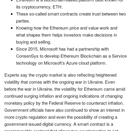
its cryptocurrency, ETH.
These so-called smart contracts create trust between two
parties.
Knowing how the Ethereum price and value work and
what shapes them helps investors make decisions in
buying and selling.
Since 2015, Microsoft has had a partnership with
ConsenSys to develop Ethereum Blockchain as a Service
technology on Microsoft’s Azure cloud platform.
Experts say the crypto market is also reflecting heightened
volatility that comes with the ongoing war in Ukraine. Even
before the war in Ukraine, the volatility for Ethereum came amid
continued surging inflation and ongoing indications of changing
monetary policy by the Federal Reserve to counteract inflation.
Government officials have also continued to show an interest in
more crypto regulation and even the possibility of creating a
government-issued digital currency. A smart contract is a
programmable contract that allows two counterparties to set