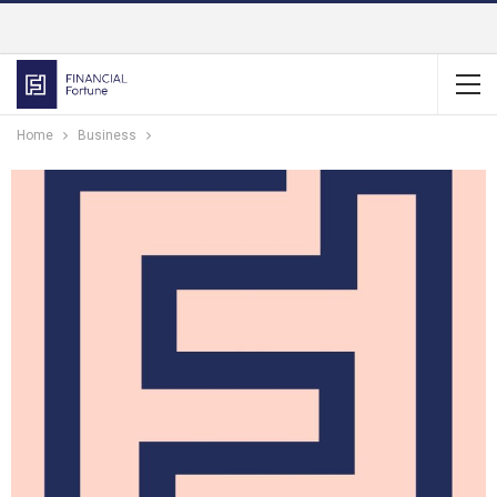
Home
Business