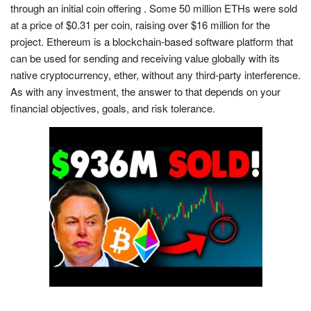
through an initial coin offering . Some 50 million ETHs were sold
at a price of $0.31 per coin, raising over $16 million for the
project. Ethereum is a blockchain-based software platform that
can be used for sending and receiving value globally with its
native cryptocurrency, ether, without any third-party interference.
As with any investment, the answer to that depends on your
financial objectives, goals, and risk tolerance.