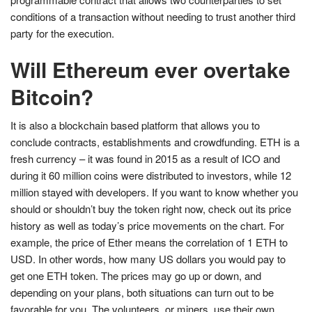
conditions of a transaction without needing to trust another third
party for the execution.
Will Ethereum ever overtake
Bitcoin?
It is also a blockchain based platform that allows you to
conclude contracts, establishments and crowdfunding. ETH is a
fresh currency – it was found in 2015 as a result of ICO and
during it 60 million coins were distributed to investors, while 12
million stayed with developers. If you want to know whether you
should or shouldn’t buy the token right now, check out its price
history as well as today’s price movements on the chart. For
example, the price of Ether means the correlation of 1 ETH to
USD. In other words, how many US dollars you would pay to
get one ETH token. The prices may go up or down, and
depending on your plans, both situations can turn out to be
favorable for you. The volunteers, or miners, use their own