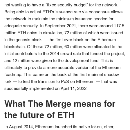
not wanting to have a “fixed security budget” for the network.
Being able to adjust ETH’s issuance rate via consensus allows
the network to maintain the minimum issuance needed for
adequate security. In September 2021, there were around 117.5
million ETH coins in circulation, 72 million of which were issued
in the genesis block — the first ever block on the Ethereum
blockchain. Of these 72 million, 60 million were allocated to the
initial contributors to the 2014 crowd sale that funded the project,
and 12 million were given to the development fund. This is
ultimately to provide a more accurate version of the Ethereum
roadmap. This came on the back of the first mainnet shadow
fork — to test the transition to PoS on Ethereum — that was
successfully implemented on April 11, 2022.
What The Merge means for
the future of ETH
In August 2014, Ethereum launched its native token, ether,