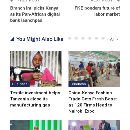
Branch Intl picks Kenya
FKE ponders future of
as its Pan-African digital
labor market
bank launchpad
You Might Also Like
All
Business
Business
Textile investment helps
China-Kenya Fashion
Tanzania close its
Trade Gets Fresh Boost
manufacturing gap
as 120 Firms Head to
Nairobi Expo