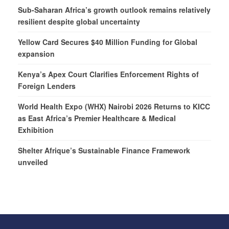
Sub-Saharan Africa’s growth outlook remains relatively
resilient despite global uncertainty
Yellow Card Secures $40 Million Funding for Global
expansion
Kenya’s Apex Court Clarifies Enforcement Rights of
Foreign Lenders
World Health Expo (WHX) Nairobi 2026 Returns to KICC
as East Africa’s Premier Healthcare & Medical
Exhibition
Shelter Afrique’s Sustainable Finance Framework
unveiled