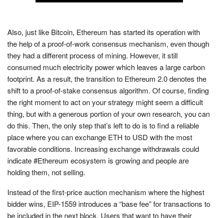
Also, just like Bitcoin, Ethereum has started its operation with
the help of a proof-of-work consensus mechanism, even though
they had a different process of mining. However, it still
consumed much electricity power which leaves a large carbon
footprint. As a result, the transition to Ethereum 2.0 denotes the
shift to a proof-of-stake consensus algorithm. Of course, finding
the right moment to act on your strategy might seem a difficult
thing, but with a generous portion of your own research, you can
do this. Then, the only step that’s left to do is to find a reliable
place where you can exchange ETH to USD with the most
favorable conditions. Increasing exchange withdrawals could
indicate #Ethereum ecosystem is growing and people are
holding them, not selling.
Instead of the first-price auction mechanism where the highest
bidder wins, EIP-1559 introduces a “base fee” for transactions to
be included in the next block. Users that want to have their