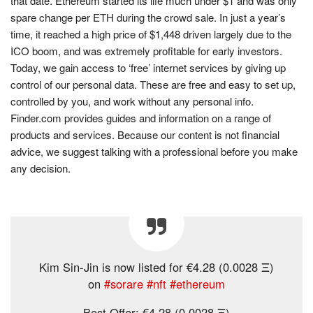
that date. Ethereum started its life much under $1 and was only
spare change per ETH during the crowd sale. In just a year’s
time, it reached a high price of $1,448 driven largely due to the
ICO boom, and was extremely profitable for early investors.
Today, we gain access to ‘free’ internet services by giving up
control of our personal data. These are free and easy to set up,
controlled by you, and work without any personal info.
Finder.com provides guides and information on a range of
products and services. Because our content is not financial
advice, we suggest talking with a professional before you make
any decision.
Kim Sin-Jin is now listed for €4.28 (0.0028 Ξ)
on
#sorare
#nft
#ethereum
Best Offer: €4.28 (0.0028 Ξ)