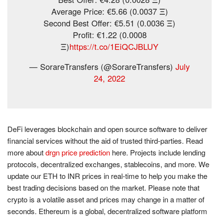
Average Price: €5.66 (0.0037 Ξ)
Second Best Offer: €5.51 (0.0036 Ξ)
Profit: €1.22 (0.0008
Ξ)
https://t.co/1EiQCJBLUY
— SorareTransfers (@SorareTransfers)
July
24, 2022
DeFi leverages blockchain and open source software to deliver
financial services without the aid of trusted third-parties. Read
more about
drgn price prediction
here. Projects include lending
protocols, decentralized exchanges, stablecoins, and more. We
update our ETH to INR prices in real-time to help you make the
best trading decisions based on the market. Please note that
crypto is a volatile asset and prices may change in a matter of
seconds. Ethereum is a global, decentralized software platform