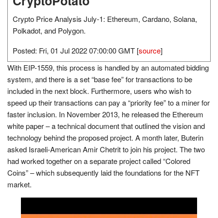
CryptoPotato
Crypto Price Analysis July-1: Ethereum, Cardano, Solana,
Polkadot, and Polygon.
Posted: Fri, 01 Jul 2022 07:00:00 GMT [
source
]
With EIP-1559, this process is handled by an automated bidding
system, and there is a set “base fee” for transactions to be
included in the next block. Furthermore, users who wish to
speed up their transactions can pay a “priority fee” to a miner for
faster inclusion. In November 2013, he released the Ethereum
white paper – a technical document that outlined the vision and
technology behind the proposed project. A month later, Buterin
asked Israeli-American Amir Chetrit to join his project. The two
had worked together on a separate project called “Colored
Coins” – which subsequently laid the foundations for the NFT
market.