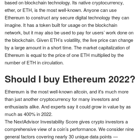
based on blockchain technology. Its native cryptocurrency,
ether, or ETH, is the most well-known. Anyone can use
Ethereum to construct any secure digital technology they can
imagine. It has a token built for usage on the blockchain
network, but it may also be used to pay for users’ work done on
the blockchain. Given ETH’s volatility, the live price can change
by a large amount in a short time. The market capitalization of
Ethereum is equal to the price of one ETH multiplied by the
number of ETH in circulation.
Should I buy Ethereum 2022?
Ethereum is the most well-known altcoin, and it's much more
than just another cryptocurrency for many investors and
enthusiasts alike. And experts say it could grow in value by as
much as 400% in 2022.
The NextAdvisor Investability Score gives crypto investors a
comprehensive view of a coin’s performance. We consider nine
general factors covering nearly 30 unique data points —