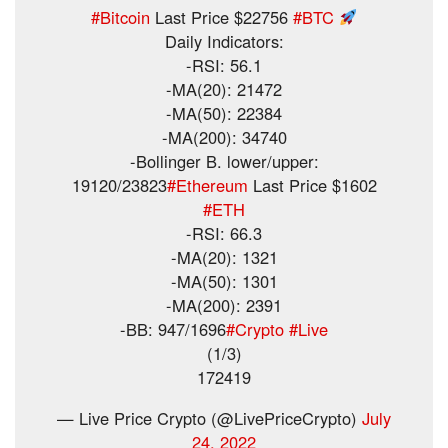
#Bitcoin
Last Price $22756
#BTC
Daily Indicators:
-RSI: 56.1
-MA(20): 21472
-MA(50): 22384
-MA(200): 34740
-Bollinger B. lower/upper:
19120/23823
#Ethereum
Last Price $1602
#ETH
-RSI: 66.3
-MA(20): 1321
-MA(50): 1301
-MA(200): 2391
-BB: 947/1696
#Crypto
#Live
(1/3)
172419
— Live Price Crypto (@LivePriceCrypto)
July
24, 2022