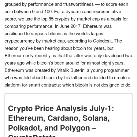
grouped by performance and trustworthiness — to score each
coin between 0 and 100. For a dynamic and representative
score, we use the top 85 cryptos by market cap as a basis for
comparing performance. In June 2017, Ethereum was
positioned to surpass bitcoin as the world’s largest
cryptocurrency by market cap, according to Coindesk. The
reason you’ve been hearing about bitcoin for years, but
Ethereum only recently, is that the latter was only developed two
years ago while bitcoin’s been around for almost eight years.
Ethereum was created by Vitalik Buterin, a young programmer
who was told about bitcoin by his father and decided to create a
platform for smart contracts; which bitcoin is not designed to do.
Crypto Price Analysis July-1:
Ethereum, Cardano, Solana,
Polkadot, and Polygon –