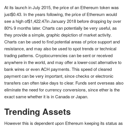
At its launch in July 2015, the price of an Ethereum token was
just$0.43. In the years following, the price of Ethereum would
see a high of$1,422.47in January 2018 before dropping by over
80% 9 months later. Charts can potentially be very useful, as
they provide a simple, graphic depiction of market activity.
Charts can be used to find potential areas of price support and
resistance, and may also be used to spot trends or technical
trading patterns. Cryptocurrencies can be sent or received
anywhere in the world, and may offer a lower-cost alternative to
bank wires or even ACH payments. This speed of cleared
payment can be very important, since checks or electronic
transfers can often take days to clear. Funds sent overseas also
eliminate the need for currency conversions, since ether is the
exact same whether it is in Canada or Japan.
Trending Assets
However this is dependent upon Ethereum keeping its status as