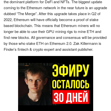
the dominant platform for DeFi and NFTs. The biggest update
coming to the Ethereum network in the near future is an upgrade
dubbed “The Merge”. After this upgrade takes place in Q2 of
2022, Ethereum will have officially become a proof of stake
based blockchain. This means that Ethereum miners will no
longer be able to use their GPU mining rigs to mine ETH and
find new blocks. All governance and consensus will be provided
by those who stake ETH on Ethereum 2.0. Zak Killermann is
Finder’s fintech & crypto expert and assistant publisher.