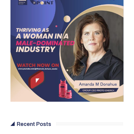
Recent Posts