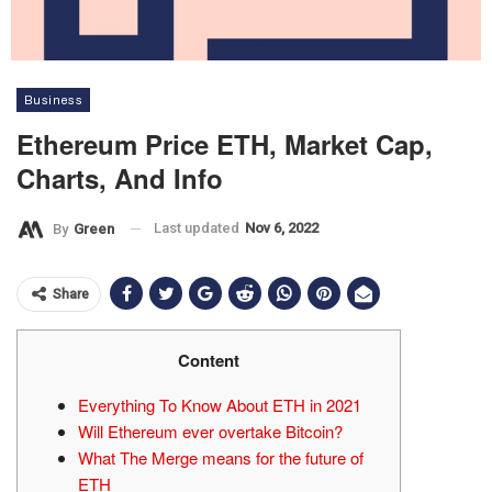
Business
Ethereum Price ETH, Market Cap,
Charts, And Info
Last updated
Nov 6, 2022
By
Green
Share
Content
Everything To Know About ETH in 2021
Will Ethereum ever overtake Bitcoin?
What The Merge means for the future of
ETH