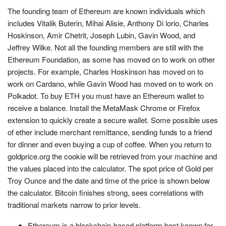
The founding team of Ethereum are known individuals which
includes Vitalik Buterin, Mihai Alisie, Anthony Di lorio, Charles
Hoskinson, Amir Chetrit, Joseph Lubin, Gavin Wood, and
Jeffrey Wilke. Not all the founding members are still with the
Ethereum Foundation, as some has moved on to work on other
projects. For example, Charles Hoskinson has moved on to
work on Cardano, while Gavin Wood has moved on to work on
Polkadot. To buy ETH you must have an Ethereum wallet to
receive a balance. Install the MetaMask Chrome or Firefox
extension to quickly create a secure wallet. Some possible uses
of ether include merchant remittance, sending funds to a friend
for dinner and even buying a cup of coffee. When you return to
goldprice.org the cookie will be retrieved from your machine and
the values placed into the calculator. The spot price of Gold per
Troy Ounce and the date and time of the price is shown below
the calculator. Bitcoin finishes strong, sees correlations with
traditional markets narrow to prior levels.
Ethereum is a blockchain-based platform best known for