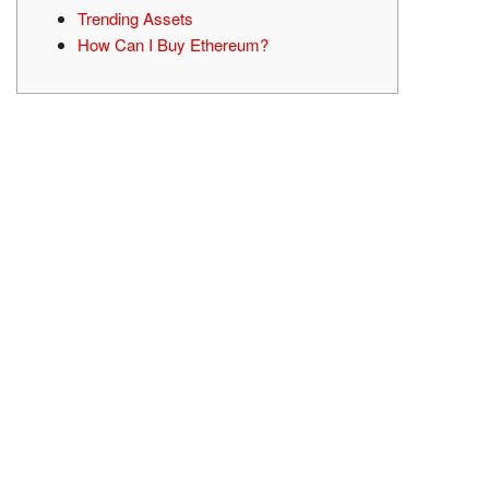
Trending Assets
How Can I Buy Ethereum?