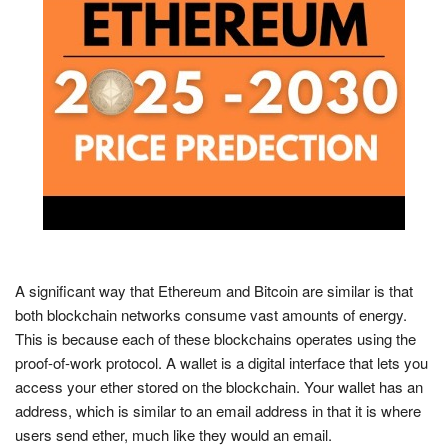
A significant way that Ethereum and Bitcoin are similar is that
both blockchain networks consume vast amounts of energy.
This is because each of these blockchains operates using the
proof-of-work protocol. A wallet is a digital interface that lets you
access your ether stored on the blockchain. Your wallet has an
address, which is similar to an email address in that it is where
users send ether, much like they would an email.