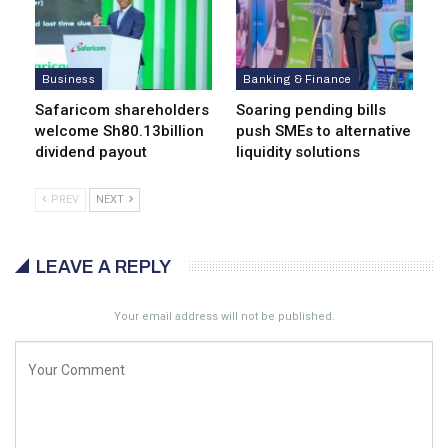
Business
Banking & Finance
Safaricom shareholders
Soaring pending bills
welcome Sh80.13billion
push SMEs to alternative
dividend payout
liquidity solutions
PREV
NEXT
LEAVE A REPLY
Your email address will not be published.