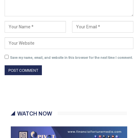
Save my name, email, and website in this browser for the next time I comment.
WATCH NOW