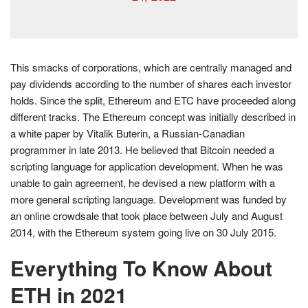
This smacks of corporations, which are centrally managed and
pay dividends according to the number of shares each investor
holds. Since the split, Ethereum and ETC have proceeded along
different tracks. The Ethereum concept was initially described in
a white paper by Vitalik Buterin, a Russian-Canadian
programmer in late 2013. He believed that Bitcoin needed a
scripting language for application development. When he was
unable to gain agreement, he devised a new platform with a
more general scripting language. Development was funded by
an online crowdsale that took place between July and August
2014, with the Ethereum system going live on 30 July 2015.
Everything To Know About
ETH in 2021