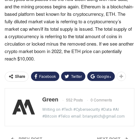
and the mining process begins again. Ethereum is a blockchain-
based platform best known for its cryptocurrency, ETH. The
fully diluted market value is referring to a cryptocurrency’s
market cap when/if its total supply is issued. The total supply of
a cryptocurrency is referring to the total amount of coins in
circulation or locked minus the removed ones. If we see another
crypto market boom in 2022, the ETH price can potentially
reach $10,000.
Facebook
Twitter
Google+
Share
Green
552 Posts
0 Comments
Writing on #Tech #Cybersecurity #Data #AI
#Bitcoin #Telco email: brianyatich@gmail.com
PREV POST
NEXT POST