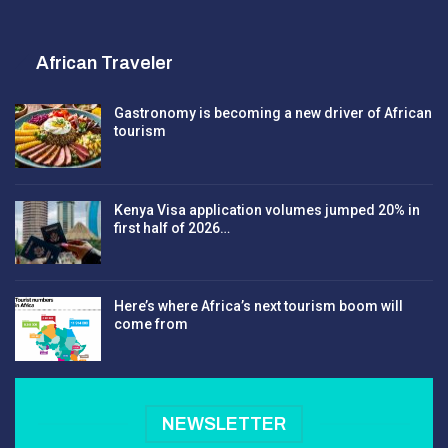
African Traveler
Gastronomy is becoming a new driver of African
tourism
Kenya Visa application volumes jumped 20% in
first half of 2026…
Here’s where Africa’s next tourism boom will
come from
NEWSLETTER