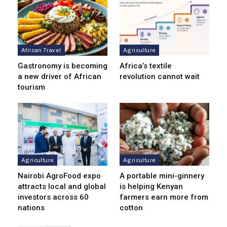
African Travel
Agriculture
Gastronomy is becoming
Africa’s textile
a new driver of African
revolution cannot wait
tourism
Agriculture
Agriculture
Nairobi AgroFood expo
A portable mini-ginnery
attracts local and global
is helping Kenyan
investors across 60
farmers earn more from
nations
cotton