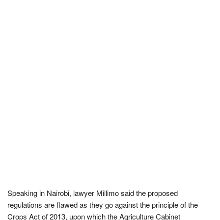
Speaking in Nairobi, lawyer Millimo said the proposed
regulations are flawed as they go against the principle of the
Crops Act of 2013, upon which the Agriculture Cabinet