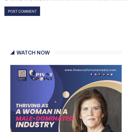
WATCH NOW