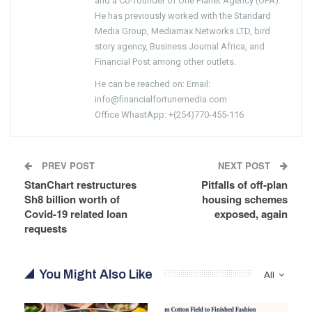
and a Co-founder of One Planet Agency (OPA).
He has previously worked with the Standard
Media Group, Mediamax Networks LTD, bird
story agency, Business Journal Africa, and
Financial Post among other outlets.
He can be reached on: Email:
info@financialfortunemedia.com
Office WhastApp: +(254)770-455-116
PREV POST
NEXT POST
StanChart restructures
Pitfalls of off-plan
Sh8 billion worth of
housing schemes
Covid-19 related loan
exposed, again
requests
You Might Also Like
All