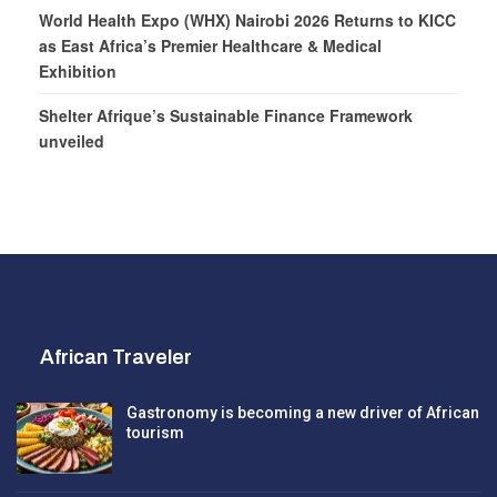
World Health Expo (WHX) Nairobi 2026 Returns to KICC
as East Africa’s Premier Healthcare & Medical
Exhibition
Shelter Afrique’s Sustainable Finance Framework
unveiled
African Traveler
Gastronomy is becoming a new driver of African
tourism