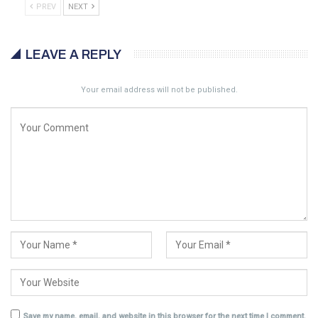
PREV
NEXT
LEAVE A REPLY
Your email address will not be published.
Save my name, email, and website in this browser for the next time I comment.