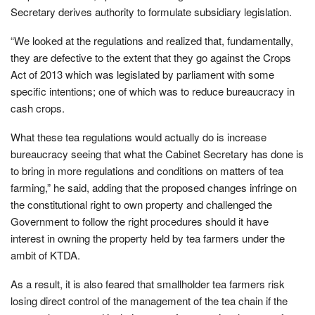
Secretary derives authority to formulate subsidiary legislation.
“We looked at the regulations and realized that, fundamentally,
they are defective to the extent that they go against the Crops
Act of 2013 which was legislated by parliament with some
specific intentions; one of which was to reduce bureaucracy in
cash crops.
What these tea regulations would actually do is increase
bureaucracy seeing that what the Cabinet Secretary has done is
to bring in more regulations and conditions on matters of tea
farming,” he said, adding that the proposed changes infringe on
the constitutional right to own property and challenged the
Government to follow the right procedures should it have
interest in owning the property held by tea farmers under the
ambit of KTDA.
As a result, it is also feared that smallholder tea farmers risk
losing direct control of the management of the tea chain if the