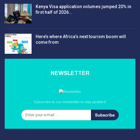
Kenya Visa application volumes jumped 20% in
first half of 2026…
Here’s where Africa’s next tourism boom will
come from
NEWSLETTER
Subscribe to our newsletter to stay updated.
Subscribe