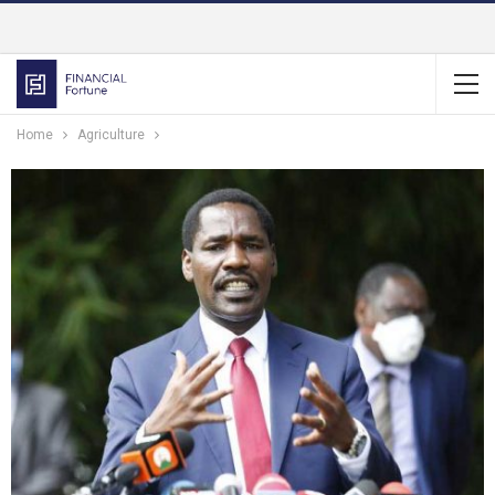
Home
Agriculture