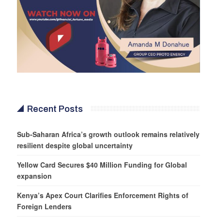
Recent Posts
Sub-Saharan Africa’s growth outlook remains relatively
resilient despite global uncertainty
Yellow Card Secures $40 Million Funding for Global
expansion
Kenya’s Apex Court Clarifies Enforcement Rights of
Foreign Lenders