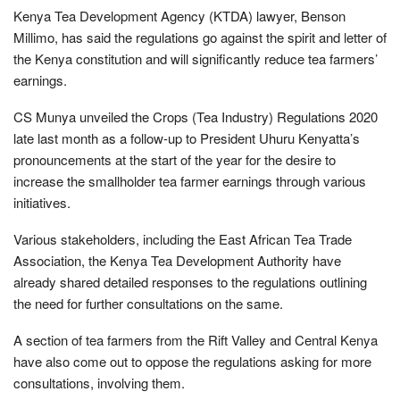
Kenya Tea Development Agency (KTDA) lawyer, Benson
Millimo, has said the regulations go against the spirit and letter of
the Kenya constitution and will significantly reduce tea farmers’
earnings.
CS Munya unveiled the Crops (Tea Industry) Regulations 2020
late last month as a follow-up to President Uhuru Kenyatta’s
pronouncements at the start of the year for the desire to
increase the smallholder tea farmer earnings through various
initiatives.
Various stakeholders, including the East African Tea Trade
Association, the Kenya Tea Development Authority have
already shared detailed responses to the regulations outlining
the need for further consultations on the same.
A section of tea farmers from the Rift Valley and Central Kenya
have also come out to oppose the regulations asking for more
consultations, involving them.