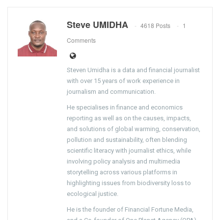
Steve UMIDHA
4618 Posts
1
Comments
Steven Umidha is a data and financial journalist
with over 15 years of work experience in
journalism and communication.
He specialises in finance and economics
reporting as well as on the causes, impacts,
and solutions of global warming, conservation,
pollution and sustainability, often blending
scientific literacy with journalist ethics, while
involving policy analysis and multimedia
storytelling across various platforms in
highlighting issues from biodiversity loss to
ecological justice.
He is the founder of Financial Fortune Media,