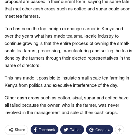
proposal are passed in their current form; saying the same fate
that met other cash crops such as coffee and sugar could soon
meet tea farmers.
Tea has been the top foreign exchange earner in Kenya and
over the years what has made tea small-scale industry to
continue growing is that the entire process of owning the small-
scale tea farms, processing, manufacturing and selling the tea is
done by the farmers through their elected representatives in the
name of directors.
This has made it possible to insulate small-scale tea farming in
Kenya from politics and executive interference of the day.
Other cash crops such as cotton, sisal, sugar and coffee have
all failed because the owner, who is the farmer, was never
involved in the management and sale of their cash crops.
Facebook
Twitter
Google+
Share