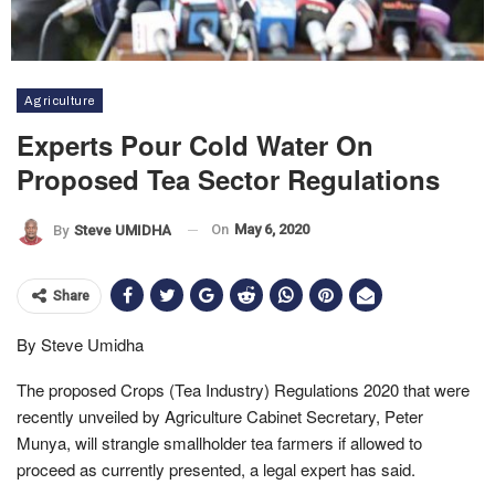
Agriculture
Experts Pour Cold Water On
Proposed Tea Sector Regulations
On
May 6, 2020
By
Steve UMIDHA
Share
By Steve Umidha
The proposed Crops (Tea Industry) Regulations 2020 that were
recently unveiled by Agriculture Cabinet Secretary, Peter
Munya, will strangle smallholder tea farmers if allowed to
proceed as currently presented, a legal expert has said.