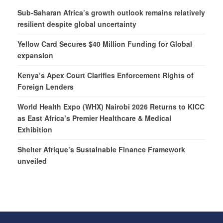
Sub-Saharan Africa’s growth outlook remains relatively
resilient despite global uncertainty
Yellow Card Secures $40 Million Funding for Global
expansion
Kenya’s Apex Court Clarifies Enforcement Rights of
Foreign Lenders
World Health Expo (WHX) Nairobi 2026 Returns to KICC
as East Africa’s Premier Healthcare & Medical
Exhibition
Shelter Afrique’s Sustainable Finance Framework
unveiled