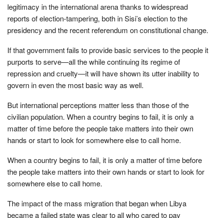
legitimacy in the international arena thanks to widespread
reports of election-tampering, both in Sisi’s election to the
presidency and the recent referendum on constitutional change.
If that government fails to provide basic services to the people it
purports to serve—all the while continuing its regime of
repression and cruelty—it will have shown its utter inability to
govern in even the most basic way as well.
But international perceptions matter less than those of the
civilian population. When a country begins to fail, it is only a
matter of time before the people take matters into their own
hands or start to look for somewhere else to call home.
When a country begins to fail, it is only a matter of time before
the people take matters into their own hands or start to look for
somewhere else to call home.
The impact of the mass migration that began when Libya
became a failed state was clear to all who cared to pay