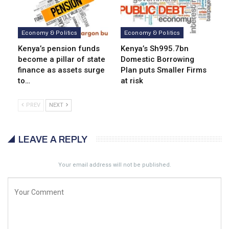
Economy & Politics
Economy & Politics
Kenya’s pension funds
Kenya’s Sh995.7bn
become a pillar of state
Domestic Borrowing
finance as assets surge
Plan puts Smaller Firms
to…
at risk
PREV
NEXT
LEAVE A REPLY
Your email address will not be published.