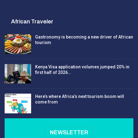
African Traveler
Gastronomy is becoming a new driver of African
tourism
Kenya Visa application volumes jumped 20% in
first half of 2026…
Here’s where Africa’s next tourism boom will
come from
NEWSLETTER