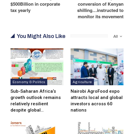
$500Billion in corporate
conversion of Kenyan
tax yearly
shilling…instructed to
monitor its movement
You Might Also Like
All
Economy & Politics
Agriculture
Sub-Saharan Africa’s
Nairobi AgroFood expo
growth outlook remains
attracts local and global
relatively resilient
investors across 60
despite global…
nations