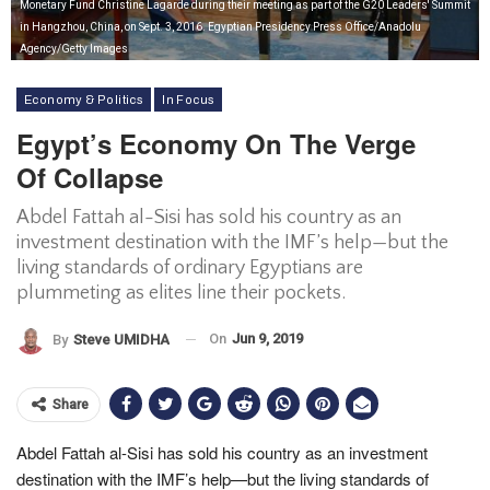
Monetary Fund Christine Lagarde during their meeting as part of the G20 Leaders' Summit
in Hangzhou, China, on Sept. 3, 2016. Egyptian Presidency Press Office/Anadolu
Agency/Getty Images
Economy & Politics
In Focus
Egypt’s Economy On The Verge
Of Collapse
Abdel Fattah al-Sisi has sold his country as an
investment destination with the IMF’s help—but the
living standards of ordinary Egyptians are
plummeting as elites line their pockets.
On
Jun 9, 2019
By
Steve UMIDHA
Share
Abdel Fattah al-Sisi has sold his country as an investment
destination with the IMF’s help—but the living standards of