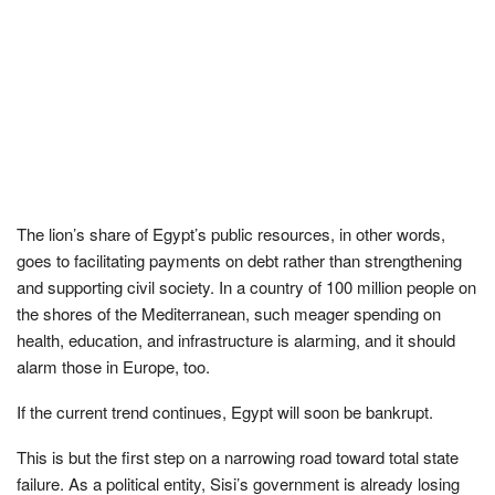
The lion’s share of Egypt’s public resources, in other words,
goes to facilitating payments on debt rather than strengthening
and supporting civil society. In a country of 100 million people on
the shores of the Mediterranean, such meager spending on
health, education, and infrastructure is alarming, and it should
alarm those in Europe, too.
If the current trend continues, Egypt will soon be bankrupt.
This is but the first step on a narrowing road toward total state
failure. As a political entity, Sisi’s government is already losing