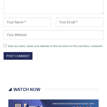
Save my name, email, and website in this browser for the next time I comment.
WATCH NOW