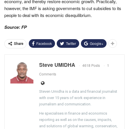
economy, and thereby restore economic growth. Practically,
however, the IMF is asking governments to cut subsidies to its
people to deal with its economic disequilibrium.
Source: FP
Facebook
Twitter
Google+
Share
Steve UMIDHA
4618 Posts
1
Comments
Steven Umidha is a data and financial journalist
with over 15 years of work experience in
journalism and communication.
He specialises in finance and economics
reporting as well as on the causes, impacts,
and solutions of global warming, conservation,