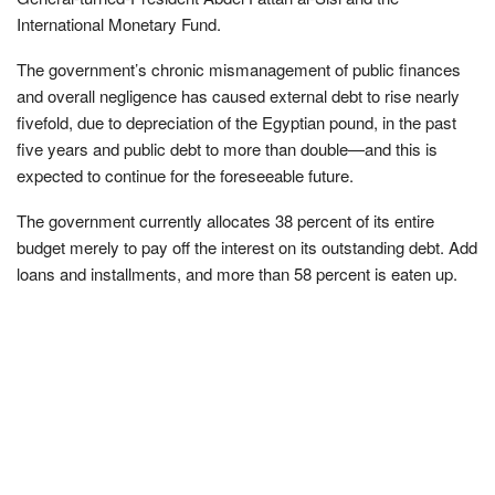
International Monetary Fund.
The government’s chronic mismanagement of public finances
and overall negligence has caused external debt to rise nearly
fivefold, due to depreciation of the Egyptian pound, in the past
five years and public debt to more than double—and this is
expected to continue for the foreseeable future.
The government currently allocates 38 percent of its entire
budget merely to pay off the interest on its outstanding debt. Add
loans and installments, and more than 58 percent is eaten up.