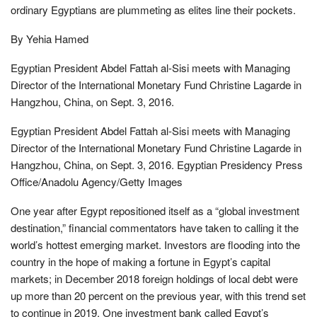
ordinary Egyptians are plummeting as elites line their pockets.
By Yehia Hamed
Egyptian President Abdel Fattah al-Sisi meets with Managing
Director of the International Monetary Fund Christine Lagarde in
Hangzhou, China, on Sept. 3, 2016.
Egyptian President Abdel Fattah al-Sisi meets with Managing
Director of the International Monetary Fund Christine Lagarde in
Hangzhou, China, on Sept. 3, 2016. Egyptian Presidency Press
Office/Anadolu Agency/Getty Images
One year after Egypt repositioned itself as a “global investment
destination,” financial commentators have taken to calling it the
world’s hottest emerging market. Investors are flooding into the
country in the hope of making a fortune in Egypt’s capital
markets; in December 2018 foreign holdings of local debt were
up more than 20 percent on the previous year, with this trend set
to continue in 2019. One investment bank called Egypt’s