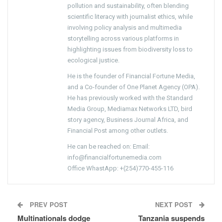
pollution and sustainability, often blending
scientific literacy with journalist ethics, while
involving policy analysis and multimedia
storytelling across various platforms in
highlighting issues from biodiversity loss to
ecological justice.
He is the founder of Financial Fortune Media,
and a Co-founder of One Planet Agency (OPA).
He has previously worked with the Standard
Media Group, Mediamax Networks LTD, bird
story agency, Business Journal Africa, and
Financial Post among other outlets.
He can be reached on: Email:
info@financialfortunemedia.com
Office WhastApp: +(254)770-455-116
PREV POST
NEXT POST
Multinationals dodge
Tanzania suspends