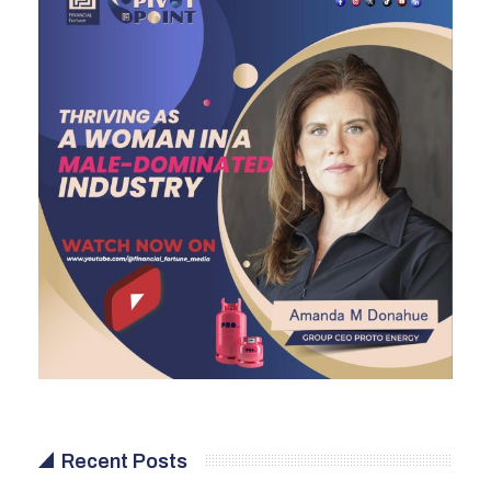
Recent Posts