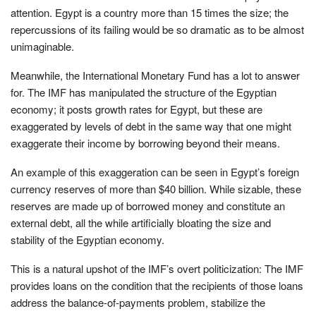
attention. Egypt is a country more than 15 times the size; the
repercussions of its failing would be so dramatic as to be almost
unimaginable.
Meanwhile, the International Monetary Fund has a lot to answer
for. The IMF has manipulated the structure of the Egyptian
economy; it posts growth rates for Egypt, but these are
exaggerated by levels of debt in the same way that one might
exaggerate their income by borrowing beyond their means.
An example of this exaggeration can be seen in Egypt’s foreign
currency reserves of more than $40 billion. While sizable, these
reserves are made up of borrowed money and constitute an
external debt, all the while artificially bloating the size and
stability of the Egyptian economy.
This is a natural upshot of the IMF’s overt politicization: The IMF
provides loans on the condition that the recipients of those loans
address the balance-of-payments problem, stabilize the