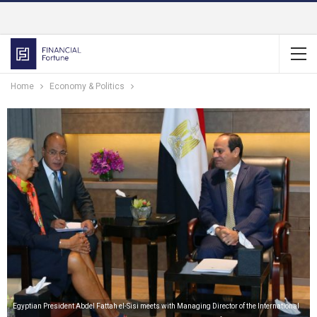
Home
Economy & Politics
Egyptian President Abdel Fattah el-Sisi meets with Managing Director of the International