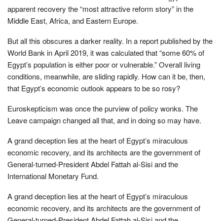
apparent recovery the “most attractive reform story” in the
Middle East, Africa, and Eastern Europe.
But all this obscures a darker reality. In a report published by the
World Bank in April 2019, it was calculated that “some 60% of
Egypt’s population is either poor or vulnerable.” Overall living
conditions, meanwhile, are sliding rapidly. How can it be, then,
that Egypt’s economic outlook appears to be so rosy?
Euroskepticism was once the purview of policy wonks. The
Leave campaign changed all that, and in doing so may have.
A grand deception lies at the heart of Egypt’s miraculous
economic recovery, and its architects are the government of
General-turned-President Abdel Fattah al-Sisi and the
International Monetary Fund.
A grand deception lies at the heart of Egypt’s miraculous
economic recovery, and its architects are the government of
General-turned-President Abdel Fattah al-Sisi and the