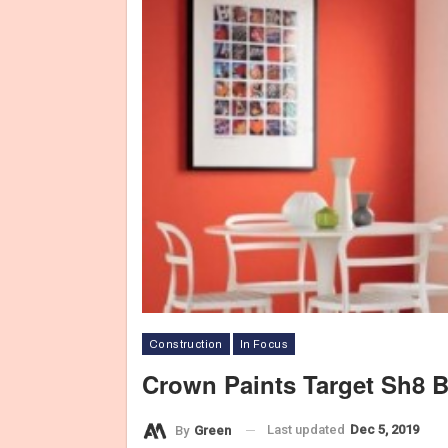
Construction
In Focus
Crown Paints Target Sh8 Bi
Last updated
Dec 5, 2019
By
Green