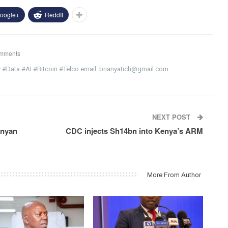
oogle+
ReddIt
mments
y #Data #AI #Bitcoin #Telco email: brianyatich@gmail.com
NEXT POST
enyan
CDC injects Sh14bn into Kenya’s ARM
More From Author