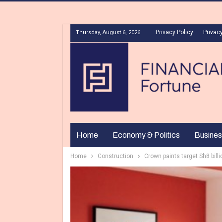
Privacy Policy
Privacy
Thursday, August 6, 2026
Home
Economy & Politics
Busines
Home
Construction
Crown paints target Sh8 billio