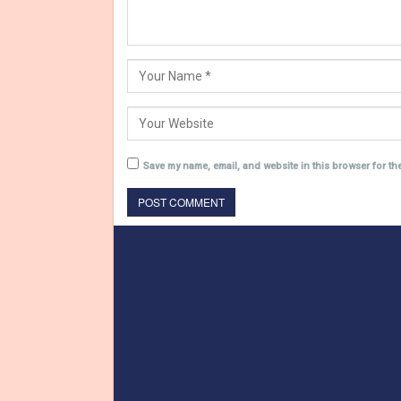
Save my name, email, and website in this browser for th