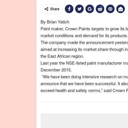
Share
By Brian Yatich
Paint maker, Crown Paints targets to grow its b
market conditions and demand for its products.
The company made the announcement yesterday 
aimed at increasing its market share through i
the East African region.
Last year the NSE-listed paint manufacturer ma
December 2015.
“We have been doing intensive research on manu
announce that we have been successful. It also
exceed health and safety norms,” said Crown 