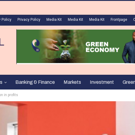
 Policy
Privacy Policy
Media Kit
Media Kit
Media Kit
Frontpage
s
Banking & Finance
Markets
Investment
Gree
n in profits