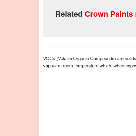
Related
Crown Paints r
VOCs (Volatile Organic Compounds) are solids an
vapour at room temperature which, when expos