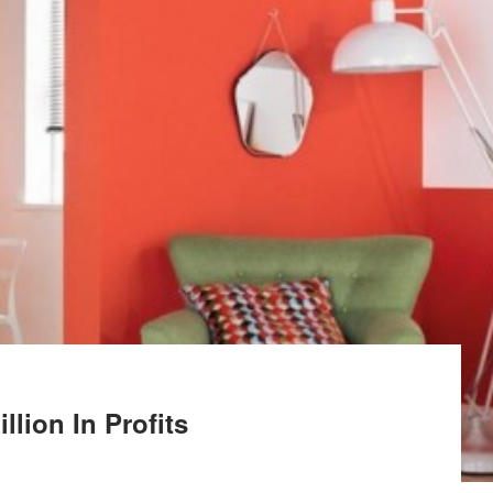
llion In Profits