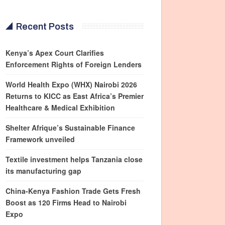
Recent Posts
Kenya’s Apex Court Clarifies
Enforcement Rights of Foreign Lenders
World Health Expo (WHX) Nairobi 2026
Returns to KICC as East Africa’s Premier
Healthcare & Medical Exhibition
Shelter Afrique’s Sustainable Finance
Framework unveiled
Textile investment helps Tanzania close
its manufacturing gap
China-Kenya Fashion Trade Gets Fresh
Boost as 120 Firms Head to Nairobi
Expo