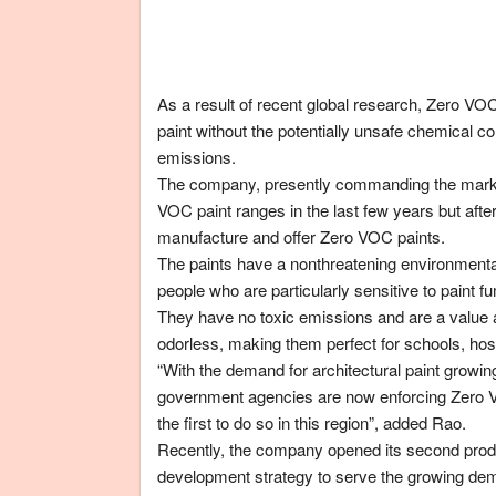
As a result of recent global research, Zero VO
paint without the potentially unsafe chemical c
emissions.
The company, presently commanding the market’
VOC paint ranges in the last few years but afte
manufacture and offer Zero VOC paints.
The paints have a nonthreatening environmental 
people who are particularly sensitive to paint f
They have no toxic emissions and are a value a
odorless, making them perfect for schools, hos
“With the demand for architectural paint growin
government agencies are now enforcing Zero VOC
the first to do so in this region”, added Rao.
Recently, the company opened its second produc
development strategy to serve the growing dema