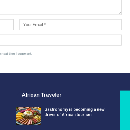
e next time I comment.
African Traveler
Gastronomy is becoming a new
driver of African tourism