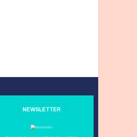
NEWSLETTER