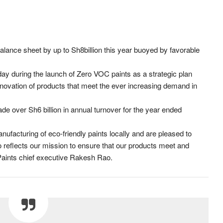
alance sheet by up to Sh8billion this year buoyed by favorable
during the launch of Zero VOC paints as a strategic plan
nnovation of products that meet the ever increasing demand in
de over Sh6 billion in annual turnover for the year ended
facturing of eco-friendly paints locally and are pleased to
 reflects our mission to ensure that our products meet and
Paints chief executive Rakesh Rao.