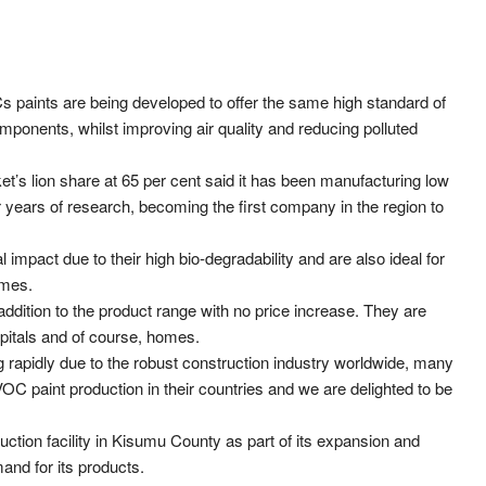
Cs paints are being developed to offer the same high standard of
omponents, whilst improving air quality and reducing polluted
s lion share at 65 per cent said it has been manufacturing low
r years of research, becoming the first company in the region to
impact due to their high bio-degradability and are also ideal for
umes.
ddition to the product range with no price increase. They are
pitals and of course, homes.
g rapidly due to the robust construction industry worldwide, many
 paint production in their countries and we are delighted to be
tion facility in Kisumu County as part of its expansion and
nd for its products.