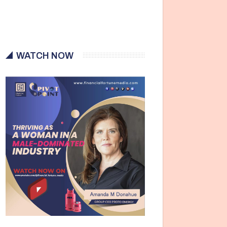
WATCH NOW