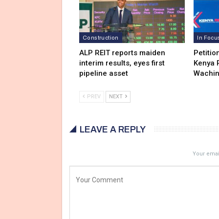
Construction
In Focu
ALP REIT reports maiden
Petitio
interim results, eyes first
Kenya R
pipeline asset
Wachi
PREV
NEXT
LEAVE A REPLY
Your email