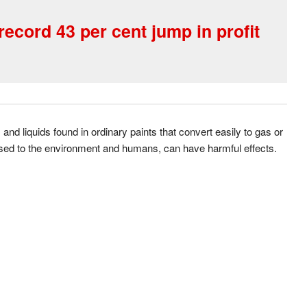
ecord 43 per cent jump in profit
d liquids found in ordinary paints that convert easily to gas or
ed to the environment and humans, can have harmful effects.