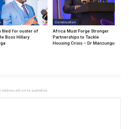
s
Construction
n filed for ouster of
Africa Must Forge Stronger
e Boss Hillary
Partnerships to Tackle
nga
Housing Crisis – Dr Manzungu
 address will not be published.