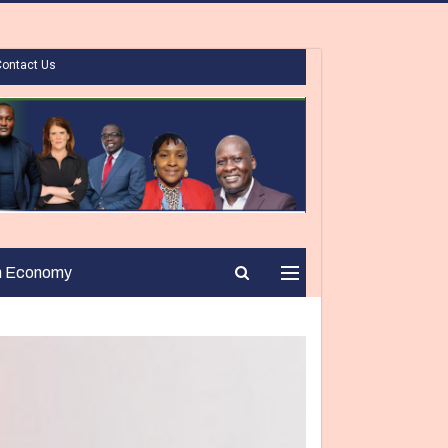
Contact Us
n Economy