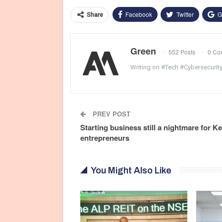
Facebook
Twitter
G
Share
Green
552 Posts
0 Co
Writing on #Tech #Cybersecurit
PREV POST
Starting business still a nightmare for K
entrepreneurs
You Might Also Like