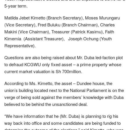
5-year term.
Matilda Jebet Kimetto (Branch Secretary), Moses Murungaru
(Vice Secretary), Fred Buluku (Branch Chairman), Charles
Makini (Vice Chairman), Treasurer (Patrick Kasimu), Faith
Kimemia (Assistant Treasurer), Joseph Ochung (Youth
Representative).
Questions are also being raised about Mr. Duba led-faction plot
to defraud KCGWU only fixed asset – a prime property whose
current market valuation is Sh 700million.
According to Ms. Kimetto, the asset – Dundee house, the
union’s building located next to the National Parliament is on the
verge of being sold against the members’ knowledge with Duba
believed to be behind the unsanctioned deal.
“We have information that he (Mr. Duba) is planning to rig his
way back into office and some candidates are being funded to
determine the outcome of the elections,” said Kimetto, who was