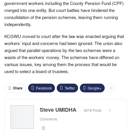
government workers including the County Pension Fund (CPF)
merged into one entity. But court battles have hindered the
consolidation of the pension schemes, leaving them running
independently.
KCGWU moved to court after the law was enacted arguing that
workers’ input and concerns had been ignored. The union also
argued that parallel operations by the two schemes were a
waste of the workers’ money. The schemes have differed on
various issues, key among them the process that would be
used to select a board of trustees.
Facebook
Twitter
Google+
Share
Steve UMIDHA
4618 Posts
1
Comments