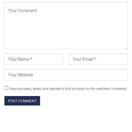
Save my name, email, and website in this browser for the next time I comment.