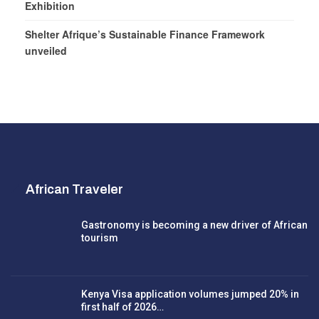
Exhibition
Shelter Afrique’s Sustainable Finance Framework
unveiled
African Traveler
Gastronomy is becoming a new driver of African
tourism
Kenya Visa application volumes jumped 20% in
first half of 2026…