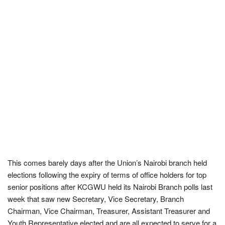
This comes barely days after the Union’s Nairobi branch held
elections following the expiry of terms of office holders for top
senior positions after KCGWU held its Nairobi Branch polls last
week that saw new Secretary, Vice Secretary, Branch
Chairman, Vice Chairman, Treasurer, Assistant Treasurer and
Youth Representative elected and are all expected to serve for a