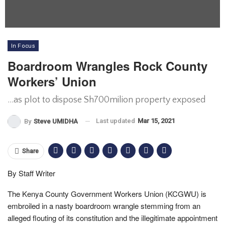
In Focus
Boardroom Wrangles Rock County
Workers’ Union
...as plot to dispose Sh700milion property exposed
Last updated
Mar 15, 2021
By
Steve UMIDHA
Share
By Staff Writer
The Kenya County Government Workers Union (KCGWU) is
embroiled in a nasty boardroom wrangle stemming from an
alleged flouting of its constitution and the illegitimate appointment