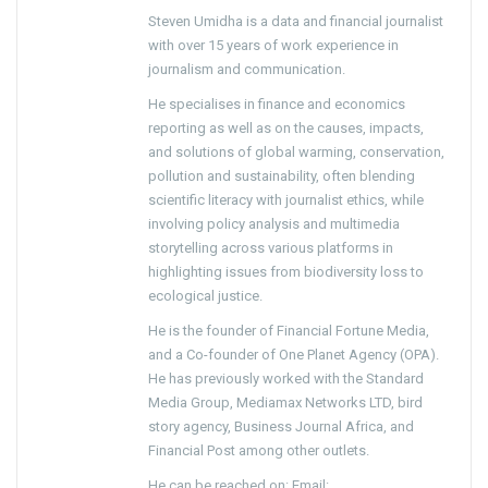
Steven Umidha is a data and financial journalist
with over 15 years of work experience in
journalism and communication.
He specialises in finance and economics
reporting as well as on the causes, impacts,
and solutions of global warming, conservation,
pollution and sustainability, often blending
scientific literacy with journalist ethics, while
involving policy analysis and multimedia
storytelling across various platforms in
highlighting issues from biodiversity loss to
ecological justice.
He is the founder of Financial Fortune Media,
and a Co-founder of One Planet Agency (OPA).
He has previously worked with the Standard
Media Group, Mediamax Networks LTD, bird
story agency, Business Journal Africa, and
Financial Post among other outlets.
He can be reached on: Email: