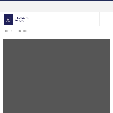
Home
In Focus