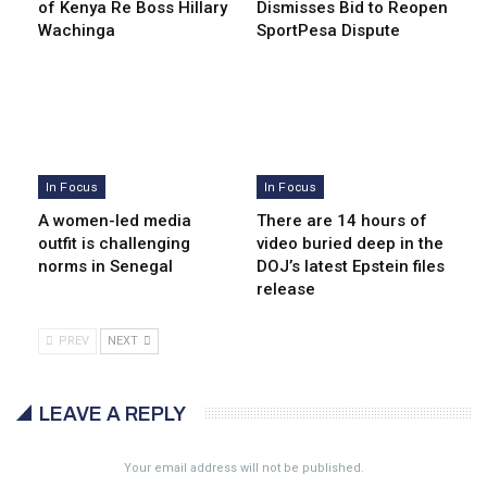
of Kenya Re Boss Hillary
Dismisses Bid to Reopen
Wachinga
SportPesa Dispute
In Focus
In Focus
A women-led media
There are 14 hours of
outfit is challenging
video buried deep in the
norms in Senegal
DOJ’s latest Epstein files
release
PREV
NEXT
LEAVE A REPLY
Your email address will not be published.