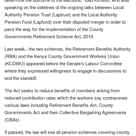
speaking on the sidelines of the ongoing talks between Local
Authority Pension Trust (Laptrust) and the Local Authority
Pension Fund (Lapfund) over their disputed merger in order to
pave the way for the implementation of the County
Governments Retirement Scheme Act, 2019.
Last week,- the two schemes, the Retirement Benefits Authority
(RBA) and the Kenya County Government Workers Union
(KCGWU) appeared before the Senate’s Labour Committee
where they expressed willingness to engage in discussions to
end the standoff.
The Act seeks to reduce benefits of members arising from
reduced contribution rates which the workers say contravenes
various laws including Retirement Benefits Act, County
Governments Act and their Collective Bargaining Agreements
(CBAs).
If passed, the law will see all pension schemes covering county