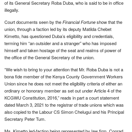
of its General Secretary Roba Duba, who is said to be in office
illegally.
Court documents seen by the
Financial Fortune
show that the
union, through a faction led by its deputy Matilda Chebet
Kimetto, has questioned Duba’s eligibility and credentials,
terming him “an outsider and a stranger” who has imposed
himself and taken hostage of the seat and realms of power of
the office of the General Secretary of the union.
“We wish to bring to your attention that Mr. Roba Duba is not a
bona ﬁde member of the Kenya County Government Workers
Union since he does not meet the eligibility criteria of either an
ordinary or honorary member as set out under Article 4 of the
KCGWU Constitution, 2016,” reads in part a court statement
dated March 3, 2021 to the registrar of trade unions which was
also copied to the Labour CS Simon Chelugui and his Principal
Secretary Peter Tum.
Ms. Kimetto led-faction being represented by law firm, Conrad