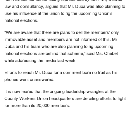
law and consultancy, argues that Mr. Duba was also planning to
use his influence at the union to rig the upcoming Union’s
national elections.
“We are aware that there are plans to sell the members’ only
immovable asset and members are not informed of this. Mr
Duba and his team who are also planning to rig upcoming
national elections are behind that scheme,” said Ms. Chebet
while addressing the media last week.
Efforts to reach Mr. Duba for a comment bore no fruit as his
phones went unanswered.
It is now feared that the ongoing leadership wrangles at the
County Workers Union headquarters are derailing efforts to fight
for more than its 20,000 members.