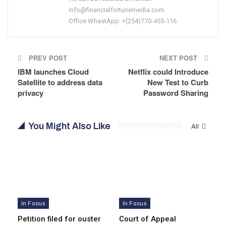
info@financialfortunemedia.com
Office WhastApp: +(254)770-455-116
PREV POST
NEXT POST
IBM launches Cloud
Netflix could Introduce
Satellite to address data
New Test to Curb
privacy
Password Sharing
You Might Also Like
All
In Focus
In Focus
Petition filed for ouster
Court of Appeal