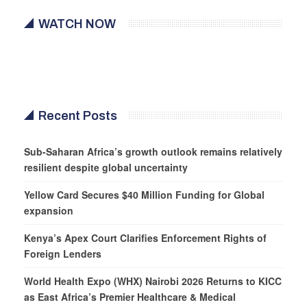
WATCH NOW
Recent Posts
Sub-Saharan Africa’s growth outlook remains relatively
resilient despite global uncertainty
Yellow Card Secures $40 Million Funding for Global
expansion
Kenya’s Apex Court Clarifies Enforcement Rights of
Foreign Lenders
World Health Expo (WHX) Nairobi 2026 Returns to KICC
as East Africa’s Premier Healthcare & Medical