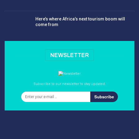
Here’s where Africa’s next tourism boom will
come from
NEWSLETTER
Subscribe to our newsletter to stay updated.
Subscribe