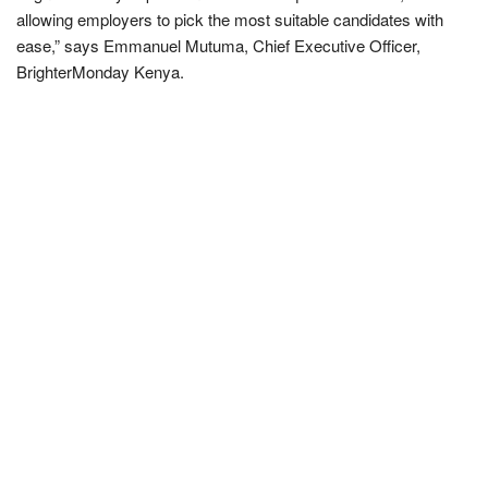
allowing employers to pick the most suitable candidates with
ease,” says Emmanuel Mutuma, Chief Executive Officer,
BrighterMonday Kenya.