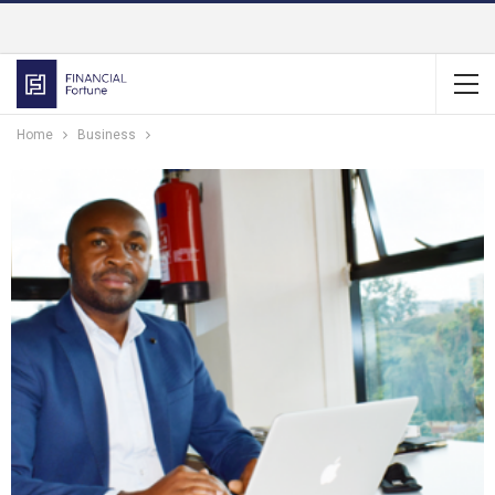
Home
Business