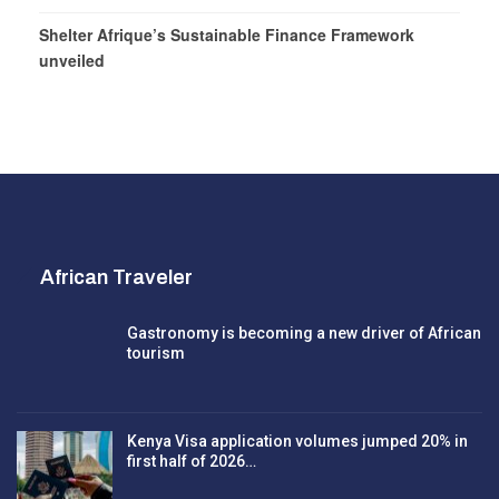
Shelter Afrique’s Sustainable Finance Framework
unveiled
African Traveler
Gastronomy is becoming a new driver of African
tourism
Kenya Visa application volumes jumped 20% in
first half of 2026…