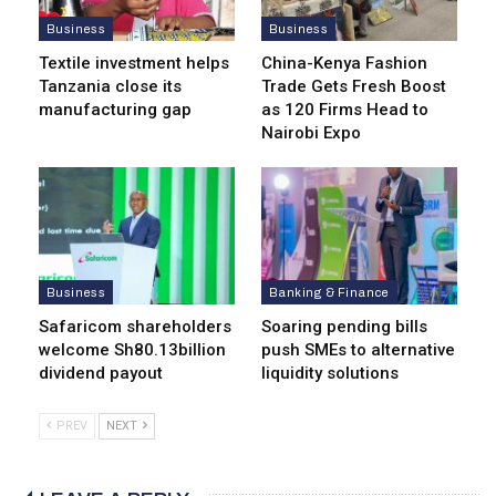
Business
Business
Textile investment helps
China-Kenya Fashion
Tanzania close its
Trade Gets Fresh Boost
manufacturing gap
as 120 Firms Head to
Nairobi Expo
Business
Banking & Finance
Safaricom shareholders
Soaring pending bills
welcome Sh80.13billion
push SMEs to alternative
dividend payout
liquidity solutions
PREV
NEXT