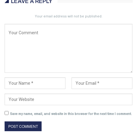
LEAVE A REPLY
Your email address will not be published.
Save my name, email, and website in this browser for the next time I comment.