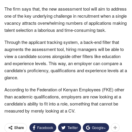
The firm says that, the new assessment tool will aim to address
one of the key underlying challenge in recruitment when a single
vacancy attracts overwhelming numbers of applications making
talent selection a laborious and time-consuming task.
Through the applicant tracking system, a back-end filter that
augments the assessment tool, hiring managers will be able to
view a candidate scores alongside other filters like education
and experience levels. This way, an employer can compare a
candidate’s proficiency, qualifications and experience levels at a
glance.
According to the Federation of Kenyan Employees (FKE) other
than academic qualifications, employers are now looking at a
candidate’s ability to fit into a role, something that cannot be
measured by merely looking at a CV.
Facebook
Twitter
Google+
Share