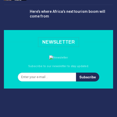
Here’s where Africa’s next tourism boom will
come from
NEWSLETTER
Subscribe to our newsletter to stay updated.
Subscribe