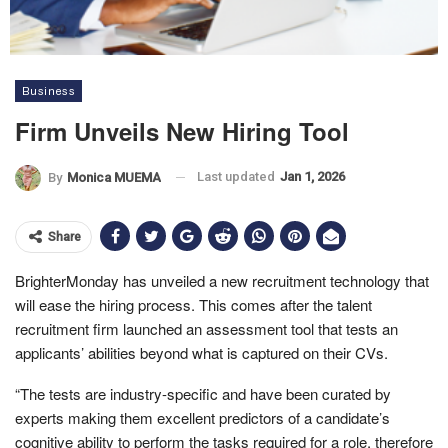
Business
Firm Unveils New Hiring Tool
Last updated
Jan 1, 2026
By
Monica MUEMA
Share
BrighterMonday has unveiled a new recruitment technology that
will ease the hiring process. This comes after the talent
recruitment firm launched an assessment tool that tests an
applicants’ abilities beyond what is captured on their CVs.
“The tests are industry-specific and have been curated by
experts making them excellent predictors of a candidate’s
cognitive ability to perform the tasks required for a role, therefore