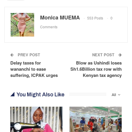
Monica MUEMA
553 Posts
0
Comments
PREV POST
NEXT POST
Delay taxes for
Blow as Ushindi loses
wananchi to ease
Sh1.6Billion tax row with
suffering, ICPAK urges
Kenyan tax agency
You Might Also Like
All