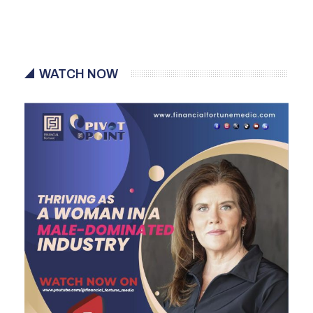
WATCH NOW