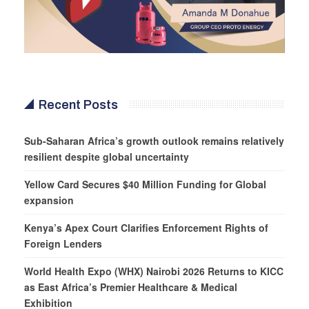
Recent Posts
Sub-Saharan Africa’s growth outlook remains relatively
resilient despite global uncertainty
Yellow Card Secures $40 Million Funding for Global
expansion
Kenya’s Apex Court Clarifies Enforcement Rights of
Foreign Lenders
World Health Expo (WHX) Nairobi 2026 Returns to KICC
as East Africa’s Premier Healthcare & Medical
Exhibition