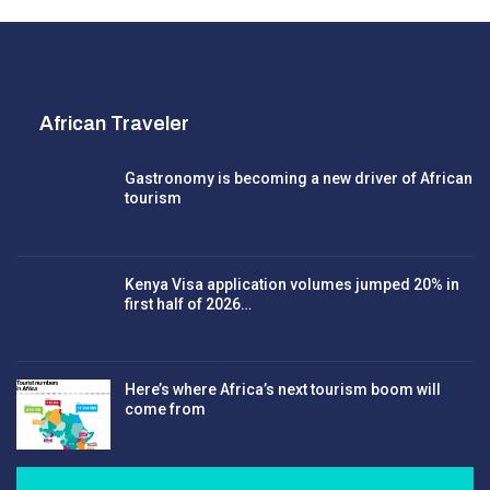
African Traveler
Gastronomy is becoming a new driver of African
tourism
Kenya Visa application volumes jumped 20% in
first half of 2026…
Here’s where Africa’s next tourism boom will
come from