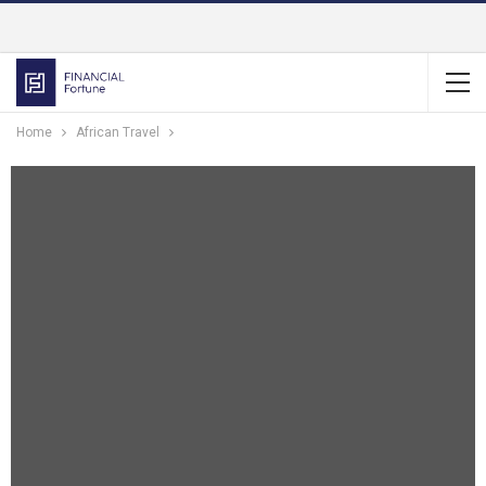
Home
African Travel