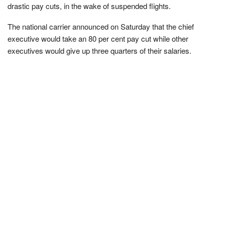
drastic pay cuts, in the wake of suspended flights.
The national carrier announced on Saturday that the chief
executive would take an 80 per cent pay cut while other
executives would give up three quarters of their salaries.