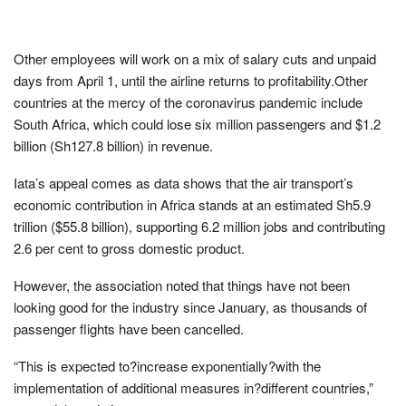
Other employees will work on a mix of salary cuts and unpaid
days from April 1, until the airline returns to profitability.Other
countries at the mercy of the coronavirus pandemic include
South Africa, which could lose six million passengers and $1.2
billion (Sh127.8 billion) in revenue.
Iata’s appeal comes as data shows that the air transport’s
economic contribution in Africa stands at an estimated Sh5.9
trillion ($55.8 billion), supporting 6.2 million jobs and contributing
2.6 per cent to gross domestic product.
However, the association noted that things have not been
looking good for the industry since January, as thousands of
passenger flights have been cancelled.
“This is expected to?increase exponentially?with the
implementation of additional measures in?different countries,”