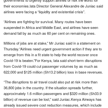
governments to urgently support airlines or risk the worst for
their economies.Iata Director General Alexandre de Juniac said
airlines were facing a “liquidity and existential crisis”.
“Airlines are fighting for survival. Many routes have been
suspended in Africa and Middle East, and airlines have seen
demand fall by as much as 60 per cent on remaining ones.
Millions of jobs are at stake,” Mr Juniac said in a statement on
Thursday.“Airlines need urgent government action if they are to
emerge from this in a fit state to help the world recover once
Covid-19 is beaten.”For Kenya, Iata said short-term disruptions
from Covid-19 could cut passenger volumes by as much as
622,000 and $125 million (Sh13.2 billion) loss in base revenues.
“The disruptions to air travel could also put at risk more than
36,800 jobs in the country. If the situation spreads further,
approximately 1.6 million passengers and $320 million (Sh33.9
billion) of revenue can be lost,” said Juniac.Kenya Airways has
already issued severe cost reduction measures, which include