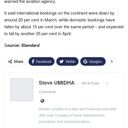
warned the aviation agency.
It said international bookings on the continent were down by
around 20 per cent in March, while domestic bookings have
fallen by about 15 per cent over the same period – and expected
to fall by another 25 per cent in April.
S
ource: Standard
Facebook
Twitter
Google+
Share
Steve UMIDHA
4618 Posts
1
Comments
Steven Umidha is a data and financial journalist
with over 15 years of work experience in
journalism and communication.