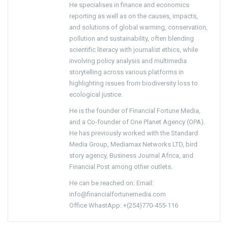
He specialises in finance and economics
reporting as well as on the causes, impacts,
and solutions of global warming, conservation,
pollution and sustainability, often blending
scientific literacy with journalist ethics, while
involving policy analysis and multimedia
storytelling across various platforms in
highlighting issues from biodiversity loss to
ecological justice.
He is the founder of Financial Fortune Media,
and a Co-founder of One Planet Agency (OPA).
He has previously worked with the Standard
Media Group, Mediamax Networks LTD, bird
story agency, Business Journal Africa, and
Financial Post among other outlets.
He can be reached on: Email:
info@financialfortunemedia.com
Office WhastApp: +(254)770-455-116