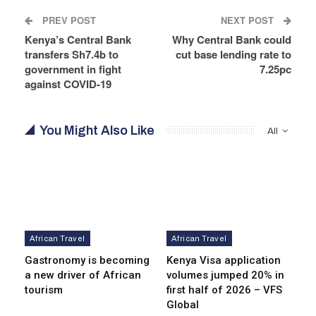
PREV POST
NEXT POST
Kenya’s Central Bank
Why Central Bank could
transfers Sh7.4b to
cut base lending rate to
government in fight
7.25pc
against COVID-19
You Might Also Like
All
African Travel
African Travel
Gastronomy is becoming
Kenya Visa application
a new driver of African
volumes jumped 20% in
tourism
first half of 2026 – VFS
Global