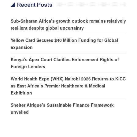
Recent Posts
Sub-Saharan Africa’s growth outlook remains relatively
resilient despite global uncertainty
Yellow Card Secures $40 Million Funding for Global
expansion
Kenya’s Apex Court Clarifies Enforcement Rights of
Foreign Lenders
World Health Expo (WHX) Nairobi 2026 Returns to KICC
as East Africa’s Premier Healthcare & Medical
Exhibition
Shelter Afrique’s Sustainable Finance Framework
unveiled