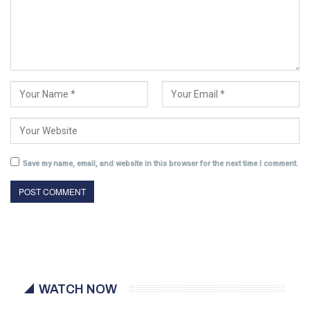
Save my name, email, and website in this browser for the next time I comment.
WATCH NOW