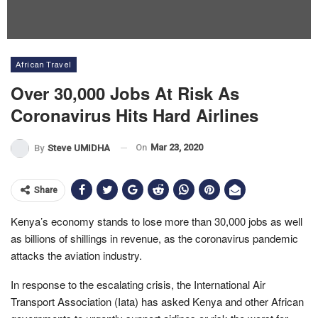
African Travel
Over 30,000 Jobs At Risk As
Coronavirus Hits Hard Airlines
On
Mar 23, 2020
By
Steve UMIDHA
Share
Kenya’s economy stands to lose more than 30,000 jobs as well
as billions of shillings in revenue, as the coronavirus pandemic
attacks the aviation industry.
In response to the escalating crisis, the International Air
Transport Association (Iata) has asked Kenya and other African