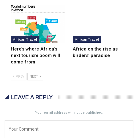
African Travel
African Travel
Here’s where Africa’s
Africa on the rise as
next tourism boom will
birders’ paradise
come from
PREV
NEXT
LEAVE A REPLY
Your email address will not be published.