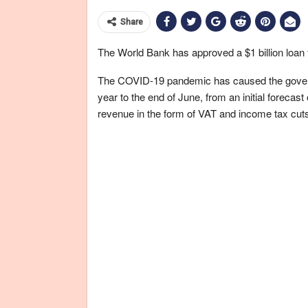
Share
The World Bank has approved a $1 billion loan 
The COVID-19 pandemic has caused the governme
year to the end of June, from an initial forecas
revenue in the form of VAT and income tax cut