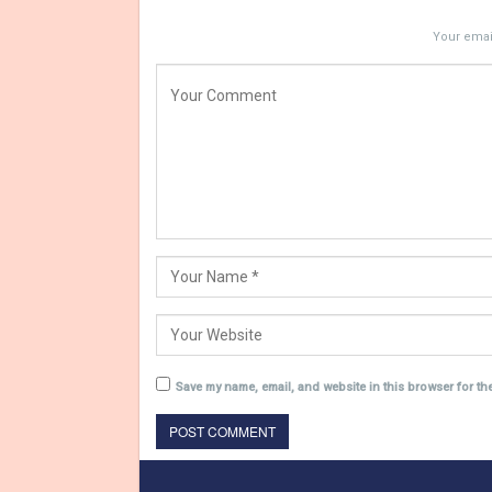
Your email
Save my name, email, and website in this browser for th