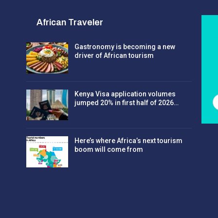
African Traveler
Gastronomy is becoming a new
driver of African tourism
Kenya Visa application volumes
jumped 20% in first half of 2026…
Here’s where Africa’s next tourism
boom will come from