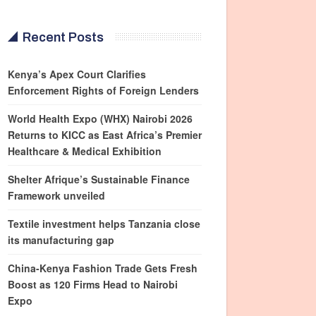
Recent Posts
Kenya’s Apex Court Clarifies
Enforcement Rights of Foreign Lenders
World Health Expo (WHX) Nairobi 2026
Returns to KICC as East Africa’s Premier
Healthcare & Medical Exhibition
Shelter Afrique’s Sustainable Finance
Framework unveiled
Textile investment helps Tanzania close
its manufacturing gap
China-Kenya Fashion Trade Gets Fresh
Boost as 120 Firms Head to Nairobi
Expo