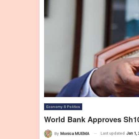
Economy & Politics
World Bank Approves Sh10
Last updated
Jan 1,
By
Monica MUEMA