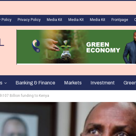
 Policy
Privacy Policy
Media Kit
Media Kit
Media Kit
Frontpage
s
Banking & Finance
Markets
Investment
Gree
h107 Billion funding to Kenya