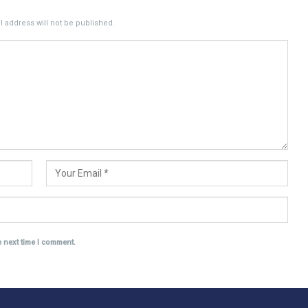
 address will not be published.
e next time I comment.