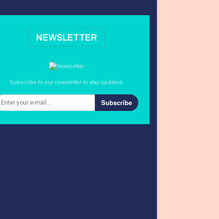
NEWSLETTER
Subscribe to our newsletter to stay updated.
Subscribe