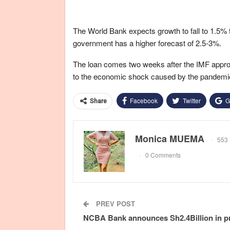
The World Bank expects growth to fall to 1.5% 
government has a higher forecast of 2.5-3%.
The loan comes two weeks after the IMF appro
to the economic shock caused by the pandemic,
Facebook
Twitter
G
Share
Monica MUEMA
553 
0 Comments
PREV POST
NCBA Bank announces Sh2.4Billion in pr