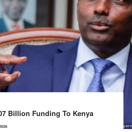
7 Billion Funding To Kenya
 2026
Labour Cabinet Secretary Ukur Yattani during an I