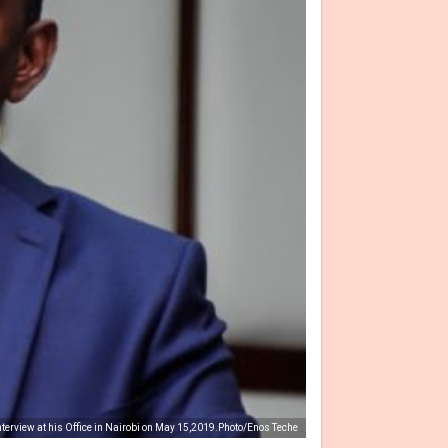
nterview at his Office in Nairobi on May 15,2019.Photo/Enos Teche