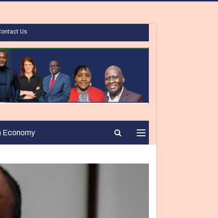
Contact Us
n Economy