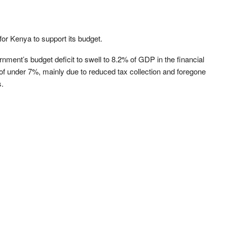
for Kenya to support its budget.
nt’s budget deficit to swell to 8.2% of GDP in the financial
t of under 7%, mainly due to reduced tax collection and foregone
s.