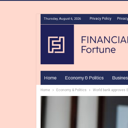
Privacy Policy
Privacy
Thursday, August 6, 2026
Home
Economy & Politics
Busines
Home
Economy & Politics
World bank approves S