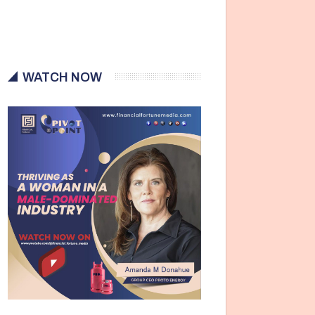
WATCH NOW