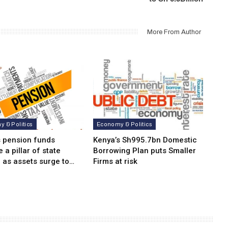
More From Author
 & Politics
Economy & Politics
s pension funds
Kenya’s Sh995.7bn Domestic
a pillar of state
Borrowing Plan puts Smaller
 as assets surge to…
Firms at risk