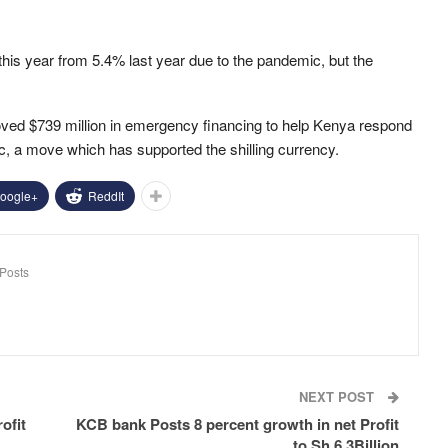
this year from 5.4% last year due to the pandemic, but the
ved $739 million in emergency financing to help Kenya respond
 a move which has supported the shilling currency.
oogle+
ReddIt
Posts
NEXT POST
ofit
KCB bank Posts 8 percent growth in net Profit
to Sh 6.3Billion