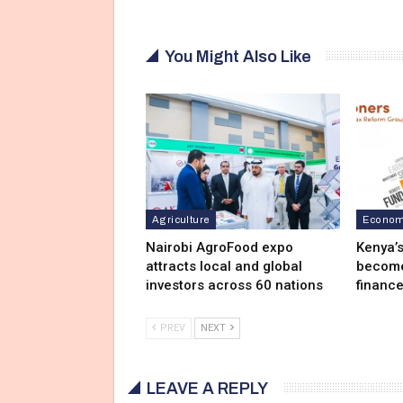
You Might Also Like
Agriculture
Economy
Nairobi AgroFood expo
Kenya’
attracts local and global
become 
investors across 60 nations
finance
PREV
NEXT
LEAVE A REPLY