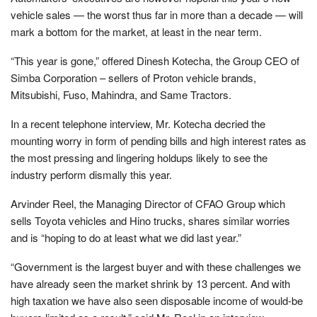
vehicle sales — the worst thus far in more than a decade — will
mark a bottom for the market, at least in the near term.
“This year is gone,” offered Dinesh Kotecha, the Group CEO of
Simba Corporation – sellers of Proton vehicle brands,
Mitsubishi, Fuso, Mahindra, and Same Tractors.
In a recent telephone interview, Mr. Kotecha decried the
mounting worry in form of pending bills and high interest rates as
the most pressing and lingering holdups likely to see the
industry perform dismally this year.
Arvinder Reel, the Managing Director of CFAO Group which
sells Toyota vehicles and Hino trucks, shares similar worries
and is “hoping to do at least what we did last year.”
“Government is the largest buyer and with these challenges we
have already seen the market shrink by 13 percent. And with
high taxation we have also seen disposable income of would-be