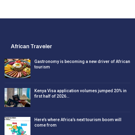
African Traveler
Gastronomy is becoming a new driver of African
tourism
Kenya Visa application volumes jumped 20% in
first half of 2026…
Here’s where Africa’s next tourism boom will
come from