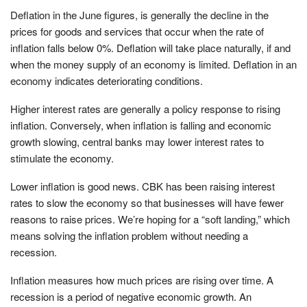
Deflation in the June figures, is generally the decline in the
prices for goods and services that occur when the rate of
inflation falls below 0%. Deflation will take place naturally, if and
when the money supply of an economy is limited. Deflation in an
economy indicates deteriorating conditions.
Higher interest rates are generally a policy response to rising
inflation. Conversely, when inflation is falling and economic
growth slowing, central banks may lower interest rates to
stimulate the economy.
Lower inflation is good news. CBK has been raising interest
rates to slow the economy so that businesses will have fewer
reasons to raise prices. We’re hoping for a “soft landing,” which
means solving the inflation problem without needing a
recession.
Inflation measures how much prices are rising over time. A
recession is a period of negative economic growth. An