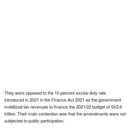
They were opposed to the 10 percent excise duty rate
introduced in 2021 in the Finance Act 2021 as the government
mobilized tax revenues to finance the 2021/22 budget of Sh3.6
trillion. Their main contention was that the amendments were not
subjected to public participation.