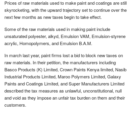
Prices of raw materials used to make paint and coatings are still
skyrocketing, with the upward trajectory set to continue over the
next few months as new taxes begin to take effect.
Some of the raw materials used in making paint include
unsaturated polyester, alkyd, Emulsion VAM, Emulsion-styrene
acrylic, Homopolymers, and Emulsion B.A.M.
In march last year, paint firms lost a bid to block new taxes on
raw materials. In their petition, the manufacturers including
Basco Products (K) Limited, Crown Paints Kenya limited, Nasib
Industrial Products Limited, Maroo Polymers Limited, Galaxy
Paints and Coatings Limited, and Super Manufacturers Limited
described the tax measures as unlawful, unconstitutional, null
and void as they impose an unfair tax burden on them and their
customers.