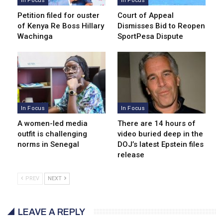
In Focus
In Focus
Petition filed for ouster
Court of Appeal
of Kenya Re Boss Hillary
Dismisses Bid to Reopen
Wachinga
SportPesa Dispute
In Focus
In Focus
A women-led media
There are 14 hours of
outfit is challenging
video buried deep in the
norms in Senegal
DOJ’s latest Epstein files
release
PREV
NEXT
LEAVE A REPLY