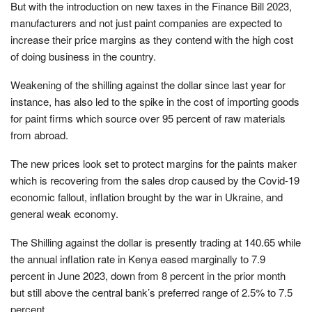
But with the introduction on new taxes in the Finance Bill 2023,
manufacturers and not just paint companies are expected to
increase their price margins as they contend with the high cost
of doing business in the country.
Weakening of the shilling against the dollar since last year for
instance, has also led to the spike in the cost of importing goods
for paint firms which source over 95 percent of raw materials
from abroad.
The new prices look set to protect margins for the paints maker
which is recovering from the sales drop caused by the Covid-19
economic fallout, inflation brought by the war in Ukraine, and
general weak economy.
The Shilling against the dollar is presently trading at 140.65 while
the annual inflation rate in Kenya eased marginally to 7.9
percent in June 2023, down from 8 percent in the prior month
but still above the central bank’s preferred range of 2.5% to 7.5
percent.