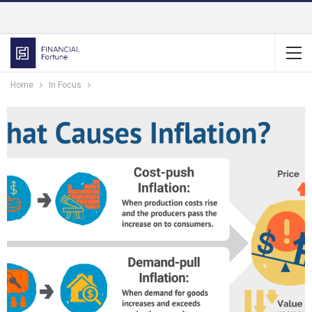
Home
In Focus