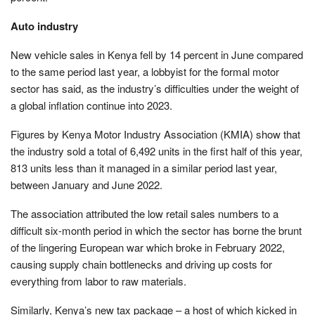
Auto industry
New vehicle sales in Kenya fell by 14 percent in June compared
to the same period last year, a lobbyist for the formal motor
sector has said, as the industry’s difficulties under the weight of
a global inflation continue into 2023.
Figures by Kenya Motor Industry Association (KMIA) show that
the industry sold a total of 6,492 units in the first half of this year,
813 units less than it managed in a similar period last year,
between January and June 2022.
The association attributed the low retail sales numbers to a
difficult six-month period in which the sector has borne the brunt
of the lingering European war which broke in February 2022,
causing supply chain bottlenecks and driving up costs for
everything from labor to raw materials.
Similarly, Kenya’s new tax package – a host of which kicked in