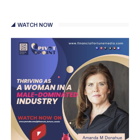
WATCH NOW