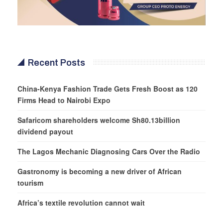
Recent Posts
China-Kenya Fashion Trade Gets Fresh Boost as 120
Firms Head to Nairobi Expo
Safaricom shareholders welcome Sh80.13billion
dividend payout
The Lagos Mechanic Diagnosing Cars Over the Radio
Gastronomy is becoming a new driver of African
tourism
Africa’s textile revolution cannot wait