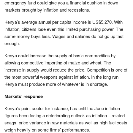
emergency fund could give you a financial cushion in down
markets brought by inflation and recessions.
Kenya’s average annual per capita income is US$5,270. With
inflation, citizens lose even this limited purchasing power. The
same money buys less. Wages and salaries do not go up fast
enough.
Kenya could increase the supply of basic commodities by
allowing competitive importing of maize and wheat. The
increase in supply would reduce the price. Competition is one of
the most powerful weapons against inflation. In the long run,
Kenya must produce more of whatever is in shortage.
Markets’ response
Kenya’s paint sector for instance, has until the June inflation
figures been facing a deteriorating outlook as inflation – related
snags, price variance in raw materials as well as high fuel costs
weigh heavily on some firms’ performances.