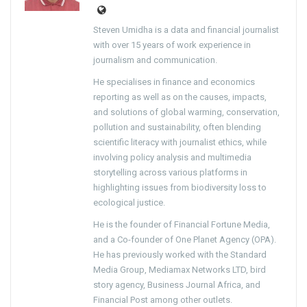
Steven Umidha is a data and financial journalist
with over 15 years of work experience in
journalism and communication.
He specialises in finance and economics
reporting as well as on the causes, impacts,
and solutions of global warming, conservation,
pollution and sustainability, often blending
scientific literacy with journalist ethics, while
involving policy analysis and multimedia
storytelling across various platforms in
highlighting issues from biodiversity loss to
ecological justice.
He is the founder of Financial Fortune Media,
and a Co-founder of One Planet Agency (OPA).
He has previously worked with the Standard
Media Group, Mediamax Networks LTD, bird
story agency, Business Journal Africa, and
Financial Post among other outlets.