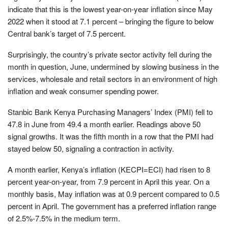
indicate that this is the lowest year-on-year inflation since May
2022 when it stood at 7.1 percent – bringing the figure to below
Central bank’s target of 7.5 percent.
Surprisingly, the country’s private sector activity fell during the
month in question, June, undermined by slowing business in the
services, wholesale and retail sectors in an environment of high
inflation and weak consumer spending power.
Stanbic Bank Kenya Purchasing Managers’ Index (PMI) fell to
47.8 in June from 49.4 a month earlier. Readings above 50
signal growths. It was the fifth month in a row that the PMI had
stayed below 50, signaling a contraction in activity.
A month earlier, Kenya’s inflation (KECPI=ECI) had risen to 8
percent year-on-year, from 7.9 percent in April this year. On a
monthly basis, May inflation was at 0.9 percent compared to 0.5
percent in April. The government has a preferred inflation range
of 2.5%-7.5% in the medium term.