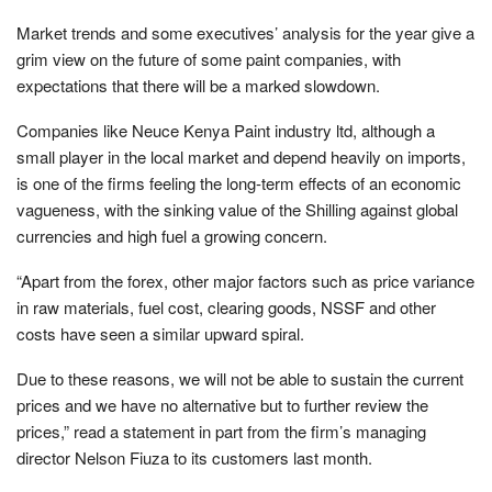
Market trends and some executives’ analysis for the year give a
grim view on the future of some paint companies, with
expectations that there will be a marked slowdown.
Companies like Neuce Kenya Paint industry ltd, although a
small player in the local market and depend heavily on imports,
is one of the firms feeling the long-term effects of an economic
vagueness, with the sinking value of the Shilling against global
currencies and high fuel a growing concern.
“Apart from the forex, other major factors such as price variance
in raw materials, fuel cost, clearing goods, NSSF and other
costs have seen a similar upward spiral.
Due to these reasons, we will not be able to sustain the current
prices and we have no alternative but to further review the
prices,” read a statement in part from the firm’s managing
director Nelson Fiuza to its customers last month.