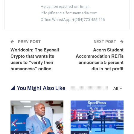
He can be reached on: Email:
info@financialfortunemedia.com
Office WhastApp: +(254)770-455-116
PREV POST
NEXT POST
Worldcoin: The Eyeball
Acorn Student
Crypto that wants its
Accommodation REITs
users to “verify their
announce a 5 percent
humanness” online
dip in net profit
You Might Also Like
All