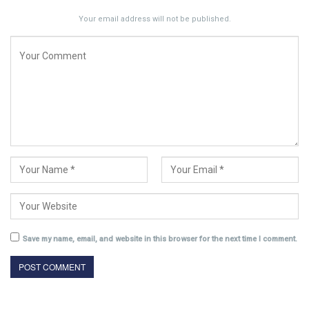
Your email address will not be published.
Save my name, email, and website in this browser for the next time I comment.