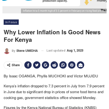
Inflation hit a 5-month high of 3.5 percent in February on rising food prices
In Focus
Why Lower Inflation Is Good News
For Kenya
Last updated
Aug 1, 2023
By
Steve UMIDHA
Share
By Isaac OGANGA, Phyllis MUCHOKI and Victor MUJIDU
Kenya’s inflation dropped to 7.3 percent in July from 7.9 percent
in June due to significant drop in prices of some food items and
cooking gas, government statistics office showed Monday.
Figures by the Kenya National Bureau of Statistics (KNBS)