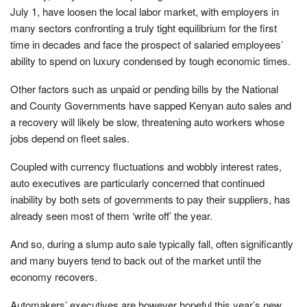
July 1, have loosen the local labor market, with employers in
many sectors confronting a truly tight equilibrium for the first
time in decades and face the prospect of salaried employees’
ability to spend on luxury condensed by tough economic times.
Other factors such as unpaid or pending bills by the National
and County Governments have sapped Kenyan auto sales and
a recovery will likely be slow, threatening auto workers whose
jobs depend on fleet sales.
Coupled with currency fluctuations and wobbly interest rates,
auto executives are particularly concerned that continued
inability by both sets of governments to pay their suppliers, has
already seen most of them ‘write off’ the year.
And so, during a slump auto sale typically fall, often significantly
and many buyers tend to back out of the market until the
economy recovers.
Automakers’ executives are however hopeful this year’s new