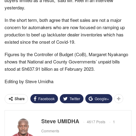
buyers limited as a result,” said Mr. Reel in an interview
yesterday.
In the short term, both agree that fleet sales are not a major
concern for automakers who are now focused on ramping up
production to beef up lackluster dealer inventories which has
existed since the onset of Covid-19.
Figures by the Controller of Budget (CoB), Margaret Nyakango
shows that National and County Governments’ unpaid bills
stood at Sh637.91 billion as of February 2023.
Editing by Steve Umidha
Facebook
Twitter
Google+
Share
Steve UMIDHA
4617 Posts
1
Comments