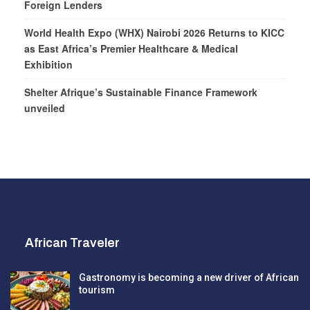
Foreign Lenders
World Health Expo (WHX) Nairobi 2026 Returns to KICC
as East Africa’s Premier Healthcare & Medical
Exhibition
Shelter Afrique’s Sustainable Finance Framework
unveiled
African Traveler
Gastronomy is becoming a new driver of African
tourism