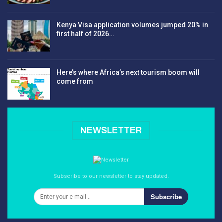
Kenya Visa application volumes jumped 20% in
first half of 2026…
Here’s where Africa’s next tourism boom will
come from
NEWSLETTER
Subscribe to our newsletter to stay updated.
Subscribe