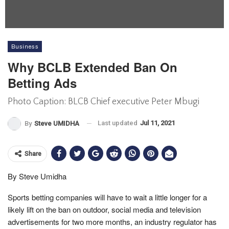
Business
Why BCLB Extended Ban On
Betting Ads
Photo Caption: BLCB Chief executive Peter Mbugi
Last updated
Jul 11, 2021
By
Steve UMIDHA
Share
By Steve Umidha
Sports betting companies will have to wait a little longer for a
likely lift on the ban on outdoor, social media and television
advertisements for two more months, an industry regulator has