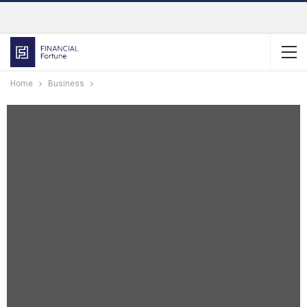
Home
Business