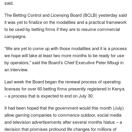
said.
The Betting Control and Licensing Board (BCLB) yesterday said
it was yet to finalize on the modalities and a practical framework
to be used by betting firms if they are to resume commercial
campaigns.
“We are yet to come up with those modalities and it is a process
we hope will take at least two more months to be ready for use
by operators,” said the Board’s Chief Executive Peter Mbugi in
an interview.
Last week the Board began the renewal process of operating
licenses for over 60 betting firms presently registered in Kenya
– a process that is expected to end on July 30.
It had been hoped that the government would this month (July)
allow gaming companies to commence outdoor, social media
and television advertisements after several months hiatus – a
decision that promises profound life changes for millions of