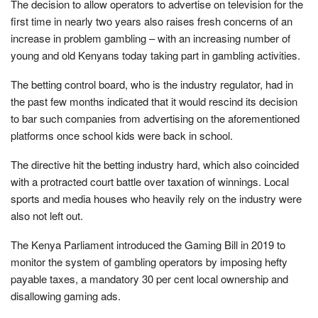
The decision to allow operators to advertise on television for the
first time in nearly two years also raises fresh concerns of an
increase in problem gambling – with an increasing number of
young and old Kenyans today taking part in gambling activities.
The betting control board, who is the industry regulator, had in
the past few months indicated that it would rescind its decision
to bar such companies from advertising on the aforementioned
platforms once school kids were back in school.
The directive hit the betting industry hard, which also coincided
with a protracted court battle over taxation of winnings. Local
sports and media houses who heavily rely on the industry were
also not left out.
The Kenya Parliament introduced the Gaming Bill in 2019 to
monitor the system of gambling operators by imposing hefty
payable taxes, a mandatory 30 per cent local ownership and
disallowing gaming ads.