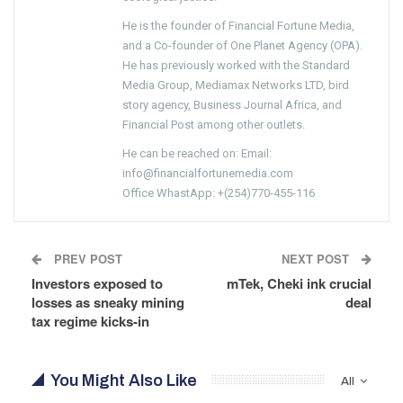
He is the founder of Financial Fortune Media,
and a Co-founder of One Planet Agency (OPA).
He has previously worked with the Standard
Media Group, Mediamax Networks LTD, bird
story agency, Business Journal Africa, and
Financial Post among other outlets.
He can be reached on: Email:
info@financialfortunemedia.com
Office WhastApp: +(254)770-455-116
PREV POST
NEXT POST
Investors exposed to
mTek, Cheki ink crucial
losses as sneaky mining
deal
tax regime kicks-in
You Might Also Like
All