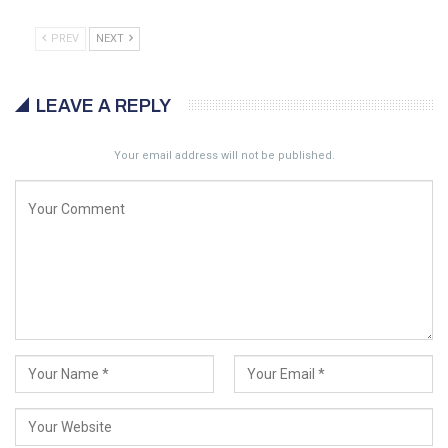
PREV
NEXT
LEAVE A REPLY
Your email address will not be published.