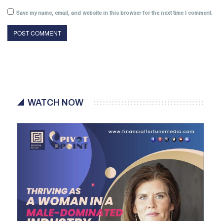
Save my name, email, and website in this browser for the next time I comment.
WATCH NOW