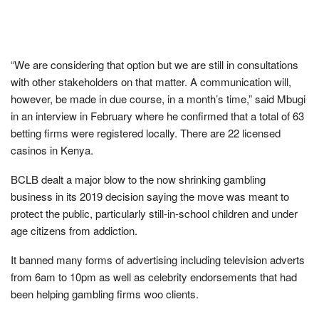
“We are considering that option but we are still in consultations
with other stakeholders on that matter. A communication will,
however, be made in due course, in a month’s time,” said Mbugi
in an interview in February where he confirmed that a total of 63
betting firms were registered locally. There are 22 licensed
casinos in Kenya.
BCLB dealt a major blow to the now shrinking gambling
business in its 2019 decision saying the move was meant to
protect the public, particularly still-in-school children and under
age citizens from addiction.
It banned many forms of advertising including television adverts
from 6am to 10pm as well as celebrity endorsements that had
been helping gambling firms woo clients.