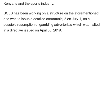
Kenyans and the sports industry.
BCLB has been working on a structure on the aforementioned
and was to issue a detailed communiqué on July 1, on a
possible resumption of gambling advertorials which was halted
in a directive issued on April 30, 2019.