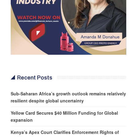
Recent Posts
Sub-Saharan Africa’s growth outlook remains relatively
resilient despite global uncertainty
Yellow Card Secures $40 Million Funding for Global
expansion
Kenya’s Apex Court Clarifies Enforcement Rights of