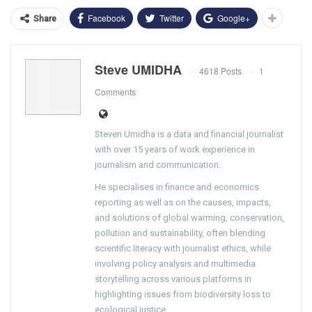
Facebook
Twitter
Google+
Share
Steve UMIDHA
4618 Posts
1
Comments
Steven Umidha is a data and financial journalist
with over 15 years of work experience in
journalism and communication.
He specialises in finance and economics
reporting as well as on the causes, impacts,
and solutions of global warming, conservation,
pollution and sustainability, often blending
scientific literacy with journalist ethics, while
involving policy analysis and multimedia
storytelling across various platforms in
highlighting issues from biodiversity loss to
ecological justice.