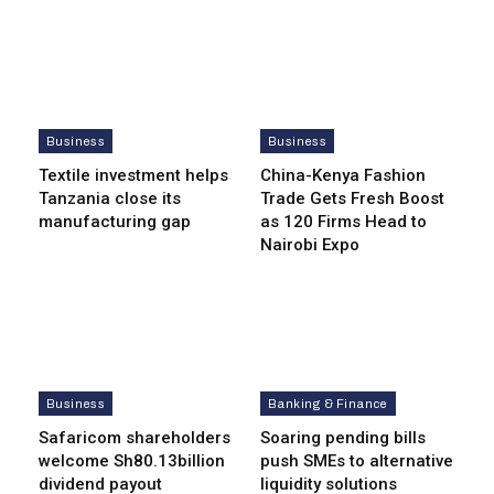
Business
Business
Textile investment helps
China-Kenya Fashion
Tanzania close its
Trade Gets Fresh Boost
manufacturing gap
as 120 Firms Head to
Nairobi Expo
Business
Banking & Finance
Safaricom shareholders
Soaring pending bills
welcome Sh80.13billion
push SMEs to alternative
dividend payout
liquidity solutions