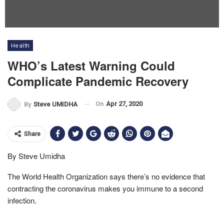
Health
WHO’s Latest Warning Could
Complicate Pandemic Recovery
On
Apr 27, 2020
By
Steve UMIDHA
Share
By Steve Umidha
The World Health Organization says there’s no evidence that
contracting the coronavirus makes you immune to a second
infection.