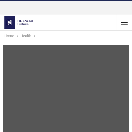
Home
Health