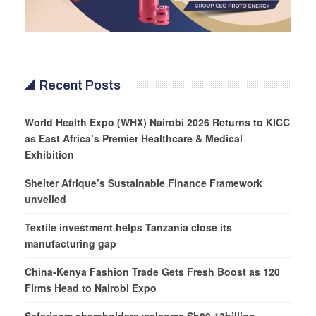
Recent Posts
World Health Expo (WHX) Nairobi 2026 Returns to KICC
as East Africa’s Premier Healthcare & Medical
Exhibition
Shelter Afrique’s Sustainable Finance Framework
unveiled
Textile investment helps Tanzania close its
manufacturing gap
China-Kenya Fashion Trade Gets Fresh Boost as 120
Firms Head to Nairobi Expo