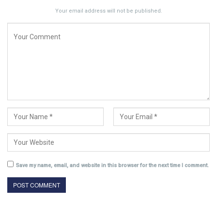
Your email address will not be published.
Save my name, email, and website in this browser for the next time I comment.