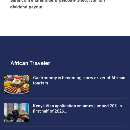
Safaricom shareholders welcome Sh80.13billion
dividend payout
African Traveler
Gastronomy is becoming a new driver of African
tourism
Kenya Visa application volumes jumped 20% in
first half of 2026…