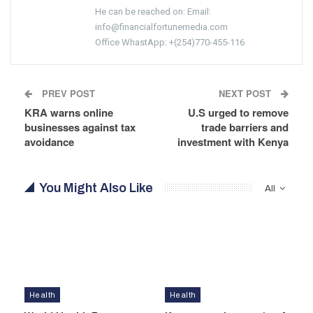
He can be reached on: Email:
info@financialfortunemedia.com
Office WhastApp: +(254)770-455-116
PREV POST
NEXT POST
KRA warns online
U.S urged to remove
businesses against tax
trade barriers and
avoidance
investment with Kenya
You Might Also Like
All
Health
Health