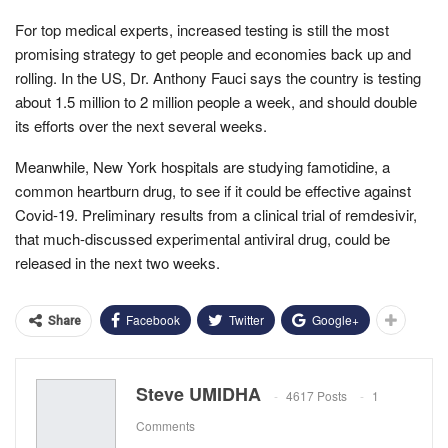
For top medical experts, increased testing is still the most
promising strategy to get people and economies back up and
rolling. In the US, Dr. Anthony Fauci says the country is testing
about 1.5 million to 2 million people a week, and should double
its efforts over the next several weeks.
Meanwhile, New York hospitals are studying famotidine, a
common heartburn drug, to see if it could be effective against
Covid-19. Preliminary results from a clinical trial of remdesivir,
that much-discussed experimental antiviral drug, could be
released in the next two weeks.
Facebook
Twitter
Google+
Share
Steve UMIDHA
4617 Posts
1
Comments