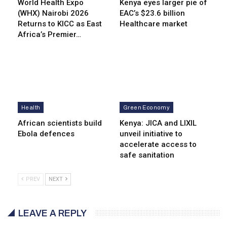
World Health Expo
Kenya eyes lar­ger pie of
(WHX) Nairobi 2026
EAC’s $23.6 billion
Returns to KICC as East
Healthcare market
Africa’s Premier…
Health
Green Economy
African scientists build
Kenya: JICA and LIXIL
Ebola defences
unveil initiative to
accelerate access to
safe sanitation
PREV
NEXT
LEAVE A REPLY