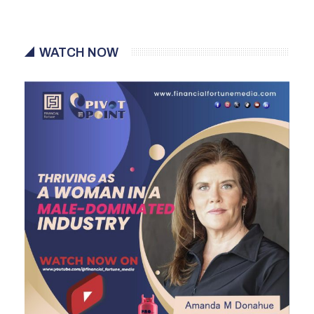
WATCH NOW