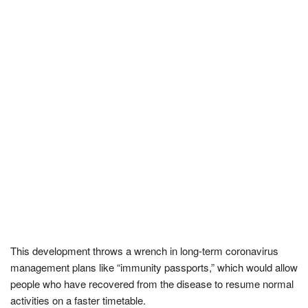
This development throws a wrench in long-term coronavirus
management plans like “immunity passports,” which would allow
people who have recovered from the disease to resume normal
activities on a faster timetable.