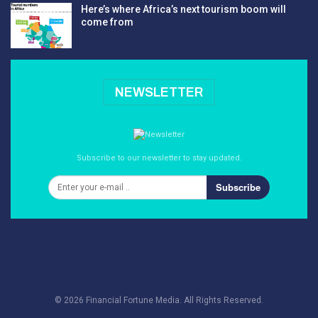
Here’s where Africa’s next tourism boom will
come from
NEWSLETTER
Subscribe to our newsletter to stay updated.
Subscribe
© 2026 Financial Fortune Media. All Rights Reserved.