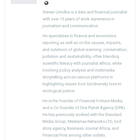
Steven Umidha is a data and financial journalist
with over 15 years of work experience in
journalism and communication.
He specialises in finance and economics
reporting as well as on the causes, impacts,
and solutions of global warming, conservation,
pollution and sustainability, often blending
scientific literacy with journalist ethics, while
involving policy analysis and multimedia
storytelling across various platforms in
highlighting issues from biodiversity loss to
ecological justice.
He is the founder of Financial Fortune Media,
and a Co-founder of One Planet Agency (OPA).
He has previously worked with the Standard
Media Group, Mediamax Networks LTD, bird
story agency, Business Journal Africa, and
Financial Post among other outlets.