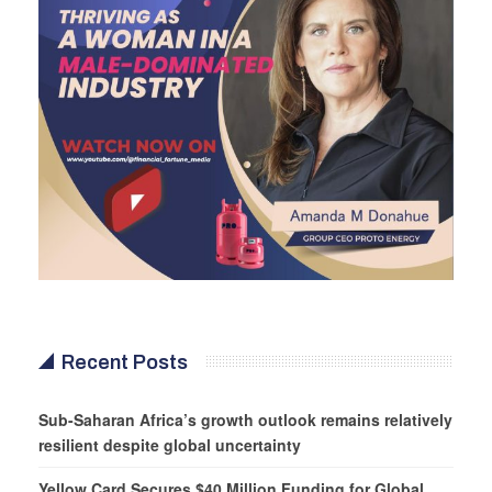
Recent Posts
Sub-Saharan Africa’s growth outlook remains relatively
resilient despite global uncertainty
Yellow Card Secures $40 Million Funding for Global