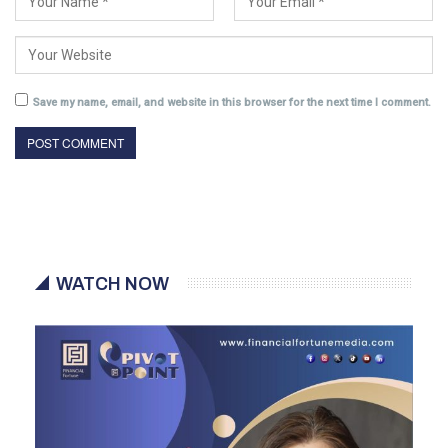
Save my name, email, and website in this browser for the next time I comment.
WATCH NOW