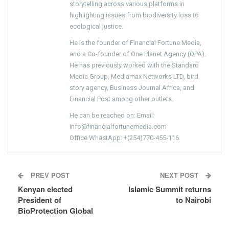
storytelling across various platforms in
highlighting issues from biodiversity loss to
ecological justice.
He is the founder of Financial Fortune Media,
and a Co-founder of One Planet Agency (OPA).
He has previously worked with the Standard
Media Group, Mediamax Networks LTD, bird
story agency, Business Journal Africa, and
Financial Post among other outlets.
He can be reached on: Email:
info@financialfortunemedia.com
Office WhastApp: +(254)770-455-116
PREV POST
NEXT POST
Kenyan elected
Islamic Summit returns
President of
to Nairobi
BioProtection Global