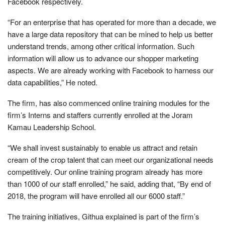
Facebook respectively.
“For an enterprise that has operated for more than a decade, we
have a large data repository that can be mined to help us better
understand trends, among other critical information. Such
information will allow us to advance our shopper marketing
aspects. We are already working with Facebook to harness our
data capabilities,” He noted.
The firm, has also commenced online training modules for the
firm’s Interns and staffers currently enrolled at the Joram
Kamau Leadership School.
“We shall invest sustainably to enable us attract and retain
cream of the crop talent that can meet our organizational needs
competitively. Our online training program already has more
than 1000 of our staff enrolled,” he said, adding that, “By end of
2018, the program will have enrolled all our 6000 staff.”
The training initiatives, Githua explained is part of the firm’s