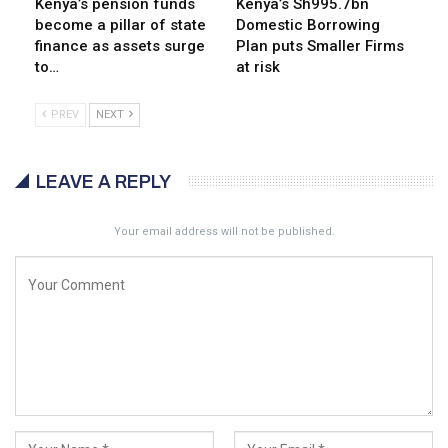
Kenya’s pension funds
Kenya’s Sh995.7bn
become a pillar of state
Domestic Borrowing
finance as assets surge
Plan puts Smaller Firms
to…
at risk
PREV
NEXT
LEAVE A REPLY
Your email address will not be published.