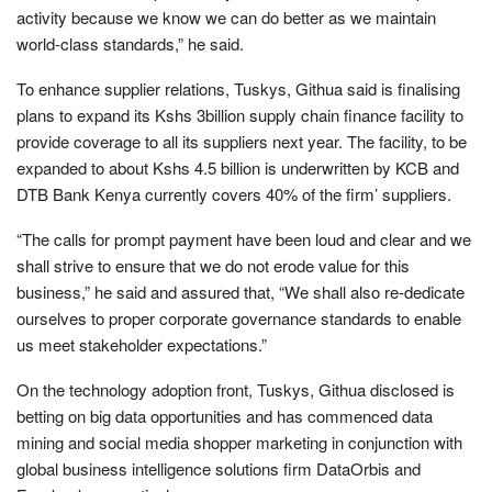
activity because we know we can do better as we maintain
world-class standards,” he said.
To enhance supplier relations, Tuskys, Githua said is finalising
plans to expand its Kshs 3billion supply chain finance facility to
provide coverage to all its suppliers next year. The facility, to be
expanded to about Kshs 4.5 billion is underwritten by KCB and
DTB Bank Kenya currently covers 40% of the firm’ suppliers.
“The calls for prompt payment have been loud and clear and we
shall strive to ensure that we do not erode value for this
business,” he said and assured that, “We shall also re-dedicate
ourselves to proper corporate governance standards to enable
us meet stakeholder expectations.”
On the technology adoption front, Tuskys, Githua disclosed is
betting on big data opportunities and has commenced data
mining and social media shopper marketing in conjunction with
global business intelligence solutions firm DataOrbis and