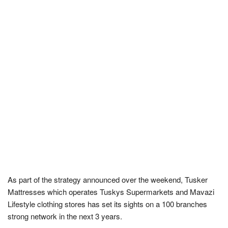
As part of the strategy announced over the weekend, Tusker
Mattresses which operates Tuskys Supermarkets and Mavazi
Lifestyle clothing stores has set its sights on a 100 branches
strong network in the next 3 years.