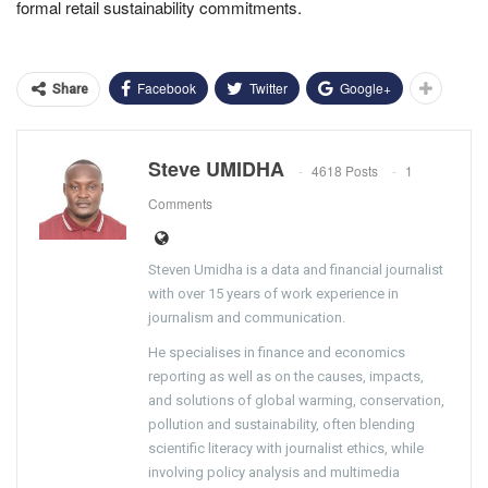
formal retail sustainability commitments.
Facebook
Twitter
Google+
Share
Steve UMIDHA
4618 Posts
1
Comments
Steven Umidha is a data and financial journalist
with over 15 years of work experience in
journalism and communication.
He specialises in finance and economics
reporting as well as on the causes, impacts,
and solutions of global warming, conservation,
pollution and sustainability, often blending
scientific literacy with journalist ethics, while
involving policy analysis and multimedia