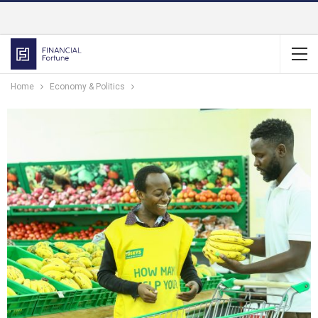
Home
Economy & Politics