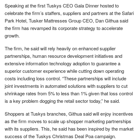
Speaking at the first Tuskys CEO Gala Dinner hosted to
celebrate the firm’s staffers, suppliers and partners at the Safari
Park Hotel, Tusker Mattresses Group CEO, Dan Githua said
the firm has revamped its corporate strategy to accelerate
growth.
The firm, he said will rely heavily on enhanced supplier
partnerships, human resource development initiatives and
extensive information technology adoption to guarantee a
superior customer experience while cutting down operating
costs including loss control. “These partnerships will include
joint investments in automated solutions with suppliers to cut
shrinkage rates from 5% to less than 1% given that loss control
is a key problem dogging the retail sector today,” he said.
Shoppers at Tuskys branches, Githua said will enjoy incentives
as the firm moves to scale up shopper marketing partnerships
with its suppliers. This, he said has been inspired by the market
success of the Tuskys Christmas Deal Poa campaign.