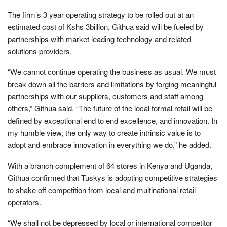
The firm’s 3 year operating strategy to be rolled out at an
estimated cost of Kshs 3billion, Githua said will be fueled by
partnerships with market leading technology and related
solutions providers.
“We cannot continue operating the business as usual. We must
break down all the barriers and limitations by forging meaningful
partnerships with our suppliers, customers and staff among
others,” Githua said. “The future of the local formal retail will be
defined by exceptional end to end excellence, and innovation. In
my humble view, the only way to create intrinsic value is to
adopt and embrace innovation in everything we do,” he added.
With a branch complement of 64 stores in Kenya and Uganda,
Githua confirmed that Tuskys is adopting competitive strategies
to shake off competition from local and multinational retail
operators.
“We shall not be depressed by local or international competitor