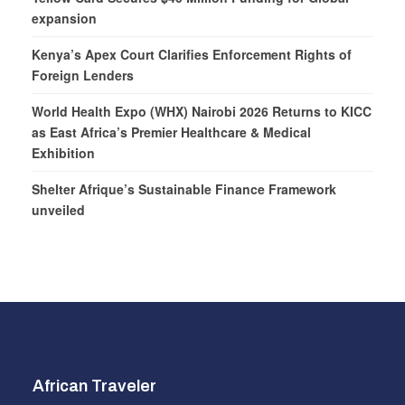
expansion
Kenya’s Apex Court Clarifies Enforcement Rights of
Foreign Lenders
World Health Expo (WHX) Nairobi 2026 Returns to KICC
as East Africa’s Premier Healthcare & Medical
Exhibition
Shelter Afrique’s Sustainable Finance Framework
unveiled
African Traveler