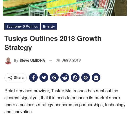
Economy & Politics
Energy
Tuskys Outlines 2018 Growth
Strategy
On
Jan 3, 2018
By
Steve UMIDHA
Share
Retail services provider, Tusker Mattresses has sent out the
clearest signal yet, that it intends to enhance its market share
under a business strategy anchored on partnerships, technology
and innovation.