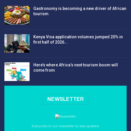
Gastronomy is becoming a new driver of African
tourism
Kenya Visa application volumes jumped 20% in
first half of 2026…
Here’s where Africa’s next tourism boom will
come from
NEWSLETTER
Subscribe to our newsletter to stay updated.