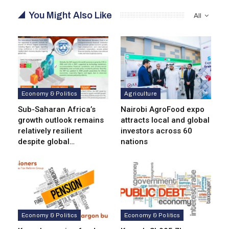
You Might Also Like
All
Economy & Politics
Agriculture
Sub-Saharan Africa’s
Nairobi AgroFood expo
growth outlook remains
attracts local and global
relatively resilient
investors across 60
despite global…
nations
Economy & Politics
Economy & Politics