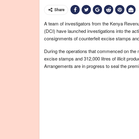
Share
A team of investigators from the Kenya Revenue
(DCI) have launched investigations into the activ
consignments of counterfeit excise stamps and s
During the operations that commenced on the n
excise stamps and 312,000 litres of illicit produ
Arrangements are in progress to seal the premis