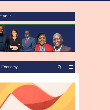
ntact Us
n Economy