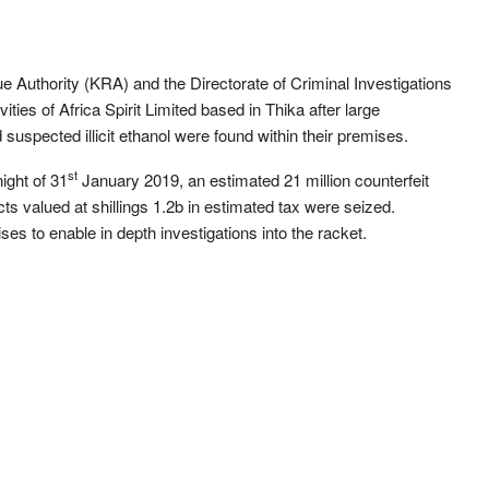
 Authority (KRA) and the Directorate of Criminal Investigations
ities of Africa Spirit Limited based in Thika after large
uspected illicit ethanol were found within their premises.
st
ight of 31
January 2019, an estimated 21 million counterfeit
cts valued at shillings 1.2b in estimated tax were seized.
es to enable in depth investigations into the racket.