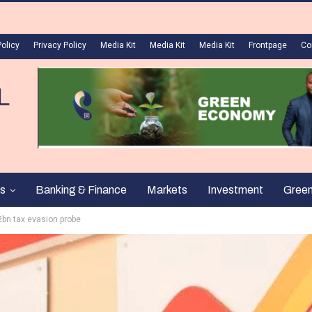
Policy
Privacy Policy
Media Kit
Media Kit
Media Kit
Frontpage
Co
s
Banking & Finance
Markets
Investment
Gree
.2bn tax evasion probe