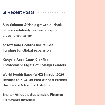
Recent Posts
Sub-Saharan Africa’s growth outlook
remains relatively resilient despite
global uncertainty
Yellow Card Secures $40 Million
Funding for Global expansion
Kenya’s Apex Court Clarifies
Enforcement Rights of Foreign Lenders
World Health Expo (WHX) Nairobi 2026
Returns to KICC as East Africa’s Premier
Healthcare & Medical Exhibition
Shelter Afrique’s Sustainable Finance
Framework unveiled