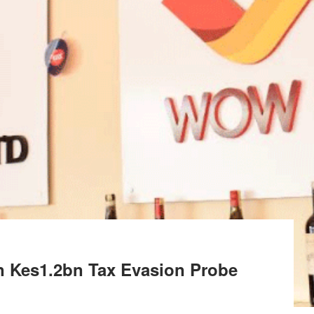
n Kes1.2bn Tax Evasion Probe