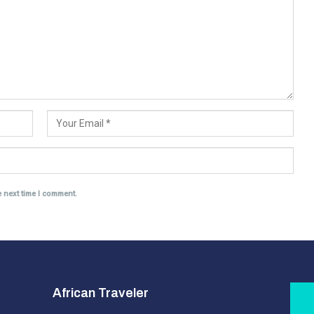
e next time I comment.
African Traveler