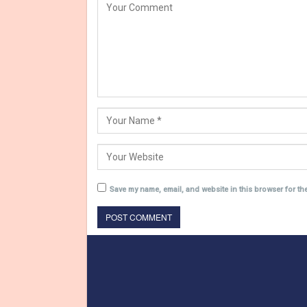
Save my name, email, and website in this browser for th