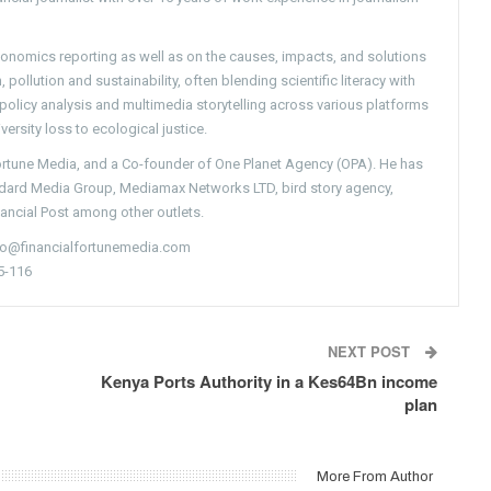
conomics reporting as well as on the causes, impacts, and solutions
pollution and sustainability, often blending scientific literacy with
g policy analysis and multimedia storytelling across various platforms
versity loss to ecological justice.
Fortune Media, and a Co-founder of One Planet Agency (OPA). He has
ndard Media Group, Mediamax Networks LTD, bird story agency,
nancial Post among other outlets.
nfo@financialfortunemedia.com
5-116
NEXT POST
Kenya Ports Authority in a Kes64Bn income
plan
More From Author