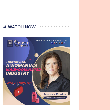
WATCH NOW