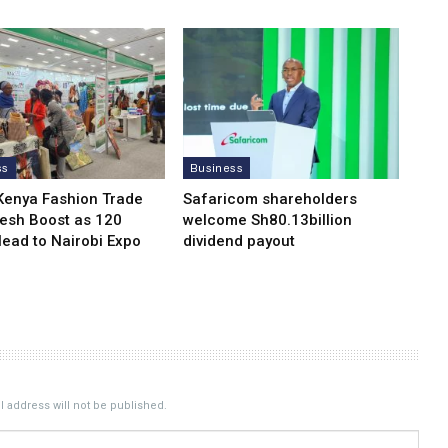
ss
Business
Kenya Fashion Trade
Safaricom shareholders
resh Boost as 120
welcome Sh80.13billion
Head to Nairobi Expo
dividend payout
 address will not be published.