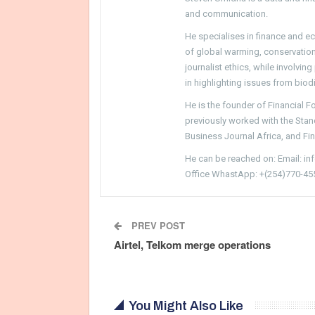
and communication.
He specialises in finance and e
of global warming, conservation, 
journalist ethics, while involvin
in highlighting issues from biodi
He is the founder of Financial 
previously worked with the Sta
Business Journal Africa, and Fi
He can be reached on: Email: i
Office WhastApp: +(254)770-45
PREV POST
Airtel, Telkom merge operations
You Might Also Like