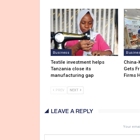
Business
Busine
Textile investment helps
China-
Tanzania close its
Gets F
manufacturing gap
Firms 
PREV
NEXT
LEAVE A REPLY
Your email