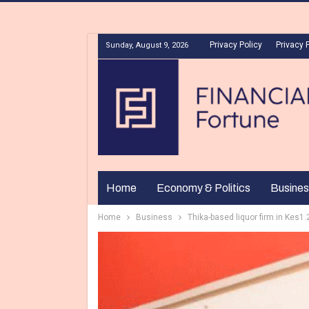
Privacy Policy
Privacy 
Sunday, August 9, 2026
Home
Economy & Politics
Busines
Home
Business
Thika-based liquor firm in Kes1