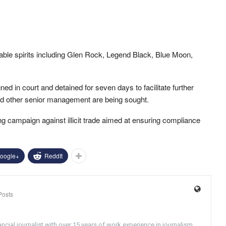
rtable spirits including Glen Rock, Legend Black, Blue Moon,
ed in court and detained for seven days to facilitate further
nd other senior management are being sought.
g campaign against illicit trade aimed at ensuring compliance
oogle+
ReddIt
Posts
ncial journalist with over 15 years of work experience in journalism