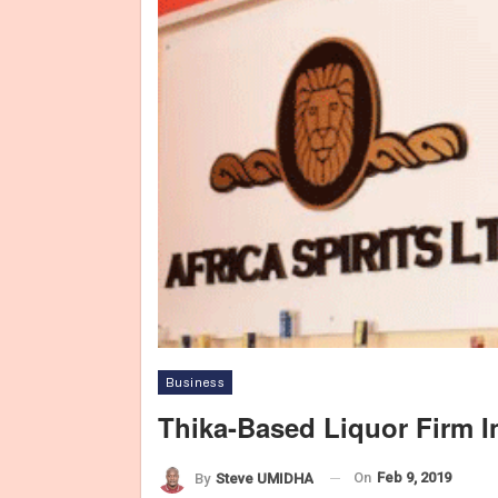
Business
Thika-Based Liquor Firm I
On
Feb 9, 2019
By
Steve UMIDHA