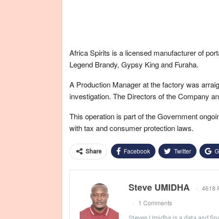
Africa Spirits is a licensed manufacturer of po
Legend Brandy, Gypsy King and Furaha.
A Production Manager at the factory was arraign
investigation. The Directors of the Company a
This operation is part of the Government ongoin
with tax and consumer protection laws.
Facebook
Twitter
G
Share
Steve UMIDHA
4618 
1 Comments
Steven Umidha is a data and fina