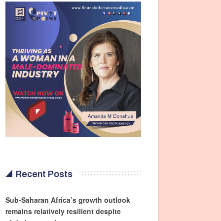
Recent Posts
Sub-Saharan Africa’s growth outlook
remains relatively resilient despite