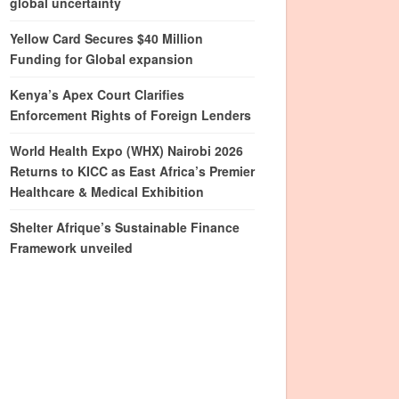
global uncertainty
Yellow Card Secures $40 Million
Funding for Global expansion
Kenya’s Apex Court Clarifies
Enforcement Rights of Foreign Lenders
World Health Expo (WHX) Nairobi 2026
Returns to KICC as East Africa’s Premier
Healthcare & Medical Exhibition
Shelter Afrique’s Sustainable Finance
Framework unveiled