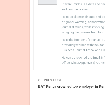
Steven Umidha is a data and fina
and communication.
He specialises in finance and e
of global warming, conservation, 
journalist ethics, while involvin
in highlighting issues from biodi
He is the founder of Financial 
previously worked with the Sta
Business Journal Africa, and Fi
He can be reached on: Email: i
Office WhastApp: +(254)770-45
PREV POST
BAT Kenya crowned top employer in Ke