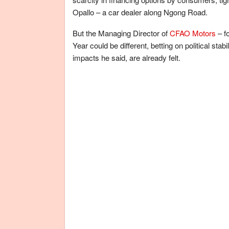
Opallo – a car dealer along Ngong Road.
But the Managing Director of
CFAO Motors
– f
Year could be different, betting on political stab
impacts he said, are already felt.