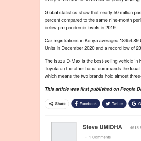
Global statistics show that nearly 50 million pas
percent compared to the same nine-month period 
below pre-pandemic levels in 2019.
Car registrations in Kenya averaged 18454.89 U
Units in December 2020 and a record low of 23
The Isuzu D-Max is the best-selling vehicle in 
Toyota on the other hand, commands the local 
which means the two brands hold almost three-q
This article was first published on People D
Facebook
Twitter
G
Share
Steve UMIDHA
4618 
1 Comments