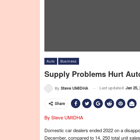
Auto
Business
Supply Problems Hurt Auto
Last updated
Jan 25,
By
Steve UMIDHA
Share
By Steve UMIDHA
Domestic car dealers ended 2022 on a disappoint
December, compared to 14, 250 total unit sales