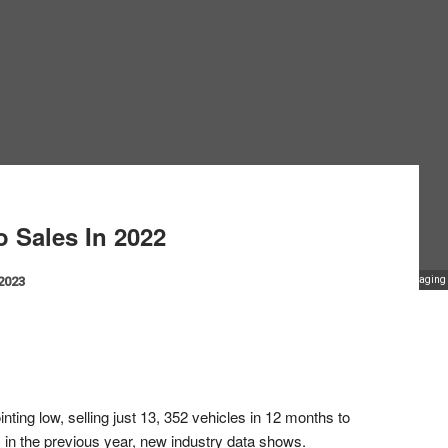
 Sales In 2022
 2023
Managing D
ing low, selling just 13, 352 vehicles in 12 months to
 in the previous year, new industry data shows.