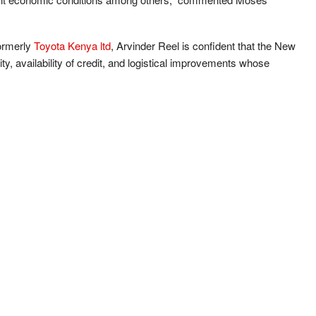
ormerly
Toyota Kenya ltd
, Arvinder Reel is confident that the New
ility, availability of credit, and logistical improvements whose