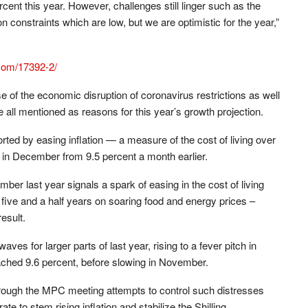
ent this year. However, challenges still linger such as the
 constraints which are low, but we are optimistic for the year,”
.com/17392-2/
of the economic disruption of coronavirus restrictions as well
all mentioned as reasons for this year’s growth projection.
ted by easing inflation — a measure of the cost of living over
 in December from 9.5 percent a month earlier.
r last year signals a spark of easing in the cost of living
ly five and a half years on soaring food and energy prices –
esult.
ves for larger parts of last year, rising to a fever pitch in
eached 9.6 percent, before slowing in November.
rough the MPC meeting attempts to control such distresses
te to stem rising inflation and stabilize the Shilling.