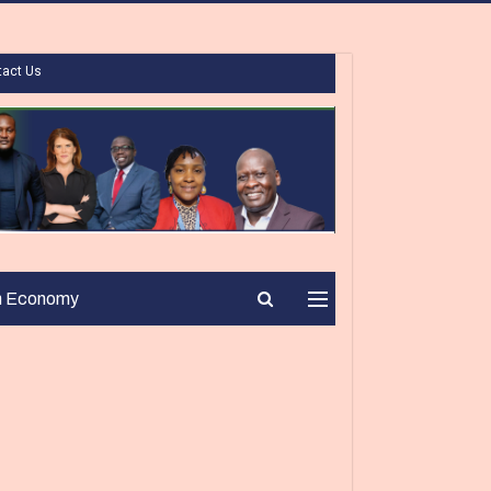
tact Us
n Economy