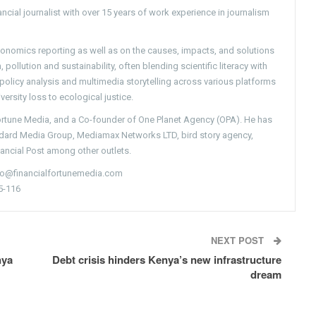
ncial journalist with over 15 years of work experience in journalism
conomics reporting as well as on the causes, impacts, and solutions
pollution and sustainability, often blending scientific literacy with
g policy analysis and multimedia storytelling across various platforms
versity loss to ecological justice.
Fortune Media, and a Co-founder of One Planet Agency (OPA). He has
ndard Media Group, Mediamax Networks LTD, bird story agency,
nancial Post among other outlets.
nfo@financialfortunemedia.com
5-116
NEXT POST
nya
Debt crisis hinders Kenya’s new infrastructure
dream