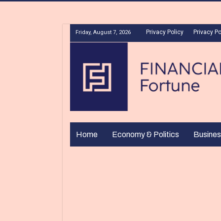
Privacy Policy
Privacy Po
Friday, August 7, 2026
Home
Economy & Politics
Busines