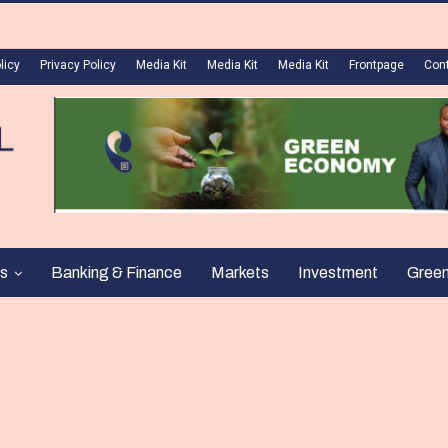
licy
Privacy Policy
Media Kit
Media Kit
Media Kit
Frontpage
Con
s
Banking & Finance
Markets
Investment
Gree