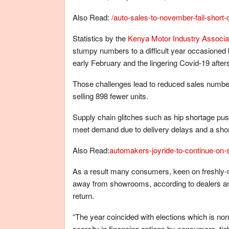
Also Read:
/auto-sales-to-november-fail-short-o
Statistics by the
Kenya Motor Industry Associa
stumpy numbers to a difficult year occasioned
early February and the lingering Covid-19 after
Those challenges lead to reduced sales numbe
selling 898 fewer units.
Supply chain glitches such as hip shortage push
meet demand due to delivery delays and a sh
Also Read:
automakers-joyride-to-continue-on-s
As a result many consumers, keen on freshly-m
away from showrooms, according to dealers and 
return.
“The year coincided with elections which is nor
scarcity in financing options by consumers, 