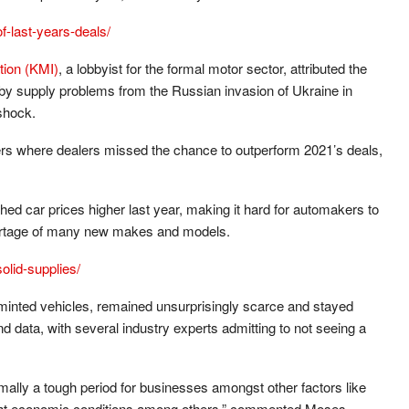
f-last-years-deals/
tion (KMI)
, a lobbyist for the formal motor sector, attributed the
 by supply problems from the Russian invasion of Ukraine in
shock.
rs where dealers missed the chance to outperform 2021’s deals,
ed car prices higher last year, making it hard for automakers to
ortage of many new makes and models.
olid-supplies/
inted vehicles, remained unsurprisingly scarce and stayed
data, with several industry experts admitting to not seeing a
mally a tough period for businesses amongst other factors like
tight economic conditions among others,” commented Moses