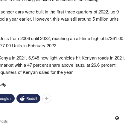
senger cars were built in the first three quarters of 2022, up 9
a year earlier. However, this was still around 5 million units
nits from 2006 until 2022, reaching an all-time high of 57361.00
77.00 Units in February 2022.
Kenya in 2021. 6,948 new light vehicles hit Kenyan roads in 2021.
market with a 47 percent share above Isuzu at 26.6 percent,
uarters of Kenyan sales for the year.
aily
oogle+
ReddIt
Posts