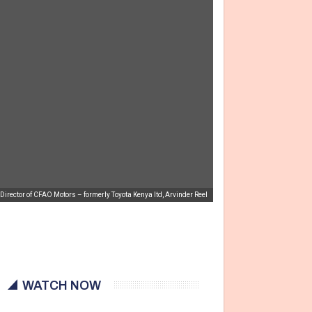
irector of CFAO Motors – formerly Toyota Kenya ltd, Arvinder Reel
WATCH NOW