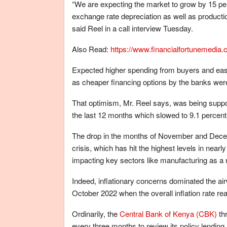
“We are expecting the market to grow by 15 perc
exchange rate depreciation as well as production
said Reel in a call interview Tuesday.
Also Read:
https://www.financialfortunemedia
Expected higher spending from buyers and ease 
as cheaper financing options by the banks were 
That optimism, Mr. Reel says, was being suppor
the last 12 months which slowed to 9.1 percent
The drop in the months of November and Decembe
crisis, which has hit the highest levels in near
impacting key sectors like manufacturing as a r
Indeed, inflationary concerns dominated the airwa
October 2022 when the overall inflation rate r
Ordinarily, the
Central Bank of Kenya (CBK)
th
every three months to review its policy lending ra