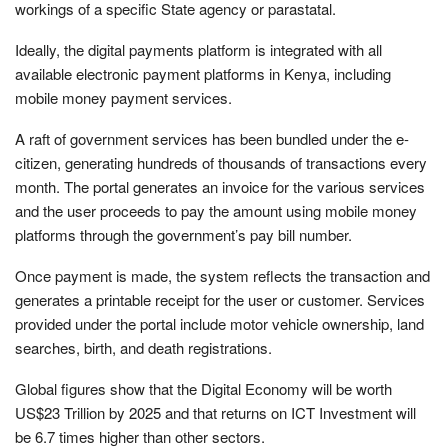
workings of a specific State agency or parastatal.
Ideally, the digital payments platform is integrated with all
available electronic payment platforms in Kenya, including
mobile money payment services.
A raft of government services has been bundled under the e-
citizen, generating hundreds of thousands of transactions every
month. The portal generates an invoice for the various services
and the user proceeds to pay the amount using mobile money
platforms through the government’s pay bill number.
Once payment is made, the system reflects the transaction and
generates a printable receipt for the user or customer. Services
provided under the portal include motor vehicle ownership, land
searches, birth, and death registrations.
Global figures show that the Digital Economy will be worth
US$23 Trillion by 2025 and that returns on ICT Investment will
be 6.7 times higher than other sectors.