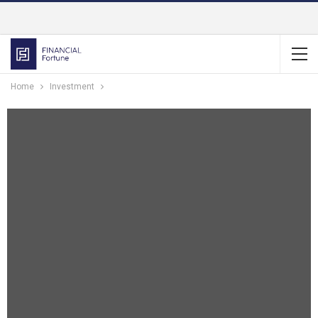
Home
Investment