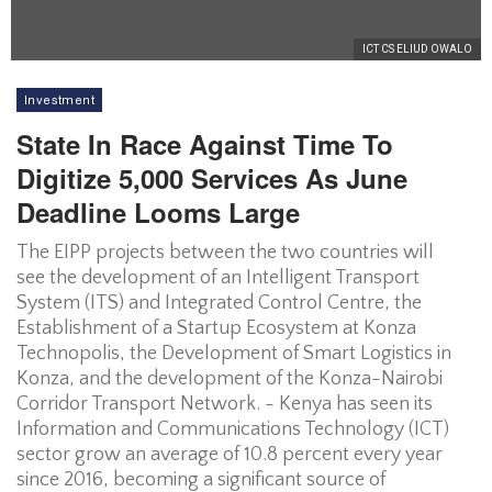
ICT CS ELIUD OWALO
Investment
State In Race Against Time To
Digitize 5,000 Services As June
Deadline Looms Large
The EIPP projects between the two countries will
see the development of an Intelligent Transport
System (ITS) and Integrated Control Centre, the
Establishment of a Startup Ecosystem at Konza
Technopolis, the Development of Smart Logistics in
Konza, and the development of the Konza-Nairobi
Corridor Transport Network. - Kenya has seen its
Information and Communications Technology (ICT)
sector grow an average of 10.8 percent every year
since 2016, becoming a significant source of