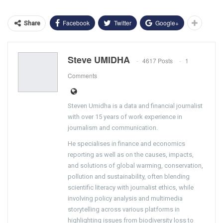
Facebook
Twitter
Google+
Share
Steve UMIDHA
4617 Posts
1
Comments
Steven Umidha is a data and financial journalist
with over 15 years of work experience in
journalism and communication.
He specialises in finance and economics
reporting as well as on the causes, impacts,
and solutions of global warming, conservation,
pollution and sustainability, often blending
scientific literacy with journalist ethics, while
involving policy analysis and multimedia
storytelling across various platforms in
highlighting issues from biodiversity loss to