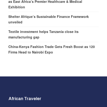
as East Africa’s Premier Healthcare & Medical
Exhibition
Shelter Afrique’s Sustainable Finance Framework
unveiled
Textile investment helps Tanzania close its
manufacturing gap
China-Kenya Fashion Trade Gets Fresh Boost as 120
Firms Head to Nairobi Expo
African Traveler