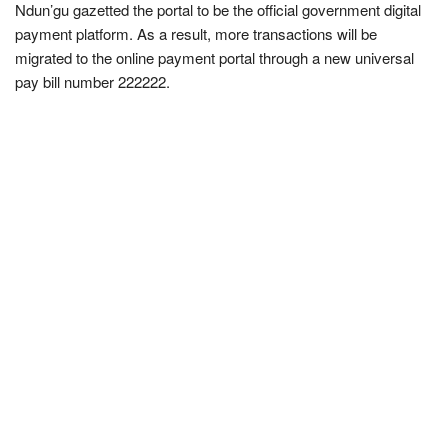
Ndun’gu gazetted the portal to be the official government digital
payment platform. As a result, more transactions will be
migrated to the online payment portal through a new universal
pay bill number 222222.