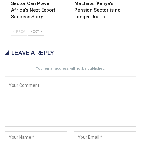
Sector Can Power
Machira: ‘Kenya’s
Africa’s Next Export
Pension Sector is no
Success Story
Longer Just a…
PREV
NEXT
LEAVE A REPLY
Your email address will not be published.