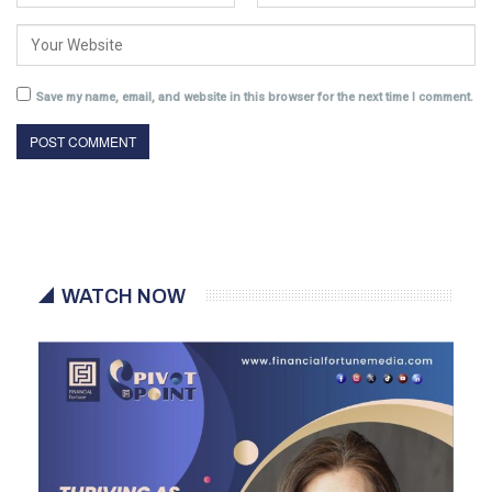
Save my name, email, and website in this browser for the next time I comment.
WATCH NOW