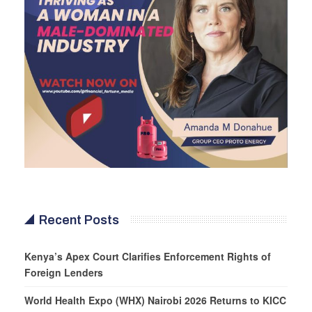
Recent Posts
Kenya’s Apex Court Clarifies Enforcement Rights of
Foreign Lenders
World Health Expo (WHX) Nairobi 2026 Returns to KICC