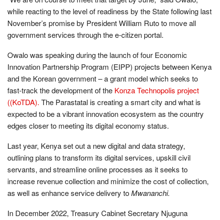
while reacting to the level of readiness by the State following last
November’s promise by President William Ruto to move all
government services through the e-citizen portal.
Owalo was speaking during the launch of four Economic
Innovation Partnership Program (EIPP) projects between Kenya
and the Korean government – a grant model which seeks to
fast-track the development of the
Konza Technopolis project
((KoTDA).
The Parastatal is creating a smart city and what is
expected to be a vibrant innovation ecosystem as the country
edges closer to meeting its digital economy status.
Last year, Kenya set out a new digital and data strategy,
outlining plans to transform its digital services, upskill civil
servants, and streamline online processes as it seeks to
increase revenue collection and minimize the cost of collection,
as well as enhance service delivery to
Mwananchi.
In December 2022, Treasury Cabinet Secretary Njuguna