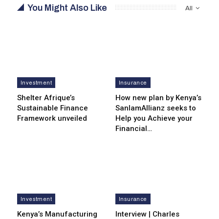
You Might Also Like
All
Investment
Insurance
Shelter Afrique’s
How new plan by Kenya’s
Sustainable Finance
SanlamAllianz seeks to
Framework unveiled
Help you Achieve your
Financial…
Investment
Insurance
Kenya’s Manufacturing
Interview | Charles