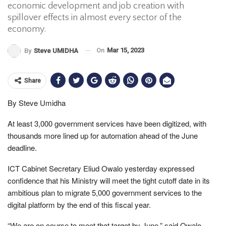
economic development and job creation with
spillover effects in almost every sector of the
economy.
On
Mar 15, 2023
By
Steve UMIDHA
Share
By Steve Umidha
At least 3,000 government services have been digitized, with
thousands more lined up for automation ahead of the June
deadline.
ICT Cabinet Secretary Eliud Owalo yesterday expressed
confidence that his Ministry will meet the tight cutoff date in its
ambitious plan to migrate 5,000 government services to the
digital platform by the end of this fiscal year.
“We are on course to meet that target by June,” said Owalo,