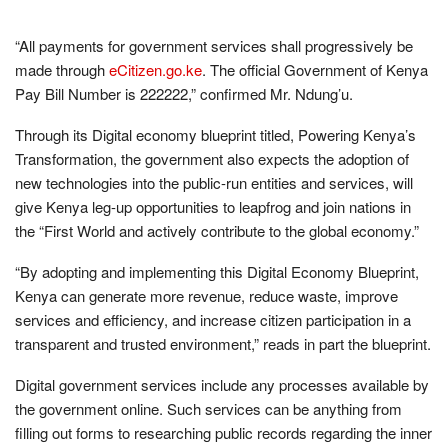
“All payments for government services shall progressively be
made through
eCitizen.go.ke
. The official Government of Kenya
Pay Bill Number is 222222,” confirmed Mr. Ndung’u.
Through its Digital economy blueprint titled, Powering Kenya’s
Transformation, the government also expects the adoption of
new technologies into the public-run entities and services, will
give Kenya leg-up opportunities to leapfrog and join nations in
the “First World and actively contribute to the global economy.”
“By adopting and implementing this Digital Economy Blueprint,
Kenya can generate more revenue, reduce waste, improve
services and efficiency, and increase citizen participation in a
transparent and trusted environment,” reads in part the blueprint.
Digital government services include any processes available by
the government online. Such services can be anything from
filling out forms to researching public records regarding the inner