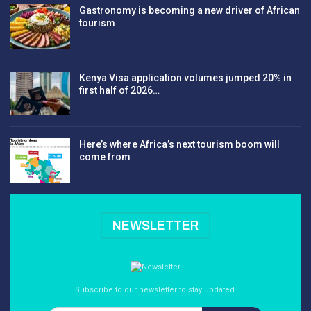
Gastronomy is becoming a new driver of African
tourism
Kenya Visa application volumes jumped 20% in
first half of 2026…
Here’s where Africa’s next tourism boom will
come from
NEWSLETTER
Subscribe to our newsletter to stay updated.