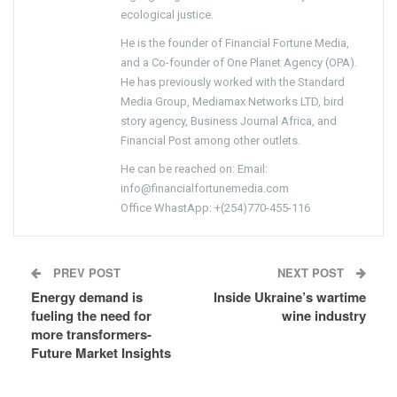
ecological justice.
He is the founder of Financial Fortune Media,
and a Co-founder of One Planet Agency (OPA).
He has previously worked with the Standard
Media Group, Mediamax Networks LTD, bird
story agency, Business Journal Africa, and
Financial Post among other outlets.
He can be reached on: Email:
info@financialfortunemedia.com
Office WhastApp: +(254)770-455-116
PREV POST
NEXT POST
Energy demand is
Inside Ukraine’s wartime
fueling the need for
wine industry
more transformers-
Future Market Insights