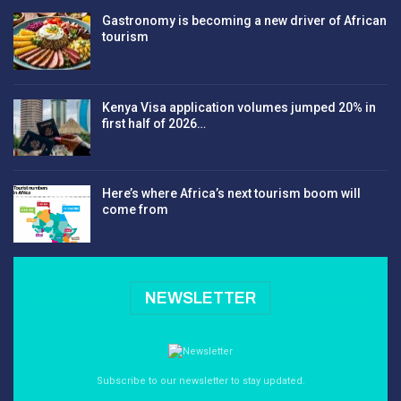
Gastronomy is becoming a new driver of African
tourism
Kenya Visa application volumes jumped 20% in
first half of 2026…
Here’s where Africa’s next tourism boom will
come from
NEWSLETTER
Subscribe to our newsletter to stay updated.