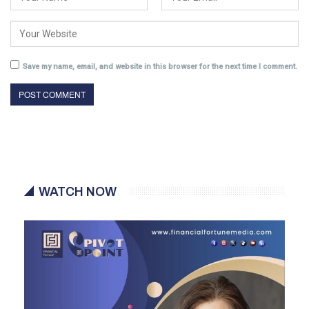
Save my name, email, and website in this browser for the next time I comment.
WATCH NOW