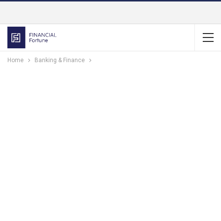
Home
Banking & Finance