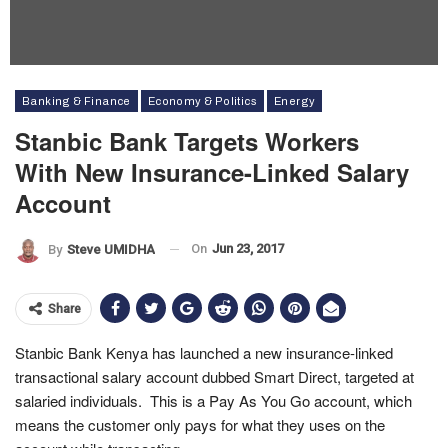
Banking & Finance
Economy & Politics
Energy
Stanbic Bank Targets Workers
With New Insurance-Linked Salary
Account
On
Jun 23, 2017
By
Steve UMIDHA
Share
Stanbic Bank Kenya has launched a new insurance-linked
transactional salary account dubbed Smart Direct, targeted at
salaried individuals. This is a Pay As You Go account, which
means the customer only pays for what they uses on the