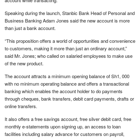
account while transacting.
Speaking during the launch, Stanbic Bank Head of Personal and
Business Banking Adam Jones said the new account is more
than just a bank account.
“This proposition offers a world of opportunities and convenience
to customers, making it more than just an ordinary account,”
said Mr. Jones; who called on salaried employees to make use
of the new product.
The account attracts a minimum opening balance of Sh1, 000
with no minimum operating balance and offers a transactional
banking which enables the account holder to do payments
through cheques, bank transfers, debit card payments, drafts or
online transfers.
It also offers a free savings account, free silver debit card, free
monthly e-statements upon signing up, an access to loan
facilities including salary advance for customers on payroll,