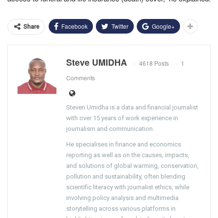
Facebook
Twitter
Google+
Share
Steve UMIDHA
4618 Posts
1
Comments
Steven Umidha is a data and financial journalist
with over 15 years of work experience in
journalism and communication.
He specialises in finance and economics
reporting as well as on the causes, impacts,
and solutions of global warming, conservation,
pollution and sustainability, often blending
scientific literacy with journalist ethics, while
involving policy analysis and multimedia
storytelling across various platforms in