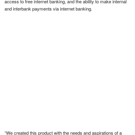
access to free internet banking, and the ability to make internal
and interbank payments via internet banking.
“We created this product with the needs and aspirations of a