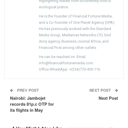
highlighting issues from biodiversity loss to
ecological justice.
He is the founder of Financial Fortune Media,
and a Co-founder of One Planet Agency (OPA).
He has previously worked with the Standard
Media Group, Mediamax Networks LTD, bird
story agency, Business Journal Africa, and
Financial Post among other outlets.
He can be reached on: Email:
info@financialfortunemedia.com
Office WhastApp: +(254)770-455-116
PREV POST
NEXT POST
Nairobi: Jambojet
Next Post
records 81p.c OTP for
its flights in May