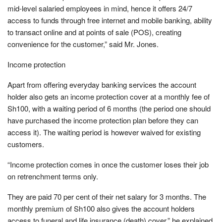
mid-level salaried employees in mind, hence it offers 24/7
access to funds through free internet and mobile banking, ability
to transact online and at points of sale (POS), creating
convenience for the customer,” said Mr. Jones.
Income protection
Apart from offering everyday banking services the account
holder also gets an income protection cover at a monthly fee of
Sh100, with a waiting period of 6 months (the period one should
have purchased the income protection plan before they can
access it). The waiting period is however waived for existing
customers.
“Income protection comes in once the customer loses their job
on retrenchment terms only.
They are paid 70 per cent of their net salary for 3 months. The
monthly premium of Sh100 also gives the account holders
access to funeral and life insurance (death) cover,” he explained.