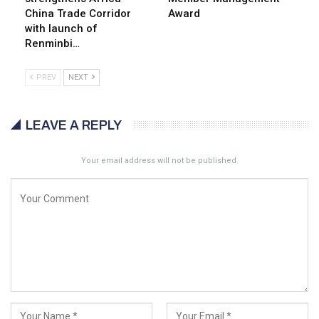
China Trade Corridor
Award
with launch of
Renminbi…
PREV
NEXT
LEAVE A REPLY
Your email address will not be published.