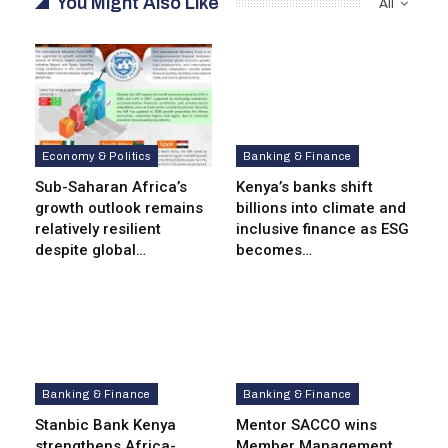
You Might Also Like
All
Economy & Politics
Banking & Finance
Sub-Saharan Africa’s
Kenya’s banks shift
growth outlook remains
billions into climate and
relatively resilient
inclusive finance as ESG
despite global…
becomes…
Banking & Finance
Banking & Finance
Stanbic Bank Kenya
Mentor SACCO wins
strengthens Africa-
Member Management