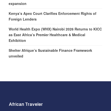
expansion
Kenya’s Apex Court Clarifies Enforcement Rights of
Foreign Lenders
World Health Expo (WHX) Nairobi 2026 Returns to KICC
as East Africa’s Premier Healthcare & Medical
Exhibition
Shelter Afrique’s Sustainable Finance Framework
unveiled
African Traveler