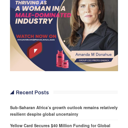
Recent Posts
Sub-Saharan Africa’s growth outlook remains relatively
resilient despite global uncertainty
Yellow Card Secures $40 Million Funding for Global