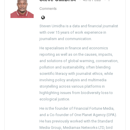
Comments
Steven Umidha is a data and financial journalist
with over 15 years of work experience in
journalism and communication.
He specialises in finance and economics
reporting as well as on the causes, impacts,
and solutions of global warming, conservation,
pollution and sustainability, often blending
scientific literacy with journalist ethics, while
involving policy analysis and multimedia
storytelling across various platforms in
highlighting issues from biodiversity loss to
ecological justice.
He is the founder of Financial Fortune Media,
and a Co-founder of One Planet Agency (OPA).
He has previously worked with the Standard
Media Group, Mediamax Networks LTD, bird