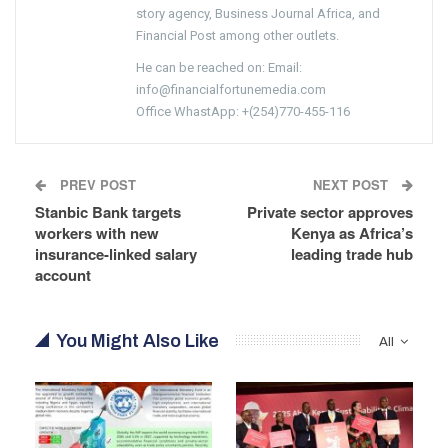
story agency, Business Journal Africa, and
Financial Post among other outlets.
He can be reached on: Email:
info@financialfortunemedia.com
Office WhastApp: +(254)770-455-116
PREV POST
NEXT POST
Stanbic Bank targets
Private sector approves
workers with new
Kenya as Africa’s
insurance-linked salary
leading trade hub
account
You Might Also Like
All