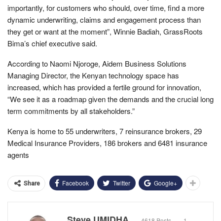
importantly, for customers who should, over time, find a more
dynamic underwriting, claims and engagement process than
they get or want at the moment”, Winnie Badiah, GrassRoots
Bima’s chief executive said.
According to Naomi Njoroge, Aidem Business Solutions
Managing Director, the Kenyan technology space has
increased, which has provided a fertile ground for innovation,
“We see it as a roadmap given the demands and the crucial long
term commitments by all stakeholders.”
Kenya is home to 55 underwriters, 7 reinsurance brokers, 29
Medical Insurance Providers, 186 brokers and 6481 insurance
agents
Facebook
Twitter
Google+
Share
Steve UMIDHA
4618 Posts
1