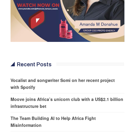
Recent Posts
Vocalist and songwriter Somi on her recent project
with Spotify
Moove joins Africa’s unicorn club with a US$2.1 billion
infrastructure bet
The Team Building AI to Help Africa Fight
Misinformation