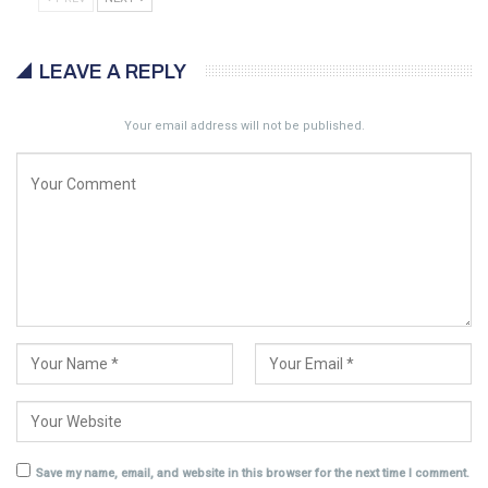
LEAVE A REPLY
Your email address will not be published.
Save my name, email, and website in this browser for the next time I comment.