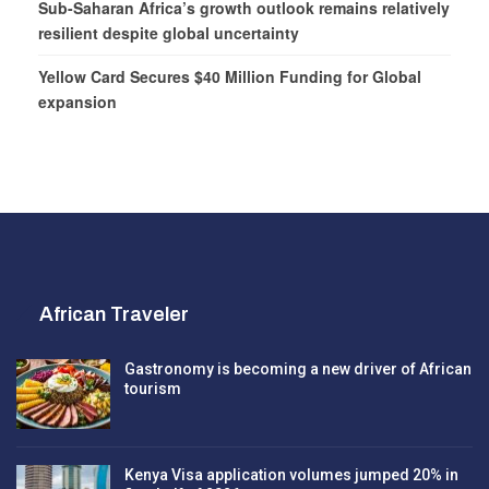
Sub-Saharan Africa’s growth outlook remains relatively
resilient despite global uncertainty
Yellow Card Secures $40 Million Funding for Global
expansion
African Traveler
Gastronomy is becoming a new driver of African
tourism
Kenya Visa application volumes jumped 20% in