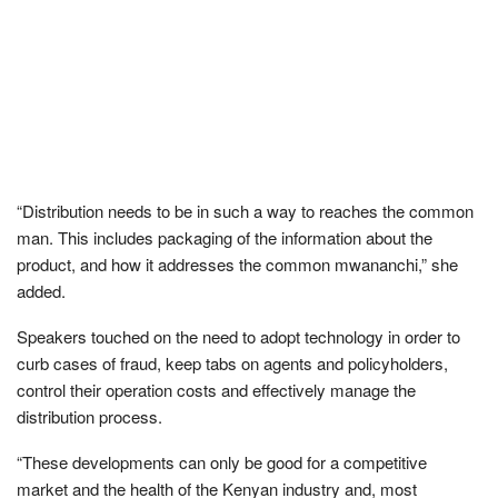
“Distribution needs to be in such a way to reaches the common
man. This includes packaging of the information about the
product, and how it addresses the common mwananchi,” she
added.
Speakers touched on the need to adopt technology in order to
curb cases of fraud, keep tabs on agents and policyholders,
control their operation costs and effectively manage the
distribution process.
“These developments can only be good for a competitive
market and the health of the Kenyan industry and, most