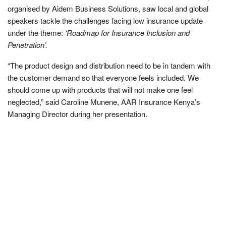
organised by Aidem Business Solutions, saw local and global
speakers tackle the challenges facing low insurance update
under the theme:
‘Roadmap for Insurance Inclusion and
Penetration’.
“The product design and distribution need to be in tandem with
the customer demand so that everyone feels included. We
should come up with products that will not make one feel
neglected,” said Caroline Munene, AAR Insurance Kenya’s
Managing Director during her presentation.