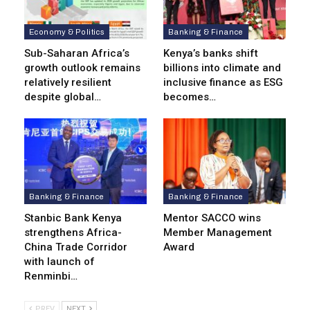
Economy & Politics
Banking & Finance
Sub-Saharan Africa’s
Kenya’s banks shift
growth outlook remains
billions into climate and
relatively resilient
inclusive finance as ESG
despite global…
becomes…
Banking & Finance
Banking & Finance
Stanbic Bank Kenya
Mentor SACCO wins
strengthens Africa-
Member Management
China Trade Corridor
Award
with launch of
Renminbi…
PREV
NEXT