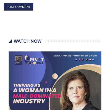
WATCH NOW