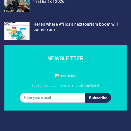
first half of 2026…
Here’s where Africa’s next tourism boom will
come from
NEWSLETTER
Subscribe to our newsletter to stay updated.
Subscribe