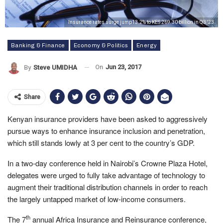
Insurance rates surge jump13.2% to KES 269.30 billion in Q3 '23
Banking & Finance
Economy & Politics
Energy
On
Jun 23, 2017
By
Steve UMIDHA
Share
Kenyan insurance providers have been asked to aggressively
pursue ways to enhance insurance inclusion and penetration,
which still stands lowly at 3 per cent to the country’s GDP.
In a two-day conference held in Nairobi’s Crowne Plaza Hotel,
delegates were urged to fully take advantage of technology to
augment their traditional distribution channels in order to reach
the largely untapped market of low-income consumers.
th
The 7
annual Africa Insurance and Reinsurance conference,