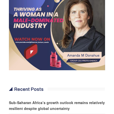
Recent Posts
Sub-Saharan Africa’s growth outlook remains relatively
resilient despite global uncertainty