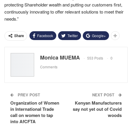
protecting Shareholder wealth and putting our customers first,
continuously innovating to offer relevant solutions to meet their
needs.”
Facebook
Twitter
Google+
Share
Monica MUEMA
553 Posts
0
Comments
PREV POST
NEXT POST
Organization of Women
Kenyan Manufacturers
in International Trade
say not yet out of Covid
call on women to tap
woods
into AfCFTA