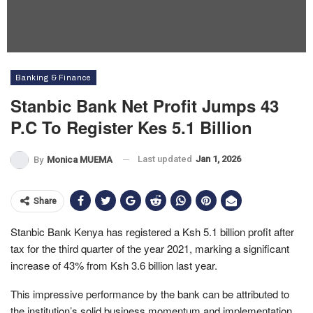
Banking & Finance
Stanbic Bank Net Profit Jumps 43
P.c To Register Kes 5.1 Billion
Last updated
Jan 1, 2026
By
Monica MUEMA
Share
Stanbic Bank Kenya has registered a Ksh 5.1 billion profit after
tax for the third quarter of the year 2021, marking a significant
increase of 43% from Ksh 3.6 billion last year.
This impressive performance by the bank can be attributed to
the institution’s solid business momentum and implementation