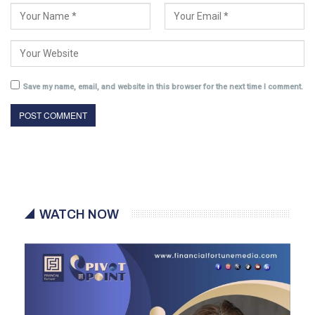
Save my name, email, and website in this browser for the next time I comment.
WATCH NOW