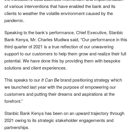
of various interventions that have enabled the bank and its
clients to weather the volatile environment caused by the
pandemic.
Speaking to the bank’s performance, Chief Executive, Stanbic
Bank Kenya, Mr. Charles Mudiwa said, “Our performance in this
third quarter of 2021 is a true reflection of our unwavering
support to our customers to help them grow and realize their full
potential. We have done this by providing them with bespoke
solutions and client experiences.
This speaks to our
It Can Be
brand positioning strategy which
we launched last year with the purpose of empowering our
customers and putting their dreams and aspirations at the
forefront.”
Stanbic Bank Kenya has been on an upward trajectory through
2021 owing to its strategic stakeholder engagements and
partnerships.