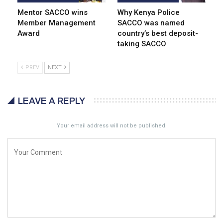
Mentor SACCO wins
Why Kenya Police
Member Management
SACCO was named
Award
country’s best deposit-
taking SACCO
PREV
NEXT
LEAVE A REPLY
Your email address will not be published.