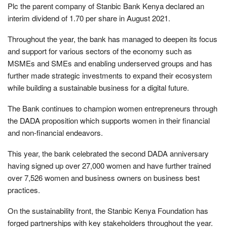
Plc the parent company of Stanbic Bank Kenya declared an
interim dividend of 1.70 per share in August 2021.
Throughout the year, the bank has managed to deepen its focus
and support for various sectors of the economy such as
MSMEs and SMEs and enabling underserved groups and has
further made strategic investments to expand their ecosystem
while building a sustainable business for a digital future.
The Bank continues to champion women entrepreneurs through
the DADA proposition which supports women in their financial
and non-financial endeavors.
This year, the bank celebrated the second DADA anniversary
having signed up over 27,000 women and have further trained
over 7,526 women and business owners on business best
practices.
On the sustainability front, the Stanbic Kenya Foundation has
forged partnerships with key stakeholders throughout the year.