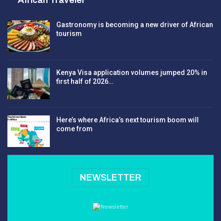
Gastronomy is becoming a new driver of African
tourism
Kenya Visa application volumes jumped 20% in
first half of 2026…
Here’s where Africa’s next tourism boom will
come from
NEWSLETTER