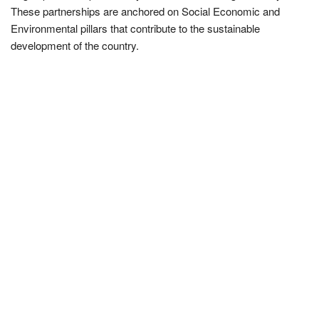
These partnerships are anchored on Social Economic and
Environmental pillars that contribute to the sustainable
development of the country.