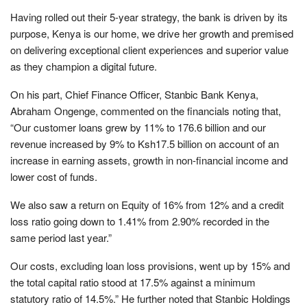
Having rolled out their 5-year strategy, the bank is driven by its
purpose, Kenya is our home, we drive her growth and premised
on delivering exceptional client experiences and superior value
as they champion a digital future.
On his part, Chief Finance Officer, Stanbic Bank Kenya,
Abraham Ongenge, commented on the financials noting that,
“Our customer loans grew by 11% to 176.6 billion and our
revenue increased by 9% to Ksh17.5 billion on account of an
increase in earning assets, growth in non-financial income and
lower cost of funds.
We also saw a return on Equity of 16% from 12% and a credit
loss ratio going down to 1.41% from 2.90% recorded in the
same period last year.”
Our costs, excluding loan loss provisions, went up by 15% and
the total capital ratio stood at 17.5% against a minimum
statutory ratio of 14.5%.” He further noted that Stanbic Holdings