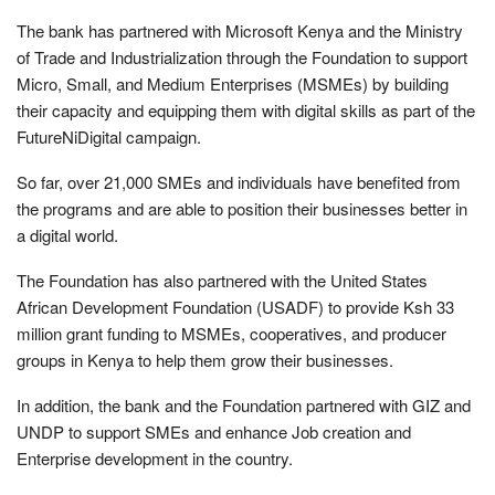
The bank has partnered with Microsoft Kenya and the Ministry
of Trade and Industrialization through the Foundation to support
Micro, Small, and Medium Enterprises (MSMEs) by building
their capacity and equipping them with digital skills as part of the
FutureNiDigital campaign.
So far, over 21,000 SMEs and individuals have benefited from
the programs and are able to position their businesses better in
a digital world.
The Foundation has also partnered with the United States
African Development Foundation (USADF) to provide Ksh 33
million grant funding to MSMEs, cooperatives, and producer
groups in Kenya to help them grow their businesses.
In addition, the bank and the Foundation partnered with GIZ and
UNDP to support SMEs and enhance Job creation and
Enterprise development in the country.