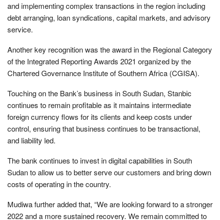
and implementing complex transactions in the region including
debt arranging, loan syndications, capital markets, and advisory
service.
Another key recognition was the award in the Regional Category
of the Integrated Reporting Awards 2021 organized by the
Chartered Governance Institute of Southern Africa (CGISA).
Touching on the Bank’s business in South Sudan, Stanbic
continues to remain profitable as it maintains intermediate
foreign currency flows for its clients and keep costs under
control, ensuring that business continues to be transactional,
and liability led.
The bank continues to invest in digital capabilities in South
Sudan to allow us to better serve our customers and bring down
costs of operating in the country.
Mudiwa further added that, “We are looking forward to a stronger
2022 and a more sustained recovery. We remain committed to