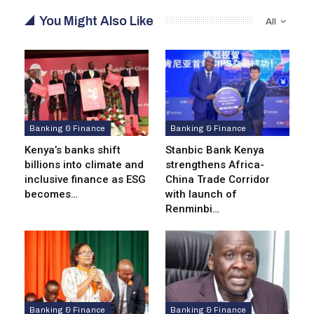
You Might Also Like
All
Banking & Finance
Banking & Finance
Kenya’s banks shift
Stanbic Bank Kenya
billions into climate and
strengthens Africa-
inclusive finance as ESG
China Trade Corridor
becomes…
with launch of
Renminbi…
Banking & Finance
Banking & Finance