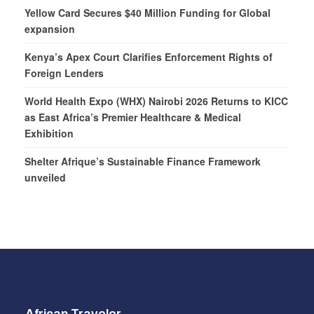
Yellow Card Secures $40 Million Funding for Global
expansion
Kenya’s Apex Court Clarifies Enforcement Rights of
Foreign Lenders
World Health Expo (WHX) Nairobi 2026 Returns to KICC
as East Africa’s Premier Healthcare & Medical
Exhibition
Shelter Afrique’s Sustainable Finance Framework
unveiled
African Traveler