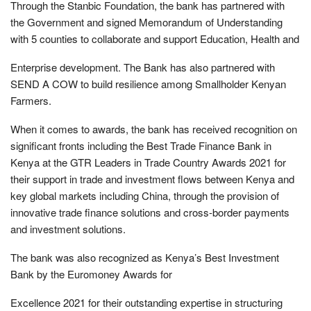
Through the Stanbic Foundation, the bank has partnered with
the Government and signed Memorandum of Understanding
with 5 counties to collaborate and support Education, Health and
Enterprise development. The Bank has also partnered with
SEND A COW to build resilience among Smallholder Kenyan
Farmers.
When it comes to awards, the bank has received recognition on
significant fronts including the Best Trade Finance Bank in
Kenya at the GTR Leaders in Trade Country Awards 2021 for
their support in trade and investment flows between Kenya and
key global markets including China, through the provision of
innovative trade finance solutions and cross-border payments
and investment solutions.
The bank was also recognized as Kenya’s Best Investment
Bank by the Euromoney Awards for
Excellence 2021 for their outstanding expertise in structuring