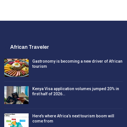
African Traveler
Gastronomy is becoming a new driver of African
tourism
Kenya Visa application volumes jumped 20% in
first half of 2026…
Here’s where Africa’s next tourism boom will
come from