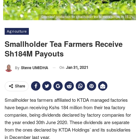
Greenleaf production for smallholder tea farmers jumps by 15.2%
Agriculture
Smallholder Tea Farmers Receive
Sh184M Payouts
On
Jan 31, 2021
By
Steve UMIDHA
Share
Smallholder tea farmers affiliated to KTDA managed factories
have begun receiving Kshs 184 million from their tea factory
companies, being dividends declared by factory companies for
the year ended 30th June 2020. These dividends are separate
from the ones declared by KTDA Holdings’ and its subsidiaries
in December last year.