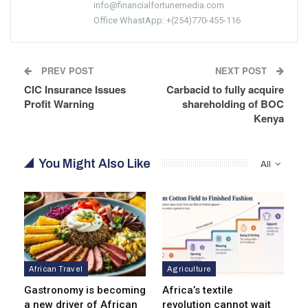
info@financialfortunemedia.com
Office WhastApp: +(254)770-455-116
PREV POST
NEXT POST
CIC Insurance Issues
Carbacid to fully acquire
Profit Warning
shareholding of BOC
Kenya
You Might Also Like
All
African Travel
Agriculture
Gastronomy is becoming
Africa’s textile
a new driver of African
revolution cannot wait