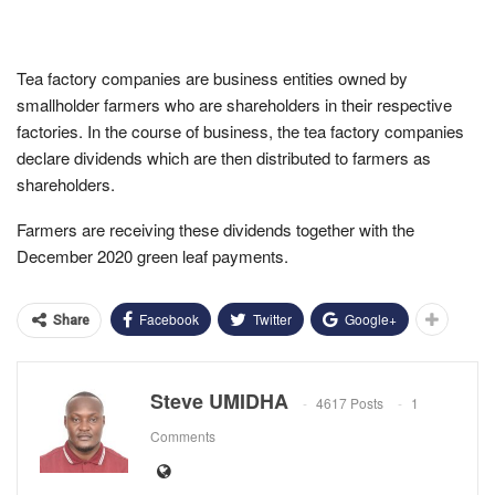
Tea factory companies are business entities owned by
smallholder farmers who are shareholders in their respective
factories. In the course of business, the tea factory companies
declare dividends which are then distributed to farmers as
shareholders.
Farmers are receiving these dividends together with the
December 2020 green leaf payments.
Facebook
Twitter
Google+
Share
Steve UMIDHA
4617 Posts
1
Comments