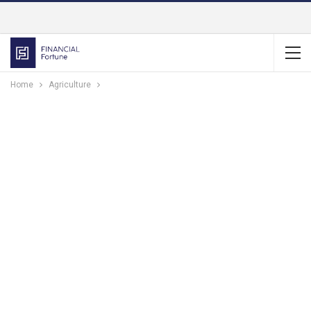
Home
Agriculture