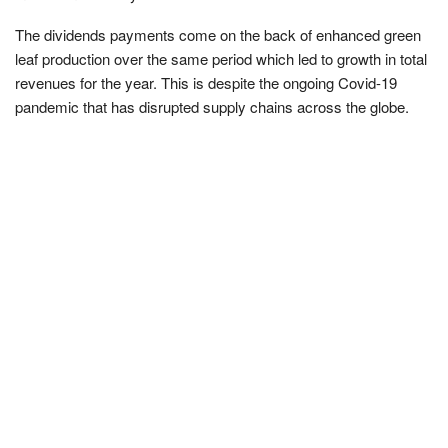
The dividends payments come on the back of enhanced green
leaf production over the same period which led to growth in total
revenues for the year. This is despite the ongoing Covid-19
pandemic that has disrupted supply chains across the globe.