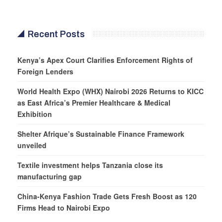
Recent Posts
Kenya’s Apex Court Clarifies Enforcement Rights of
Foreign Lenders
World Health Expo (WHX) Nairobi 2026 Returns to KICC
as East Africa’s Premier Healthcare & Medical
Exhibition
Shelter Afrique’s Sustainable Finance Framework
unveiled
Textile investment helps Tanzania close its
manufacturing gap
China-Kenya Fashion Trade Gets Fresh Boost as 120
Firms Head to Nairobi Expo