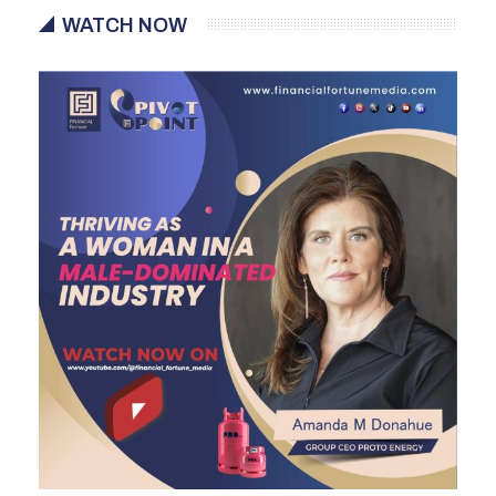
WATCH NOW