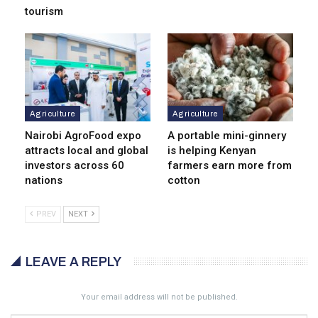
tourism
Agriculture
Agriculture
Nairobi AgroFood expo
A portable mini-ginnery
attracts local and global
is helping Kenyan
investors across 60
farmers earn more from
nations
cotton
PREV
NEXT
LEAVE A REPLY
Your email address will not be published.