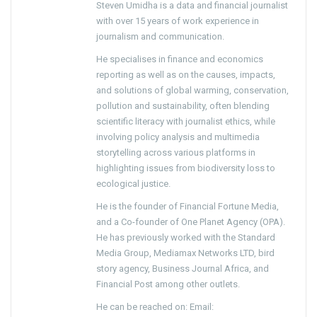
Steven Umidha is a data and financial journalist
with over 15 years of work experience in
journalism and communication.
He specialises in finance and economics
reporting as well as on the causes, impacts,
and solutions of global warming, conservation,
pollution and sustainability, often blending
scientific literacy with journalist ethics, while
involving policy analysis and multimedia
storytelling across various platforms in
highlighting issues from biodiversity loss to
ecological justice.
He is the founder of Financial Fortune Media,
and a Co-founder of One Planet Agency (OPA).
He has previously worked with the Standard
Media Group, Mediamax Networks LTD, bird
story agency, Business Journal Africa, and
Financial Post among other outlets.
He can be reached on: Email: