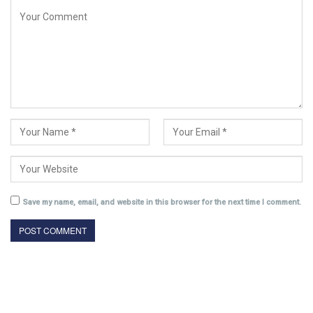
Save my name, email, and website in this browser for the next time I comment.