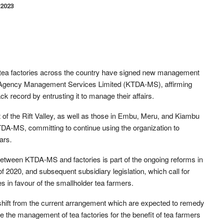
 2023
 tea factories across the country have signed new management
Agency Management Services Limited (KTDA-MS), affirming
ck record by entrusting it to manage their affairs.
t of the Rift Valley, as well as those in Embu, Meru, and Kiambu
A-MS, committing to continue using the organization to
ars.
ween KTDA-MS and factories is part of the ongoing reforms in
f 2020, and subsequent subsidiary legislation, which call for
in favour of the smallholder tea farmers.
ift from the current arrangement which are expected to remedy
e the management of tea factories for the benefit of tea farmers