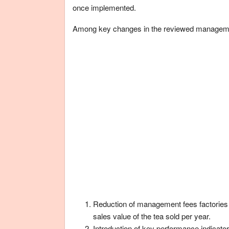
once implemented.
Among key changes in the reviewed manageme
Reduction of management fees factories
sales value of the tea sold per year.
Introduction of key performance indicat