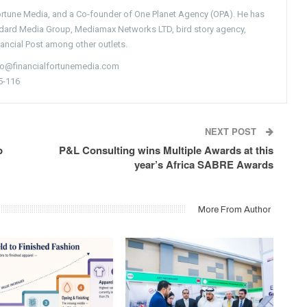
Fortune Media, and a Co-founder of One Planet Agency (OPA). He has
ndard Media Group, Mediamax Networks LTD, bird story agency,
nancial Post among other outlets.
nfo@financialfortunemedia.com
5-116
NEXT POST
p
P&L Consulting wins Multiple Awards at this
year’s Africa SABRE Awards
More From Author