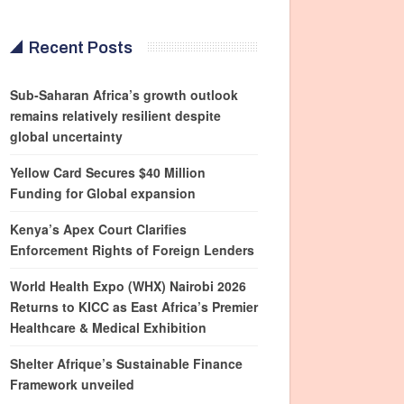
Recent Posts
Sub-Saharan Africa’s growth outlook
remains relatively resilient despite
global uncertainty
Yellow Card Secures $40 Million
Funding for Global expansion
Kenya’s Apex Court Clarifies
Enforcement Rights of Foreign Lenders
World Health Expo (WHX) Nairobi 2026
Returns to KICC as East Africa’s Premier
Healthcare & Medical Exhibition
Shelter Afrique’s Sustainable Finance
Framework unveiled