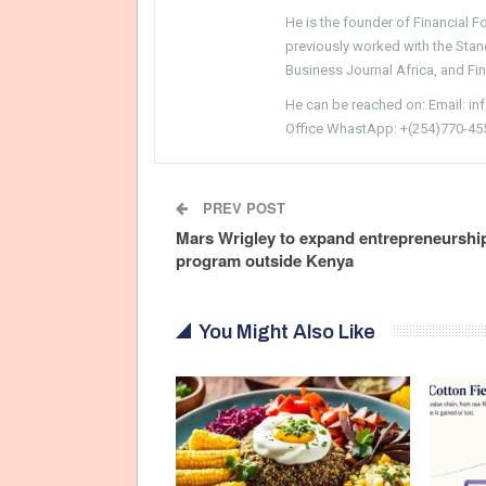
He is the founder of Financial 
previously worked with the Sta
Business Journal Africa, and Fi
He can be reached on: Email: i
Office WhastApp: +(254)770-45
PREV POST
Mars Wrigley to expand entrepreneurshi
program outside Kenya
You Might Also Like