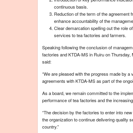
continuous basis.
Reduction of the term of the agreement f
enhance accountability of the manageme
Clear demarcation spelling out the role 
services to tea factories and farmers.
Speaking following the conclusion of manage
factories and KTDA-MS in Ruiru on Thursday,
said:
“We are pleased with the progress made by a v
agreements with KTDA-MS as part of the ongoin
As a board, we remain committed to the implem
performance of tea factories and the increasing
“The decision by the factories to enter into n
the organization to continue delivering quality 
country.”