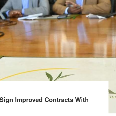
 Sign Improved Contracts With