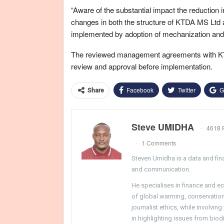
“Aware of the substantial impact the reduction
changes in both the structure of KTDA MS Ltd as
implemented by adoption of mechanization and
The reviewed management agreements with KTD
review and approval before implementation.
Facebook
Twitter
G
Share
Steve UMIDHA
4618 
1 Comments
Steven Umidha is a data and fina
and communication.
He specialises in finance and e
of global warming, conservation, 
journalist ethics, while involvin
in highlighting issues from biodi