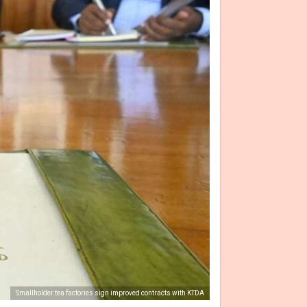
Smallholder tea factories sign improved contracts with KTDA