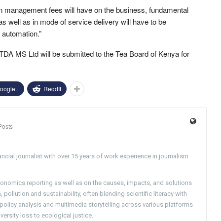
 in management fees will have on the business, fundamental
 well as in mode of service delivery will have to be
 automation.”
A MS Ltd will be submitted to the Tea Board of Kenya for
oogle+
ReddIt
Posts
ncial journalist with over 15 years of work experience in journalism
conomics reporting as well as on the causes, impacts, and solutions
pollution and sustainability, often blending scientific literacy with
g policy analysis and multimedia storytelling across various platforms
versity loss to ecological justice.