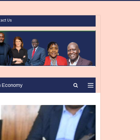
tact Us
n Economy