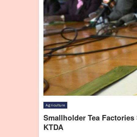
Agriculture
Smallholder Tea Factories
KTDA