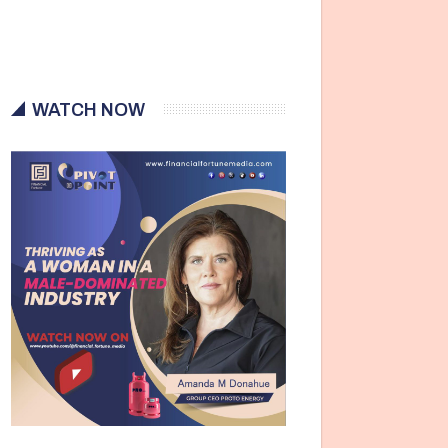
WATCH NOW