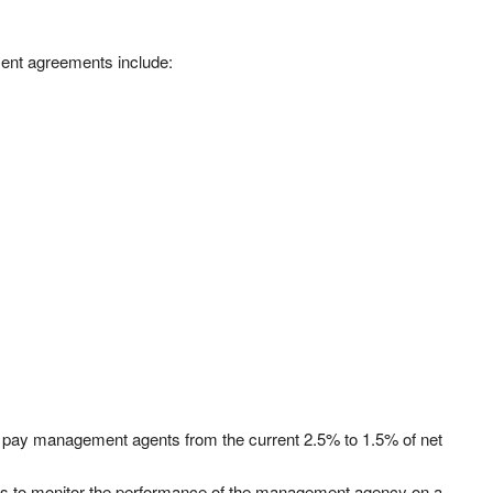
nt agreements include:
 pay management agents from the current 2.5% to 1.5% of net
ors to monitor the performance of the management agency on a