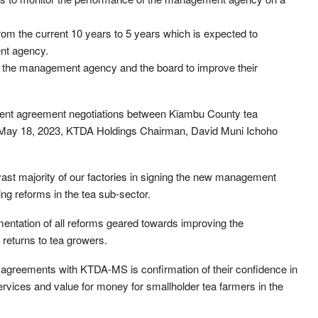
rom the current 10 years to 5 years which is expected to
nt agency.
of the management agency and the board to improve their
ment agreement negotiations between Kiambu County tea
 May 18, 2023, KTDA Holdings Chairman, David Muni Ichoho
ast majority of our factories in signing the new management
g reforms in the tea sub-sector.
entation of all reforms geared towards improving the
 returns to tea growers.
ew agreements with KTDA-MS is confirmation of their confidence in
services and value for money for smallholder tea farmers in the