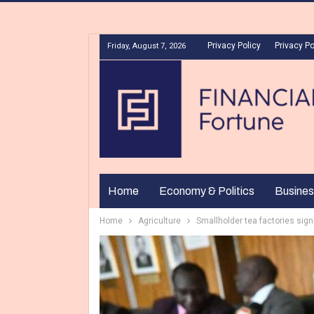
Privacy Policy
Privacy Po
Friday, August 7, 2026
Home
Economy & Politics
Busines
Home
Agriculture
Smallholder tea factories sig