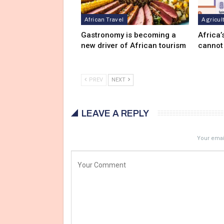
African Travel
Agricul
Gastronomy is becoming a
Africa’
new driver of African tourism
cannot
PREV
NEXT
LEAVE A REPLY
Your email