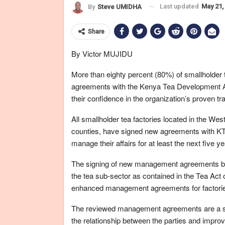
Last updated
May 21,
By
Steve UMIDHA
Share
By Victor MUJIDU
More than eighty percent (80%) of smallholder
agreements with the Kenya Tea Development 
their confidence in the organization’s proven tra
All smallholder tea factories located in the Wes
counties, have signed new agreements with KTD
manage their affairs for at least the next five ye
The signing of new management agreements bet
the tea sub-sector as contained in the Tea Act o
enhanced management agreements for factories 
The reviewed management agreements are a sh
the relationship between the parties and improv