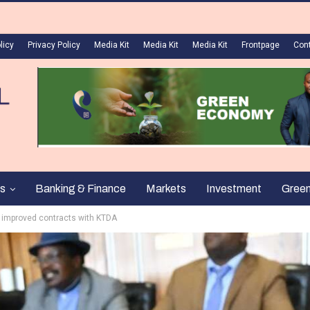
licy
Privacy Policy
Media Kit
Media Kit
Media Kit
Frontpage
Con
s
Banking & Finance
Markets
Investment
Gree
n improved contracts with KTDA