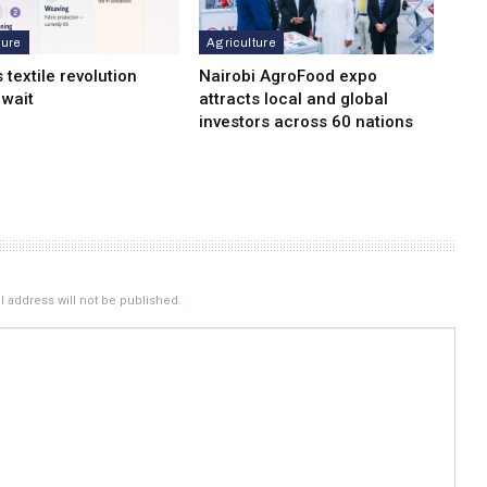
ture
Agriculture
s textile revolution
Nairobi AgroFood expo
 wait
attracts local and global
investors across 60 nations
 address will not be published.