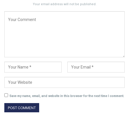
Your email address will not be published.
Save my name, email, and website in this browser for the next time I comment.