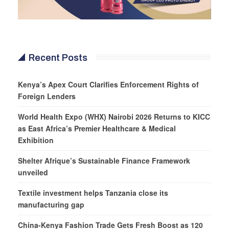
Recent Posts
Kenya’s Apex Court Clarifies Enforcement Rights of
Foreign Lenders
World Health Expo (WHX) Nairobi 2026 Returns to KICC
as East Africa’s Premier Healthcare & Medical
Exhibition
Shelter Afrique’s Sustainable Finance Framework
unveiled
Textile investment helps Tanzania close its
manufacturing gap
China-Kenya Fashion Trade Gets Fresh Boost as 120