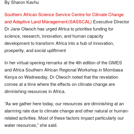
By Sharon Kavhu
Southern African Science Service Centre for Climate Change
and Adaptive Land Management (SASSCAL)
Executive Director
Dr Jane Olwoch has urged Africa to prioritise funding for
science, research, innovation, and human capacity
development to transform Africa into a hub of innovation,
prosperity, and social upliftment
In her virtual opening remarks at the 4th edition of the GMES
and Africa Southern African Regional Workshop in Mombasa
Kenya on Wednesday, Dr Olwoch noted that the revelation
comes at a time where the effects on climate change are
diminishing resources in Africa.
“As we gather here today, our resources are diminishing at an
alarming rate due to climate change and other natural or human-
related activities. Most of these factors impact particularly our
water resources,” she said.