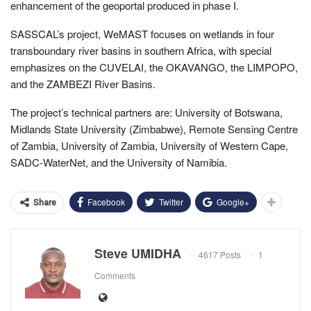
enhancement of the geoportal produced in phase I.
SASSCAL’s project, WeMAST focuses on wetlands in four
transboundary river basins in southern Africa, with special
emphasizes on the CUVELAI, the OKAVANGO, the LIMPOPO,
and the ZAMBEZI River Basins.
The project’s technical partners are: University of Botswana,
Midlands State University (Zimbabwe), Remote Sensing Centre
of Zambia, University of Zambia, University of Western Cape,
SADC-WaterNet, and the University of Namibia.
Facebook
Twitter
Google+
Share
Steve UMIDHA
4617 Posts
1
Comments