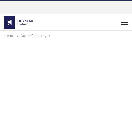
Home
Green Economy