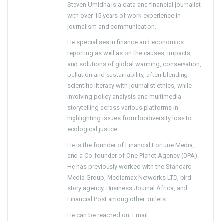
Steven Umidha is a data and financial journalist
with over 15 years of work experience in
journalism and communication.
He specialises in finance and economics
reporting as well as on the causes, impacts,
and solutions of global warming, conservation,
pollution and sustainability, often blending
scientific literacy with journalist ethics, while
involving policy analysis and multimedia
storytelling across various platforms in
highlighting issues from biodiversity loss to
ecological justice.
He is the founder of Financial Fortune Media,
and a Co-founder of One Planet Agency (OPA).
He has previously worked with the Standard
Media Group, Mediamax Networks LTD, bird
story agency, Business Journal Africa, and
Financial Post among other outlets.
He can be reached on: Email: