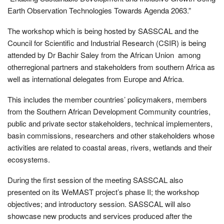
Earth Observation Technologies Towards Agenda 2063.”
The workshop which is being hosted by SASSCAL and the
Council for Scientific and Industrial Research (CSIR) is being
attended by Dr Bachir Saley from the African Union among
otherregional partners and stakeholders from southern Africa as
well as international delegates from Europe and Africa.
This includes the member countries’ policymakers, members
from the Southern African Development Community countries,
public and private sector stakeholders, technical implementers,
basin commissions, researchers and other stakeholders whose
activities are related to coastal areas, rivers, wetlands and their
ecosystems.
During the first session of the meeting SASSCAL also
presented on its WeMAST project’s phase II; the workshop
objectives; and introductory session. SASSCAL will also
showcase new products and services produced after the