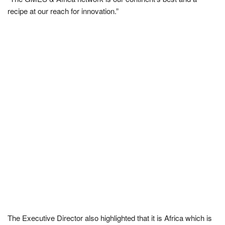
recipe at our reach for innovation.”
The Executive Director also highlighted that it is Africa which is