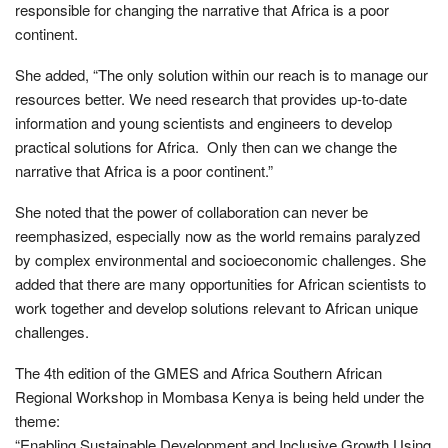
responsible for changing the narrative that Africa is a poor
continent.
She added, “The only solution within our reach is to manage our
resources better. We need research that provides up-to-date
information and young scientists and engineers to develop
practical solutions for Africa. Only then can we change the
narrative that Africa is a poor continent.”
She noted that the power of collaboration can never be
reemphasized, especially now as the world remains paralyzed
by complex environmental and socioeconomic challenges. She
added that there are many opportunities for African scientists to
work together and develop solutions relevant to African unique
challenges.
The 4th edition of the GMES and Africa Southern African
Regional Workshop in Mombasa Kenya is being held under the
theme:
“Enabling Sustainable Development and Inclusive Growth Using