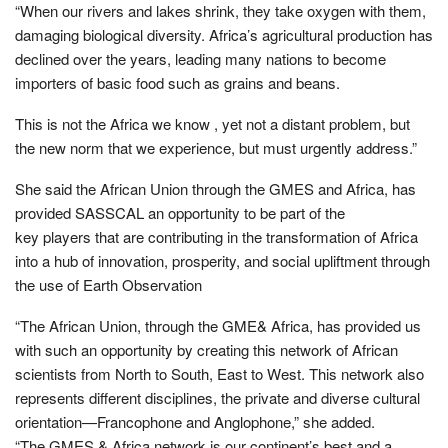
“When our rivers and lakes shrink, they take oxygen with them,
damaging biological diversity. Africa’s agricultural production has
declined over the years, leading many nations to become
importers of basic food such as grains and beans.
This is not the Africa we know , yet not a distant problem, but
the new norm that we experience, but must urgently address.”
She said the African Union through the GMES and Africa, has
provided SASSCAL an opportunity to be part of the
key players that are contributing in the transformation of Africa
into a hub of innovation, prosperity, and social upliftment through
the use of Earth Observation
“The African Union, through the GME& Africa, has provided us
with such an opportunity by creating this network of African
scientists from North to South, East to West. This network also
represents different disciplines, the private and diverse cultural
orientation—Francophone and Anglophone,” she added.
“The GMES & Africa network is our continent’s best and a