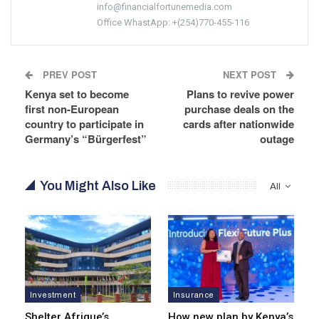
info@financialfortunemedia.com
Office WhastApp: +(254)770-455-116
PREV POST
NEXT POST
Kenya set to become
Plans to revive power
first non-European
purchase deals on the
country to participate in
cards after nationwide
Germany’s “Bürgerfest”
outage
You Might Also Like
All
Investment
Insurance
Shelter Afrique’s
How new plan by Kenya’s