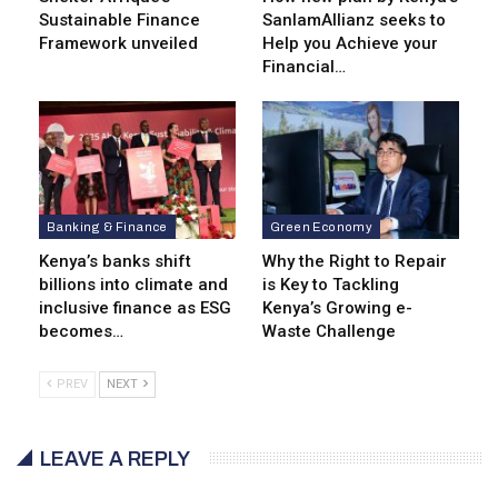
Sustainable Finance
SanlamAllianz seeks to
Framework unveiled
Help you Achieve your
Financial…
Banking & Finance
Green Economy
Kenya’s banks shift
Why the Right to Repair
billions into climate and
is Key to Tackling
inclusive finance as ESG
Kenya’s Growing e-
becomes…
Waste Challenge
PREV
NEXT
LEAVE A REPLY