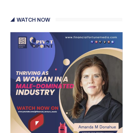
WATCH NOW