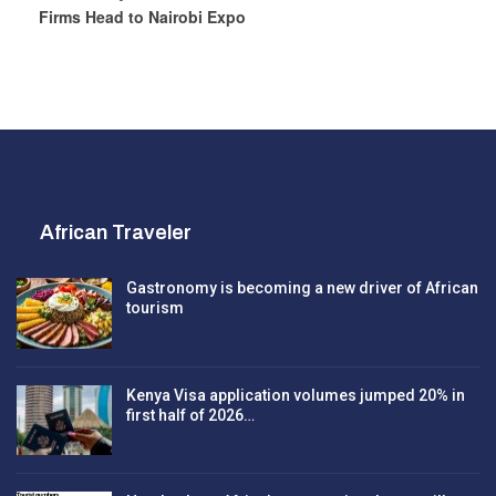
Firms Head to Nairobi Expo
African Traveler
Gastronomy is becoming a new driver of African
tourism
Kenya Visa application volumes jumped 20% in
first half of 2026…