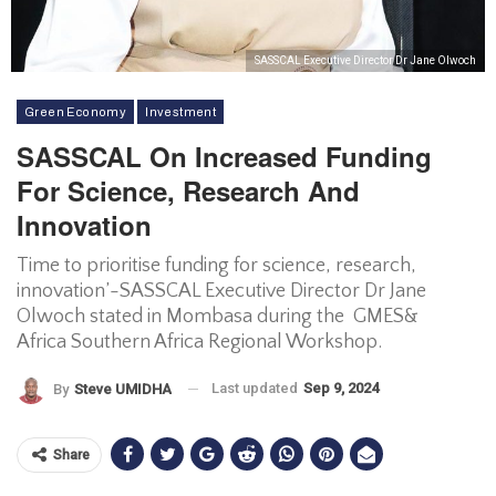
SASSCAL Executive Director Dr Jane Olwoch
Green Economy
Investment
SASSCAL On Increased Funding
For Science, Research And
Innovation
Time to prioritise funding for science, research,
innovation’-SASSCAL Executive Director Dr Jane
Olwoch stated in Mombasa during the GMES&
Africa Southern Africa Regional Workshop.
Last updated
Sep 9, 2024
By
Steve UMIDHA
Share