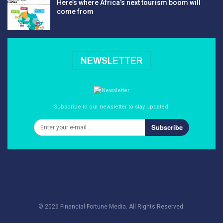
Here’s where Africa’s next tourism boom will
come from
NEWSLETTER
Subscribe to our newsletter to stay updated.
Subscribe
© 2026 Financial Fortune Media. All Rights Reserved.