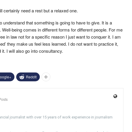
l certainly need a rest but a relaxed one.
o understand that something is going to have to give. It is a
. Well-being comes in different forms for different people. For me
ee in law not for a specific reason I just want to conquer it. I am
ed’ they make us feel less learned. I do not want to practice it,
it. I will also go into consultancy.
oogle+
ReddIt
Posts
ncial journalist with over 15 years of work experience in journalism