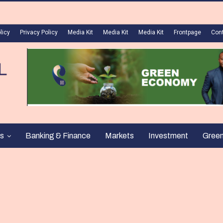
licy
Privacy Policy
Media Kit
Media Kit
Media Kit
Frontpage
Con
s
Banking & Finance
Markets
Investment
Gree