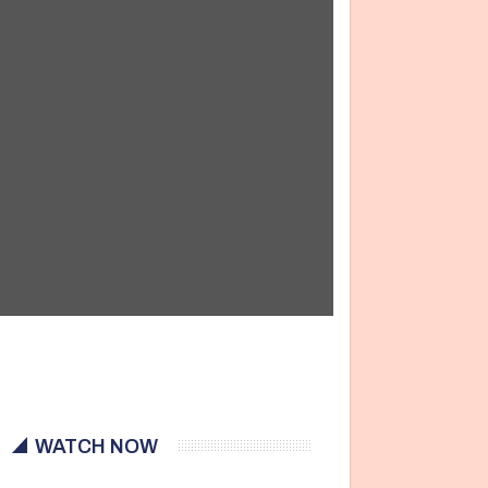
WATCH NOW