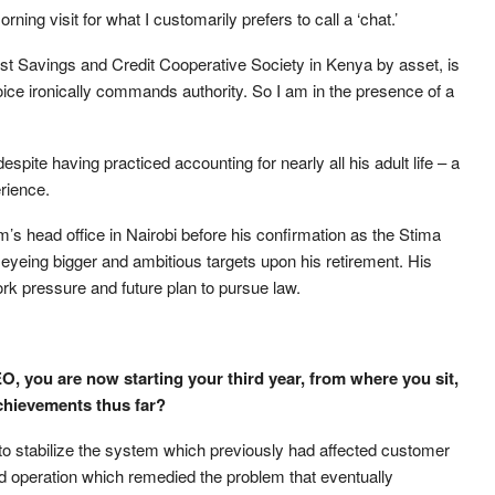
ing visit for what I customarily prefers to call a ‘chat.’
est Savings and Credit Cooperative Society in Kenya by asset, is
ce ironically commands authority. So I am in the presence of a
spite having practiced accounting for nearly all his adult life – a
erience.
m’s head office in Nairobi before his confirmation as the Stima
 eyeing bigger and ambitious targets upon his retirement. His
rk pressure and future plan to pursue law.
, you are now starting your third year, from where you sit,
chievements thus far?
 stabilize the system which previously had affected customer
d operation which remedied the problem that eventually