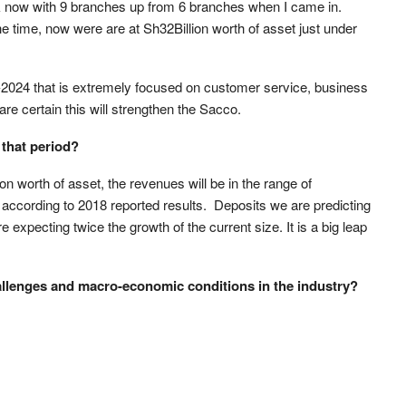
rk now with 9 branches up from 6 branches when I came in.
e time, now were are at Sh32Billion worth of asset just under
-2024 that is extremely focused on customer service, business
re certain this will strengthen the Sacco.
that period?
on worth of asset, the revenues will be in the range of
n according to 2018 reported results. Deposits we are predicting
e expecting twice the growth of the current size. It is a big leap
hallenges and macro-economic conditions in the industry?