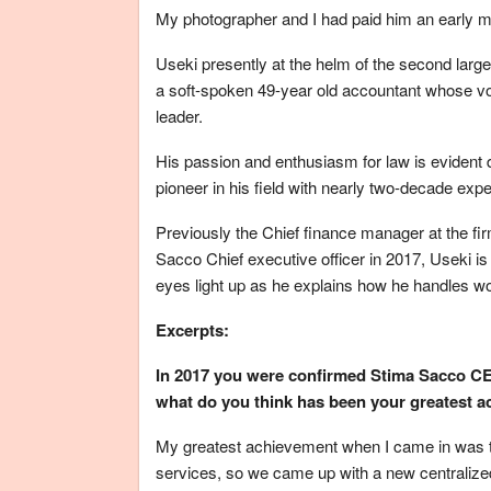
My photographer and I had paid him an early morn
Useki presently at the helm of the second larg
a soft-spoken 49-year old accountant whose voi
leader.
His passion and enthusiasm for law is evident de
pioneer in his field with nearly two-decade exp
Previously the Chief finance manager at the fir
Sacco Chief executive officer in 2017, Useki is
eyes light up as he explains how he handles wo
Excerpts:
In 2017 you were confirmed Stima Sacco CEO
what do you think has been your greatest a
My greatest achievement when I came in was to
services, so we came up with a new centralize