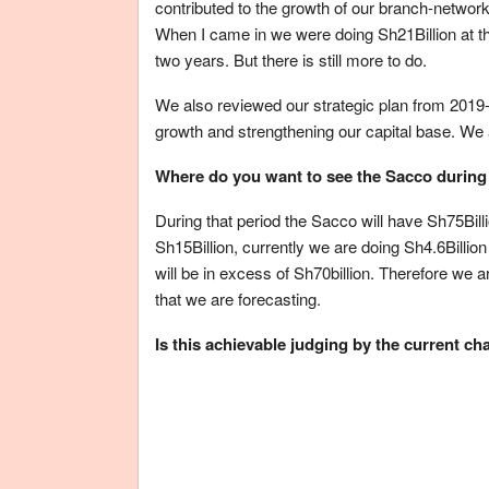
contributed to the growth of our branch-netwo
When I came in we were doing Sh21Billion at th
two years. But there is still more to do.
We also reviewed our strategic plan from 2019
growth and strengthening our capital base. We a
Where do you want to see the Sacco during 
During that period the Sacco will have Sh75Billi
Sh15Billion, currently we are doing Sh4.6Billio
will be in excess of Sh70billion. Therefore we ar
that we are forecasting.
Is this achievable judging by the current c