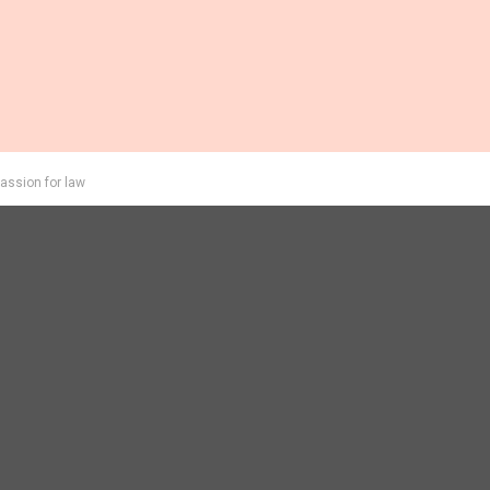
assion for law