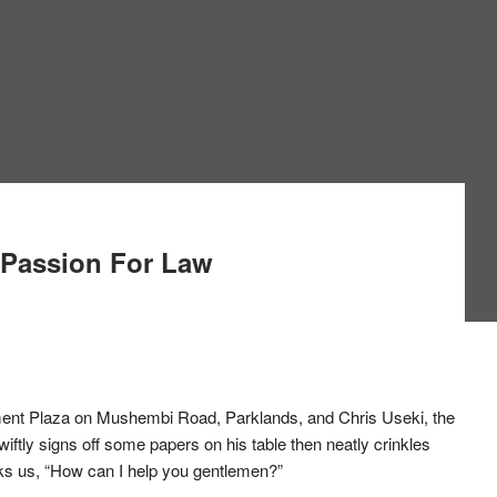
 Passion For Law
estment Plaza on Mushembi Road, Parklands, and Chris Useki, the
iftly signs off some papers on his table then neatly crinkles
sks us, “How can I help you gentlemen?”