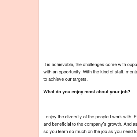
It is achievable, the challenges come with opp
with an opportunity. With the kind of staff, men
to achieve our targets.
What do you enjoy most about your job?
I enjoy the diversity of the people I work with.
and beneficial to the company’s growth. And as 
so you learn so much on the job as you need t