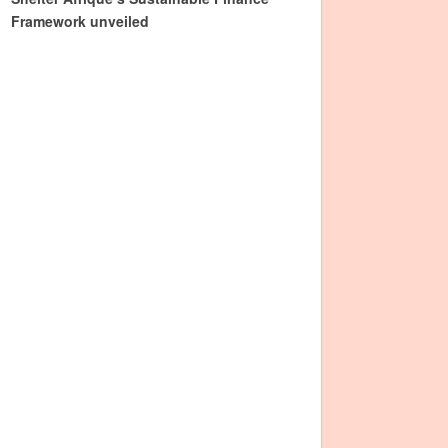
Framework unveiled