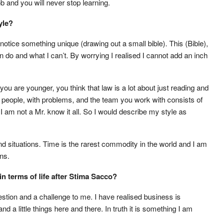
 and you will never stop learning.
yle?
notice something unique (drawing out a small bible). This (Bible),
 do and what I can’t. By worrying I realised I cannot add an inch
you are younger, you think that law is a lot about just reading and
re people, with problems, and the team you work with consists of
e I am not a Mr. know it all. So I would describe my style as
nd situations. Time is the rarest commodity in the world and I am
ons.
n terms of life after Stima Sacco?
uestion and a challenge to me. I have realised business is
nd a little things here and there. In truth it is something I am