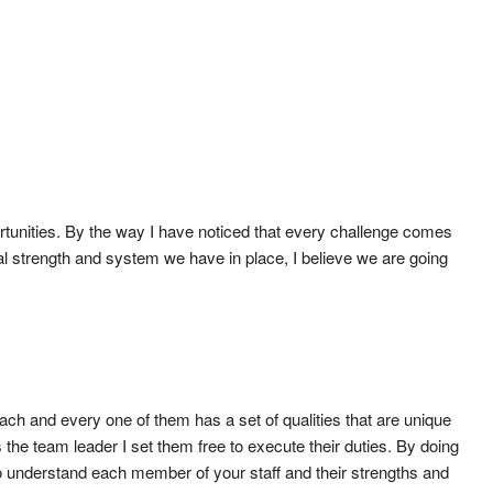
ortunities. By the way I have noticed that every challenge comes
tal strength and system we have in place, I believe we are going
 Each and every one of them has a set of qualities that are unique
the team leader I set them free to execute their duties. By doing
o understand each member of your staff and their strengths and