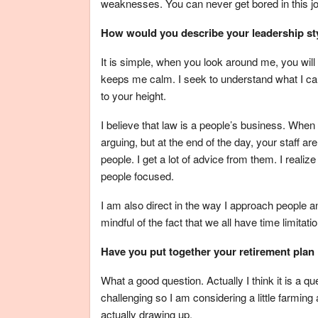
weaknesses. You can never get bored in this job
How would you describe your leadership st
It is simple, when you look around me, you will 
keeps me calm. I seek to understand what I can
to your height.
I believe that law is a people’s business. When 
arguing, but at the end of the day, your staff a
people. I get a lot of advice from them. I realiz
people focused.
I am also direct in the way I approach people a
mindful of the fact that we all have time limitati
Have you put together your retirement plan i
What a good question. Actually I think it is a q
challenging so I am considering a little farming a
actually drawing up.