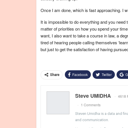
Once I am done, which is fast approaching. I wil
It is impossible to do everything and you need t
matter of priorities on how you spend your time
want, I also want to take a course in law, a degr
tired of hearing people calling themselves ‘learn
but just to get the satisfaction of having pursued 
Facebook
Twitter
G
Share
Steve UMIDHA
4618 
1 Comments
Steven Umidha is a data and fina
and communication.