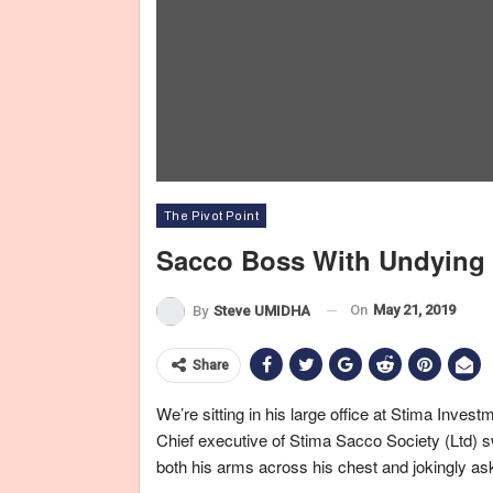
The Pivot Point
Sacco Boss With Undying
On
May 21, 2019
By
Steve UMIDHA
Share
We’re sitting in his large office at Stima Inv
Chief executive of Stima Sacco Society (Ltd) sw
both his arms across his chest and jokingly a