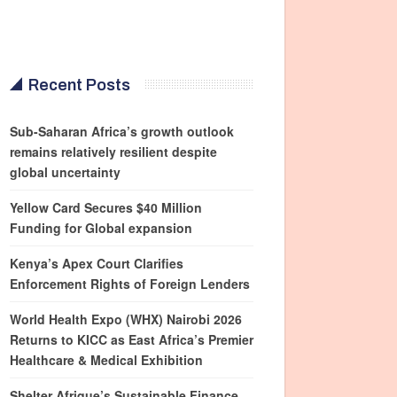
Recent Posts
Sub-Saharan Africa’s growth outlook
remains relatively resilient despite
global uncertainty
Yellow Card Secures $40 Million
Funding for Global expansion
Kenya’s Apex Court Clarifies
Enforcement Rights of Foreign Lenders
World Health Expo (WHX) Nairobi 2026
Returns to KICC as East Africa’s Premier
Healthcare & Medical Exhibition
Shelter Afrique’s Sustainable Finance