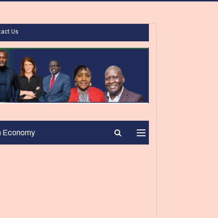
tact Us
n Economy