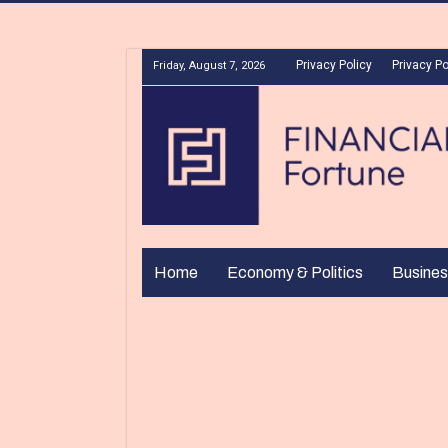
Privacy Policy
Privacy Po
Friday, August 7, 2026
Home
Economy & Politics
Busines