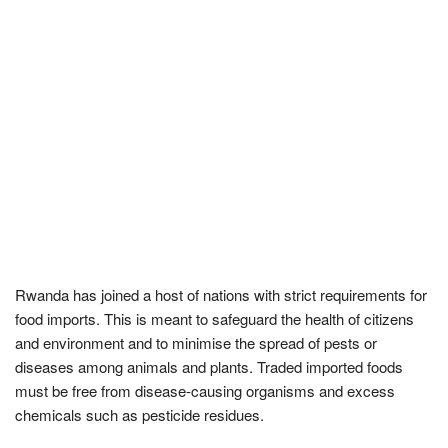
Rwanda has joined a host of nations with strict requirements for
food imports. This is meant to safeguard the health of citizens
and environment and to minimise the spread of pests or
diseases among animals and plants. Traded imported foods
must be free from disease-causing organisms and excess
chemicals such as pesticide residues.