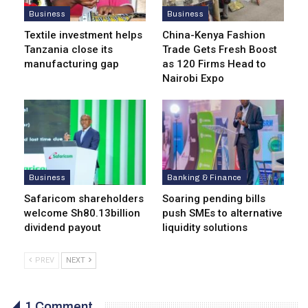
Business
Business
Textile investment helps
China-Kenya Fashion
Tanzania close its
Trade Gets Fresh Boost
manufacturing gap
as 120 Firms Head to
Nairobi Expo
Business
Banking & Finance
Safaricom shareholders
Soaring pending bills
welcome Sh80.13billion
push SMEs to alternative
dividend payout
liquidity solutions
PREV
NEXT
1 Comment