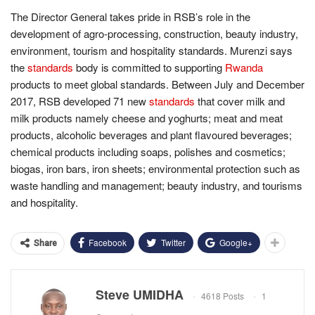
The Director General takes pride in RSB’s role in the
development of agro-processing, construction, beauty industry,
environment, tourism and hospitality standards. Murenzi says
the
standards
body is committed to supporting
Rwanda
products to meet global standards. Between July and December
2017, RSB developed 71 new
standards
that cover milk and
milk products namely cheese and yoghurts; meat and meat
products, alcoholic beverages and plant flavoured beverages;
chemical products including soaps, polishes and cosmetics;
biogas, iron bars, iron sheets; environmental protection such as
waste handling and management; beauty industry, and tourisms
and hospitality.
Facebook
Twitter
Google+
Share
Steve UMIDHA
4618 Posts
1