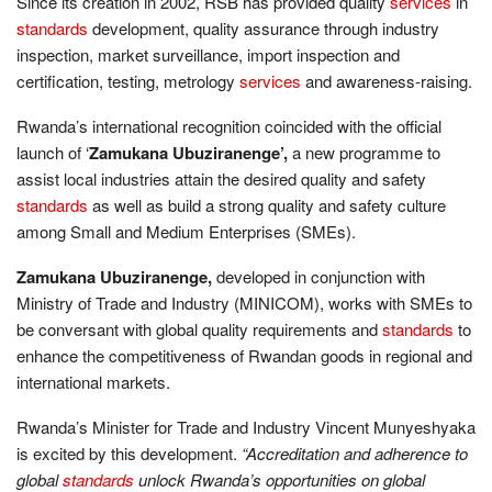
Since its creation in 2002, RSB has provided quality
services
in
standards
development, quality assurance through industry
inspection, market surveillance, import inspection and
certification, testing, metrology
services
and awareness-raising.
Rwanda’s international recognition coincided with the official
launch of ‘
Zamukana Ubuziranenge’,
a new programme to
assist local industries attain the desired quality and safety
standards
as well as build a strong quality and safety culture
among Small and Medium Enterprises (SMEs).
Zamukana Ubuziranenge,
developed in conjunction with
Ministry of Trade and Industry (MINICOM), works with SMEs to
be conversant with global quality requirements and
standards
to
enhance the competitiveness of Rwandan goods in regional and
international markets.
Rwanda’s Minister for Trade and Industry Vincent Munyeshyaka
is excited by this development.
“Accreditation and adherence to
global
standards
unlock Rwanda’s opportunities on global