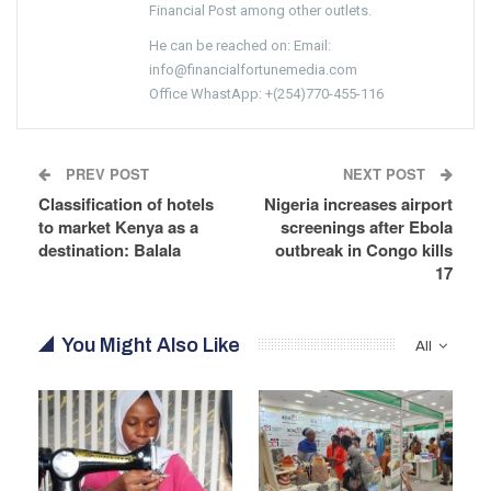
Financial Post among other outlets.
He can be reached on: Email:
info@financialfortunemedia.com
Office WhastApp: +(254)770-455-116
PREV POST
NEXT POST
Classification of hotels
Nigeria increases airport
to market Kenya as a
screenings after Ebola
destination: Balala
outbreak in Congo kills
17
You Might Also Like
All