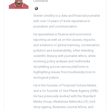
Comments
Steven Umidha is a data and financial journalist
with over 15 years of work experience in
journalism and communication.
He specialises in finance and economics
reporting as well as on the causes, impacts,
and solutions of global warming, conservation,
pollution and sustainability, often blending
scientific literacy with journalist ethics, while
involving policy analysis and multimedia
storytelling across various platforms in
highlighting issues from biodiversity loss to
ecological justice.
He is the founder of Financial Fortune Media,
and a Co-founder of One Planet Agency (OPA).
He has previously worked with the Standard
Media Group, Mediamax Networks LTD, bird
story agency, Business Journal Africa, and