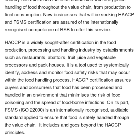
handling of food throughout the value chain, from production to
final consumption. New businesses that will be seeking HAACP
and FSMS certification are assured of the internationally
recognised competence of RSB to offer this service.
HACCP is a widely sought-after certification in the food
production, processing and handling industry by establishments
such as restaurants, abattoirs, fruit juice and vegetable
processors and pack-houses. It is a tool used to systemically
identify, address and monitor food safety risks that may occur
within the food handling process. HACCP certification assures
buyers and consumers that food has been processed and
handled in an environment that minimises the risk of food
poisoning and the spread of food-borne infections. On its part,
FSMS (ISO 22000) is an internationally recognised, auditable
standard applied to ensure that food is safely handled through
the value chain. It includes and goes beyond the HACCP
principles.