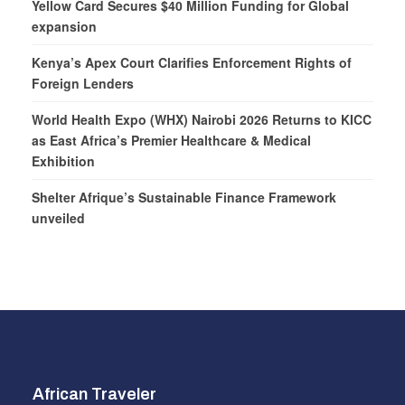
Yellow Card Secures $40 Million Funding for Global
expansion
Kenya’s Apex Court Clarifies Enforcement Rights of
Foreign Lenders
World Health Expo (WHX) Nairobi 2026 Returns to KICC
as East Africa’s Premier Healthcare & Medical
Exhibition
Shelter Afrique’s Sustainable Finance Framework
unveiled
African Traveler