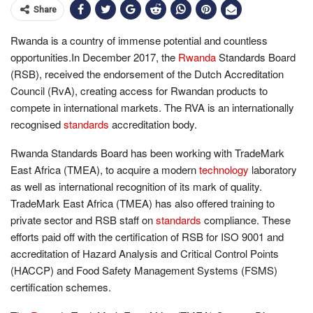
Share
Rwanda is a country of immense potential and countless
opportunities.In December 2017, the
Rwanda
Standards Board
(RSB), received the endorsement of the Dutch Accreditation
Council (RvA), creating access for Rwandan products to
compete in international markets. The RVA is an internationally
recognised
standards
accreditation body.
Rwanda Standards Board has been working with TradeMark
East Africa (TMEA), to acquire a modern
technology
laboratory
as well as international recognition of its mark of quality.
TradeMark East Africa (TMEA) has also offered training to
private sector and RSB staff on
standards
compliance. These
efforts paid off with the certification of RSB for ISO 9001 and
accreditation of Hazard Analysis and Critical Control Points
(HACCP) and Food Safety Management Systems (FSMS)
certification schemes.