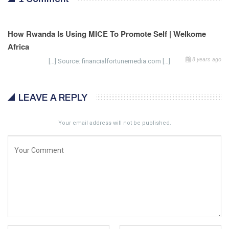
How Rwanda Is Using MICE To Promote Self | Welkome
Africa
8 years ago
[…] Source: financialfortunemedia.com […]
LEAVE A REPLY
Your email address will not be published.