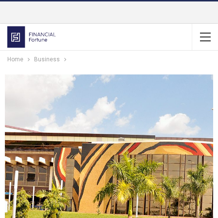
Home
Business