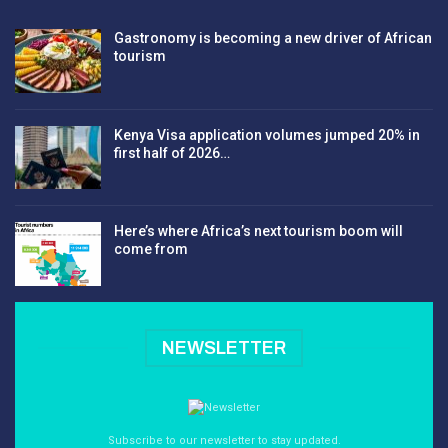
Gastronomy is becoming a new driver of African
tourism
Kenya Visa application volumes jumped 20% in
first half of 2026…
Here’s where Africa’s next tourism boom will
come from
NEWSLETTER
Subscribe to our newsletter to stay updated.