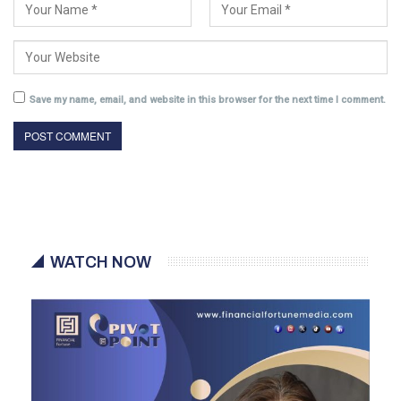
Save my name, email, and website in this browser for the next time I comment.
WATCH NOW