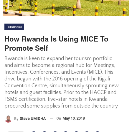
Business
How Rwanda Is Using MICE To
Promote Self
Rwanda is keen to expand her tourism portfolio
and aims to become a regional hub for Meetings,
Incentives, Conferences, and Events (MICE). This
drive began with the 2016 opening of the Kigali
Convention Centre, simultaneously sprouting new
hotels and guest facilities. Prior to the HACCP and
FSMS certification, five-star hotels in Rwanda
procured some supplies from outside the country
On
May 10, 2018
By
Steve UMIDHA