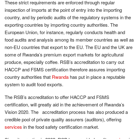
These strict requirements are enforced through regular
inspection of imports at the point of entry into the importing
country, and by periodic audits of the regulatory systems in the
exporting countries by importing country authorities. The
European Union, for instance, regularly conducts health and
food audits and analysis among its member countries as well as
non-EU countries that export to the EU. The EU and the UK are
some of Rwanda’s premium export markets for agricultural
produce, especially coffee. RSB’s accreditation to carry out
HACCP and FSMS certification therefore assures importing
country authorities that
Rwanda
has put in place a reputable
system to audit food exports.
The RSB’s accreditation to offer HACCP and FSMS
certification, will greatly aid in the achievement of Rwanda’s
Vision 2020. The accreditation process has also produced a
credible pool of private quality assurers (auditors), offering
services
in the food safety certification market.