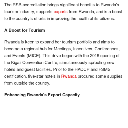
The RSB accreditation brings significant benefits to Rwanda’s
tourism industry, supports
exports
from Rwanda, and is a boost
to the country’s efforts in improving the health of its citizens.
A Boost for Tourism
Rwanda is keen to expand her tourism portfolio and aims to
become a regional hub for Meetings, Incentives, Conferences,
and Events (MICE). This drive began with the 2016 opening of
the Kigali Convention Centre, simultaneously sprouting new
hotels and guest facilities. Prior to the HACCP and FSMS
certification, five-star hotels in
Rwanda
procured some supplies
from outside the country.
Enhancing Rwanda’s Export Capacity