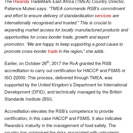
The
Rwanda
TradeMark East Africa (TMEA) Country Director,
Patience Mutesi says:
“TMEA commends RSB’s commitment
and effort to ensure delivery of standardisation
services
are
internationally recognised and trusted.” This is crucial to
expanding market access for locally manufactured products and
opportunities for cross-border trade, growth and export
promotion. “We are happy to keep supporting a good cause to
promote cross-border
trade
in the region,” she adds.
th
Earlier, on October 26
, 2017 the RvA granted the RSB
accreditation to carry out certification for HACCP and FSMS or
ISO 22000. This process, delivered through TMEA, was
supported by the United Kingdom’s Department for International
Development (DFID), and technically managed by the British
Standards Institute (BSI).
Accreditation elevates the RSB’s competence to provide
certification, in this case HACCP and FSMS. It also indicates
Rwanda’s maturity in the management of food safety. The
country has minimised the risks associated with unhygienic