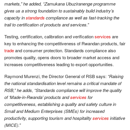
markets,” he added, “Zamukana Ubuziranenge programme
gives us a strong foundation to sustainably build industry’s
capacity in
standards
compliance as well as fast-tracking the
trail to certification of products and services.”
Testing, certification, calibration and verification
services
are
key to enhancing the competitiveness of Rwandan products, fair
trade
and consumer protection. Standards compliance also
promotes quality, opens doors to broader market access and
increases competitiveness leading to export opportunities.
Raymond Murenzi, the Director General of RSB says:
“Raising
the national standardisation level remains a critical mandate of
RSB,” he adds, “Standards compliance will improve the quality
of ‘Made-in-Rwanda’ products and
services
for
competitiveness, establishing a quality and safety culture in
Small and Medium Enterprises (SMEs) for increased
productivity, supporting tourism and hospitality
services
initiative
(MICE).”