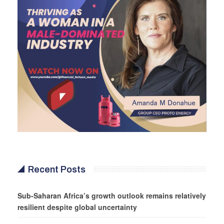
Recent Posts
Sub-Saharan Africa’s growth outlook remains relatively
resilient despite global uncertainty