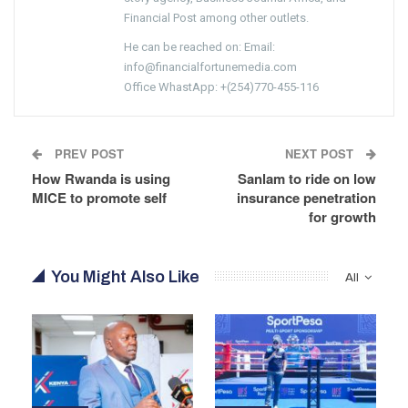
Financial Post among other outlets.
He can be reached on: Email:
info@financialfortunemedia.com
Office WhastApp: +(254)770-455-116
PREV POST
NEXT POST
How Rwanda is using
Sanlam to ride on low
MICE to promote self
insurance penetration
for growth
You Might Also Like
All