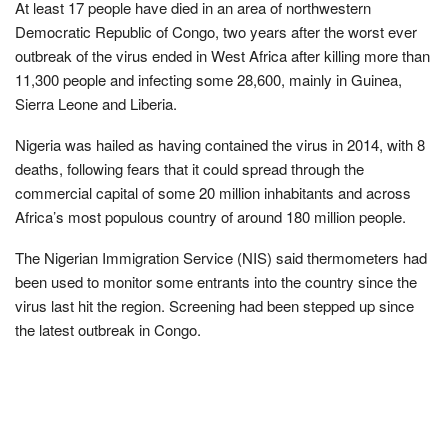
At least 17 people have died in an area of northwestern
Democratic Republic of Congo, two years after the worst ever
outbreak of the virus ended in West Africa after killing more than
11,300 people and infecting some 28,600, mainly in Guinea,
Sierra Leone and Liberia.
Nigeria was hailed as having contained the virus in 2014, with 8
deaths, following fears that it could spread through the
commercial capital of some 20 million inhabitants and across
Africa’s most populous country of around 180 million people.
The Nigerian Immigration Service (NIS) said thermometers had
been used to monitor some entrants into the country since the
virus last hit the region. Screening had been stepped up since
the latest outbreak in Congo.