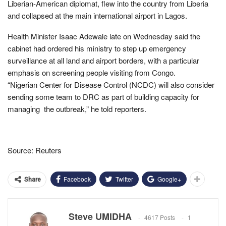
Liberian-American diplomat, flew into the country from Liberia
and collapsed at the main international airport in Lagos.
Health Minister Isaac Adewale late on Wednesday said the
cabinet had ordered his ministry to step up emergency
surveillance at all land and airport borders, with a particular
emphasis on screening people visiting from Congo.
“Nigerian Center for Disease Control (NCDC) will also consider
sending some team to DRC as part of building capacity for
managing the outbreak,” he told reporters.
Source: Reuters
Facebook
Twitter
Google+
Share
Steve UMIDHA
4617 Posts
1