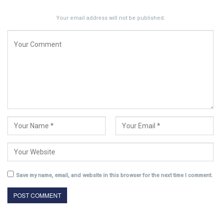
Your email address will not be published.
Save my name, email, and website in this browser for the next time I comment.