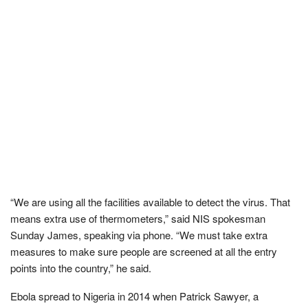
“We are using all the facilities available to detect the virus. That
means extra use of thermometers,” said NIS spokesman
Sunday James, speaking via phone. “We must take extra
measures to make sure people are screened at all the entry
points into the country,” he said.
Ebola spread to Nigeria in 2014 when Patrick Sawyer, a