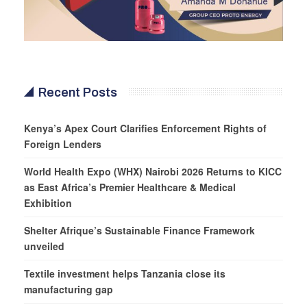
Recent Posts
Kenya’s Apex Court Clarifies Enforcement Rights of
Foreign Lenders
World Health Expo (WHX) Nairobi 2026 Returns to KICC
as East Africa’s Premier Healthcare & Medical
Exhibition
Shelter Afrique’s Sustainable Finance Framework
unveiled
Textile investment helps Tanzania close its
manufacturing gap