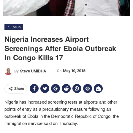
In Focus
Nigeria Increases Airport
Screenings After Ebola Outbreak
In Congo Kills 17
On
May 10, 2018
By
Steve UMIDHA
Share
Nigeria has increased screening tests at airports and other
points of entry as a precautionary measure following an
outbreak of Ebola in the Democratic Republic of Congo, the
immigration service said on Thursday.