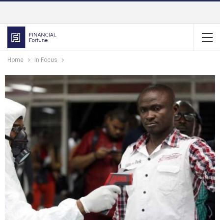
Home
In Focus