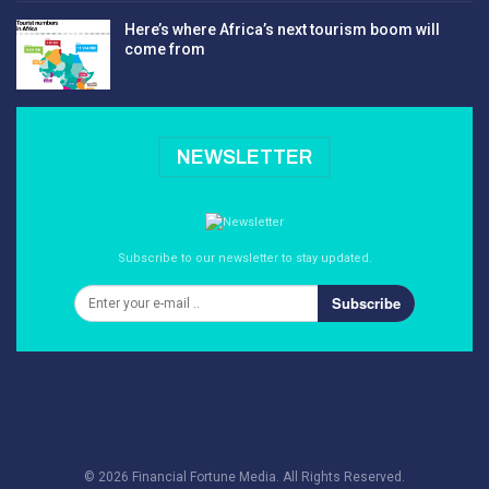
Here’s where Africa’s next tourism boom will
come from
NEWSLETTER
Subscribe to our newsletter to stay updated.
Subscribe
© 2026 Financial Fortune Media. All Rights Reserved.