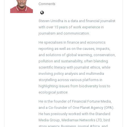
Comments
Steven Umidha is a data and financial journalist
with over 15 years of work experience in
journalism and communication.
He specialises in finance and economics
reporting as well as on the causes, impacts,
and solutions of global warming, conservation,
pollution and sustainability, often blending
scientific literacy with journalist ethics, while
involving policy analysis and multimedia
storytelling across various platforms in
highlighting issues from biodiversity loss to
ecological justice.
He is the founder of Financial Fortune Media,
and a Co-founder of One Planet Agency (OPA).
He has previously worked with the Standard
Media Group, Mediamax Networks LTD, bird
story agency, Business Journal Africa, and