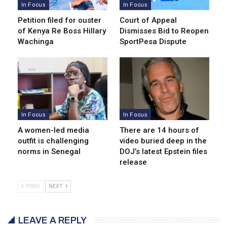
In Focus
In Focus
Petition filed for ouster
Court of Appeal
of Kenya Re Boss Hillary
Dismisses Bid to Reopen
Wachinga
SportPesa Dispute
In Focus
In Focus
A women-led media
There are 14 hours of
outfit is challenging
video buried deep in the
norms in Senegal
DOJ’s latest Epstein files
release
PREV
NEXT
LEAVE A REPLY