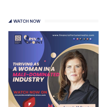
WATCH NOW