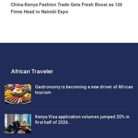
China-Kenya Fashion Trade Gets Fresh Boost as 120
Firms Head to Nairobi Expo
African Traveler
Gastronomy is becoming a new driver of African
tourism
Kenya Visa application volumes jumped 20% in
first half of 2026…