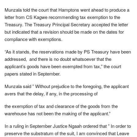
Munzala told the court that Hamptons went ahead to produce a
letter from CS Kagwe recommending tax exemption to the
Treasury. The Treasury Principal Secretary accepted the letter
but indicated that a revision should be made on the dates for
compliance with exemptions.
“As it stands, the reservations made by PS Treasury have been
addressed, and there is no doubt whatsoever that the
applicant’s goods have been exempted from tax,” the court
papers stated in September.
Munzala said ” Without prejudice to the foregoing, the applicant
avers that the delay, if any, in the processing of
the exemption of tax and clearance of the goods from the
warehouse has not been the making of the applicant.”
In a ruling in September Justice Ngaah ordered that ” In order to
preserve the substratum of the suit, I am convinced that Leave