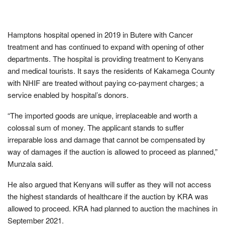
Hamptons hospital opened in 2019 in Butere with Cancer
treatment and has continued to expand with opening of other
departments. The hospital is providing treatment to Kenyans
and medical tourists. It says the residents of Kakamega County
with NHIF are treated without paying co-payment charges; a
service enabled by hospital’s donors.
“The imported goods are unique, irreplaceable and worth a
colossal sum of money. The applicant stands to suffer
irreparable loss and damage that cannot be compensated by
way of damages if the auction is allowed to proceed as planned,”
Munzala said.
He also argued that Kenyans will suffer as they will not access
the highest standards of healthcare if the auction by KRA was
allowed to proceed. KRA had planned to auction the machines in
September 2021.