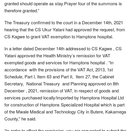
granted should operate as stay.Prayer four of the summons is
therefore granted.”
The Treasury confirmed to the court in a December 14th, 2021
hearing that the CS Ukur Yatani had approved the request, from
CS Kagwe to grant VAT exemption to Hamptons hospital.
In a letter dated December 14th addressed to CS Kagwe , CS
Yatani approved the Health Ministry’s remission for VAT
exempted goods and services for Hamptons hospital . “In
accordance with the provisions of the VAT Act, 2013, 1st
Schedule, Part I, Item 63 and Part II, Item 27, the Cabinet
Secretary, National Treasury and Planning approved on 8th
December , 2021, remission of VAT, in respect of goods and
services purchased locally/imported by Hamptons Hospital Ltd
for construction of Hamptons Specialized Hospital which is part
of the Mwale Medical and Technology City in Butere, Kakamega
County,” he said.
“In order to effect the remission, you are requested to submit the