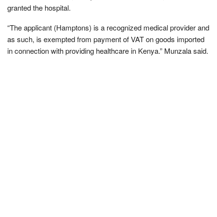
granted the hospital.
“The applicant (Hamptons) is a recognized medical provider and
as such, is exempted from payment of VAT on goods imported
in connection with providing healthcare in Kenya.” Munzala said.