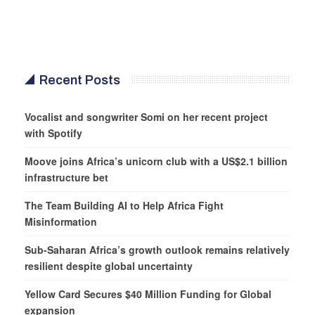
Recent Posts
Vocalist and songwriter Somi on her recent project
with Spotify
Moove joins Africa’s unicorn club with a US$2.1 billion
infrastructure bet
The Team Building AI to Help Africa Fight
Misinformation
Sub-Saharan Africa’s growth outlook remains relatively
resilient despite global uncertainty
Yellow Card Secures $40 Million Funding for Global
expansion