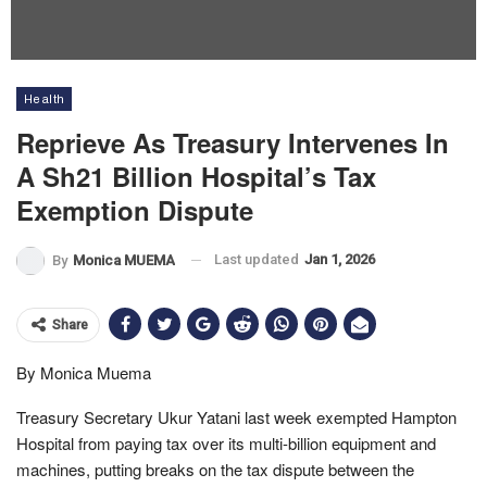
Health
Reprieve As Treasury Intervenes In
A Sh21 Billion Hospital’s Tax
Exemption Dispute
Last updated
Jan 1, 2026
By
Monica MUEMA
Share
By Monica Muema
Treasury Secretary Ukur Yatani last week exempted Hampton
Hospital from paying tax over its multi-billion equipment and
machines, putting breaks on the tax dispute between the