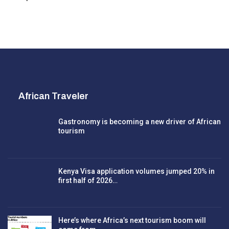
African Traveler
Gastronomy is becoming a new driver of African
tourism
Kenya Visa application volumes jumped 20% in
first half of 2026…
Here’s where Africa’s next tourism boom will