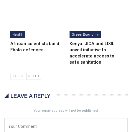
Health
Green Economy
African scientists build
Kenya: JICA and LIXIL
Ebola defences
unveil initiative to
accelerate access to
safe sanitation
PREV
NEXT
LEAVE A REPLY
Your email address will not be published.