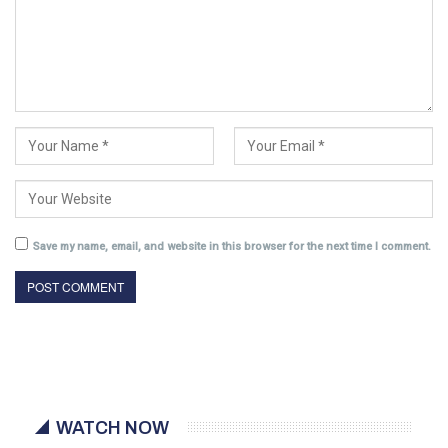
Save my name, email, and website in this browser for the next time I comment.
WATCH NOW