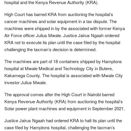
hospital and the Kenya Revenue Authority (KRA).
High Court has barred KRA from auctioning the hospital’s
cancer machines and solar equipment in a tax dispute. The
machines were shipped in by the associated with former Kenya
Air Force officer Julius Mwale. Justice Jairus Ngaah ordered
KRA not to execute its plan until the case filed by the hospital
challenging the taxman’s decision is determined.
The machines are part of 18 containers shipped by Hamptons
hospital at Mwale Medical and Technology City in Butere,
Kakamega County. The hospital is associated with Mwale City
investor Julius Mwale.
The approval comes after the High Court in Nairobi barred
Kenya Revenue Authority (KRA) from auctioning the hospital’s
Solar power plant machines and equipment in September 2021.
Justice Jairus Ngaah had ordered KRA to halt its plan until the
case filed by Hamptons hospital, challenging the taxman’s