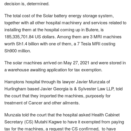
decision is, determined.
The total cost of the Solar battery energy storage system,
together with all other hospital machinery and services related to
installing them at the hospital coming up in Butere, is
185,335,701.84 US dollars. Among them are 3 MRI machines
worth Sh1.4 billion with one of them, a 7 Tesla MRI costing
Sh900 million.
The solar machines arrived on May 27, 2021 and were stored in
a warehouse awaiting application for tax exemption.
Hamptons hospital through its lawyer Javier Munzala of
Hurlingham based Javier Georgia is & Sylvester Law LLP, told
the court that they imported the machines, purposely for
treatment of Cancer and other ailments.
Munzala told the court that the hospital asked Health Cabinet
Secretary (CS) Mutahi Kagwe to have it exempted from paying
tax for the machines, a request the CS confirmed, to have