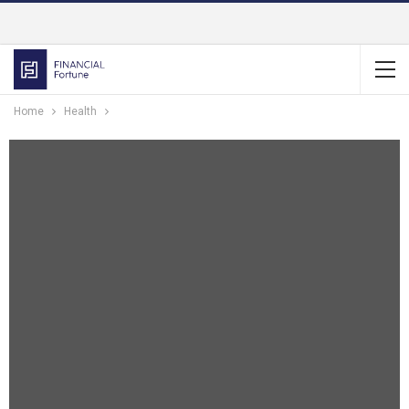
Home
Health