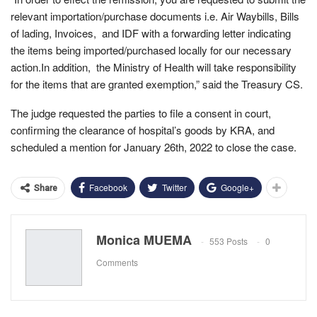
relevant importation/purchase documents i.e. Air Waybills, Bills
of lading, Invoices, and IDF with a forwarding letter indicating
the items being imported/purchased locally for our necessary
action.In addition, the Ministry of Health will take responsibility
for the items that are granted exemption,” said the Treasury CS.
The judge requested the parties to file a consent in court,
confirming the clearance of hospital’s goods by KRA, and
scheduled a mention for January 26th, 2022 to close the case.
Facebook
Twitter
Google+
Share
Monica MUEMA
553 Posts
0
Comments