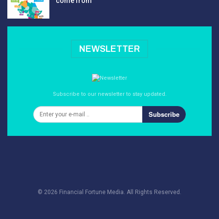
come from
NEWSLETTER
Subscribe to our newsletter to stay updated.
Subscribe
© 2026 Financial Fortune Media. All Rights Reserved.