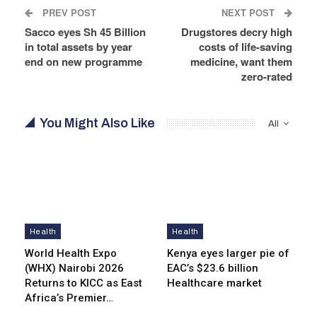
PREV POST
NEXT POST
Sacco eyes Sh 45 Billion
Drugstores decry high
in total assets by year
costs of life-saving
end on new programme
medicine, want them
zero-rated
You Might Also Like
All
Health
Health
World Health Expo
Kenya eyes lar­ger pie of
(WHX) Nairobi 2026
EAC’s $23.6 billion
Returns to KICC as East
Healthcare market
Africa’s Premier…