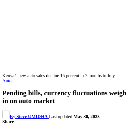
Kenya’s new auto sales decline 15 percent in 7 months to July
Auto
Pending bills, currency fluctuations weigh
in on auto market
By
Steve UMIDHA
Last updated
May 30, 2023
Share