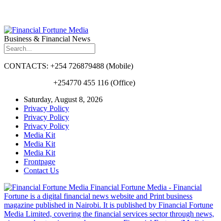
Business & Financial News
CONTACTS: +254 726879488 (Mobile)
+254770 455 116 (Office)
Saturday, August 8, 2026
Privacy Policy
Privacy Policy
Privacy Policy
Media Kit
Media Kit
Media Kit
Frontpage
Contact Us
Financial Fortune Media - Financial
Fortune is a digital financial news website and Print business
magazine published in Nairobi. It is published by Financial Fortune
Media Limited, covering the financial services sector through news,