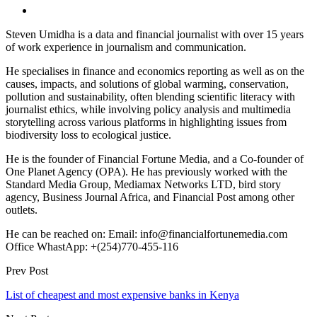
Steven Umidha is a data and financial journalist with over 15 years
of work experience in journalism and communication.
He specialises in finance and economics reporting as well as on the
causes, impacts, and solutions of global warming, conservation,
pollution and sustainability, often blending scientific literacy with
journalist ethics, while involving policy analysis and multimedia
storytelling across various platforms in highlighting issues from
biodiversity loss to ecological justice.
He is the founder of Financial Fortune Media, and a Co-founder of
One Planet Agency (OPA). He has previously worked with the
Standard Media Group, Mediamax Networks LTD, bird story
agency, Business Journal Africa, and Financial Post among other
outlets.
He can be reached on: Email: info@financialfortunemedia.com
Office WhastApp: +(254)770-455-116
Prev Post
List of cheapest and most expensive banks in Kenya