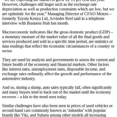
However, challenges still linger such as the exchange rate
depreciation as well as production constraints which are low, but we
are optimistic for the year,” Managing Director of CFAO Motors –
formerly Toyota Kenya Ltd, Arvinder Reel said in a telephone
interview with Business Hub last month.
Macroeconomic indicators like the gross domestic product (GDP) –
a monetary measure of the market value of all the final goods and
services produced and sold in a specific time period, are statistics or
data readings that reflect the economic circumstances of a country or
sector.
They are used by analysts and governments to assess the current and
future health of the economy and financial markets. Other factors
like interest rates, unemployment rates, disposable income, and
exchange rates ordinarily affect the growth and performance of the
automotive industry.
And so, during a slump, auto sales typically fall, often significantly
and many buyers tend to back out of the market until the economy
recovers – a kin to the trend seen today.
Similar challenges have also been seen in prices of used vehicles or
second-hand cars commonly known as ‘mitumba’ with popular
brands like Vitz, and Subaru among other models all increasing