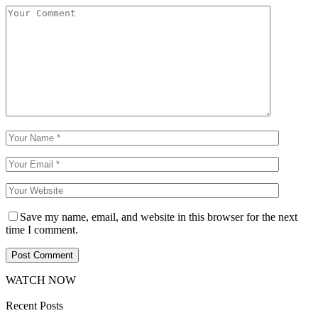
Save my name, email, and website in this browser for the next
time I comment.
WATCH NOW
Recent Posts