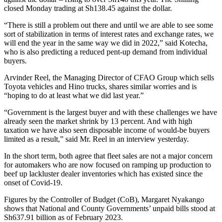
closed Monday trading at Sh138.45 against the dollar.
“There is still a problem out there and until we are able to see some
sort of stabilization in terms of interest rates and exchange rates, we
will end the year in the same way we did in 2022,” said Kotecha,
who is also predicting a reduced pent-up demand from individual
buyers.
Arvinder Reel, the Managing Director of CFAO Group which sells
Toyota vehicles and Hino trucks, shares similar worries and is
“hoping to do at least what we did last year.”
“Government is the largest buyer and with these challenges we have
already seen the market shrink by 13 percent. And with high
taxation we have also seen disposable income of would-be buyers
limited as a result,” said Mr. Reel in an interview yesterday.
In the short term, both agree that fleet sales are not a major concern
for automakers who are now focused on ramping up production to
beef up lackluster dealer inventories which has existed since the
onset of Covid-19.
Figures by the Controller of Budget (CoB), Margaret Nyakango
shows that National and County Governments’ unpaid bills stood at
Sh637.91 billion as of February 2023.