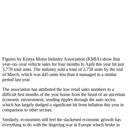
Figures by Kenya Motor Industry Association (KMIA) show that
year–on–year vehicle sales for four months to April this year hit just
3,778 total units. The industry sold a total of 2,758 units by the end
of March, which was 445 units less than it managed in a similar
period last year.
The association has attributed the low retail sales numbers to a
difficult first months of the year borne from the brunt of an uncertain
economic environment, sending ripples through the auto sector,
which has largely dodged a significant hit from inflation this year in
comparison to other sectors.
Similarly, economists still feel the slackened economic growth has
everything to do with the lingering war in Europe which broke in