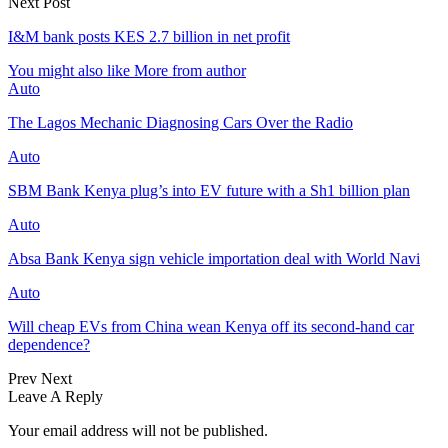
Next Post
I&M bank posts KES 2.7 billion in net profit
You might also like
More from author
Auto
The Lagos Mechanic Diagnosing Cars Over the Radio
Auto
SBM Bank Kenya plug’s into EV future with a Sh1 billion plan
Auto
Absa Bank Kenya sign vehicle importation deal with World Navi
Auto
Will cheap EVs from China wean Kenya off its second‑hand car
dependence?
Prev
Next
Leave A Reply
Your email address will not be published.