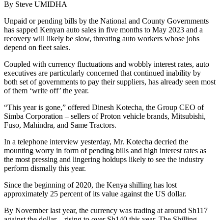
By Steve UMIDHA
Unpaid or pending bills by the National and County Governments
has sapped Kenyan auto sales in five months to May 2023 and a
recovery will likely be slow, threating auto workers whose jobs
depend on fleet sales.
Coupled with currency fluctuations and wobbly interest rates, auto
executives are particularly concerned that continued inability by
both set of governments to pay their suppliers, has already seen most
of them ‘write off’ the year.
“This year is gone,” offered Dinesh Kotecha, the Group CEO of
Simba Corporation – sellers of Proton vehicle brands, Mitsubishi,
Fuso, Mahindra, and Same Tractors.
In a telephone interview yesterday, Mr. Kotecha decried the
mounting worry in form of pending bills and high interest rates as
the most pressing and lingering holdups likely to see the industry
perform dismally this year.
Since the beginning of 2020, the Kenya shilling has lost
approximately 25 percent of its value against the US dollar.
By November last year, the currency was trading at around Sh117
against the dollar – rising to over Sh140 this year. The Shilling