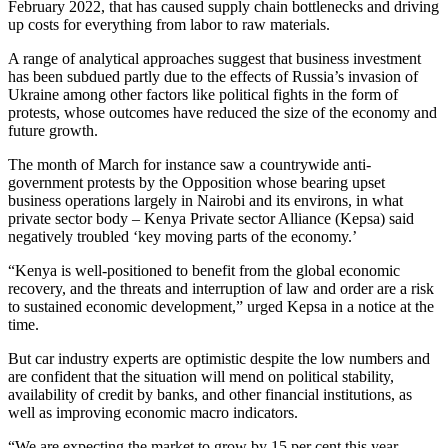
February 2022, that has caused supply chain bottlenecks and driving
up costs for everything from labor to raw materials.
A range of analytical approaches suggest that business investment
has been subdued partly due to the effects of Russia’s invasion of
Ukraine among other factors like political fights in the form of
protests, whose outcomes have reduced the size of the economy and
future growth.
The month of March for instance saw a countrywide anti-
government protests by the Opposition whose bearing upset
business operations largely in Nairobi and its environs, in what
private sector body – Kenya Private sector Alliance (Kepsa) said
negatively troubled ‘key moving parts of the economy.’
“Kenya is well-positioned to benefit from the global economic
recovery, and the threats and interruption of law and order are a risk
to sustained economic development,” urged Kepsa in a notice at the
time.
But car industry experts are optimistic despite the low numbers and
are confident that the situation will mend on political stability,
availability of credit by banks, and other financial institutions, as
well as improving economic macro indicators.
“We are expecting the market to grow by 15 per cent this year.