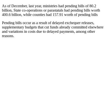
As of December, last year, ministries had pending bills of 80.2
billion, State co-operations or parastatals had pending bills worth
400.6 billion, while counties had 157.91 worth of pending bills
Pending bills occur as a result of delayed exchequer releases,
supplementary budgets that cut funds already committed elsewhere
and variations in costs due to delayed payments, among other
reasons.