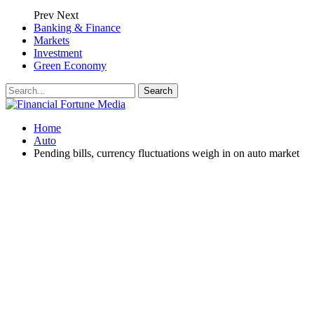
Prev
Next
Banking & Finance
Markets
Investment
Green Economy
Home
Auto
Pending bills, currency fluctuations weigh in on auto market