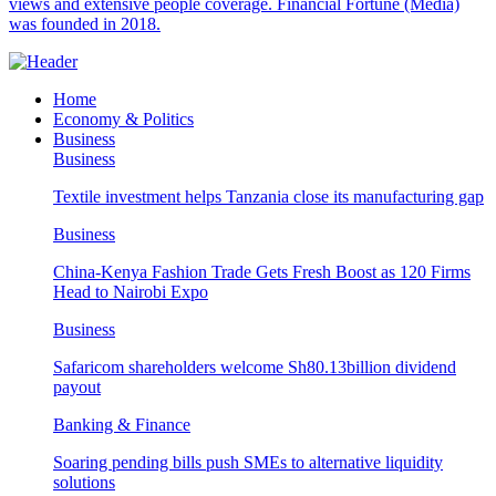
views and extensive people coverage. Financial Fortune (Media)
was founded in 2018.
Home
Economy & Politics
Business
Business
Textile investment helps Tanzania close its manufacturing gap
Business
China-Kenya Fashion Trade Gets Fresh Boost as 120 Firms
Head to Nairobi Expo
Business
Safaricom shareholders welcome Sh80.13billion dividend
payout
Banking & Finance
Soaring pending bills push SMEs to alternative liquidity
solutions