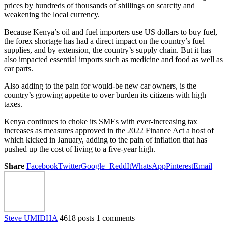
prices by hundreds of thousands of shillings on scarcity and
weakening the local currency.
Because Kenya’s oil and fuel importers use US dollars to buy fuel,
the forex shortage has had a direct impact on the country’s fuel
supplies, and by extension, the country’s supply chain. But it has
also impacted essential imports such as medicine and food as well as
car parts.
Also adding to the pain for would-be new car owners, is the
country’s growing appetite to over burden its citizens with high
taxes.
Kenya continues to choke its SMEs with ever-increasing tax
increases as measures approved in the 2022 Finance Act a host of
which kicked in January, adding to the pain of inflation that has
pushed up the cost of living to a five-year high.
Share
Facebook
Twitter
Google+
ReddIt
WhatsApp
Pinterest
Email
Steve UMIDHA
4618 posts
1 comments