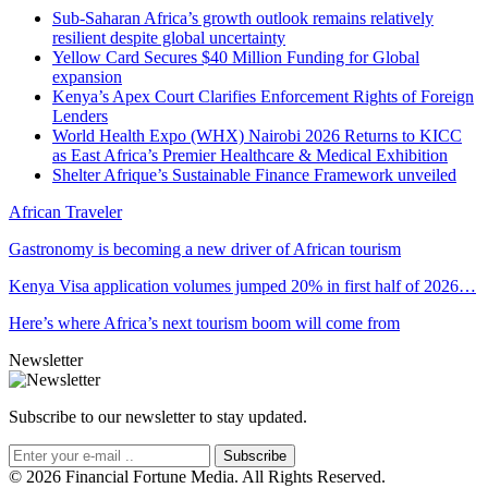
Sub-Saharan Africa’s growth outlook remains relatively
resilient despite global uncertainty
Yellow Card Secures $40 Million Funding for Global
expansion
Kenya’s Apex Court Clarifies Enforcement Rights of Foreign
Lenders
World Health Expo (WHX) Nairobi 2026 Returns to KICC
as East Africa’s Premier Healthcare & Medical Exhibition
Shelter Afrique’s Sustainable Finance Framework unveiled
African Traveler
Gastronomy is becoming a new driver of African tourism
Kenya Visa application volumes jumped 20% in first half of 2026…
Here’s where Africa’s next tourism boom will come from
Newsletter
Subscribe to our newsletter to stay updated.
Subscribe
© 2026 Financial Fortune Media. All Rights Reserved.