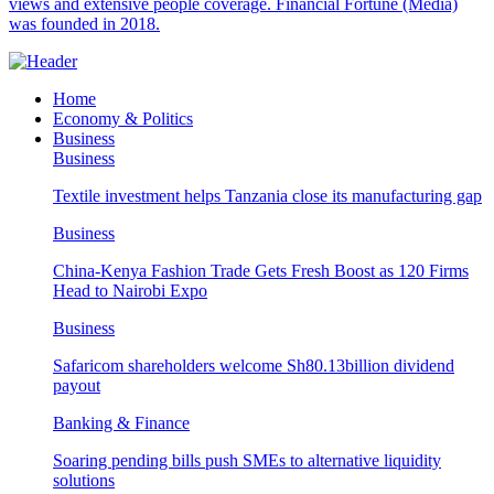
views and extensive people coverage. Financial Fortune (Media)
was founded in 2018.
Home
Economy & Politics
Business
Business
Textile investment helps Tanzania close its manufacturing gap
Business
China-Kenya Fashion Trade Gets Fresh Boost as 120 Firms
Head to Nairobi Expo
Business
Safaricom shareholders welcome Sh80.13billion dividend
payout
Banking & Finance
Soaring pending bills push SMEs to alternative liquidity
solutions