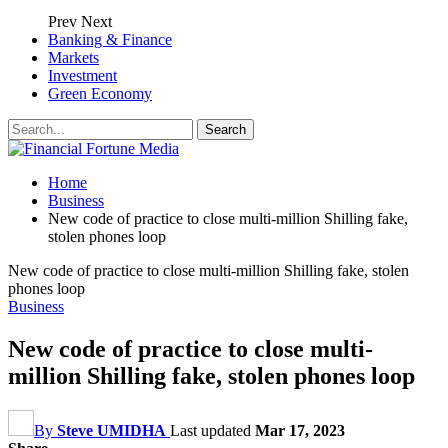
Prev
Next
Banking & Finance
Markets
Investment
Green Economy
Home
Business
New code of practice to close multi-million Shilling fake,
stolen phones loop
New code of practice to close multi-million Shilling fake, stolen
phones loop
Business
New code of practice to close multi-
million Shilling fake, stolen phones loop
By
Steve UMIDHA
Last updated
Mar 17, 2023