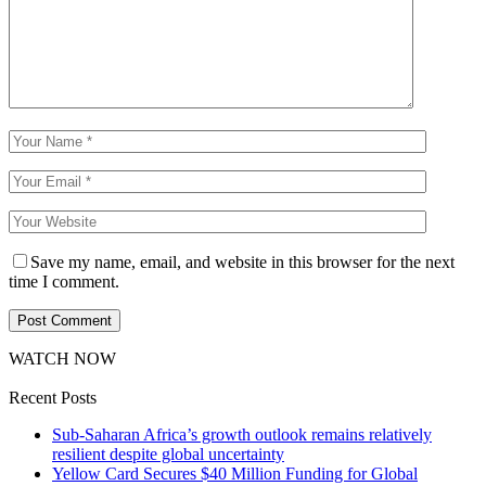
Save my name, email, and website in this browser for the next
time I comment.
WATCH NOW
Recent Posts
Sub-Saharan Africa’s growth outlook remains relatively
resilient despite global uncertainty
Yellow Card Secures $40 Million Funding for Global