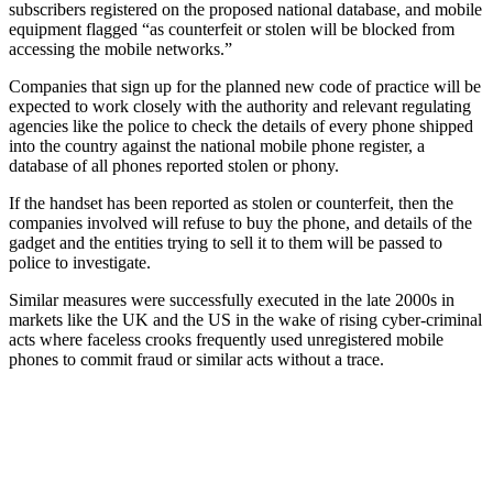
subscribers registered on the proposed national database, and mobile
equipment flagged “as counterfeit or stolen will be blocked from
accessing the mobile networks.”
Companies that sign up for the planned new code of practice will be
expected to work closely with the authority and relevant regulating
agencies like the police to check the details of every phone shipped
into the country against the national mobile phone register, a
database of all phones reported stolen or phony.
If the handset has been reported as stolen or counterfeit, then the
companies involved will refuse to buy the phone, and details of the
gadget and the entities trying to sell it to them will be passed to
police to investigate.
Similar measures were successfully executed in the late 2000s in
markets like the UK and the US in the wake of rising cyber-criminal
acts where faceless crooks frequently used unregistered mobile
phones to commit fraud or similar acts without a trace.