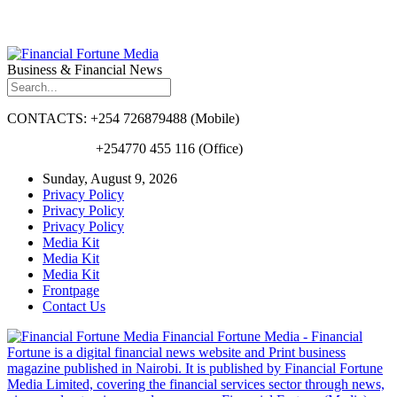
Business & Financial News
CONTACTS: +254 726879488 (Mobile)
+254770 455 116 (Office)
Sunday, August 9, 2026
Privacy Policy
Privacy Policy
Privacy Policy
Media Kit
Media Kit
Media Kit
Frontpage
Contact Us
Financial Fortune Media - Financial
Fortune is a digital financial news website and Print business
magazine published in Nairobi. It is published by Financial Fortune
Media Limited, covering the financial services sector through news,