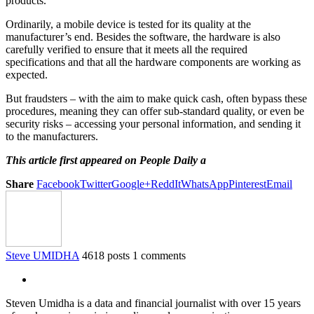
products.
Ordinarily, a mobile device is tested for its quality at the
manufacturer’s end. Besides the software, the hardware is also
carefully verified to ensure that it meets all the required
specifications and that all the hardware components are working as
expected.
But fraudsters – with the aim to make quick cash, often bypass these
procedures, meaning they can offer sub-standard quality, or even be
security risks – accessing your personal information, and sending it
to the manufacturers.
This article first appeared on People Daily a
Share
Facebook
Twitter
Google+
ReddIt
WhatsApp
Pinterest
Email
Steve UMIDHA
4618 posts
1 comments
Steven Umidha is a data and financial journalist with over 15 years