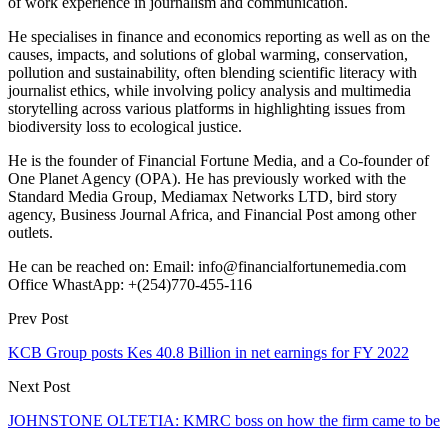
of work experience in journalism and communication.
He specialises in finance and economics reporting as well as on the
causes, impacts, and solutions of global warming, conservation,
pollution and sustainability, often blending scientific literacy with
journalist ethics, while involving policy analysis and multimedia
storytelling across various platforms in highlighting issues from
biodiversity loss to ecological justice.
He is the founder of Financial Fortune Media, and a Co-founder of
One Planet Agency (OPA). He has previously worked with the
Standard Media Group, Mediamax Networks LTD, bird story
agency, Business Journal Africa, and Financial Post among other
outlets.
He can be reached on: Email: info@financialfortunemedia.com
Office WhastApp: +(254)770-455-116
Prev Post
KCB Group posts Kes 40.8 Billion in net earnings for FY 2022
Next Post
JOHNSTONE OLTETIA: KMRC boss on how the firm came to be