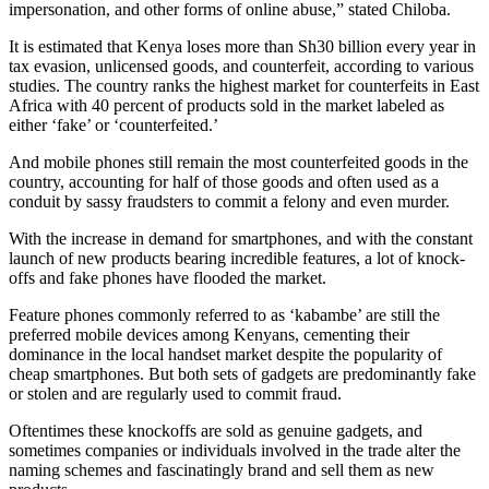
impersonation, and other forms of online abuse,” stated Chiloba.
It is estimated that Kenya loses more than Sh30 billion every year in
tax evasion, unlicensed goods, and counterfeit, according to various
studies. The country ranks the highest market for counterfeits in East
Africa with 40 percent of products sold in the market labeled as
either ‘fake’ or ‘counterfeited.’
And mobile phones still remain the most counterfeited goods in the
country, accounting for half of those goods and often used as a
conduit by sassy fraudsters to commit a felony and even murder.
With the increase in demand for smartphones, and with the constant
launch of new products bearing incredible features, a lot of knock-
offs and fake phones have flooded the market.
Feature phones commonly referred to as ‘kabambe’ are still the
preferred mobile devices among Kenyans, cementing their
dominance in the local handset market despite the popularity of
cheap smartphones. But both sets of gadgets are predominantly fake
or stolen and are regularly used to commit fraud.
Oftentimes these knockoffs are sold as genuine gadgets, and
sometimes companies or individuals involved in the trade alter the
naming schemes and fascinatingly brand and sell them as new