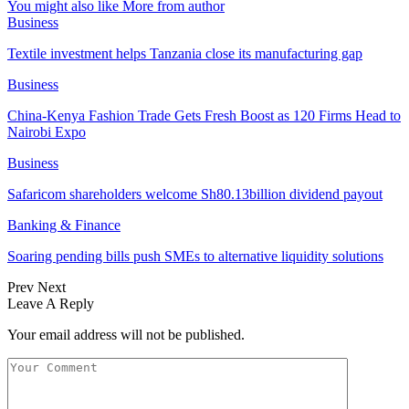
You might also like
More from author
Business
Textile investment helps Tanzania close its manufacturing gap
Business
China-Kenya Fashion Trade Gets Fresh Boost as 120 Firms Head to
Nairobi Expo
Business
Safaricom shareholders welcome Sh80.13billion dividend payout
Banking & Finance
Soaring pending bills push SMEs to alternative liquidity solutions
Prev
Next
Leave A Reply
Your email address will not be published.