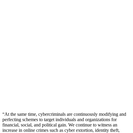
“At the same time, cybercriminals are continuously modifying and
perfecting schemes to target individuals and organizations for
financial, social, and political gain. We continue to witness an
increase in online crimes such as cyber extortion, identity theft,