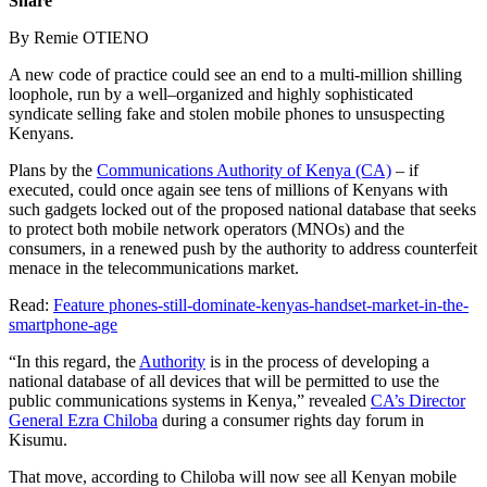
Share
By Remie OTIENO
A new code of practice could see an end to a multi-million shilling
loophole, run by a well–organized and highly sophisticated
syndicate selling fake and stolen mobile phones to unsuspecting
Kenyans.
Plans by the
Communications Authority of Kenya (CA)
– if
executed, could once again see tens of millions of Kenyans with
such gadgets locked out of the proposed national database that seeks
to protect both mobile network operators (MNOs) and the
consumers, in a renewed push by the authority to address counterfeit
menace in the telecommunications market.
Read:
Feature phones-still-dominate-kenyas-handset-market-in-the-
smartphone-age
“In this regard, the
Authority
is in the process of developing a
national database of all devices that will be permitted to use the
public communications systems in Kenya,” revealed
CA’s Director
General Ezra Chiloba
during a consumer rights day forum in
Kisumu.
That move, according to Chiloba will now see all Kenyan mobile