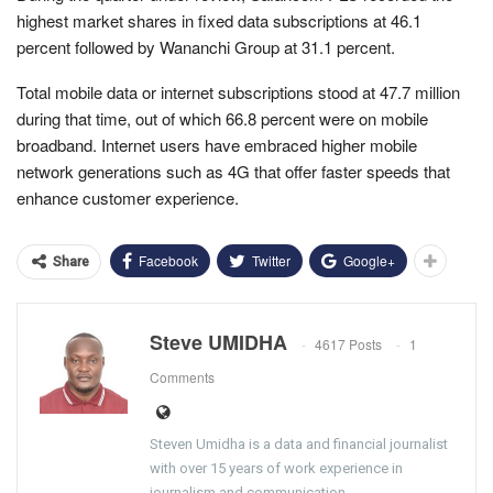
highest market shares in fixed data subscriptions at 46.1
percent followed by Wananchi Group at 31.1 percent.
Total mobile data or internet subscriptions stood at 47.7 million
during that time, out of which 66.8 percent were on mobile
broadband. Internet users have embraced higher mobile
network generations such as 4G that offer faster speeds that
enhance customer experience.
Facebook
Twitter
Google+
Share
Steve UMIDHA
4617 Posts
1
Comments
Steven Umidha is a data and financial journalist
with over 15 years of work experience in
journalism and communication.