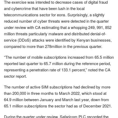
The exercise was intended to decrease cases of digital fraud
and cybercrime that have been lush in the local
telecommunications sector for eons. Surprisingly, a slightly
reduced number of cyber threats were detected in the quarter
under review with CA estimating that a whopping 249, 991, 852
million threats particularly malware and distributed denial-of-
service (DDoS) attacks were identified by Kenyan businesses,
compared to more than 278million in the previous quarter.
“The number of mobile subscriptions increased from 65.5 million
reported last quarter to 65.7 million during the reference period,
representing a penetration rate of 133.1 percent,” noted the CA
sector report.
The number of active SIM subscriptions had declined by more
than 200,000 in three months to March 2022, which stood at
64.9 million between January and March last year, down from
65.1 million subscriptions the sector had as of December 2021.
During the quarter under review, Safaricom PLC recorded the