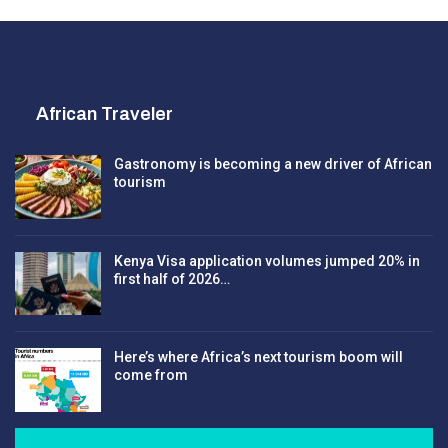
African Traveler
Gastronomy is becoming a new driver of African
tourism
Kenya Visa application volumes jumped 20% in
first half of 2026…
Here’s where Africa’s next tourism boom will
come from