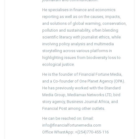
He specialises in finance and economics
reporting as well as on the causes, impacts,
and solutions of global warming, conservation,
pollution and sustainability, often blending
scientific literacy with journalist ethics, while
involving policy analysis and multimedia
storytelling across various platforms in
highlighting issues from biodiversity loss to
ecological justice.
He is the founder of Financial Fortune Media,
and a Co-founder of One Planet Agency (OPA).
He has previously worked with the Standard
Media Group, Mediamax Networks LTD, bird
story agency, Business Journal Africa, and
Financial Post among other outlets.
He can be reached on: Email:
info@financialfortunemedia.com
Office WhastApp: +(254)770-455-116