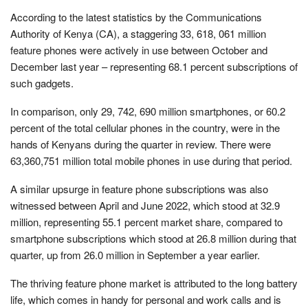
According to the latest statistics by the Communications
Authority of Kenya (CA), a staggering 33, 618, 061 million
feature phones were actively in use between October and
December last year – representing 68.1 percent subscriptions of
such gadgets.
In comparison, only 29, 742, 690 million smartphones, or 60.2
percent of the total cellular phones in the country, were in the
hands of Kenyans during the quarter in review. There were
63,360,751 million total mobile phones in use during that period.
A similar upsurge in feature phone subscriptions was also
witnessed between April and June 2022, which stood at 32.9
million, representing 55.1 percent market share, compared to
smartphone subscriptions which stood at 26.8 million during that
quarter, up from 26.0 million in September a year earlier.
The thriving feature phone market is attributed to the long battery
life, which comes in handy for personal and work calls and is