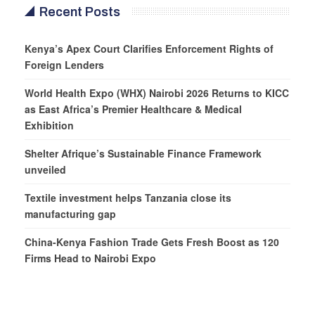
Recent Posts
Kenya’s Apex Court Clarifies Enforcement Rights of
Foreign Lenders
World Health Expo (WHX) Nairobi 2026 Returns to KICC
as East Africa’s Premier Healthcare & Medical
Exhibition
Shelter Afrique’s Sustainable Finance Framework
unveiled
Textile investment helps Tanzania close its
manufacturing gap
China-Kenya Fashion Trade Gets Fresh Boost as 120
Firms Head to Nairobi Expo