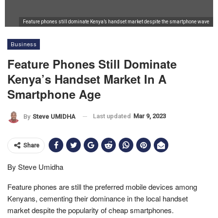
Feature phones still dominate Kenya’s handset market despite the smartphone wave
Business
Feature Phones Still Dominate
Kenya’s Handset Market In A
Smartphone Age
Last updated
Mar 9, 2023
By
Steve UMIDHA
Share
By Steve Umidha
Feature phones are still the preferred mobile devices among
Kenyans, cementing their dominance in the local handset
market despite the popularity of cheap smartphones.