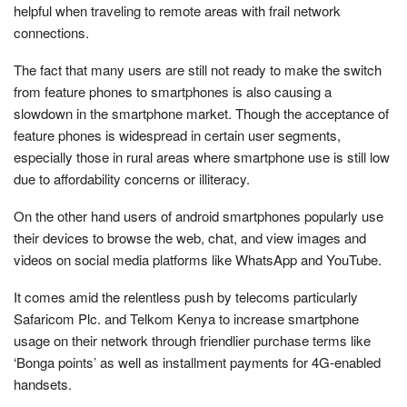
helpful when traveling to remote areas with frail network
connections.
The fact that many users are still not ready to make the switch
from feature phones to smartphones is also causing a
slowdown in the smartphone market. Though the acceptance of
feature phones is widespread in certain user segments,
especially those in rural areas where smartphone use is still low
due to affordability concerns or illiteracy.
On the other hand users of android smartphones popularly use
their devices to browse the web, chat, and view images and
videos on social media platforms like WhatsApp and YouTube.
It comes amid the relentless push by telecoms particularly
Safaricom Plc. and Telkom Kenya to increase smartphone
usage on their network through friendlier purchase terms like
‘Bonga points’ as well as installment payments for 4G-enabled
handsets.