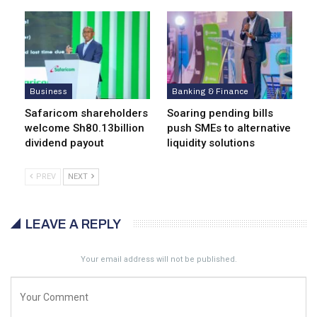
Business
Banking & Finance
Safaricom shareholders
Soaring pending bills
welcome Sh80.13billion
push SMEs to alternative
dividend payout
liquidity solutions
PREV
NEXT
LEAVE A REPLY
Your email address will not be published.