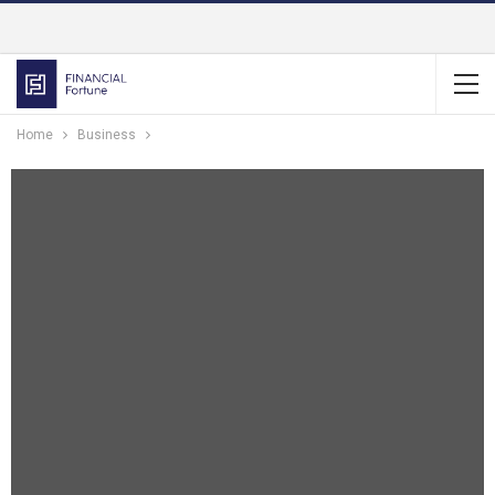
Home
Business