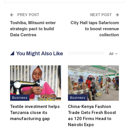
PREV POST
NEXT POST
Toshiba, Mitsumi enter
City Hall taps Safaricom
strategic pact to build
to boost revenue
Data Centres
collection
You Might Also Like
All
Business
Business
Textile investment helps
China-Kenya Fashion
Tanzania close its
Trade Gets Fresh Boost
manufacturing gap
as 120 Firms Head to
Nairobi Expo