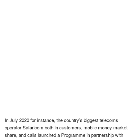
In July 2020 for instance, the country’s biggest telecoms
operator Safaricom both in customers, mobile money market
share, and calls launched a Programme in partnership with