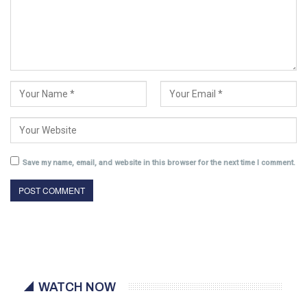
Save my name, email, and website in this browser for the next time I comment.
WATCH NOW