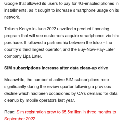
Google that allowed its users to pay for 4G-enabled phones in
installments, as it sought to increase smartphone usage on its
network.
Telkom Kenya in June 2022 unveiled a product financing
program that will see customers acquire smartphones via hire
purchase. It followed a partnership between the telco – the
country’s third largest operator, and the Buy-Now-Pay-Later
company Lipa Later.
SIM subscriptions increase after data clean-up drive
Meanwhile, the number of active SIM subscriptions rose
significantly during the review quarter following a previous
decline which had been occasioned by CA’s demand for data
cleanup by mobile operators last year.
Read:
Sim registration grew to 65.5million in three months to
September 2022