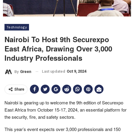
Technology
Nairobi To Host 9th Securexpo
East Africa, Drawing Over 3,000
Industry Professionals
Last updated
Oct 9, 2024
By
Green
Share
Nairobi is gearing up to welcome the 9th edition of Securexpo
East Africa from October 15-17, 2024, an essential platform for
the security, fire, and safety sectors.
This year’s event expects over 3,000 professionals and 150