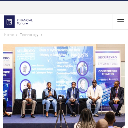
Home
Technology