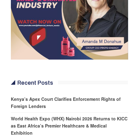
Recent Posts
Kenya’s Apex Court Clarifies Enforcement Rights of
Foreign Lenders
World Health Expo (WHX) Nairobi 2026 Returns to KICC
as East Africa’s Premier Healthcare & Medical
Exhibition