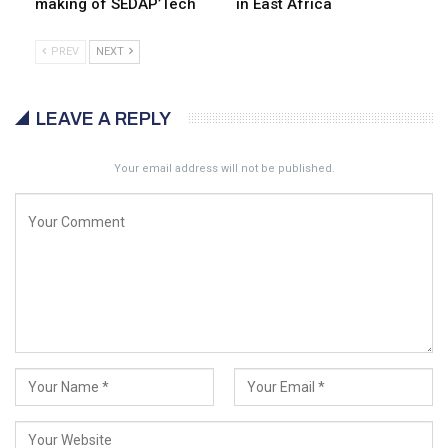
making of SEDAP’Tech
in East Africa
PREV
NEXT
LEAVE A REPLY
Your email address will not be published.