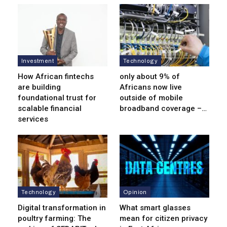
Investment
Technology
How African fintechs
only about 9% of
are building
Africans now live
foundational trust for
outside of mobile
scalable financial
broadband coverage –…
services
Technology
Opinion
Digital transformation in
What smart glasses
poultry farming: The
mean for citizen privacy