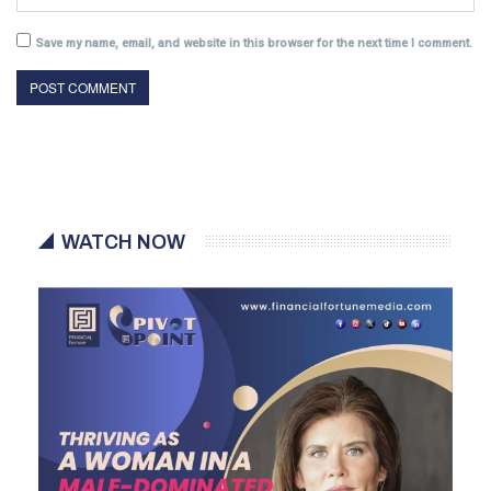
Save my name, email, and website in this browser for the next time I comment.
WATCH NOW