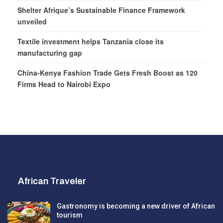
Shelter Afrique’s Sustainable Finance Framework
unveiled
Textile investment helps Tanzania close its
manufacturing gap
China-Kenya Fashion Trade Gets Fresh Boost as 120
Firms Head to Nairobi Expo
African Traveler
Gastronomy is becoming a new driver of African
tourism