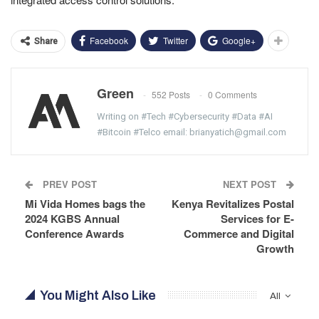
Facebook
Twitter
Google+
Share
Green
552 Posts
0 Comments
Writing on #Tech #Cybersecurity #Data #AI
#Bitcoin #Telco email: brianyatich@gmail.com
PREV POST
NEXT POST
Mi Vida Homes bags the
Kenya Revitalizes Postal
2024 KGBS Annual
Services for E-
Conference Awards
Commerce and Digital
Growth
You Might Also Like
All