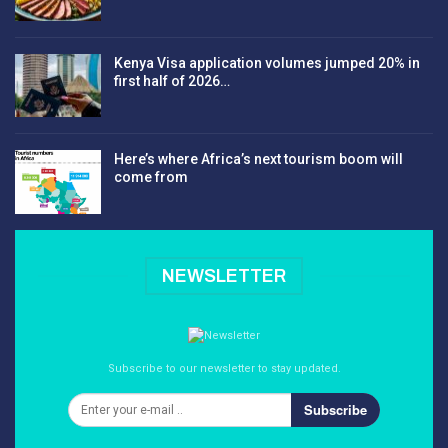
Kenya Visa application volumes jumped 20% in
first half of 2026…
Here’s where Africa’s next tourism boom will
come from
NEWSLETTER
Subscribe to our newsletter to stay updated.
Subscribe