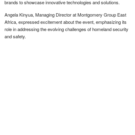
brands to showcase innovative technologies and solutions.
Angela Kinyua, Managing Director at Montgomery Group East
Africa, expressed excitement about the event, emphasizing its
role in addressing the evolving challenges of homeland security
and safety.