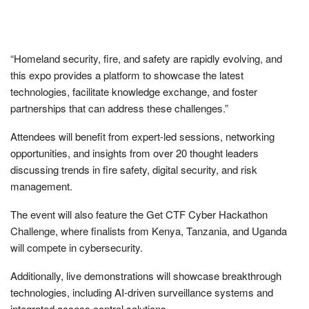
“Homeland security, fire, and safety are rapidly evolving, and
this expo provides a platform to showcase the latest
technologies, facilitate knowledge exchange, and foster
partnerships that can address these challenges.”
Attendees will benefit from expert-led sessions, networking
opportunities, and insights from over 20 thought leaders
discussing trends in fire safety, digital security, and risk
management.
The event will also feature the Get CTF Cyber Hackathon
Challenge, where finalists from Kenya, Tanzania, and Uganda
will compete in cybersecurity.
Additionally, live demonstrations will showcase breakthrough
technologies, including AI-driven surveillance systems and
integrated access control solutions.