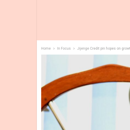
Home
In Focus
Jijenge Credit pin hopes on grow