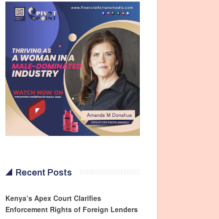
Recent Posts
Kenya’s Apex Court Clarifies
Enforcement Rights of Foreign Lenders