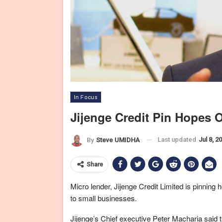
In Focus
Jijenge Credit Pin Hopes 
Last updated
Jul 8, 2
By
Steve UMIDHA
Share
Micro lender, Jijenge Credit Limited is pinning h
to small businesses.
Jijenge’s Chief executive Peter Macharia said t