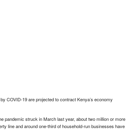
t by COVID-19 are projected to contract Kenya’s economy
he pandemic struck in March last year, about two million or more
verty line and around one-third of household-run businesses have