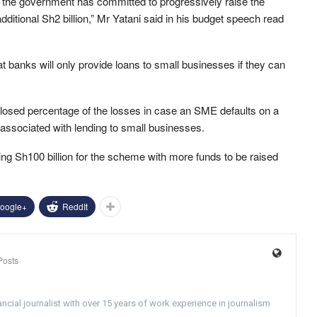
t, the government has committed to progressively raise the
 additional Sh2 billion,” Mr Yatani said in his budget speech read
banks will only provide loans to small businesses if they can
closed percentage of the losses in case an SME defaults on a
associated with lending to small businesses.
ing Sh100 billion for the scheme with more funds to be raised
oogle+
ReddIt
Posts
ncial journalist with over 15 years of work experience in journalism