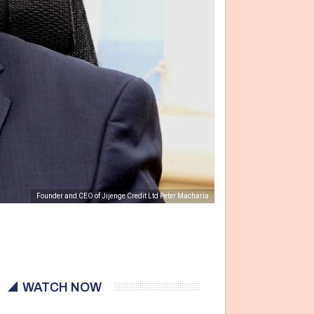
Founder and CEO of Jijenge Credit Ltd Peter Macharia
WATCH NOW