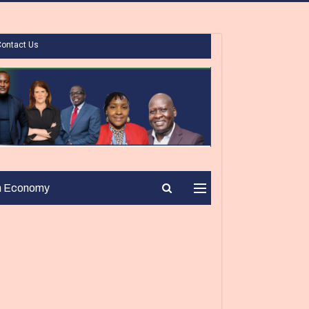
Contact Us
n Economy