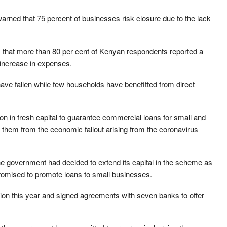
arned that 75 percent of businesses risk closure due to the lack
 that more than 80 per cent of Kenyan respondents reported a
 increase in expenses.
 have fallen while few households have benefitted from direct
ion in fresh capital to guarantee commercial loans for small and
them from the economic fallout arising from the coronavirus
e government had decided to extend its capital in the scheme as
 promised to promote loans to small businesses.
ion this year and signed agreements with seven banks to offer