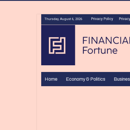
Privacy Policy
Privacy
Thursday, August 6, 2026
Home
Economy & Politics
Busines