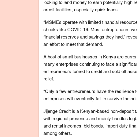
looking to lend money to earn potentially high
credit facilities, especially quick loans.
“MSMEs operate with limited financial resource
shocks like COVID-19. Most entrepreneurs we in
financial reserves and savings they had,” reve
an effort to meet that demand.
A host of small businesses in Kenya are curren
many enterprises continuing to face a signific
entrepreneurs turned to credit and sold off as
relief.
“Only a few entrepreneurs have the resilience 
enterprises will eventually fail to survive the cri
Jijenge Credit is a Kenyan-based non-deposit ta
with regional presence and mainly handles logbo
and rental incomes, bid bonds, import duty fin
among others.