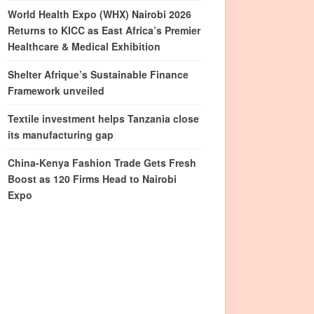
World Health Expo (WHX) Nairobi 2026
Returns to KICC as East Africa’s Premier
Healthcare & Medical Exhibition
Shelter Afrique’s Sustainable Finance
Framework unveiled
Textile investment helps Tanzania close
its manufacturing gap
China-Kenya Fashion Trade Gets Fresh
Boost as 120 Firms Head to Nairobi
Expo