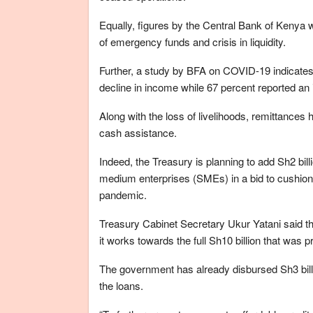
Equally, figures by the Central Bank of Kenya w
of emergency funds and crisis in liquidity.
Further, a study by BFA on COVID-19 indicates
decline in income while 67 percent reported an
Along with the loss of livelihoods, remittances
cash assistance.
Indeed, the Treasury is planning to add Sh2 bill
medium enterprises (SMEs) in a bid to cushion 
pandemic.
Treasury Cabinet Secretary Ukur Yatani said th
it works towards the full Sh10 billion that was
The government has already disbursed Sh3 bill
the loans.