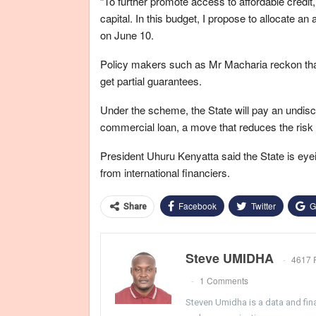
“To further promote access to affordable credi
capital. In this budget, I propose to allocate an
on June 10.
Policy makers such as Mr Macharia reckon that 
get partial guarantees.
Under the scheme, the State will pay an undis
commercial loan, a move that reduces the risk 
President Uhuru Kenyatta said the State is eye
from international financiers.
Facebook
Twitter
G
Share
Steve UMIDHA
4617 
1 Comments
Steven Umidha is a data and fina