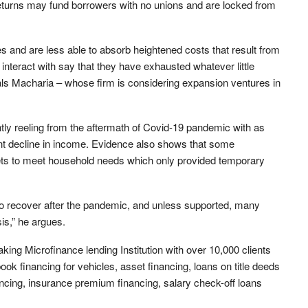
 returns may fund borrowers with no unions and are locked from
s and are less able to absorb heightened costs that result from
teract with say that they have exhausted whatever little
als Macharia – whose firm is considering expansion ventures in
tly reeling from the aftermath of Covid-19 pandemic with as
ant decline in income. Evidence also shows that some
sets to meet household needs which only provided temporary
to recover after the pandemic, and unless supported, many
sis,” he argues.
king Microfinance lending Institution with over 10,000 clients
ok financing for vehicles, asset financing, loans on title deeds
ancing, insurance premium financing, salary check-off loans