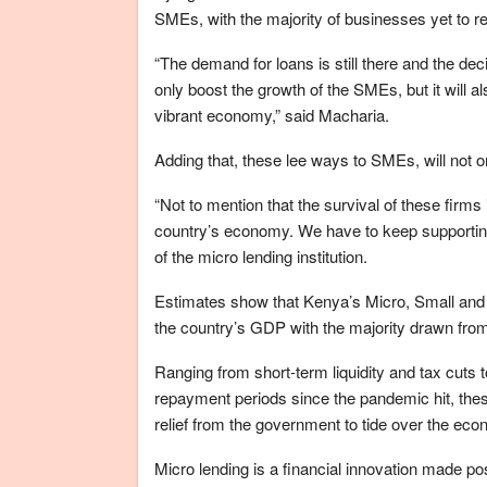
SMEs, with the majority of businesses yet to r
“The demand for loans is still there and the de
only boost the growth of the SMEs, but it will a
vibrant economy,” said Macharia.
Adding that, these lee ways to SMEs, will not o
“Not to mention that the survival of these firms
country’s economy. We have to keep supportin
of the micro lending institution.
Estimates show that Kenya’s Micro, Small and
the country’s GDP with the majority drawn from
Ranging from short-term liquidity and tax cuts 
repayment periods since the pandemic hit, these
relief from the government to tide over the econ
Micro lending is a financial innovation made p