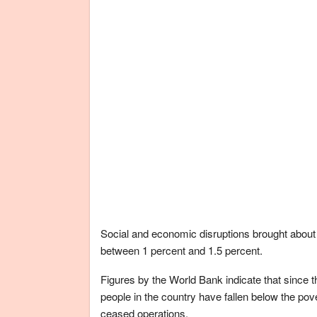
Social and economic disruptions brought abou
between 1 percent and 1.5 percent.
Figures by the World Bank indicate that since t
people in the country have fallen below the po
ceased operations.