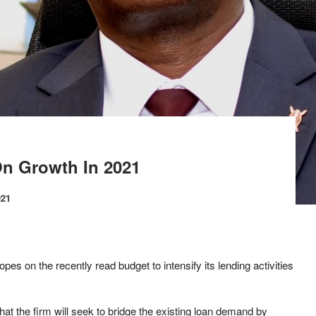
On Growth In 2021
021
opes on the recently read budget to intensify its lending activities
hat the firm will seek to bridge the existing loan demand by