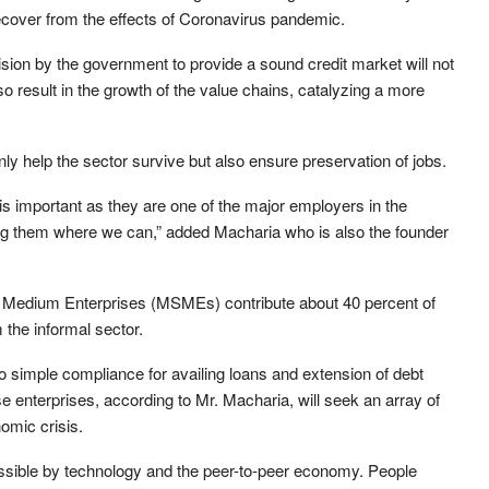
ecover from the effects of Coronavirus pandemic.
cision by the government to provide a sound credit market will not
lso result in the growth of the value chains, catalyzing a more
nly help the sector survive but also ensure preservation of jobs.
 is important as they are one of the major employers in the
g them where we can,” added Macharia who is also the founder
 Medium Enterprises (MSMEs) contribute about 40 percent of
 the informal sector.
to simple compliance for availing loans and extension of debt
 enterprises, according to Mr. Macharia, will seek an array of
omic crisis.
ossible by technology and the peer-to-peer economy. People