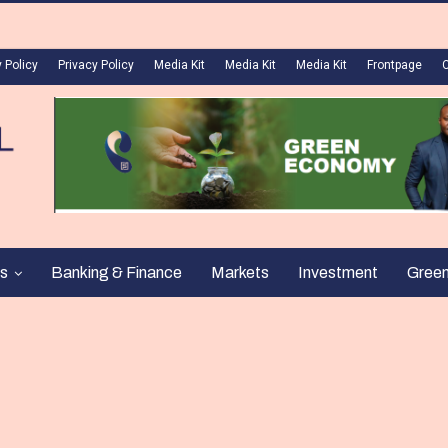
 Policy
Privacy Policy
Media Kit
Media Kit
Media Kit
Frontpage
s
Banking & Finance
Markets
Investment
Gree