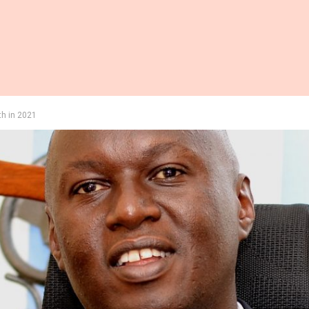
th in 2021