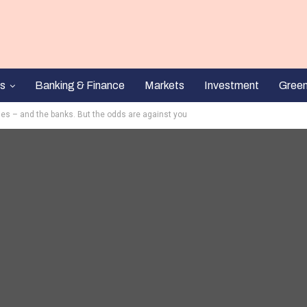
s
Banking & Finance
Markets
Investment
Gree
es – and the banks. But the odds are against you