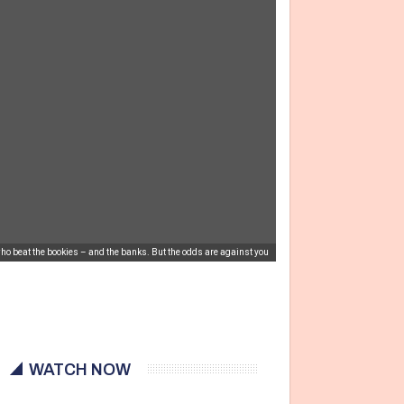
o beat the bookies – and the banks. But the odds are against you
WATCH NOW