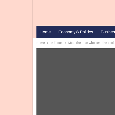
Home
Economy & Politics
Busines
Home
In Focus
Meet the man who beat the booki