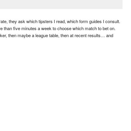
te, they ask which tipsters I read, which form guides I consult.
re than five minutes a week to choose which match to bet on.
cker, then maybe a league table, then at recent results… and