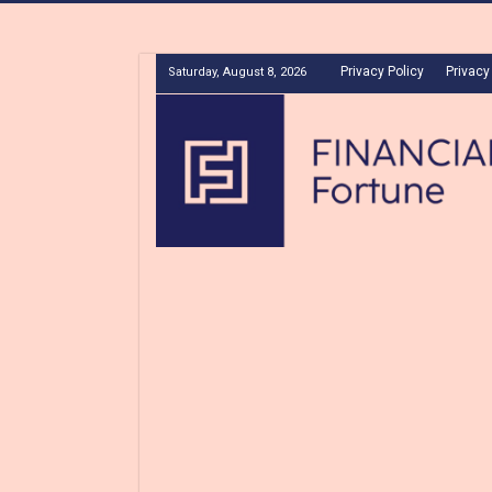
Privacy Policy
Privacy
Saturday, August 8, 2026