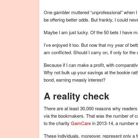
One gambler muttered “unprofessional” when I 
be offering better odds. But frankly, I could nev
Maybe I am just lucky. Of the 50 bets I have mad
I’ve enjoyed it too. But now that my year of bet
am conflicted. Should I carry on, if only for t
Because if I can make a profit, with comparativ
Why not bulk up your savings at the bookie rather
bond, earning measly interest?
A reality check
There are at least 30,000 reasons why readers
via the bookmakers. That was the number of cal
to the charity
GamCare
in 2013-14, a number ex
These individuals, moreover, represent only 