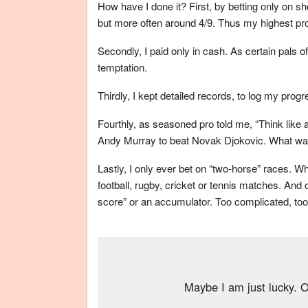
How have I done it? First, by betting only on sho
but more often around 4/9. Thus my highest prof
Secondly, I paid only in cash. As certain pals 
temptation.
Thirdly, I kept detailed records, to log my progr
Fourthly, as seasoned pro told me, “Think like 
Andy Murray to beat Novak Djokovic. What was
Lastly, I only ever bet on “two-horse” races. Wh
football, rugby, cricket or tennis matches. And 
score” or an accumulator. Too complicated, too 
Maybe I am just lucky. O