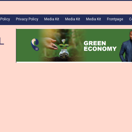
 Policy
Privacy Policy
Media Kit
Media Kit
Media Kit
Frontpage
C