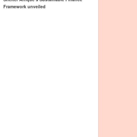
Framework unveiled