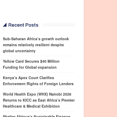
Recent Posts
Sub-Saharan Africa’s growth outlook
remains relatively resilient despite
global uncertainty
Yellow Card Secures $40 Million
Funding for Global expansion
Kenya’s Apex Court Clarifies
Enforcement Rights of Foreign Lenders
World Health Expo (WHX) Nairobi 2026
Returns to KICC as East Africa’s Premier
Healthcare & Medical Exhibition
Shelter Afrique’s Sustainable Finance