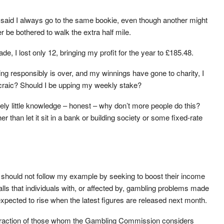
said I always go to the same bookie, even though another might
er be bothered to walk the extra half mile.
e, I lost only 12, bringing my profit for the year to £185.48.
ting responsibly is over, and my winnings have gone to charity, I
he craic? Should I be upping my weekly stake?
ely little knowledge – honest – why don’t more people do this?
 than let it sit in a bank or building society or some fixed-rate
 should not follow my example by seeking to boost their income
ls that individuals with, or affected by, gambling problems made
pected to rise when the latest figures are released next month.
a fraction of those whom the Gambling Commission considers