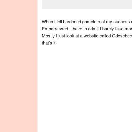
When I tell hardened gamblers of my success ra
Embarrassed, I have to admit I barely take mo
Mostly I just look at a website called Oddsche
that’s it.