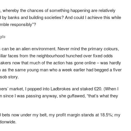
g, whereby the chances of something happening are relatively
red by banks and building societies? And could I achieve this while
amble responsibly”?
glis
’s can be an alien environment. Never mind the primary colours,
familiar faces from the neighbourhood hunched over fixed odds
akers now that much of the action has gone online – was hardly
hem as the same young man who a week earlier had begged a fiver
 sob story.
armers’ market, I popped into Ladbrokes and staked £20. (When I
sion since I was passing anyway, she guffawed, “that’s what they
 50 bets now under my belt, my profit margin stands at 18.5%; my
tionwide.