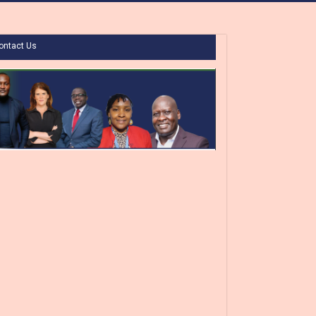
ontact Us