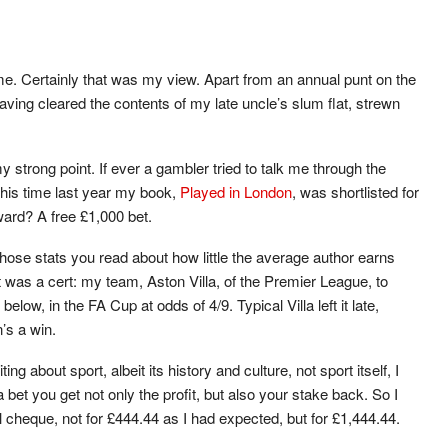
. Certainly that was my view. Apart from an annual punt on the
having cleared the contents of my late uncle’s slum flat, strewn
y strong point. If ever a gambler tried to talk me through the
this time last year my book,
Played in London
, was shortlisted for
ard? A free £1,000 bet.
those stats you read about how little the average author earns
t was a cert: my team, Aston Villa, of the Premier League, to
elow, in the FA Cup at odds of 4/9. Typical Villa left it late,
’s a win.
g about sport, albeit its history and culture, not sport itself, I
bet you get not only the profit, but also your stake back. So I
 cheque, not for £444.44 as I had expected, but for £1,444.44.