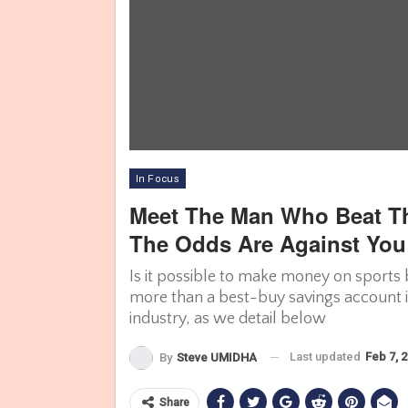
In Focus
Meet The Man Who Beat Th
The Odds Are Against You
Is it possible to make money on sports 
more than a best-buy savings account in 
industry, as we detail below
Last updated
Feb 7, 
By
Steve UMIDHA
Share