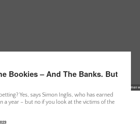
e Bookies – And The Banks. But
Meet the man wh
betting? Yes, says Simon Inglis, who has earned
a year – but no if you look at the victims of the
2023