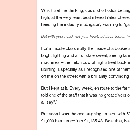
Which set me thinking, could short odds bettin
high, at the very least beat interest rates offe
heeding the industry’s obligatory warning to “g
Bet with your head, not your heart, advises Simon In
For a middle class softy the inside of a bookie
bright lighting and air of stale sweat; seeing 
machines – the milch cow of high street bookm
uplifting. Especially as I recognised one of t
off me on the street with a brilliantly convincing
But I kept at it. Every week, en route to the f
told one of the staff that it was no great diver
all say”.)
But soon I was the one laughing. In fact, with
£1,000 has turned into £1,185.48. Beat that, Na