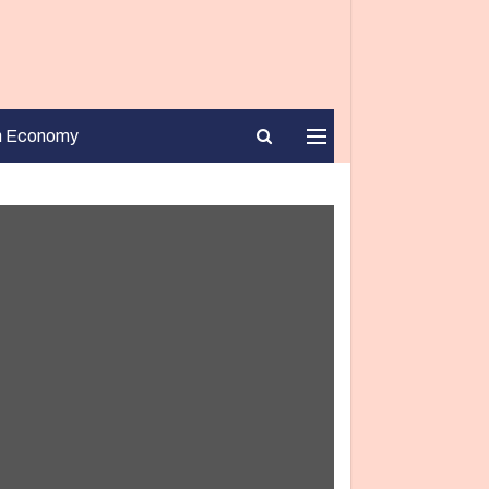
n Economy