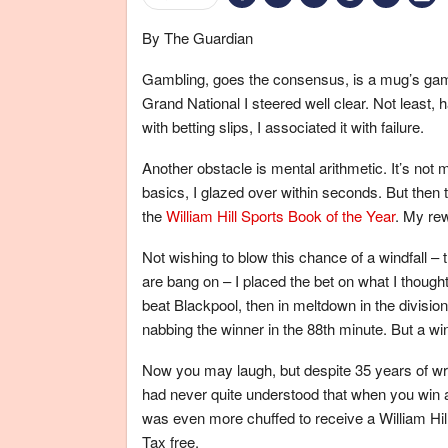
By The Guardian
Gambling, goes the consensus, is a mug’s game
Grand National I steered well clear. Not least, 
with betting slips, I associated it with failure.
Another obstacle is mental arithmetic. It’s not m
basics, I glazed over within seconds. But then 
the
William Hill Sports Book of the Year
. My rew
Not wishing to blow this chance of a windfall – 
are bang on – I placed the bet on what I though
beat Blackpool, then in meltdown in the division b
nabbing the winner in the 88th minute. But a win
Now you may laugh, but despite 35 years of writin
had never quite understood that when you win a 
was even more chuffed to receive a William Hill
Tax free.