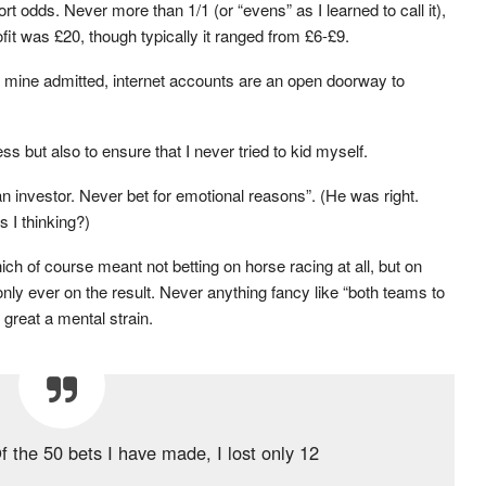
rt odds. Never more than 1/1 (or “evens” as I learned to call it),
it was £20, though typically it ranged from £6-£9.
of mine admitted, internet accounts are an open doorway to
ess but also to ensure that I never tried to kid myself.
an investor. Never bet for emotional reasons”. (He was right.
 I thinking?)
ich of course meant not betting on horse racing at all, but on
only ever on the result. Never anything fancy like “both teams to
great a mental strain.
f the 50 bets I have made, I lost only 12