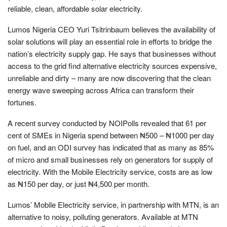
reliable, clean, affordable solar electricity.
Lumos Nigeria CEO Yuri Tsitrinbaum believes the availability of
solar solutions will play an essential role in efforts to bridge the
nation’s electricity supply gap. He says that businesses without
access to the grid find alternative electricity sources expensive,
unreliable and dirty – many are now discovering that the clean
energy wave sweeping across Africa can transform their
fortunes.
A recent survey conducted by NOIPolls revealed that 61 per
cent of SMEs in Nigeria spend between ₦500 – ₦1000 per day
on fuel, and an ODI survey has indicated that as many as 85%
of micro and small businesses rely on generators for supply of
electricity. With the Mobile Electricity service, costs are as low
as ₦150 per day, or just ₦4,500 per month.
Lumos’ Mobile Electricity service, in partnership with MTN, is an
alternative to noisy, polluting generators. Available at MTN