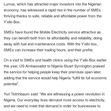
Lumos, which has attracted major investors into the Nigerian
economy, has witnessed a rapid rise in the number of SMEs
thriving thanks to safe, reliable and affordable power from the
Y’ello Box.
SMEs have found the Mobile Electricity service attractive as
they can benefit both from its affordability and reliability, doing
away with fuel and maintenance costs. With the Y’ello box,
SMEs can increase their trading hours, and their profits.
On a visit to SMEs and health clinics using the Y’ello Box earlier
this year, US Ambassador to Nigeria Stuart Symington praised
the service for helping people keep their premises open later,
adding that the service would help Nigeria “fulfill its full economic
potential”.
Yuri Tsitrinbaum said: “We are witnessing a power revolution in
Nigeria. Our everyday lives demand more access to electricity,
and we need to meet that demand in order for businesses to