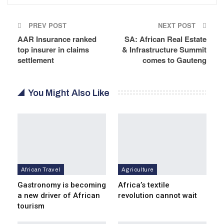
PREV POST
NEXT POST
AAR Insurance ranked
SA: African Real Estate
top insurer in claims
& Infrastructure Summit
settlement
comes to Gauteng
You Might Also Like
African Travel
Agriculture
Gastronomy is becoming
Africa’s textile
a new driver of African
revolution cannot wait
tourism