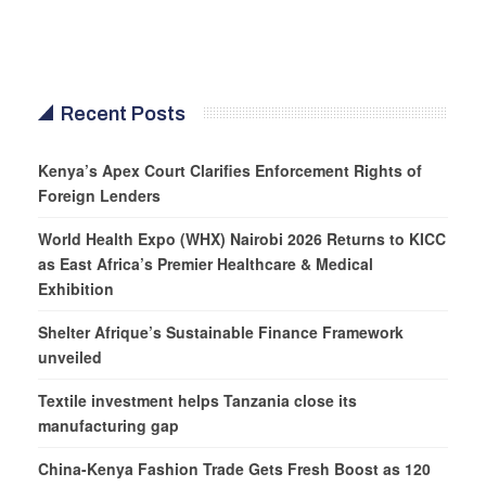
Recent Posts
Kenya’s Apex Court Clarifies Enforcement Rights of
Foreign Lenders
World Health Expo (WHX) Nairobi 2026 Returns to KICC
as East Africa’s Premier Healthcare & Medical
Exhibition
Shelter Afrique’s Sustainable Finance Framework
unveiled
Textile investment helps Tanzania close its
manufacturing gap
China-Kenya Fashion Trade Gets Fresh Boost as 120