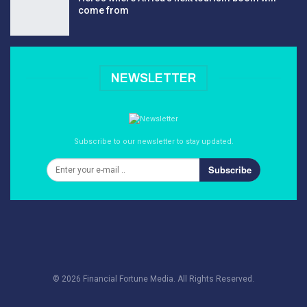
come from
NEWSLETTER
Subscribe to our newsletter to stay updated.
Subscribe
© 2026 Financial Fortune Media. All Rights Reserved.