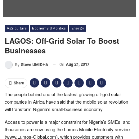
Agriculture
Economy & Politics
Energy
LAGOS: Off-Grid Solar To Boost
Businesses
On
Aug 21, 2017
By
Steve UMIDHA
Share
The people behind one of the fastest growing off-grid solar
companies in Africa have said that the mobile solar revolution
will transform Nigeria’s small-business economy.
Access to power is a major constraint for Nigeria’s SMEs, and
thousands are now using the Lumos Mobile Electricity service
(www.Lumos-Global.com), which provides customers with