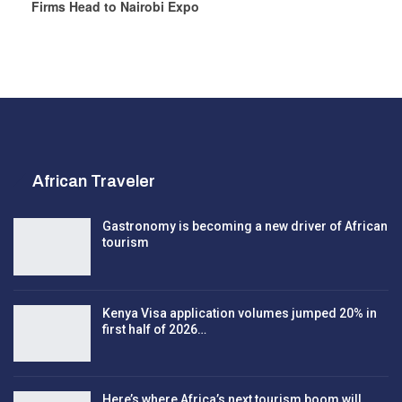
Firms Head to Nairobi Expo
African Traveler
Gastronomy is becoming a new driver of African
tourism
Kenya Visa application volumes jumped 20% in
first half of 2026…
Here’s where Africa’s next tourism boom will