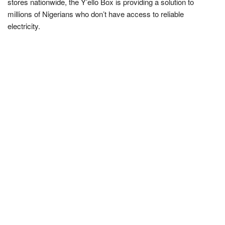
stores nationwide, the Y’ello Box is providing a solution to
millions of Nigerians who don’t have access to reliable
electricity.