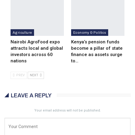
Agriculture
Economy & Politics
Nairobi AgroFood expo
Kenya’s pension funds
attracts local and global
become a pillar of state
investors across 60
finance as assets surge
nations
to…
PREV
NEXT
LEAVE A REPLY
Your email address will not be published.