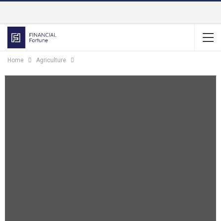
Home
Agriculture