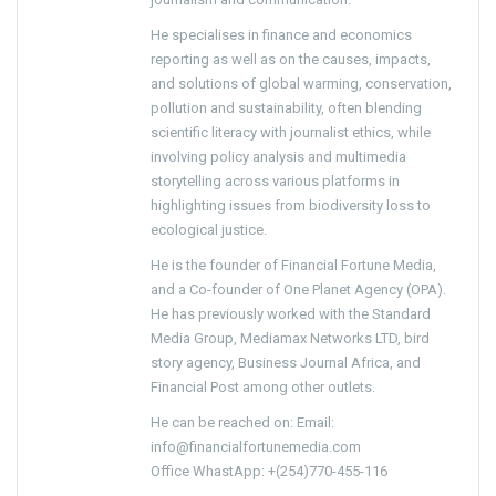
He specialises in finance and economics
reporting as well as on the causes, impacts,
and solutions of global warming, conservation,
pollution and sustainability, often blending
scientific literacy with journalist ethics, while
involving policy analysis and multimedia
storytelling across various platforms in
highlighting issues from biodiversity loss to
ecological justice.
He is the founder of Financial Fortune Media,
and a Co-founder of One Planet Agency (OPA).
He has previously worked with the Standard
Media Group, Mediamax Networks LTD, bird
story agency, Business Journal Africa, and
Financial Post among other outlets.
He can be reached on: Email:
info@financialfortunemedia.com
Office WhastApp: +(254)770-455-116