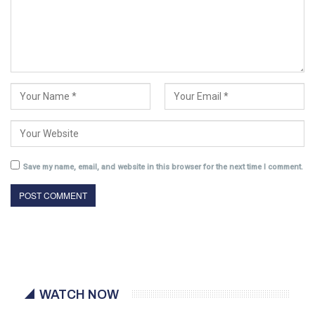
Save my name, email, and website in this browser for the next time I comment.
WATCH NOW