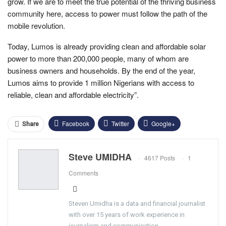
grow. If we are to meet the true potential of the thriving business
community here, access to power must follow the path of the
mobile revolution.
Today, Lumos is already providing clean and affordable solar
power to more than 200,000 people, many of whom are
business owners and households. By the end of the year,
Lumos aims to provide 1 million Nigerians with access to
reliable, clean and affordable electricity”.
Facebook
Twitter
Google+
Share
ReddIt
WhatsApp
Pinterest
Steve UMIDHA
4617 Posts
1
Email
Comments
Steven Umidha is a data and financial journalist
with over 15 years of work experience in
journalism and communication.