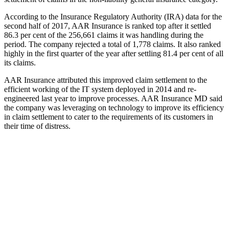
According to the Insurance Regulatory Authority (IRA) data for the
second half of 2017, AAR Insurance is ranked top after it settled
86.3 per cent of the 256,661 claims it was handling during the
period. The company rejected a total of 1,778 claims. It also ranked
highly in the first quarter of the year after settling 81.4 per cent of all
its claims.
AAR Insurance attributed this improved claim settlement to the
efficient working of the IT system deployed in 2014 and re-
engineered last year to improve processes. AAR Insurance MD said
the company was leveraging on technology to improve its efficiency
in claim settlement to cater to the requirements of its customers in
their time of distress.