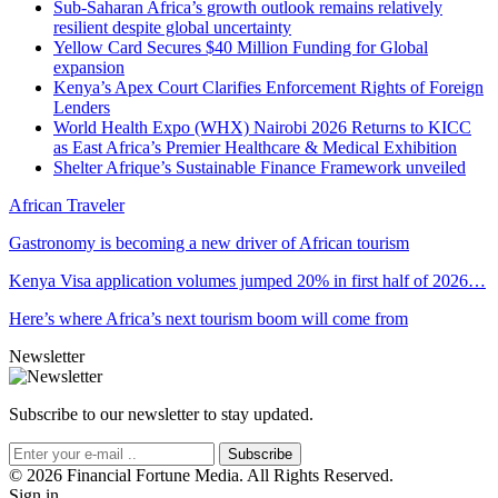
Sub-Saharan Africa’s growth outlook remains relatively
resilient despite global uncertainty
Yellow Card Secures $40 Million Funding for Global
expansion
Kenya’s Apex Court Clarifies Enforcement Rights of Foreign
Lenders
World Health Expo (WHX) Nairobi 2026 Returns to KICC
as East Africa’s Premier Healthcare & Medical Exhibition
Shelter Afrique’s Sustainable Finance Framework unveiled
African Traveler
Gastronomy is becoming a new driver of African tourism
Kenya Visa application volumes jumped 20% in first half of 2026…
Here’s where Africa’s next tourism boom will come from
Newsletter
Subscribe to our newsletter to stay updated.
Subscribe
© 2026 Financial Fortune Media. All Rights Reserved.
Sign in