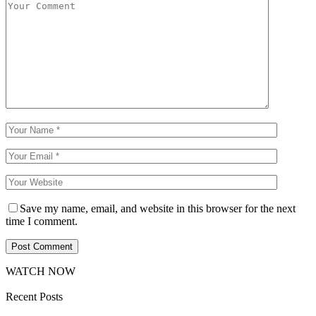
Save my name, email, and website in this browser for the next
time I comment.
WATCH NOW
Recent Posts