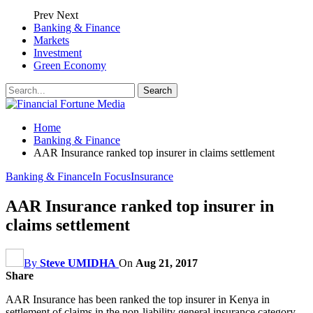
Prev
Next
Banking & Finance
Markets
Investment
Green Economy
Home
Banking & Finance
AAR Insurance ranked top insurer in claims settlement
Banking & Finance
In Focus
Insurance
AAR Insurance ranked top insurer in
claims settlement
By
Steve UMIDHA
On
Aug 21, 2017
Share
AAR Insurance has been ranked the top insurer in Kenya in
settlement of claims in the non-liability general insurance category.