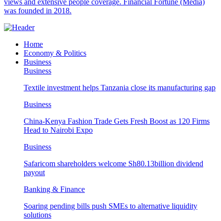
views and extensive people coverage. Financial Fortune (Media)
was founded in 2018.
Home
Economy & Politics
Business
Business
Textile investment helps Tanzania close its manufacturing gap
Business
China-Kenya Fashion Trade Gets Fresh Boost as 120 Firms
Head to Nairobi Expo
Business
Safaricom shareholders welcome Sh80.13billion dividend
payout
Banking & Finance
Soaring pending bills push SMEs to alternative liquidity
solutions