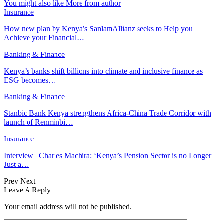
You might also like
More from author
Insurance
How new plan by Kenya’s SanlamAllianz seeks to Help you
Achieve your Financial…
Banking & Finance
Kenya’s banks shift billions into climate and inclusive finance as
ESG becomes…
Banking & Finance
Stanbic Bank Kenya strengthens Africa-China Trade Corridor with
launch of Renminbi…
Insurance
Interview | Charles Machira: ‘Kenya’s Pension Sector is no Longer
Just a…
Prev
Next
Leave A Reply
Your email address will not be published.