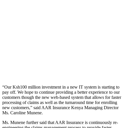
“Our Ksh100 million investment in a new IT system is starting to
pay off. We hope to continue providing a better experience to our
customers though the new web-based system that allows for faster
processing of claims as well as the turnaround time for enrolling
new customers,” said AAR Insurance Kenya Managing Director
Ms. Caroline Munene.
Ms. Munene further said that AAR Insurance is continuously re-
engineering the claims management process to provide faster