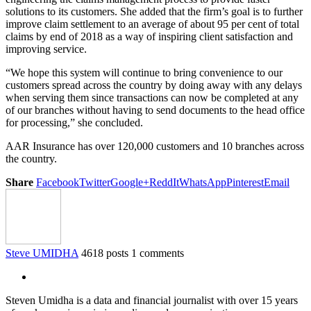
solutions to its customers. She added that the firm’s goal is to further
improve claim settlement to an average of about 95 per cent of total
claims by end of 2018 as a way of inspiring client satisfaction and
improving service.
“We hope this system will continue to bring convenience to our
customers spread across the country by doing away with any delays
when serving them since transactions can now be completed at any
of our branches without having to send documents to the head office
for processing,” she concluded.
AAR Insurance has over 120,000 customers and 10 branches across
the country.
Share
Facebook
Twitter
Google+
ReddIt
WhatsApp
Pinterest
Email
Steve UMIDHA
4618 posts
1 comments
Steven Umidha is a data and financial journalist with over 15 years