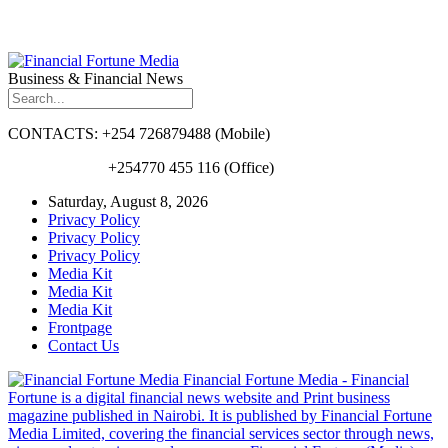
Business & Financial News
CONTACTS: +254 726879488 (Mobile)
+254770 455 116 (Office)
Saturday, August 8, 2026
Privacy Policy
Privacy Policy
Privacy Policy
Media Kit
Media Kit
Media Kit
Frontpage
Contact Us
Financial Fortune Media - Financial
Fortune is a digital financial news website and Print business
magazine published in Nairobi. It is published by Financial Fortune
Media Limited, covering the financial services sector through news,