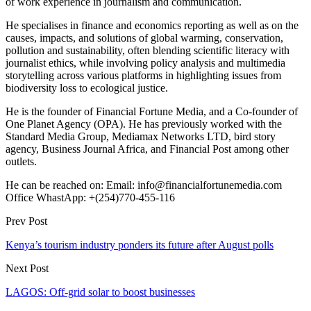
of work experience in journalism and communication.
He specialises in finance and economics reporting as well as on the
causes, impacts, and solutions of global warming, conservation,
pollution and sustainability, often blending scientific literacy with
journalist ethics, while involving policy analysis and multimedia
storytelling across various platforms in highlighting issues from
biodiversity loss to ecological justice.
He is the founder of Financial Fortune Media, and a Co-founder of
One Planet Agency (OPA). He has previously worked with the
Standard Media Group, Mediamax Networks LTD, bird story
agency, Business Journal Africa, and Financial Post among other
outlets.
He can be reached on: Email: info@financialfortunemedia.com
Office WhastApp: +(254)770-455-116
Prev Post
Kenya’s tourism industry ponders its future after August polls
Next Post
LAGOS: Off-grid solar to boost businesses