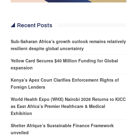
Recent Posts
Sub-Saharan Africa’s growth outlook remains relatively
resilient despite global uncertainty
Yellow Card Secures $40 Million Funding for Global
expansion
Kenya’s Apex Court Clarifies Enforcement Rights of
Foreign Lenders
World Health Expo (WHX) Nairobi 2026 Returns to KICC
as East Africa’s Premier Healthcare & Medical
Exhibition
Shelter Afrique’s Sustainable Finance Framework
unveiled