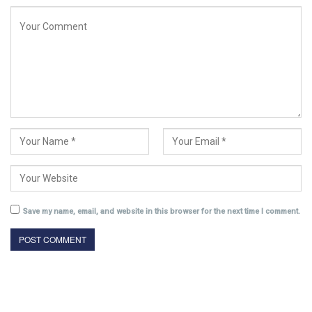
Save my name, email, and website in this browser for the next time I comment.