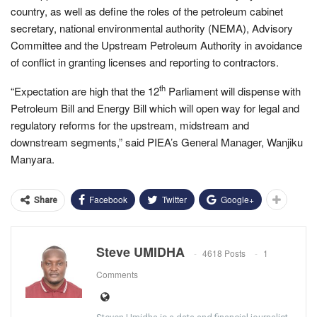
country, as well as define the roles of the petroleum cabinet
secretary, national environmental authority (NEMA), Advisory
Committee and the Upstream Petroleum Authority in avoidance
of conflict in granting licenses and reporting to contractors.
th
“Expectation are high that the 12
Parliament will dispense with
Petroleum Bill and Energy Bill which will open way for legal and
regulatory reforms for the upstream, midstream and
downstream segments,” said PIEA’s General Manager, Wanjiku
Manyara.
Facebook
Twitter
Google+
Share
Steve UMIDHA
4618 Posts
1
Comments