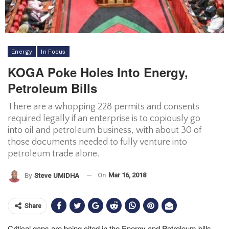
Energy
In Focus
KOGA Poke Holes Into Energy,
Petroleum Bills
There are a whopping 228 permits and consents
required legally if an enterprise is to copiously go
into oil and petroleum business, with about 30 of
those documents needed to fully venture into
petroleum trade alone.
On
Mar 16, 2018
By
Steve UMIDHA
Share
Critical gaps are being cited in the Energy and Petroleum bills