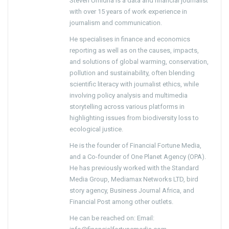
Steven Umidha is a data and financial journalist
with over 15 years of work experience in
journalism and communication.
He specialises in finance and economics
reporting as well as on the causes, impacts,
and solutions of global warming, conservation,
pollution and sustainability, often blending
scientific literacy with journalist ethics, while
involving policy analysis and multimedia
storytelling across various platforms in
highlighting issues from biodiversity loss to
ecological justice.
He is the founder of Financial Fortune Media,
and a Co-founder of One Planet Agency (OPA).
He has previously worked with the Standard
Media Group, Mediamax Networks LTD, bird
story agency, Business Journal Africa, and
Financial Post among other outlets.
He can be reached on: Email: