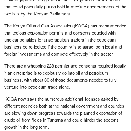
that could potentially put on hold immediate endorsements of the
two bills by the Kenyan Parliament.
The Kenya Oil and Gas Association (KOGA) has recommended
that tedious exploration permits and consents coupled with
unclear penalties for unscrupulous traders in the petroleum
business be re-looked if the country is to attract both local and
foreign investments and compete effectively in the sector.
There are a whopping 228 permits and consents required legally
if an enterprise is to copiously go into oil and petroleum
business, with about 30 of those documents needed to fully
venture into petroleum trade alone.
KOGA now says the numerous additional licenses asked by
different agencies both at the national government and counties
are slowing down progress towards the planned exportation of
crude oil from fields in Turkana and could hinder the sector’s
growth in the long term.