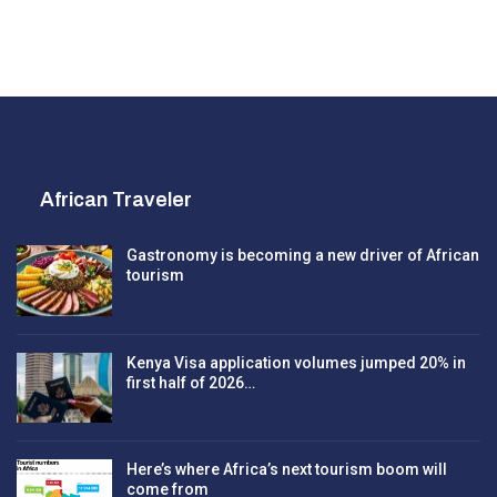
African Traveler
Gastronomy is becoming a new driver of African
tourism
Kenya Visa application volumes jumped 20% in
first half of 2026…
Here’s where Africa’s next tourism boom will
come from