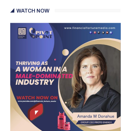
WATCH NOW