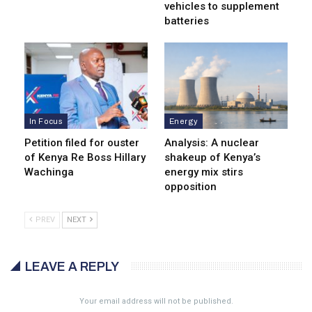
vehicles to supplement
batteries
In Focus
Energy
Petition filed for ouster
Analysis: A nuclear
of Kenya Re Boss Hillary
shakeup of Kenya’s
Wachinga
energy mix stirs
opposition
PREV
NEXT
LEAVE A REPLY
Your email address will not be published.