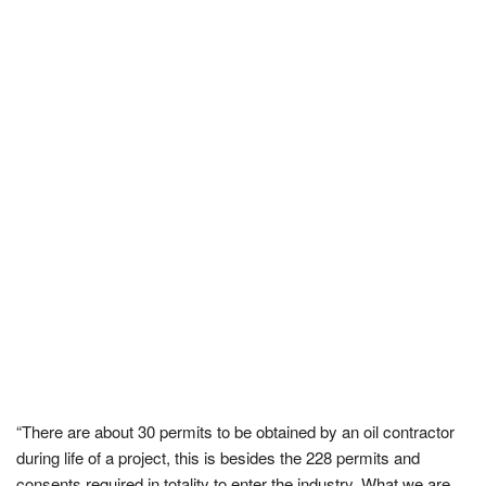
“There are about 30 permits to be obtained by an oil contractor
during life of a project, this is besides the 228 permits and
consents required in totality to enter the industry. What we are