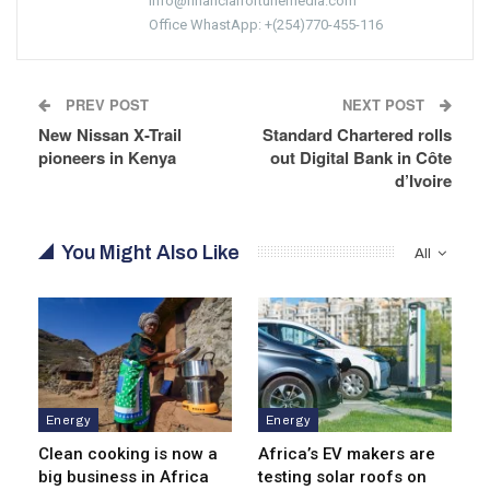
info@financialfortunemedia.com
Office WhastApp: +(254)770-455-116
PREV POST
NEXT POST
New Nissan X-Trail
Standard Chartered rolls
pioneers in Kenya
out Digital Bank in Côte
d’Ivoire
You Might Also Like
All
Energy
Energy
Clean cooking is now a
Africa’s EV makers are
big business in Africa
testing solar roofs on