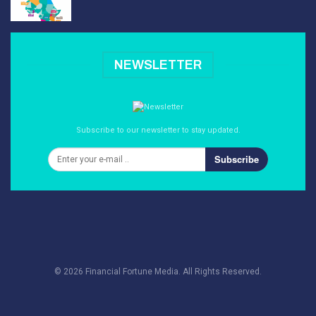
NEWSLETTER
Subscribe to our newsletter to stay updated.
Subscribe
© 2026 Financial Fortune Media. All Rights Reserved.