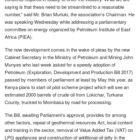
saying is that these need to be streamlined to a reasonable
number,” said Mr. Brian Muriuki, the association’s Chairman. He
was speaking Wednesday while addressing a parliamentary
committee on energy organized by Petroleum Institute of East
Africa (PIEA).
The new development comes in the wake of pleas by the new
Cabinet Secretary in the Ministry of Petroleum and Mining John
Munyes who last week asked for a speedy adoption of
Petroleum (Exploration, Development and Production Bill 2017)
passed by members of parliament at least by May this year, as
Kenya plans to start oil pilot scheme project which will see an
estimated 2000 barrels of crude oil from Lokichar, Turkana
County, trucked to Mombasa by road for processing.
The Bill, awaiting Parliament’s approval, provides for among
other factors, repeal of geothermal resources Act, local content
and training in the sector, removal of Value Added Tax (VAT) on
LPG appliances and construction of additional oil jetty in the