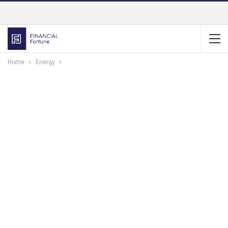
Home
Energy