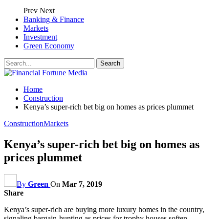
Prev
Next
Banking & Finance
Markets
Investment
Green Economy
Home
Construction
Kenya’s super-rich bet big on homes as prices plummet
Construction
Markets
Kenya’s super-rich bet big on homes as
prices plummet
By
Green
On
Mar 7, 2019
Share
Kenya’s super-rich are buying more luxury homes in the country,
signaling bargain-hunting as prices for trophy houses soften,