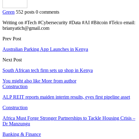
Green
552 posts
0 comments
Writing on #Tech #Cybersecurity #Data #AI #Bitcoin #Telco email:
brianyatich@gmail.com
Prev Post
Australian Parking App Launches in Kenya
Next Post
South African tech firm sets up shop in Kenya
You might also like
More from author
Construction
ALP REIT reports maiden interim results, eyes first pipeline asset
Construction
Africa Must Forge Stronger Partnerships to Tackle Housing Crisis –
Dr Manzungu
Banking & Finance