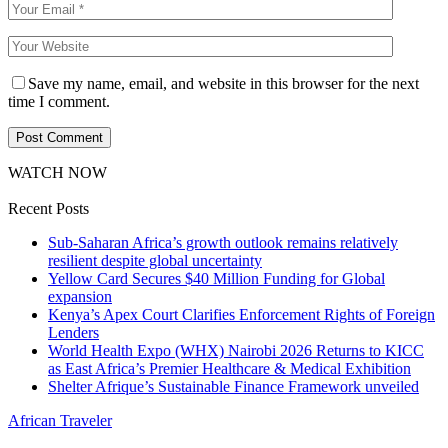
Save my name, email, and website in this browser for the next
time I comment.
WATCH NOW
Recent Posts
Sub-Saharan Africa’s growth outlook remains relatively
resilient despite global uncertainty
Yellow Card Secures $40 Million Funding for Global
expansion
Kenya’s Apex Court Clarifies Enforcement Rights of Foreign
Lenders
World Health Expo (WHX) Nairobi 2026 Returns to KICC
as East Africa’s Premier Healthcare & Medical Exhibition
Shelter Afrique’s Sustainable Finance Framework unveiled
African Traveler