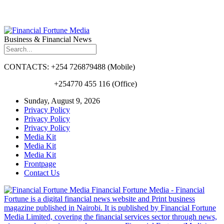
Business & Financial News
CONTACTS: +254 726879488 (Mobile)
+254770 455 116 (Office)
Sunday, August 9, 2026
Privacy Policy
Privacy Policy
Privacy Policy
Media Kit
Media Kit
Media Kit
Frontpage
Contact Us
Financial Fortune Media - Financial
Fortune is a digital financial news website and Print business
magazine published in Nairobi. It is published by Financial Fortune
Media Limited, covering the financial services sector through news,