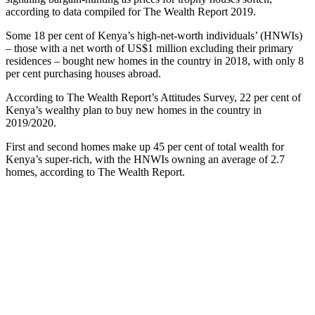
according to data compiled for The Wealth Report 2019.
Some 18 per cent of Kenya’s high-net-worth individuals’ (HNWIs)
– those with a net worth of US$1 million excluding their primary
residences – bought new homes in the country in 2018, with only 8
per cent purchasing houses abroad.
According to The Wealth Report’s Attitudes Survey, 22 per cent of
Kenya’s wealthy plan to buy new homes in the country in
2019/2020.
First and second homes make up 45 per cent of total wealth for
Kenya’s super-rich, with the HNWIs owning an average of 2.7
homes, according to The Wealth Report.