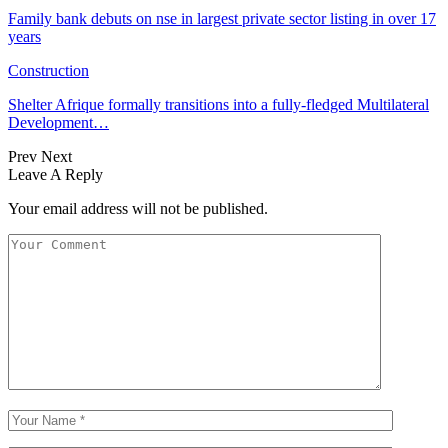
Family bank debuts on nse in largest private sector listing in over 17
years
Construction
Shelter Afrique formally transitions into a fully-fledged Multilateral
Development…
Prev
Next
Leave A Reply
Your email address will not be published.