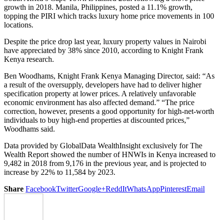
growth in 2018. Manila, Philippines, posted a 11.1% growth,
topping the PIRI which tracks luxury home price movements in 100
locations.
Despite the price drop last year, luxury property values in Nairobi
have appreciated by 38% since 2010, according to Knight Frank
Kenya research.
Ben Woodhams, Knight Frank Kenya Managing Director, said: “As
a result of the oversupply, developers have had to deliver higher
specification property at lower prices. A relatively unfavorable
economic environment has also affected demand.” “The price
correction, however, presents a good opportunity for high-net-worth
individuals to buy high-end properties at discounted prices,”
Woodhams said.
Data provided by GlobalData WealthInsight exclusively for The
Wealth Report showed the number of HNWIs in Kenya increased to
9,482 in 2018 from 9,176 in the previous year, and is projected to
increase by 22% to 11,584 by 2023.
Share
Facebook
Twitter
Google+
ReddIt
WhatsApp
Pinterest
Email