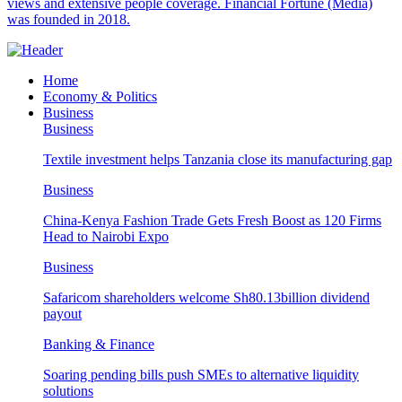
views and extensive people coverage. Financial Fortune (Media)
was founded in 2018.
Home
Economy & Politics
Business
Business
Textile investment helps Tanzania close its manufacturing gap
Business
China-Kenya Fashion Trade Gets Fresh Boost as 120 Firms
Head to Nairobi Expo
Business
Safaricom shareholders welcome Sh80.13billion dividend
payout
Banking & Finance
Soaring pending bills push SMEs to alternative liquidity
solutions