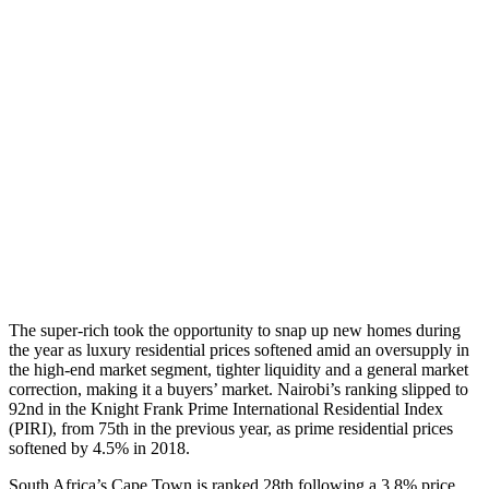
The super-rich took the opportunity to snap up new homes during
the year as luxury residential prices softened amid an oversupply in
the high-end market segment, tighter liquidity and a general market
correction, making it a buyers’ market. Nairobi’s ranking slipped to
92nd in the Knight Frank Prime International Residential Index
(PIRI), from 75th in the previous year, as prime residential prices
softened by 4.5% in 2018.
South Africa’s Cape Town is ranked 28th following a 3.8% price