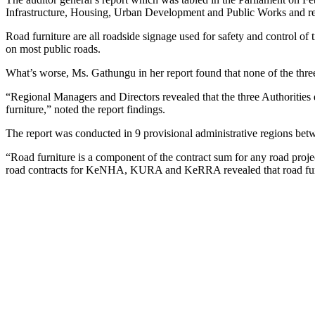
Infrastructure, Housing, Urban Development and Public Works and reli
Road furniture are all roadside signage used for safety and control of t
on most public roads.
What’s worse, Ms. Gathungu in her report found that none of the three 
“Regional Managers and Directors revealed that the three Authorities d
furniture,” noted the report findings.
The report was conducted in 9 provisional administrative regions be
“Road furniture is a component of the contract sum for any road project
road contracts for KeNHA, KURA and KeRRA revealed that road furnitu