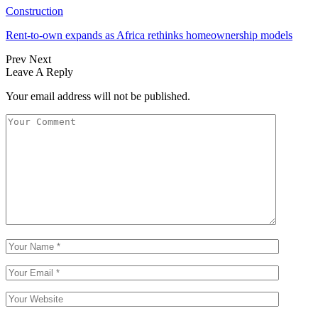
Construction
Rent-to-own expands as Africa rethinks homeownership models
Prev
Next
Leave A Reply
Your email address will not be published.