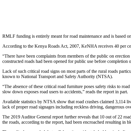
RMLF funding is entirely meant for road maintenance and is based on 
According to the Kenya Roads Act, 2007, KeNHA receives 40 per c
“There have been complaints from members of the public on erection o
constructed roads had been opened for public use before completion of i
Lack of such critical road signs on most parts of the rural roads parti
known to National Transport and Safety Authority (NTSA).
“The absence of these critical road furniture poses safety risks to roa
slow down exposes road users to accidents,” reads the report in part.
Available statistics by NTSA show that road crashes claimed 3,114 liv
lack of proper road signages including reckless driving, dangerous ov
The 2019 Auditor General report further reveals that 10 out of 22
the roads, according to the report, had been encroached resulting in b