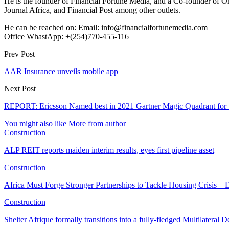
He is the founder of Financial Fortune Media, and a Co-founder of
Journal Africa, and Financial Post among other outlets.
He can be reached on: Email: info@financialfortunemedia.com
Office WhastApp: +(254)770-455-116
Prev Post
AAR Insurance unveils mobile app
Next Post
REPORT: Ericsson Named best in 2021 Gartner Magic Quadrant for 
You might also like
More from author
Construction
ALP REIT reports maiden interim results, eyes first pipeline asset
Construction
Africa Must Forge Stronger Partnerships to Tackle Housing Crisis 
Construction
Shelter Afrique formally transitions into a fully-fledged Multilatera