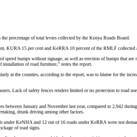
the percentage of total levies collected by the Kenya Roads Board.
ent, KURA 15 per cent and KeRRA 10 percent of the RMLF collected a
f speed bumps without signage, as well as erection of bumps that are n
nstallation of road furniture,” notes the report.
cularly at the counties, according to the report, was to blame for the in
d users. Lack of safety fences renders limited or no protection to road us
es between January and November last year, compared to 2,942 during th
ertaking, drunk driving among other factors.
 roads under KeNHA and 12 out of 16 roads under KeRRA were not dema
lockage of road signs.