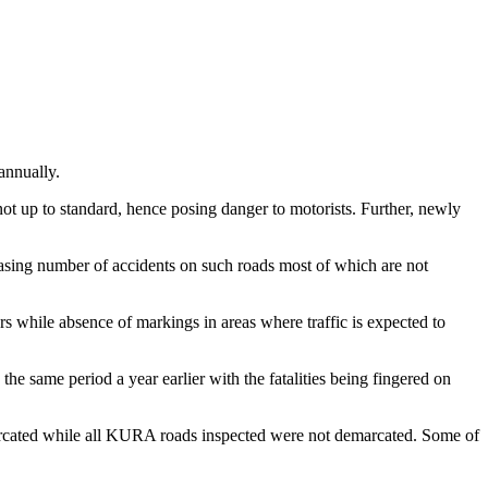
nnually.
ot up to standard, hence posing danger to motorists. Further, newly
creasing number of accidents on such roads most of which are not
ers while absence of markings in areas where traffic is expected to
e same period a year earlier with the fatalities being fingered on
rcated while all KURA roads inspected were not demarcated. Some of