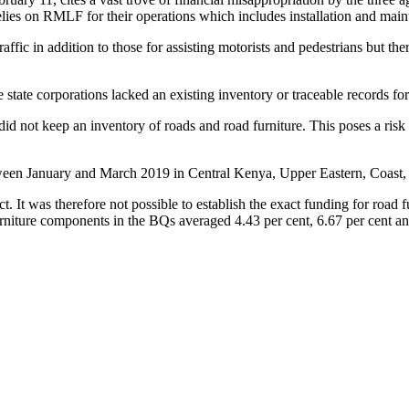
es on RMLF for their operations which includes installation and maint
raffic in addition to those for assisting motorists and pedestrians but t
state corporations lacked an existing inventory or traceable records for
id not keep an inventory of roads and road furniture. This poses a risk
tween January and March 2019 in Central Kenya, Upper Eastern, Coast,
. It was therefore not possible to establish the exact funding for road 
re components in the BQs averaged 4.43 per cent, 6.67 per cent and 2