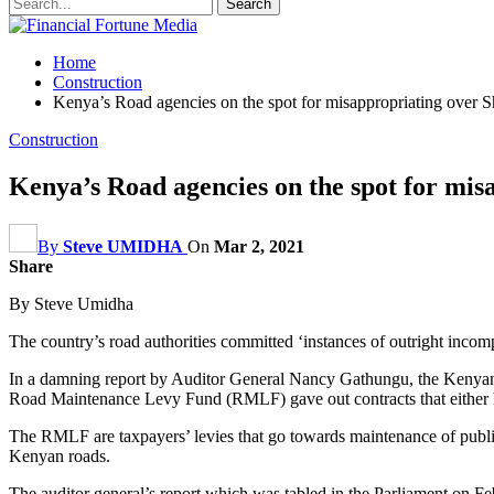
Home
Construction
Kenya’s Road agencies on the spot for misappropriating over S
Construction
Kenya’s Road agencies on the spot for mis
By
Steve UMIDHA
On
Mar 2, 2021
Share
By Steve Umidha
The country’s road authorities committed ‘instances of outright incompe
In a damning report by Auditor General Nancy Gathungu, the Ken
Road Maintenance Levy Fund (RMLF) gave out contracts that either ha
The RMLF are taxpayers’ levies that go towards maintenance of public r
Kenyan roads.
The auditor general’s report which was tabled in the Parliament on Feb