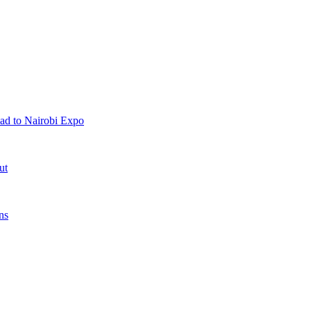
ad to Nairobi Expo
ut
ns