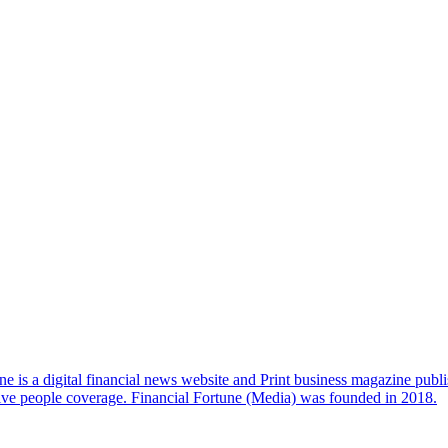
e is a digital financial news website and Print business magazine publi
sive people coverage. Financial Fortune (Media) was founded in 2018.