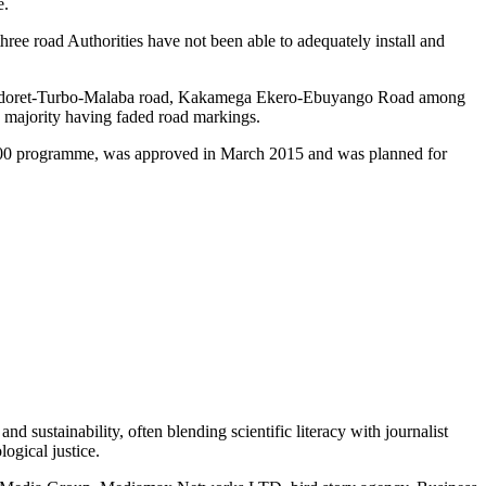
e.
three road Authorities have not been able to adequately install and
 Eldoret-Turbo-Malaba road, Kakamega Ekero-Ebuyango Road among
h majority having faded road markings.
,000 programme, was approved in March 2015 and was planned for
d sustainability, often blending scientific literacy with journalist
logical justice.