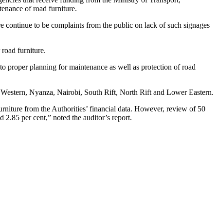
enance of road furniture.
here continue to be complaints from the public on lack of such signages
 road furniture.
 to proper planning for maintenance as well as protection of road
 Western, Nyanza, Nairobi, South Rift, North Rift and Lower Eastern.
furniture from the Authorities’ financial data. However, review of 50
.85 per cent,” noted the auditor’s report.