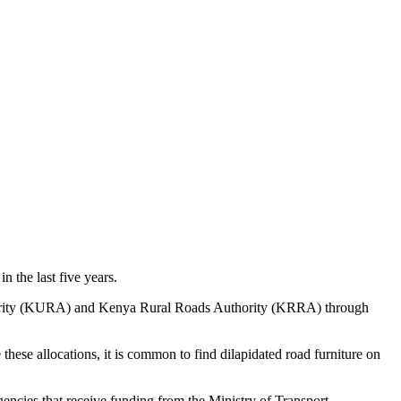
n the last five years.
ority (KURA) and Kenya Rural Roads Authority (KRRA) through
hese allocations, it is common to find dilapidated road furniture on
gencies that receive funding from the Ministry of Transport,