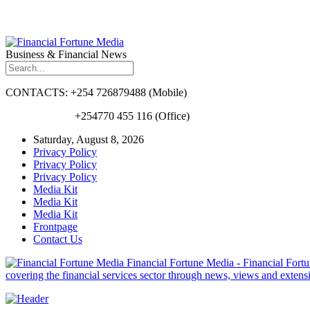
Business & Financial News
CONTACTS: +254 726879488 (Mobile)
+254770 455 116 (Office)
Saturday, August 8, 2026
Privacy Policy
Privacy Policy
Privacy Policy
Media Kit
Media Kit
Media Kit
Frontpage
Contact Us
Financial Fortune Media - Financial Fortun
covering the financial services sector through news, views and exten