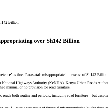
h142 Billion
appropriating over Sh142 Billion
tence’ as three Parastatals misappropriated in excess of Sh142 Billion i
yan National Highways Authority (KeNHA), Kenya Urban Roads Auth
d minimal or no provision for road furniture.
oads both routine and periodic, including road furniture – but despite t
ruary 11, cites a vast trove of financial misappropriation by the three a