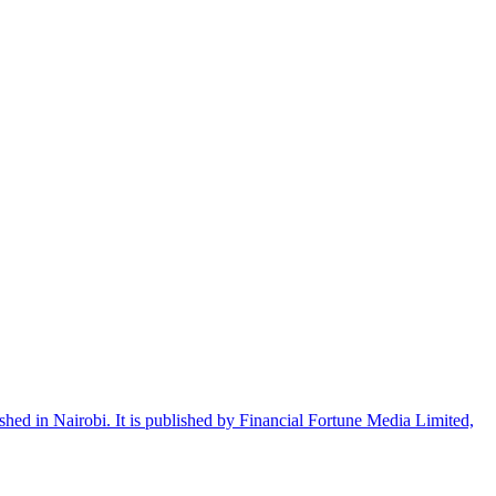
shed in Nairobi. It is published by Financial Fortune Media Limited,