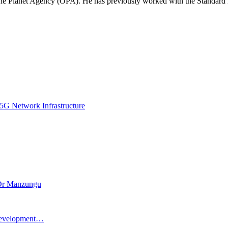
 One Planet Agency (OPA). He has previously worked with the Standa
5G Network Infrastructure
– Dr Manzungu
l Development…