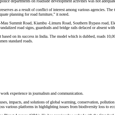
g police departments on roadside development activities was not adequat
eserves as a result of conflict of interest among various agencies. The 
quate planning for road furniture,” it noted.
sumu-Mau Summit Road, Kiambu -Limuru Road, Southern Bypass road,
ndalized road signs, guardrails and bridge rails defaced or absent wit
 based on its success in India. The model which is dubbed, roads 10
umen standard roads.
of work experience in journalism and communication.
ses, impacts, and solutions of global warming, conservation, pollution an
ss various platforms in highlighting issues from biodiversity loss to eco