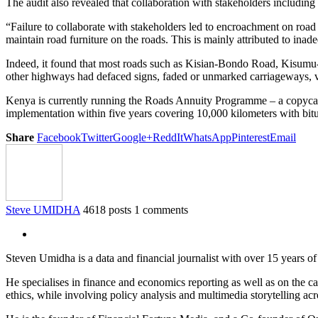
The audit also revealed that collaboration with stakeholders includin
“Failure to collaborate with stakeholders led to encroachment on road r
maintain road furniture on the roads. This is mainly attributed to inade
Indeed, it found that most roads such as Kisian-Bondo Road, Ki
other highways had defaced signs, faded or unmarked carriageways, va
Kenya is currently running the Roads Annuity Programme – a copycat
implementation within five years covering 10,000 kilometers with bit
Share
Facebook
Twitter
Google+
ReddIt
WhatsApp
Pinterest
Email
Steve UMIDHA
4618 posts
1 comments
Steven Umidha is a data and financial journalist with over 15 years 
He specialises in finance and economics reporting as well as on the cau
ethics, while involving policy analysis and multimedia storytelling acro