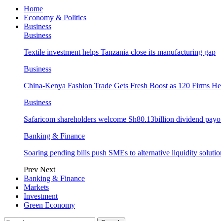
Home
Economy & Politics
Business
Business
Textile investment helps Tanzania close its manufacturing gap
Business
China-Kenya Fashion Trade Gets Fresh Boost as 120 Firms He
Business
Safaricom shareholders welcome Sh80.13billion dividend payo
Banking & Finance
Soaring pending bills push SMEs to alternative liquidity solutio
Prev
Next
Banking & Finance
Markets
Investment
Green Economy