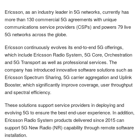
Ericsson, as an industry leader in 5G networks, currently has
more than 130 commercial 5G agreements with unique
communications service providers (CSPs) and powers 79 live
5G networks across the globe.
Ericsson continuously evolves its end-to-end 5G offerings,
which include Ericsson Radio System, 5G Core, Orchestration
and 5G Transport as well as professional services. The
company has introduced innovative software solutions such as
Ericsson Spectrum Sharing, 5G carrier aggregation and Uplink
Booster, which significantly improve coverage, user throughput
and spectral efficiency.
These solutions support service providers in deploying and
evolving 5G to ensure the best end-user experience. In addition,
Ericsson Radio System products delivered since 2015 can
support 5G New Radio (NR) capability through remote software
installation.