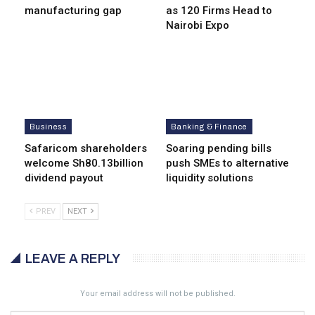
manufacturing gap
as 120 Firms Head to
Nairobi Expo
Business
Banking & Finance
Safaricom shareholders
Soaring pending bills
welcome Sh80.13billion
push SMEs to alternative
dividend payout
liquidity solutions
PREV
NEXT
LEAVE A REPLY
Your email address will not be published.