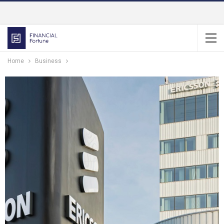
Home
Business