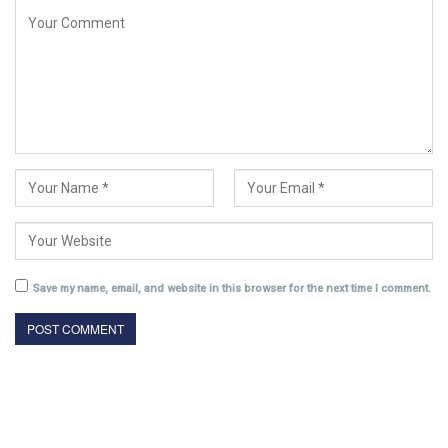
Save my name, email, and website in this browser for the next time I comment.