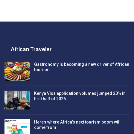
African Traveler
Gastronomy is becoming a new driver of African
tourism
Kenya Visa application volumes jumped 20% in
first half of 2026…
Here’s where Africa’s next tourism boom will
come from