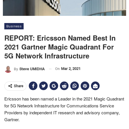
Business
REPORT: Ericsson Named Best In
2021 Gartner Magic Quadrant For
5G Network Infrastructure
On
Mar 2, 2021
By
Steve UMIDHA
Share
Ericsson has been named a Leader in the 2021 Magic Quadrant
for 5G Network Infrastructure for Communications Service
Providers by independent IT research and advisory company,
Gartner.