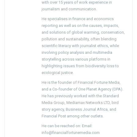
with over 15 years of work experience in
journalism and communication.
He specialises in finance and economics
reporting as well as on the causes, impacts,
and solutions of global warming, conservation,
pollution and sustainability, often blending
scientific literacy with journalist ethics, while
involving policy analysis and multimedia
storytelling across various platforms in
highlighting issues from biodiversity loss to
ecological justice.
He is the founder of Financial Fortune Media,
and a Co-founder of One Planet Agency (OPA).
He has previously worked with the Standard
Media Group, Mediamax Networks LTD, bird
story agency, Business Journal Africa, and
Financial Post among other outlets.
He can be reached on: Email:
info@financialfortunemedia.com