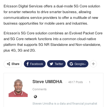
Ericsson Digital Services offers a dual-mode 5G Core solution
for smarter networks to drive smarter business, allowing
communications service providers to offer a multitude of new
business opportunities for mobile users and industries.
Ericsson’s 5G Core solution combines an Evolved Packet Core
and 5G Core network functions into a common cloud-native
platform that supports 5G NR Standalone and Non-standalone,
plus 4G, 3G and 2G.
Facebook
Twitter
Google+
Share
Steve UMIDHA
4617 Posts
1
Comments
Steven Umidha is a data and financial journalist