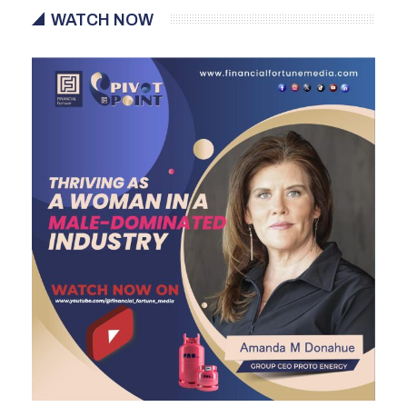
WATCH NOW