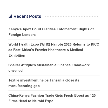
Recent Posts
Kenya’s Apex Court Clarifies Enforcement Rights of
Foreign Lenders
World Health Expo (WHX) Nairobi 2026 Returns to KICC
as East Africa’s Premier Healthcare & Medical
Exhibition
Shelter Afrique’s Sustainable Finance Framework
unveiled
Textile investment helps Tanzania close its
manufacturing gap
China-Kenya Fashion Trade Gets Fresh Boost as 120
Firms Head to Nairobi Expo