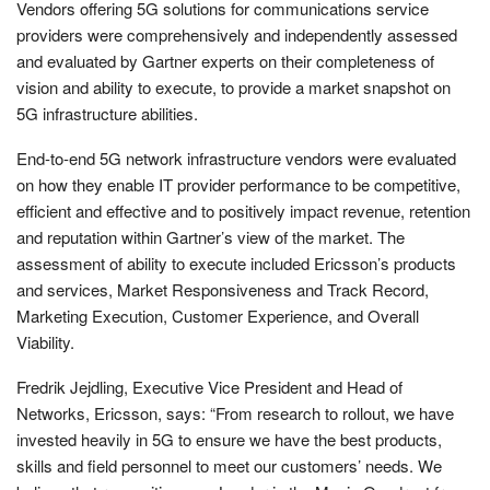
Vendors offering 5G solutions for communications service
providers were comprehensively and independently assessed
and evaluated by Gartner experts on their completeness of
vision and ability to execute, to provide a market snapshot on
5G infrastructure abilities.
End-to-end 5G network infrastructure vendors were evaluated
on how they enable IT provider performance to be competitive,
efficient and effective and to positively impact revenue, retention
and reputation within Gartner’s view of the market. The
assessment of ability to execute included Ericsson’s products
and services, Market Responsiveness and Track Record,
Marketing Execution, Customer Experience, and Overall
Viability.
Fredrik Jejdling, Executive Vice President and Head of
Networks, Ericsson, says: “From research to rollout, we have
invested heavily in 5G to ensure we have the best products,
skills and field personnel to meet our customers’ needs. We