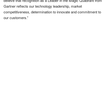
believe that recognition as a Leader in the Magic Quadrant from
Gartner reflects our technology leadership, market
competitiveness, determination to innovate and commitment to
our customers.”