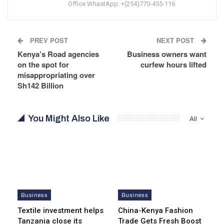
Office WhastApp: +(254)770-455-116
PREV POST
NEXT POST
Kenya’s Road agencies
Business owners want
on the spot for
curfew hours lifted
misappropriating over
Sh142 Billion
You Might Also Like
All
Business
Business
Textile investment helps
China-Kenya Fashion
Tanzania close its
Trade Gets Fresh Boost