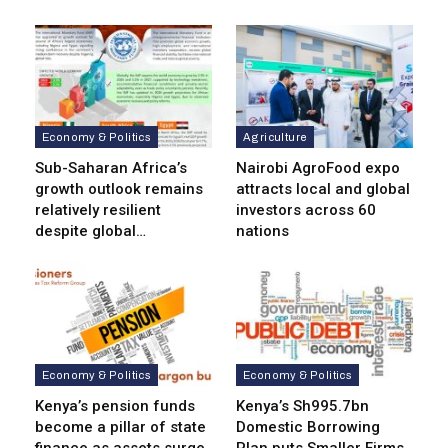
Economy & Politics
Agriculture
Sub-Saharan Africa’s
Nairobi AgroFood expo
growth outlook remains
attracts local and global
relatively resilient
investors across 60
despite global…
nations
Economy & Politics
Economy & Politics
Kenya’s pension funds
Kenya’s Sh995.7bn
become a pillar of state
Domestic Borrowing