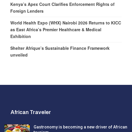
Kenya’s Apex Court Clarifies Enforcement Rights of
Foreign Lenders
World Health Expo (WHX) Nairobi 2026 Returns to KICC
as East Africa’s Premier Healthcare & Medical
Exhibition
Shelter Afrique’s Sustainable Finance Framework
unveiled
African Traveler
Gastronomy is becoming a new driver of African