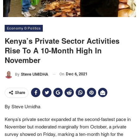
Economy & Politics
Kenya’s Private Sector Activities
Rise To A 10-Month High In
November
On
Dec 6, 2021
By
Steve UMIDHA
Share
By Steve Umidha
Kenya’s private sector expanded at the second-fastest pace in
November but moderated marginally from October, a private
survey showed on Friday, marking a ten-month high for the