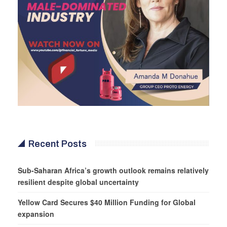
Recent Posts
Sub-Saharan Africa’s growth outlook remains relatively
resilient despite global uncertainty
Yellow Card Secures $40 Million Funding for Global
expansion