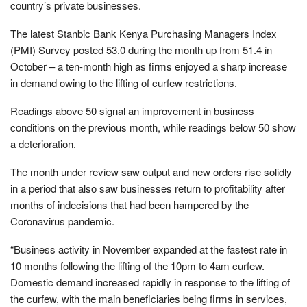
country’s private businesses.
The latest Stanbic Bank Kenya Purchasing Managers Index
(PMI) Survey posted 53.0 during the month up from 51.4 in
October – a ten-month high as firms enjoyed a sharp increase
in demand owing to the lifting of curfew restrictions.
Readings above 50 signal an improvement in business
conditions on the previous month, while readings below 50 show
a deterioration.
The month under review saw output and new orders rise solidly
in a period that also saw businesses return to profitability after
months of indecisions that had been hampered by the
Coronavirus pandemic.
“Business activity in November expanded at the fastest rate in
10 months following the lifting of the 10pm to 4am curfew.
Domestic demand increased rapidly in response to the lifting of
the curfew, with the main beneficiaries being firms in services,