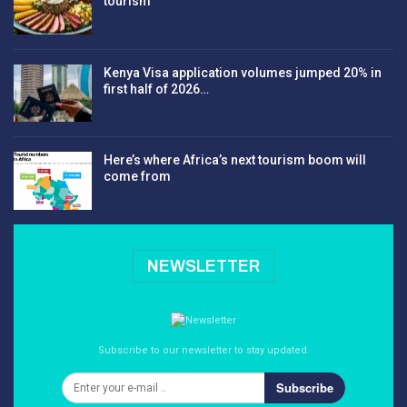
tourism
Kenya Visa application volumes jumped 20% in
first half of 2026…
Here’s where Africa’s next tourism boom will
come from
NEWSLETTER
Subscribe to our newsletter to stay updated.
Subscribe