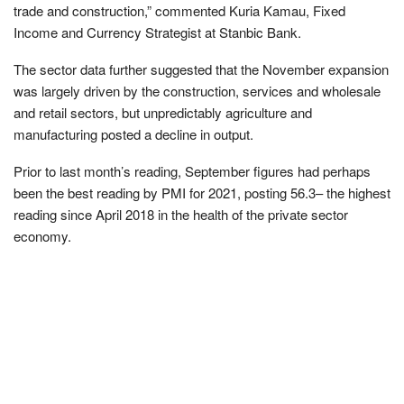
trade and construction,” commented Kuria Kamau, Fixed
Income and Currency Strategist at Stanbic Bank.
The sector data further suggested that the November expansion
was largely driven by the construction, services and wholesale
and retail sectors, but unpredictably agriculture and
manufacturing posted a decline in output.
Prior to last month’s reading, September figures had perhaps
been the best reading by PMI for 2021, posting 56.3– the highest
reading since April 2018 in the health of the private sector
economy.