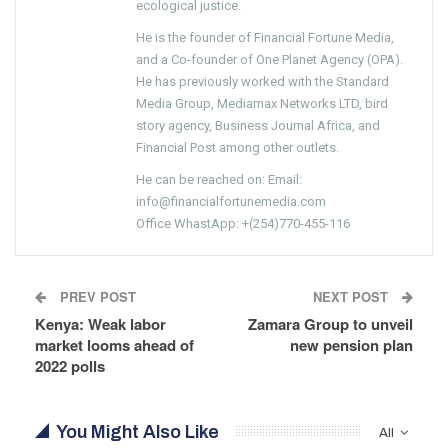
ecological justice.
He is the founder of Financial Fortune Media,
and a Co-founder of One Planet Agency (OPA).
He has previously worked with the Standard
Media Group, Mediamax Networks LTD, bird
story agency, Business Journal Africa, and
Financial Post among other outlets.
He can be reached on: Email:
info@financialfortunemedia.com
Office WhastApp: +(254)770-455-116
PREV POST
NEXT POST
Kenya: Weak labor
Zamara Group to unveil
market looms ahead of
new pension plan
2022 polls
You Might Also Like
All