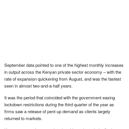
September data pointed to one of the highest monthly increases
in output across the Kenyan private sector economy – with the
rate of expansion quickening from August, and was the fastest
seen in almost two-and-a-half years.
It was the period that coincided with the government easing
lockdown restrictions during the third quarter of the year as
firms saw a release of pent-up demand as clients largely
returned to markets.