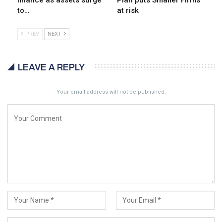
finance as assets surge
Plan puts Smaller Firms
to…
at risk
PREV
NEXT
LEAVE A REPLY
Your email address will not be published.