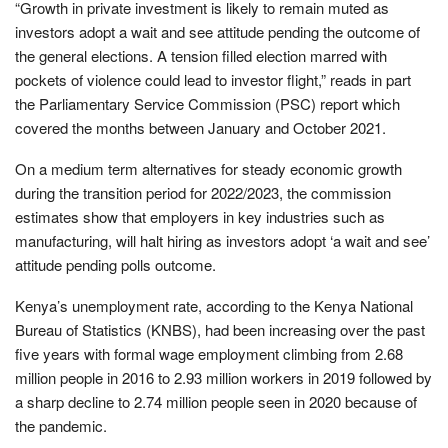
“Growth in private investment is likely to remain muted as
investors adopt a wait and see attitude pending the outcome of
the general elections. A tension filled election marred with
pockets of violence could lead to investor flight,” reads in part
the Parliamentary Service Commission (PSC) report which
covered the months between January and October 2021.
On a medium term alternatives for steady economic growth
during the transition period for 2022/2023, the commission
estimates show that employers in key industries such as
manufacturing, will halt hiring as investors adopt ‘a wait and see’
attitude pending polls outcome.
Kenya’s unemployment rate, according to the Kenya National
Bureau of Statistics (KNBS), had been increasing over the past
five years with formal wage employment climbing from 2.68
million people in 2016 to 2.93 million workers in 2019 followed by
a sharp decline to 2.74 million people seen in 2020 because of
the pandemic.