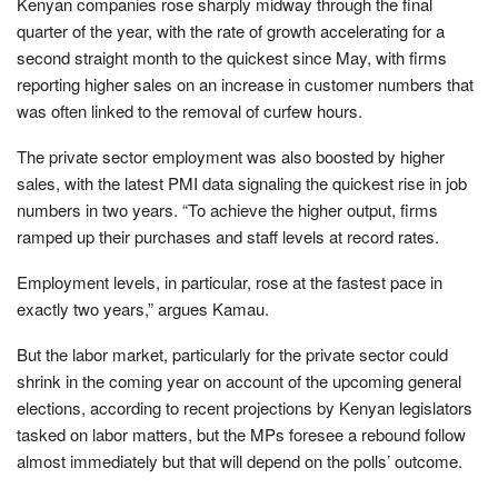
Kenyan companies rose sharply midway through the final
quarter of the year, with the rate of growth accelerating for a
second straight month to the quickest since May, with firms
reporting higher sales on an increase in customer numbers that
was often linked to the removal of curfew hours.
The private sector employment was also boosted by higher
sales, with the latest PMI data signaling the quickest rise in job
numbers in two years. “To achieve the higher output, firms
ramped up their purchases and staff levels at record rates.
Employment levels, in particular, rose at the fastest pace in
exactly two years,” argues Kamau.
But the labor market, particularly for the private sector could
shrink in the coming year on account of the upcoming general
elections, according to recent projections by Kenyan legislators
tasked on labor matters, but the MPs foresee a rebound follow
almost immediately but that will depend on the polls’ outcome.