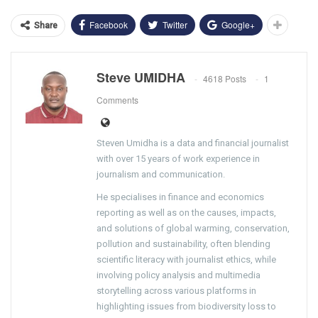
Facebook
Twitter
Google+
Share
Steve UMIDHA
4618 Posts
1
Comments
Steven Umidha is a data and financial journalist
with over 15 years of work experience in
journalism and communication.
He specialises in finance and economics
reporting as well as on the causes, impacts,
and solutions of global warming, conservation,
pollution and sustainability, often blending
scientific literacy with journalist ethics, while
involving policy analysis and multimedia
storytelling across various platforms in
highlighting issues from biodiversity loss to