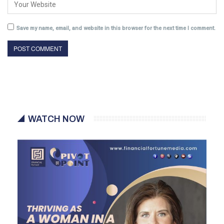
Save my name, email, and website in this browser for the next time I comment.
WATCH NOW