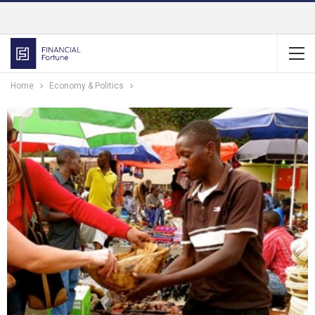
Home
Economy & Politics