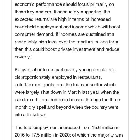
economic performance should focus primarily on
these key sectors. If adequately supported, the
expected returns are high in terms of increased
household employment and income which will boost
consumer demand. If incomes are sustained at a
reasonably high level over the medium to long term,
then this could boost private investment and reduce
poverty.”
Kenyan labor force, particularly young people, are
disproportionately employed in restaurants,
entertainment joints, and the tourism sector which
were largely shut down in March last year when the
pandemic hit and remained closed through the three-
month dry spell and beyond when the country went
into a lockdown.
The total employment increased from 15.6 million in
2016 to 17.5 million in 2020; of which the majority was