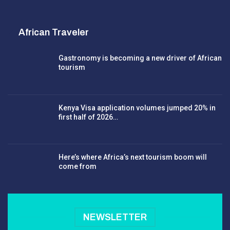
African Traveler
Gastronomy is becoming a new driver of African
tourism
Kenya Visa application volumes jumped 20% in
first half of 2026…
Here’s where Africa’s next tourism boom will
come from
NEWSLETTER