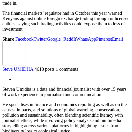
trade in.
The financial markets’ regulator had in October this year warned
Kenyans against online foreign exchange trading through unlicensed
entities, saying such trading activities could expose them to loss of
investment.
Share
Facebook
Twitter
Google+
ReddIt
WhatsApp
Pinterest
Email
Steve UMIDHA
4618 posts
1 comments
Steven Umidha is a data and financial journalist with over 15 years
of work experience in journalism and communication.
He specialises in finance and economics reporting as well as on the
causes, impacts, and solutions of global warming, conservation,
pollution and sustainability, often blending scientific literacy with
journalist ethics, while involving policy analysis and multimedia
storytelling across various platforms in highlighting issues from
biodiversity loss to ecological justice.