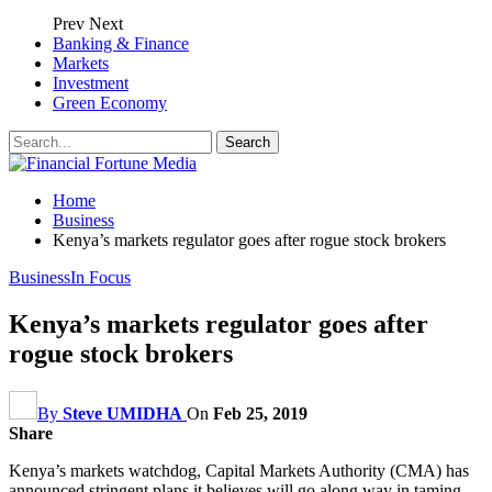
Prev
Next
Banking & Finance
Markets
Investment
Green Economy
Home
Business
Kenya’s markets regulator goes after rogue stock brokers
Business
In Focus
Kenya’s markets regulator goes after
rogue stock brokers
By
Steve UMIDHA
On
Feb 25, 2019
Share
Kenya’s markets watchdog, Capital Markets Authority (CMA) has
announced stringent plans it believes will go along way in taming