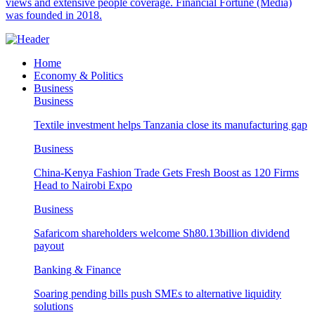
views and extensive people coverage. Financial Fortune (Media)
was founded in 2018.
Home
Economy & Politics
Business
Business
Textile investment helps Tanzania close its manufacturing gap
Business
China-Kenya Fashion Trade Gets Fresh Boost as 120 Firms
Head to Nairobi Expo
Business
Safaricom shareholders welcome Sh80.13billion dividend
payout
Banking & Finance
Soaring pending bills push SMEs to alternative liquidity
solutions