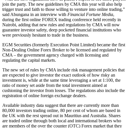
join the party. The new guidelines by CMA this year will also help
trigger trust and faith to those willing to venture into online trading,”
said Abungana in an interview with
Financial Fortune Media
,
during the first online FOREX trading conference held recently in
Nairobi, adding that new rules and regulations by CMA will now
guarantee investor safety, deep pocketed financial institutions who
were previously hesitant to trade in the business.
EGM Securities (formerly Execution Point Limited) became the first
Non-Dealing Online Forex Broker to be licensed and regulated by
CMA – the government agency charged with licensing and
regulating the capital markets.
The new set of rules by CMA include risk management policies that
are expected to give investor the exact outlook of how risky an
investment is, while at the same time leveraging a set at 1:100, the
ratio of money set aside from the total investment aimed at
cushioning the investor from losses. The regulations also include the
registration of online foreign exchange dealers.
Available industry data suggest that there are currently more than
80,000 investors trading online, 80 per cent of whom are based in
the UK with the rest spread out in Mauritius and Australia. Shares
are traded online through both local and international brokers who
are members of the over the counter (OTC) Forex market that they