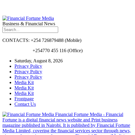
Business & Financial News
CONTACTS: +254 726879488 (Mobile)
+254770 455 116 (Office)
Saturday, August 8, 2026
Privacy Policy
Privacy Policy
Privacy Policy
Media Kit
Media Kit
Media Kit
Frontpage
Contact Us
Financial Fortune Media - Financial
Fortune is a digital financial news website and Print business
magazine published in Nairobi. It is published by Financial Fortune
Media Limited, covering the financial services sector through news,