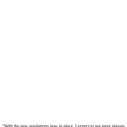
“With the new regulations now in place, I expect to see more players