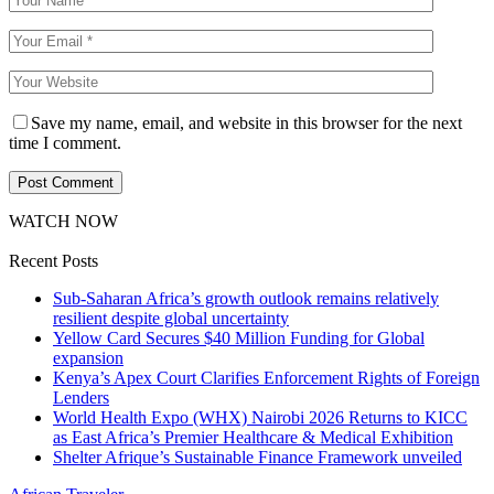
Save my name, email, and website in this browser for the next
time I comment.
WATCH NOW
Recent Posts
Sub-Saharan Africa’s growth outlook remains relatively
resilient despite global uncertainty
Yellow Card Secures $40 Million Funding for Global
expansion
Kenya’s Apex Court Clarifies Enforcement Rights of Foreign
Lenders
World Health Expo (WHX) Nairobi 2026 Returns to KICC
as East Africa’s Premier Healthcare & Medical Exhibition
Shelter Afrique’s Sustainable Finance Framework unveiled