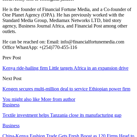
He is the founder of Financial Fortune Media, and a Co-founder of
One Planet Agency (OPA). He has previously worked with the
Standard Media Group, Mediamax Networks LTD, bird story
agency, Business Journal Africa, and Financial Post among other
outlets.
He can be reached on: Email: info@financialfortunemedia.com
Office WhastApp: +(254)770-455-116
Prev Post
Kenya ride-hailing firm Little targets Africa in an expansion drive
Next Post
Kengen secures multi-million deal to service Ethiopian power firm
You might also like
More from author
Business
Textile investment helps Tanzania close its manufacturing gap
Business
China-Kenya Fashion Trade Gets Fresh Boost as 120 Firms Head to