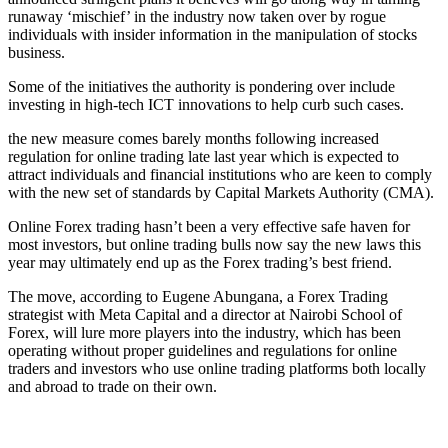
runaway ‘mischief’ in the industry now taken over by rogue
individuals with insider information in the manipulation of stocks
business.
Some of the initiatives the authority is pondering over include
investing in high-tech ICT innovations to help curb such cases.
the new measure comes barely months following increased
regulation for online trading late last year which is expected to
attract individuals and financial institutions who are keen to comply
with the new set of standards by Capital Markets Authority (CMA).
Online Forex trading hasn’t been a very effective safe haven for
most investors, but online trading bulls now say the new laws this
year may ultimately end up as the Forex trading’s best friend.
The move, according to Eugene Abungana, a Forex Trading
strategist with Meta Capital and a director at Nairobi School of
Forex, will lure more players into the industry, which has been
operating without proper guidelines and regulations for online
traders and investors who use online trading platforms both locally
and abroad to trade on their own.