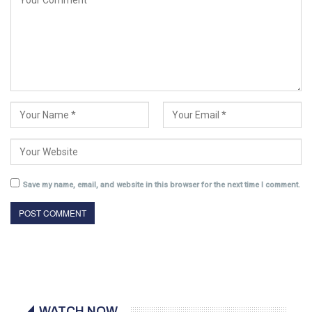
Save my name, email, and website in this browser for the next time I comment.
WATCH NOW