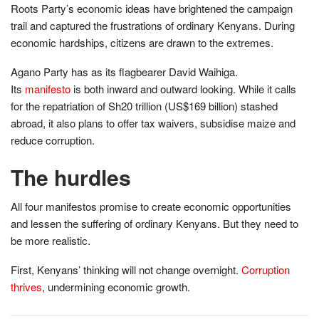
Roots Party’s economic ideas have brightened the campaign
trail and captured the frustrations of ordinary Kenyans. During
economic hardships, citizens are drawn to the extremes.
Agano Party has as its flagbearer David Waihiga.
Its
manifesto
is both inward and outward looking. While it calls
for the repatriation of Sh20 trillion (US$169 billion) stashed
abroad, it also plans to offer tax waivers, subsidise maize and
reduce corruption.
The hurdles
All four manifestos promise to create economic opportunities
and lessen the suffering of ordinary Kenyans. But they need to
be more realistic.
First, Kenyans’ thinking will not change overnight.
Corruption
thrives
, undermining economic growth.