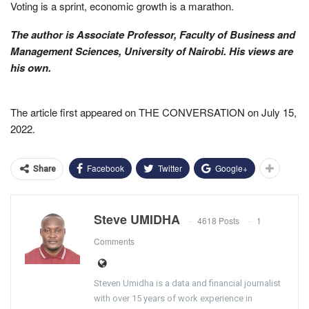
Voting is a sprint, economic growth is a marathon.
The author is Associate Professor, Faculty of Business and
Management Sciences, University of Nairobi. His views are
his own.
The article first appeared on THE CONVERSATION on July 15,
2022.
Facebook
Twitter
Google+
Share
Steve UMIDHA
4618 Posts
1
Comments
Steven Umidha is a data and financial journalist
with over 15 years of work experience in