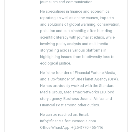
journalism and communication.
He specialises in finance and economics
reporting as well as on the causes, impacts,
and solutions of global warming, conservation,
pollution and sustainability, often blending
scientific literacy with journalist ethics, while
involving policy analysis and multimedia
storytelling across various platforms in
highlighting issues from biodiversity loss to
ecological justice.
He is the founder of Financial Fortune Media,
and a Co-founder of One Planet Agency (OPA).
He has previously worked with the Standard
Media Group, Mediamax Networks LTD, bird
story agency, Business Journal Africa, and
Financial Post among other outlets.
He can be reached on: Email:
info@financialfortunemedia.com
Office WhastApp: +(254)770-455-116