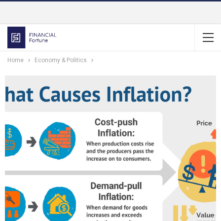
Home
Economy & Politics