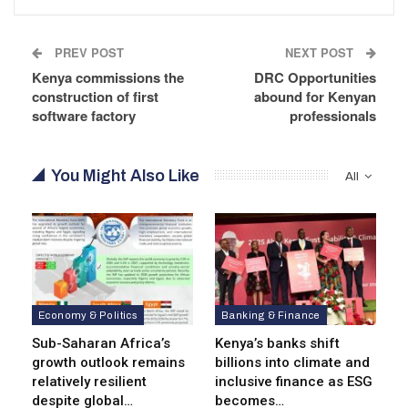
PREV POST
NEXT POST
Kenya commissions the
DRC Opportunities
construction of first
abound for Kenyan
software factory
professionals
You Might Also Like
All
Economy & Politics
Banking & Finance
Sub-Saharan Africa’s
Kenya’s banks shift
growth outlook remains
billions into climate and
relatively resilient
inclusive finance as ESG
despite global…
becomes…