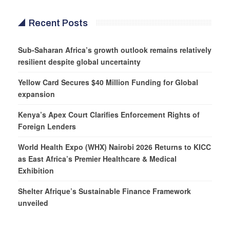
Recent Posts
Sub-Saharan Africa’s growth outlook remains relatively
resilient despite global uncertainty
Yellow Card Secures $40 Million Funding for Global
expansion
Kenya’s Apex Court Clarifies Enforcement Rights of
Foreign Lenders
World Health Expo (WHX) Nairobi 2026 Returns to KICC
as East Africa’s Premier Healthcare & Medical
Exhibition
Shelter Afrique’s Sustainable Finance Framework
unveiled