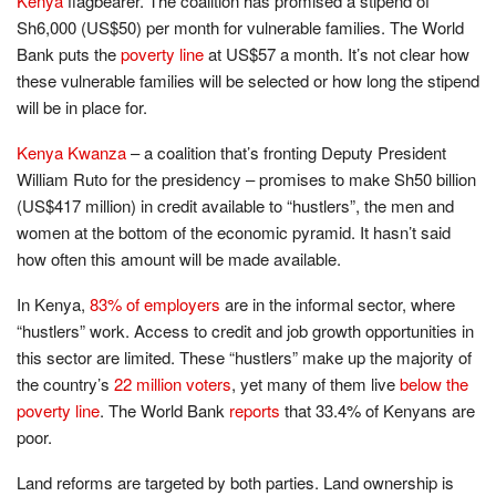
Kenya
flagbearer. The coalition has promised a stipend of
Sh6,000 (US$50) per month for vulnerable families. The World
Bank puts the
poverty line
at US$57 a month. It’s not clear how
these vulnerable families will be selected or how long the stipend
will be in place for.
Kenya Kwanza
– a coalition that’s fronting Deputy President
William Ruto for the presidency – promises to make Sh50 billion
(US$417 million) in credit available to “hustlers”, the men and
women at the bottom of the economic pyramid. It hasn’t said
how often this amount will be made available.
In Kenya,
83% of employers
are in the informal sector, where
“hustlers” work. Access to credit and job growth opportunities in
this sector are limited. These “hustlers” make up the majority of
the country’s
22 million voters
, yet many of them live
below the
poverty line
. The World Bank
reports
that 33.4% of Kenyans are
poor.
Land reforms are targeted by both parties. Land ownership is