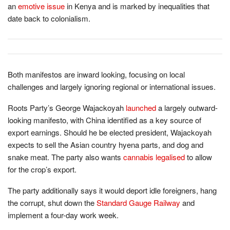
an
emotive issue
in Kenya and is marked by inequalities that
date back to colonialism.
Both manifestos are inward looking, focusing on local
challenges and largely ignoring regional or international issues.
Roots Party’s George Wajackoyah
launched
a largely outward-
looking manifesto, with China identified as a key source of
export earnings. Should he be elected president, Wajackoyah
expects to sell the Asian country hyena parts, and dog and
snake meat. The party also wants
cannabis legalised
to allow
for the crop’s export.
The party additionally says it would deport idle foreigners, hang
the corrupt, shut down the
Standard Gauge Railway
and
implement a four-day work week.