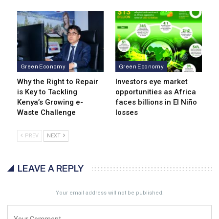
Green Economy
Green Economy
Why the Right to Repair
Investors eye market
is Key to Tackling
opportunities as Africa
Kenya’s Growing e-
faces billions in El Niño
Waste Challenge
losses
PREV
NEXT
LEAVE A REPLY
Your email address will not be published.