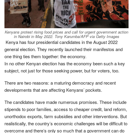
Kenyans protest rising food prices and call for urgent government action
in Nairobi in May 2022.
Tony Karumba/AFP via Getty Images
Kenya has four presidential candidates in the August 2022
general election. They recently launched their manifestos and
one thing ties them together: the economy.
In no other Kenyan election has the economy been such a key
subject, not just for those seeking power, but for voters, too.
There are two reasons: a maturing democracy and recent
developments that are affecting Kenyans’ pockets.
The candidates have made numerous promises. These include
stipends to poor families, access to cheaper credit, land reform,
unorthodox exports, farm subsidies and other interventions. But
realistically, the country’s economic challenges will be difficult to
overcome and there’s only so much that a government can do