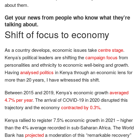
about them.
Get your news from people who know what they’re
talking about.
Shift of focus to economy
As a country develops, economic issues take
centre stage
.
Kenya’s political leaders are shifting the
campaign focus
from
personalities and ethnicity to economic well-being and growth.
Having
analysed politics
in Kenya through an economic lens for
more than 20 years, I have witnessed this shift.
Between 2015 and 2019, Kenya’s economic growth
averaged
4.7% per year
. The arrival of COVID-19 in 2020 disrupted this
trajectory and the economy
contracted by 0.3%
.
Kenya rallied to register 7.5% economic growth in 2021 – higher
than the 4% average recorded in sub-Saharan Africa. The World
Bank has
projected
a moderation of this “remarkable recovery”