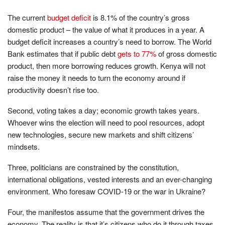
The current
budget deficit
is 8.1% of the country’s gross
domestic product – the value of what it produces in a year. A
budget deficit increases a country’s need to borrow. The World
Bank estimates that if public debt
gets to 77%
of gross domestic
product, then more borrowing reduces growth. Kenya will not
raise the money it needs to turn the economy around if
productivity doesn’t rise too.
Second, voting takes a day; economic growth takes years.
Whoever wins the election will need to pool resources, adopt
new technologies, secure new markets and shift citizens’
mindsets.
Three, politicians are constrained by the constitution,
international obligations, vested interests and an ever-changing
environment. Who foresaw COVID-19 or the war in Ukraine?
Four, the manifestos assume that the government drives the
economy. The reality is that it’s citizens who do it through taxes.