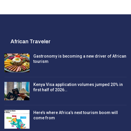
African Traveler
Gastronomy is becoming a new driver of African
tourism
Kenya Visa application volumes jumped 20% in
first half of 2026…
Here’s where Africa’s next tourism boom will
come from