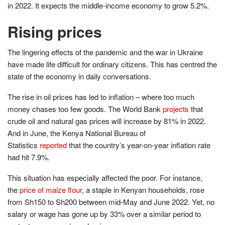
in 2022. It expects the middle-income economy to grow 5.2%.
Rising prices
The lingering effects of the pandemic and the war in Ukraine
have made life difficult for ordinary citizens. This has centred the
state of the economy in daily conversations.
The rise in oil prices has led to inflation – where too much
money chases too few goods. The World Bank
projects
that
crude oil and natural gas prices will increase by 81% in 2022.
And in June, the Kenya National Bureau of
Statistics
reported
that the country’s year-on-year inflation rate
had hit 7.9%.
This situation has especially affected the poor. For instance,
the
price of maize flour
, a staple in Kenyan households, rose
from Sh150 to Sh200 between mid-May and June 2022. Yet, no
salary or wage has gone up by 33% over a similar period to