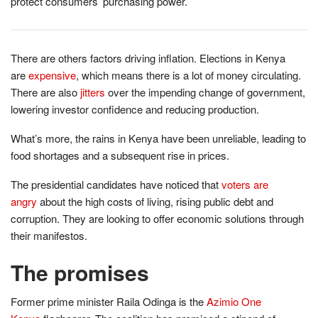
protect consumers’ purchasing power.
There are others factors driving inflation. Elections in Kenya
are
expensive
, which means there is a lot of money circulating.
There are also
jitters
over the impending change of government,
lowering investor confidence and reducing production.
What’s more, the rains in Kenya have been unreliable, leading to
food shortages and a subsequent rise in prices.
The presidential candidates have noticed that
voters are
angry
about the high costs of living, rising public debt and
corruption. They are looking to offer economic solutions through
their manifestos.
The promises
Former prime minister Raila Odinga is the
Azimio One