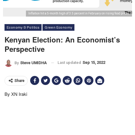
Inflation hit a 5-month high of 3.5 percent in February on rising food prices
Economy & Politics
Green Economy
Kenyan Election: An Economist’s
Perspective
Last updated
Sep 15, 2022
By
Steve UMIDHA
Share
By XN Iraki