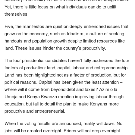
Yet, there is little focus on what individuals can do to uplift
themselves.
Five, the manifestos are quiet on deeply entrenched issues that
gnaw on the economy, such as tribalism, a culture of seeking
handouts and population growth despite limited resources like
land. These issues hinder the country’s productivity.
The four presidential candidates haven’t fully addressed the four
factors of production: land, capital, labour and entrepreneurship.
Land has been highlighted not as a factor of production, but for
political reasons. Capital has been given the least attention –
where will it come from beyond debt and taxes? Azimio la
Umoja and Kenya Kwanza mention improving labour through
education, but fail to detail the plan to make Kenyans more
productive and entrepreneurial.
When the voting results are announced, reality will dawn. No
jobs will be created overnight. Prices will not drop overnight.