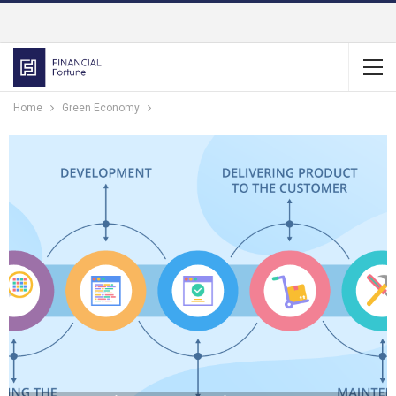
Home
Green Economy