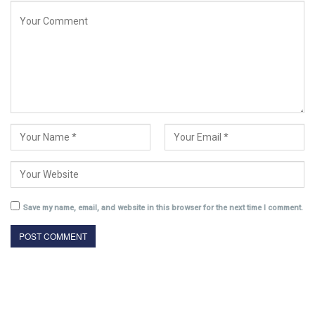
Save my name, email, and website in this browser for the next time I comment.