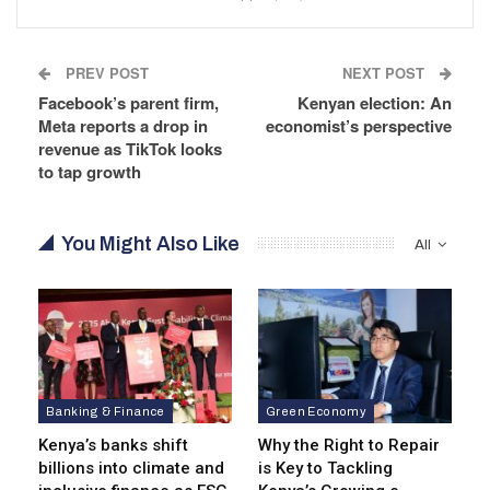
PREV POST
NEXT POST
Facebook’s parent firm,
Kenyan election: An
Meta reports a drop in
economist’s perspective
revenue as TikTok looks
to tap growth
You Might Also Like
All
Banking & Finance
Green Economy
Kenya’s banks shift
Why the Right to Repair
billions into climate and
is Key to Tackling