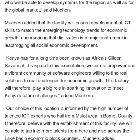
who will be able to develop systems for the region as well as for
the global market,” said Mucheru.
Mucheru added that the facility will ensure development of ICT
skills to match the emerging technology trends for economic
growth, underscoring that digitization is a major instrument in
leapfrogging all social economic development.
“Kenya has for a long time been known as Africa’s Silicon
Savannah. Living up to this expectation, we aim to empower and
a vibrant community of software engineers willing to find real
solutions to real challenges for economic growth. This factory
will therefore, play a big role in sparking innovation to meet
Kenya’s future challenges,” added Mucheru.
“Our choice of this location is informed by the high number of
talented ICT experts who hail from Mulot area in Bomet County.
I therefore, believe with the establishment of this facility; we will
be able to tap into more talents from here and also across the
Lake basin economic block counties.” Mucheru added.