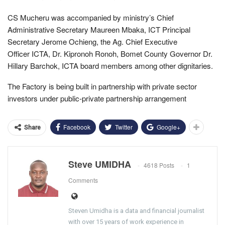
CS Mucheru was accompanied by ministry’s Chief
Administrative Secretary Maureen Mbaka, ICT Principal
Secretary Jerome Ochieng, the Ag. Chief Executive
Officer ICTA, Dr. Kipronoh Ronoh, Bomet County Governor Dr.
Hillary Barchok, ICTA board members among other dignitaries.
The Factory is being built in partnership with private sector
investors under public-private partnership arrangement
Facebook
Twitter
Google+
Share
Steve UMIDHA
4618 Posts
1
Comments
Steven Umidha is a data and financial journalist
with over 15 years of work experience in