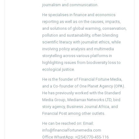
journalism and communication.
He specialises in finance and economics
reporting as well as on the causes, impacts,
and solutions of global warming, conservation,
pollution and sustainability, often blending
scientific literacy with journalist ethics, while
involving policy analysis and multimedia
storytelling across various platforms in
highlighting issues from biodiversity loss to
ecological justice.
He is the founder of Financial Fortune Media,
and a Co-founder of One Planet Agency (OPA).
He has previously worked with the Standard
Media Group, Mediamax Networks LTD, bird
story agency, Business Journal Africa, and
Financial Post among other outlets.
He can be reached on: Email:
info@financialfortunemedia.com
Office WhastApp: +(254)770-455-116