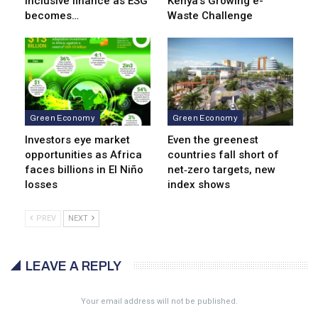
inclusive finance as ESG
Kenya’s Growing e-
becomes…
Waste Challenge
Green Economy
Green Economy
Investors eye market
Even the greenest
opportunities as Africa
countries fall short of
faces billions in El Niño
net‑zero targets, new
losses
index shows
PREV
NEXT
LEAVE A REPLY
Your email address will not be published.