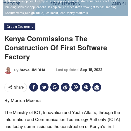
Software Development Life Cycle is the application of standard business practices to
building software applications. It's typically divided into six to eight steps: Planning,
Requirements, Design, Build, Document, Test, Deploy, Maintain.
Green Economy
Kenya Commissions The
Construction Of First Software
Factory
Last updated
Sep 15, 2022
By
Steve UMIDHA
Share
By Monica Muema
The Ministry of ICT, Innovation and Youth Affairs, through the
Information and Communication Technology Authority (ICTA)
has today commissioned the construction of Kenya’s first