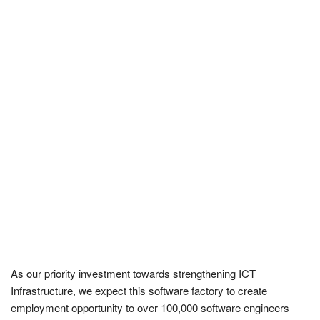
As our priority investment towards strengthening ICT
Infrastructure, we expect this software factory to create
employment opportunity to over 100,000 software engineers