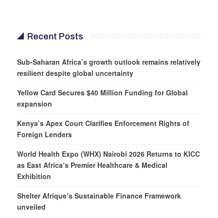
Recent Posts
Sub-Saharan Africa’s growth outlook remains relatively
resilient despite global uncertainty
Yellow Card Secures $40 Million Funding for Global
expansion
Kenya’s Apex Court Clarifies Enforcement Rights of
Foreign Lenders
World Health Expo (WHX) Nairobi 2026 Returns to KICC
as East Africa’s Premier Healthcare & Medical
Exhibition
Shelter Afrique’s Sustainable Finance Framework
unveiled