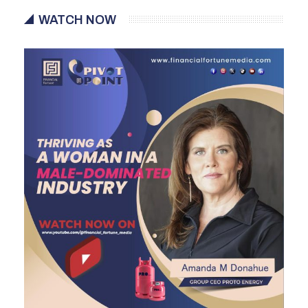
WATCH NOW