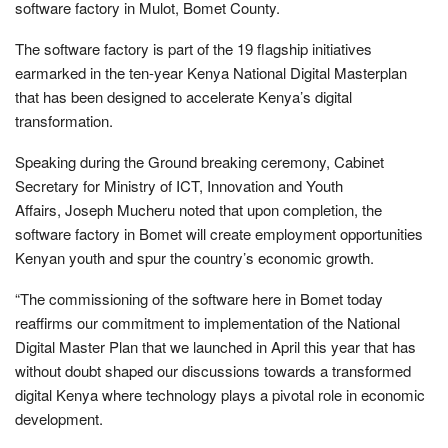
software factory in Mulot, Bomet County.
The software factory is part of the 19 flagship initiatives
earmarked in the ten-year Kenya National Digital Masterplan
that has been designed to accelerate Kenya’s digital
transformation.
Speaking during the Ground breaking ceremony, Cabinet
Secretary for Ministry of ICT, Innovation and Youth
Affairs, Joseph Mucheru noted that upon completion, the
software factory in Bomet will create employment opportunities
Kenyan youth and spur the country’s economic growth.
“The commissioning of the software here in Bomet today
reaffirms our commitment to implementation of the National
Digital Master Plan that we launched in April this year that has
without doubt shaped our discussions towards a transformed
digital Kenya where technology plays a pivotal role in economic
development.