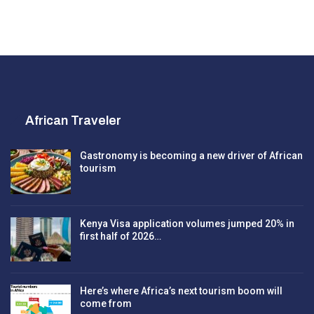
African Traveler
Gastronomy is becoming a new driver of African
tourism
Kenya Visa application volumes jumped 20% in
first half of 2026…
Here’s where Africa’s next tourism boom will
come from