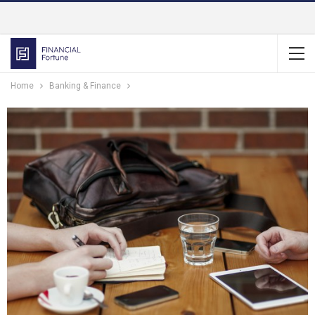
Home
Banking & Finance