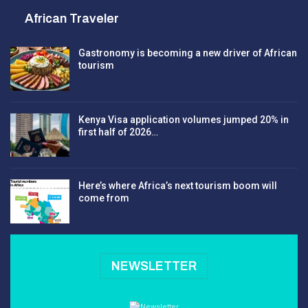
African Traveler
Gastronomy is becoming a new driver of African
tourism
Kenya Visa application volumes jumped 20% in
first half of 2026…
Here’s where Africa’s next tourism boom will
come from
NEWSLETTER