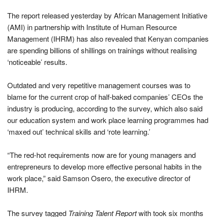
The report released yesterday by African Management Initiative
(AMI) in partnership with Institute of Human Resource
Management (IHRM) has also revealed that Kenyan companies
are spending billions of shillings on trainings without realising
‘noticeable’ results.
Outdated and very repetitive management courses was to
blame for the current crop of half-baked companies’ CEOs the
industry is producing, according to the survey, which also said
our education system and work place learning programmes had
‘maxed out’ technical skills and ‘rote learning.’
“The red-hot requirements now are for young managers and
entrepreneurs to develop more effective personal habits in the
work place,” said Samson Osero, the executive director of
IHRM.
The survey tagged
Training Talent Report
with took six months