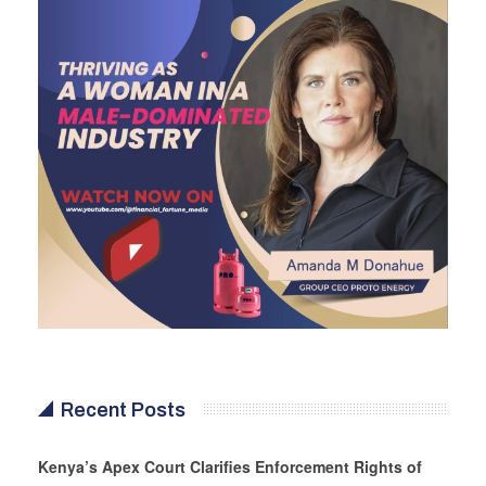
Recent Posts
Kenya’s Apex Court Clarifies Enforcement Rights of