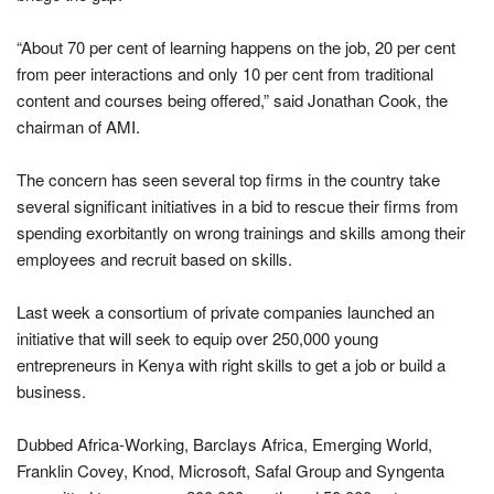
“About 70 per cent of learning happens on the job, 20 per cent
from peer interactions and only 10 per cent from traditional
content and courses being offered,” said Jonathan Cook, the
chairman of AMI.
The concern has seen several top firms in the country take
several significant initiatives in a bid to rescue their firms from
spending exorbitantly on wrong trainings and skills among their
employees and recruit based on skills.
Last week a consortium of private companies launched an
initiative that will seek to equip over 250,000 young
entrepreneurs in Kenya with right skills to get a job or build a
business.
Dubbed Africa-Working, Barclays Africa, Emerging World,
Franklin Covey, Knod, Microsoft, Safal Group and Syngenta