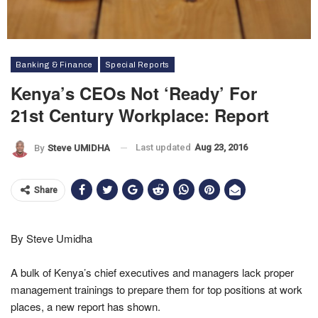
Banking & Finance
Special Reports
Kenya’s CEOs Not ‘ready’ For
21st Century Workplace: Report
Last updated
Aug 23, 2016
By
Steve UMIDHA
Share
By Steve Umidha
A bulk of Kenya’s chief executives and managers lack proper
management trainings to prepare them for top positions at work
places, a new report has shown.