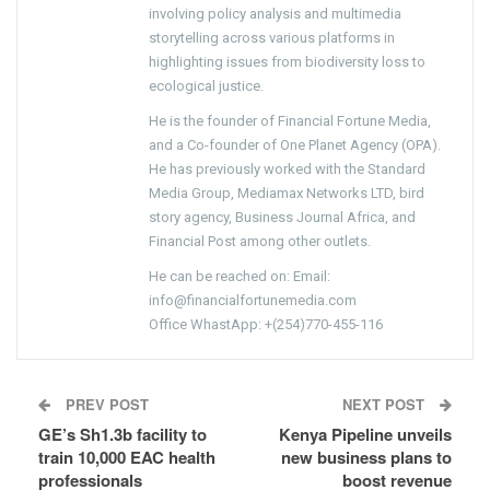
involving policy analysis and multimedia
storytelling across various platforms in
highlighting issues from biodiversity loss to
ecological justice.
He is the founder of Financial Fortune Media,
and a Co-founder of One Planet Agency (OPA).
He has previously worked with the Standard
Media Group, Mediamax Networks LTD, bird
story agency, Business Journal Africa, and
Financial Post among other outlets.
He can be reached on: Email:
info@financialfortunemedia.com
Office WhastApp: +(254)770-455-116
PREV POST
NEXT POST
GE’s Sh1.3b facility to
Kenya Pipeline unveils
train 10,000 EAC health
new business plans to
professionals
boost revenue