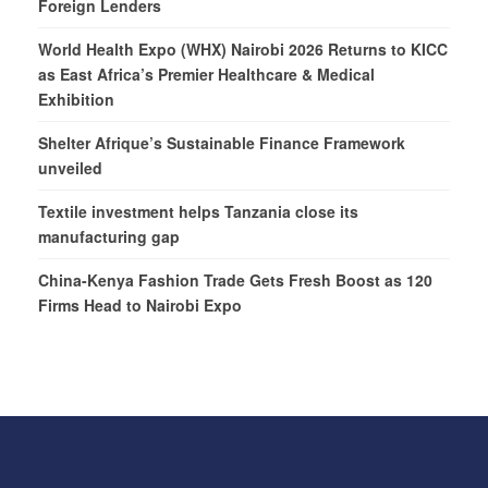
Foreign Lenders
World Health Expo (WHX) Nairobi 2026 Returns to KICC
as East Africa’s Premier Healthcare & Medical
Exhibition
Shelter Afrique’s Sustainable Finance Framework
unveiled
Textile investment helps Tanzania close its
manufacturing gap
China-Kenya Fashion Trade Gets Fresh Boost as 120
Firms Head to Nairobi Expo