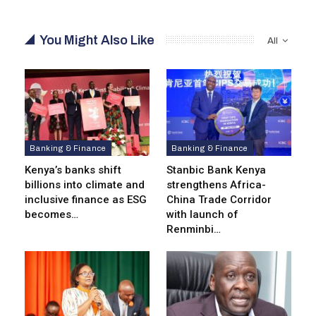
You Might Also Like
All
Banking & Finance
Banking & Finance
Kenya’s banks shift
Stanbic Bank Kenya
billions into climate and
strengthens Africa-
inclusive finance as ESG
China Trade Corridor
becomes…
with launch of
Renminbi…