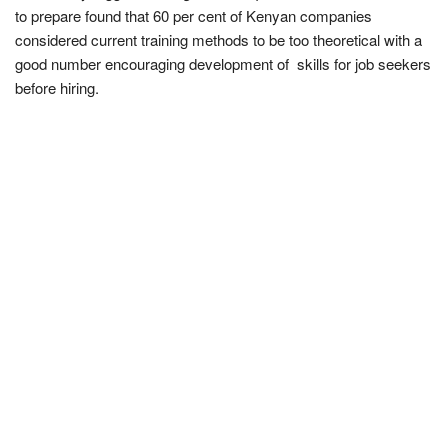
to prepare found that 60 per cent of Kenyan companies
considered current training methods to be too theoretical with a
good number encouraging development of
skills for job seekers
before hiring.