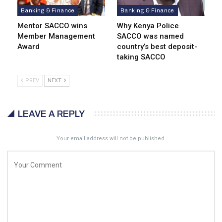
Banking & Finance
Banking & Finance
Mentor SACCO wins
Why Kenya Police
Member Management
SACCO was named
Award
country’s best deposit-
taking SACCO
PREV
NEXT
LEAVE A REPLY
Your email address will not be published.