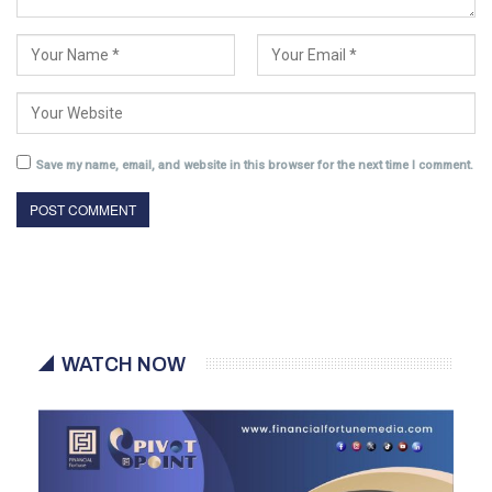
Save my name, email, and website in this browser for the next time I comment.
WATCH NOW