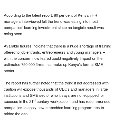
According to the talent report, 80 per cent of Kenyan HR
managers interviewed felt the trend was eating into most
companies’ learning investment since no tangible result was
being seen.
Available figures indicate that there is a huge shortage of training
offered to job entrants, entrepreneurs and young managers –
with the concern now feared could negatively impact on the
estimated 750,000 firms that make up Kenya’s formal SME
sector.
The report has further noted that the trend if not addressed with
caution will expose thousands of CEOs and managers in large
institutions and SME sector who it says are not equipped for
st
success in the 21
century workplace – and has recommended
companies to apply new embedded learning programmes to
bridge the gap.