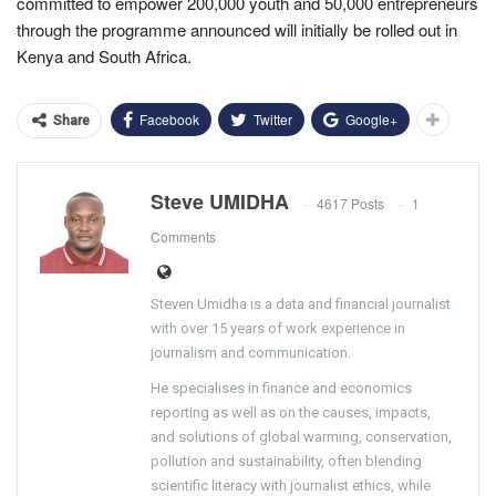
committed to empower 200,000 youth and 50,000 entrepreneurs
through the programme announced will initially be rolled out in
Kenya and South Africa.
Facebook
Twitter
Google+
Share
Steve UMIDHA
4617 Posts
1
Comments
Steven Umidha is a data and financial journalist
with over 15 years of work experience in
journalism and communication.
He specialises in finance and economics
reporting as well as on the causes, impacts,
and solutions of global warming, conservation,
pollution and sustainability, often blending
scientific literacy with journalist ethics, while