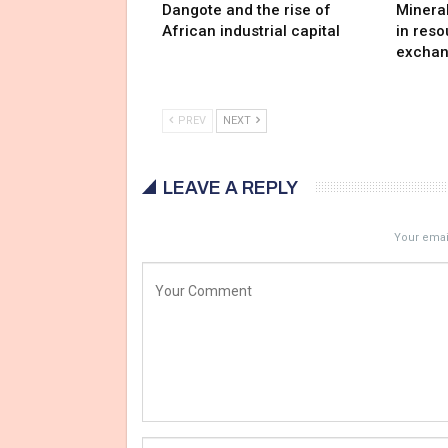
Dangote and the rise of
Minera
African industrial capital
in reso
exchan
PREV
NEXT
LEAVE A REPLY
Your email