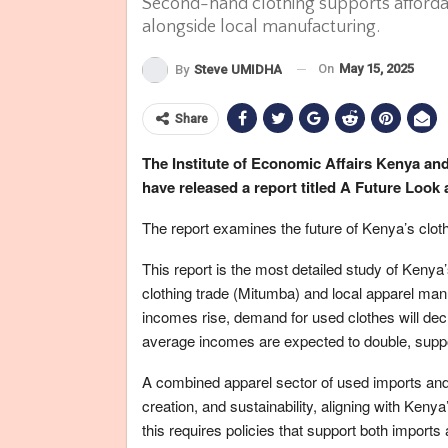
Second-hand clothing supports afforda
alongside local manufacturing.
On
May 15, 2025
By
Steve UMIDHA
Share
The Institute of Economic Affairs Kenya a
have released a report titled A Future Look
The report examines the future of Kenya’s cloth
This report is the most detailed study of Kenya
clothing trade (Mitumba) and local apparel man
incomes rise, demand for used clothes will decl
average incomes are expected to double, suppo
A combined apparel sector of used imports and
creation, and sustainability, aligning with Ken
this requires policies that support both imports 