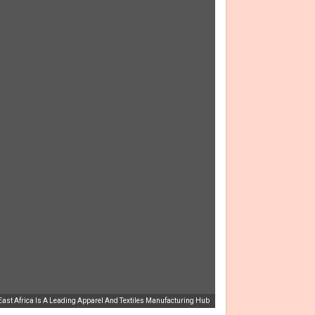
ast Africa Is A Leading Apparel And Textiles Manufacturing Hub