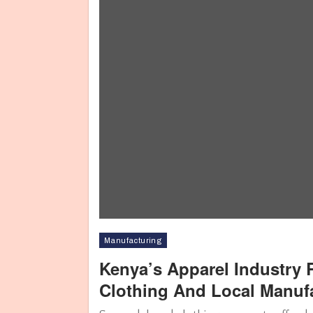
Manufacturing
Kenya’s Apparel Industry
Clothing And Local Manuf