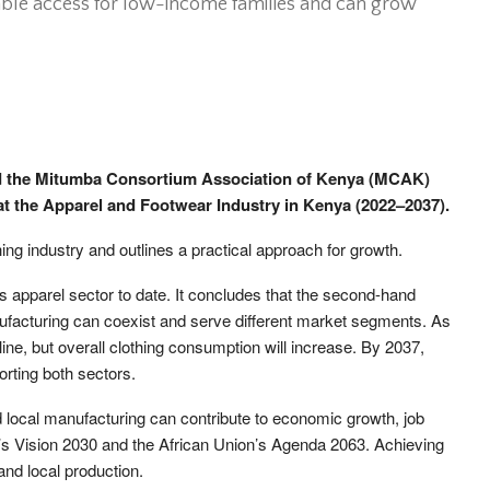
ble access for low-income families and can grow
nd the Mitumba Consortium Association of Kenya (MCAK)
 at the Apparel and Footwear Industry in Kenya (2022–2037).
ing industry and outlines a practical approach for growth.
’s apparel sector to date. It concludes that the second-hand
ufacturing can coexist and serve different market segments. As
ine, but overall clothing consumption will increase. By 2037,
rting both sectors.
 local manufacturing can contribute to economic growth, job
ya’s Vision 2030 and the African Union’s Agenda 2063. Achieving
and local production.