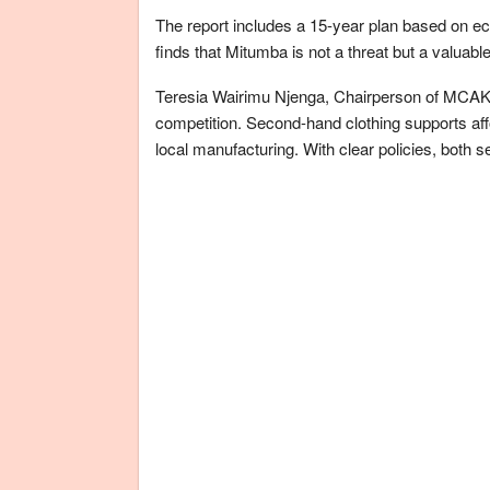
The report includes a 15-year plan based on e
finds that Mitumba is not a threat but a valuabl
Teresia Wairimu Njenga, Chairperson of MCAK, 
competition. Second-hand clothing supports af
local manufacturing. With clear policies, both