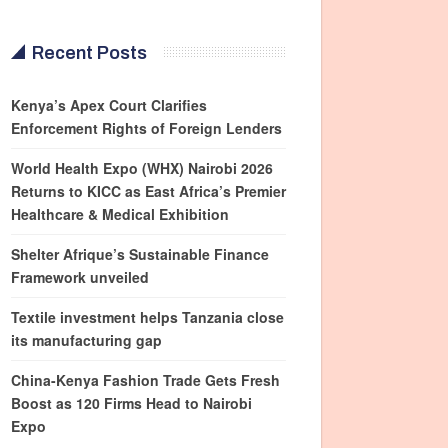
Recent Posts
Kenya’s Apex Court Clarifies
Enforcement Rights of Foreign Lenders
World Health Expo (WHX) Nairobi 2026
Returns to KICC as East Africa’s Premier
Healthcare & Medical Exhibition
Shelter Afrique’s Sustainable Finance
Framework unveiled
Textile investment helps Tanzania close
its manufacturing gap
China-Kenya Fashion Trade Gets Fresh
Boost as 120 Firms Head to Nairobi
Expo