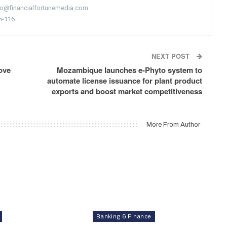
nfo@financialfortunemedia.com
5-116
NEXT POST
ove
Mozambique launches e-Phyto system to
automate license issuance for plant product
exports and boost market competitiveness
More From Author
Banking & Finance