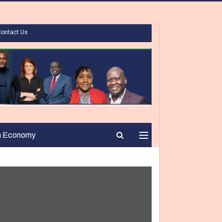
Contact Us
n Economy