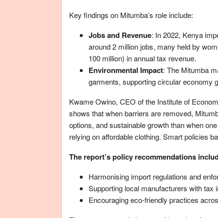
Key findings on Mitumba’s role include:
Jobs and Revenue
: In 2022, Kenya imp
around 2 million jobs, many held by wom
100 million) in annual tax revenue.
Environmental Impact
: The Mitumba mar
garments, supporting circular economy go
Kwame Owino, CEO of the Institute of Economic
shows that when barriers are removed, Mitumb
options, and sustainable growth than when one 
relying on affordable clothing. Smart policies 
The report’s policy recommendations inclu
Harmonising import regulations and enfor
Supporting local manufacturers with tax 
Encouraging eco-friendly practices acros