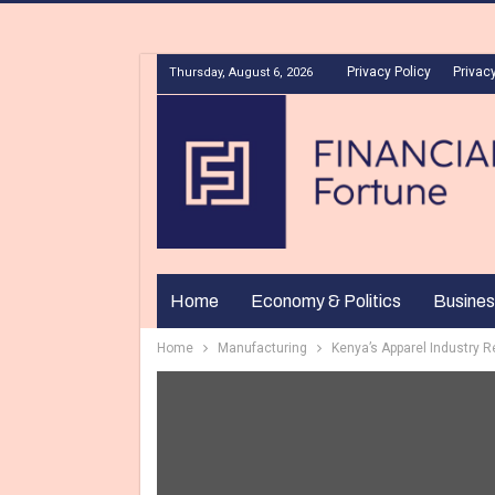
Privacy Policy
Privacy
Thursday, August 6, 2026
Home
Economy & Politics
Busines
Home
Manufacturing
Kenya’s Apparel Industry 