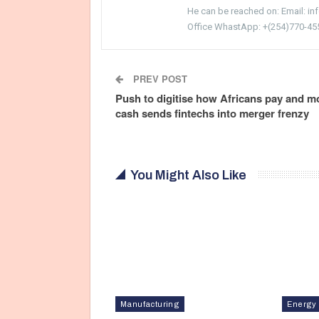
He can be reached on: Email: i
Office WhastApp: +(254)770-45
PREV POST
Push to digitise how Africans pay and m
cash sends fintechs into merger frenzy
You Might Also Like
Manufacturing
Energy