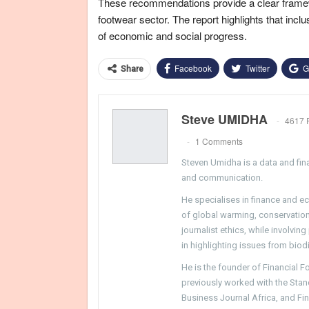
These recommendations provide a clear framew
footwear sector. The report highlights that incl
of economic and social progress.
Facebook
Twitter
G
Share
Steve UMIDHA
4617 
1 Comments
Steven Umidha is a data and fina
and communication.
He specialises in finance and e
of global warming, conservation, 
journalist ethics, while involvin
in highlighting issues from biodi
He is the founder of Financial 
previously worked with the Sta
Business Journal Africa, and Fi