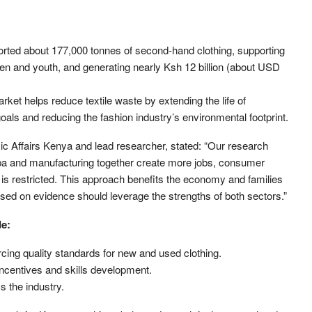
orted about 177,000 tonnes of second-hand clothing, supporting
en and youth, and generating nearly Ksh 12 billion (about USD
ket helps reduce textile waste by extending the life of
als and reducing the fashion industry’s environmental footprint.
 Affairs Kenya and lead researcher, stated: “Our research
a and manufacturing together create more jobs, consumer
is restricted. This approach benefits the economy and families
based on evidence should leverage the strengths of both sectors.”
de:
cing quality standards for new and used clothing.
incentives and skills development.
s the industry.