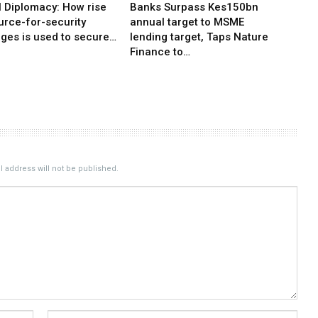
l Diplomacy: How rise
Banks Surpass Kes150bn
urce-for-security
annual target to MSME
ges is used to secure…
lending target, Taps Nature
Finance to…
 address will not be published.