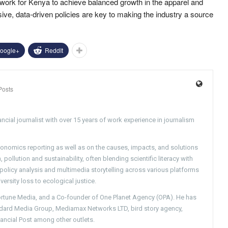
ork for Kenya to achieve balanced growth in the apparel and
usive, data-driven policies are key to making the industry a source
oogle+
ReddIt
Posts
ncial journalist with over 15 years of work experience in journalism
conomics reporting as well as on the causes, impacts, and solutions
pollution and sustainability, often blending scientific literacy with
g policy analysis and multimedia storytelling across various platforms
versity loss to ecological justice.
Fortune Media, and a Co-founder of One Planet Agency (OPA). He has
ndard Media Group, Mediamax Networks LTD, bird story agency,
nancial Post among other outlets.