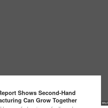
 Report Shows Second-Hand
acturing Can Grow Together
Why E