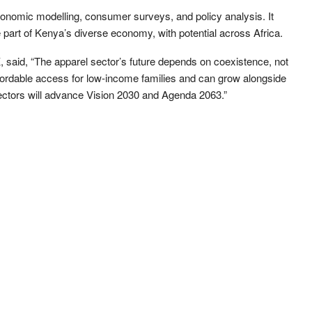
conomic modelling, consumer surveys, and policy analysis. It
e part of Kenya’s diverse economy, with potential across Africa.
said, “The apparel sector’s future depends on coexistence, not
fordable access for low-income families and can grow alongside
 sectors will advance Vision 2030 and Agenda 2063.”