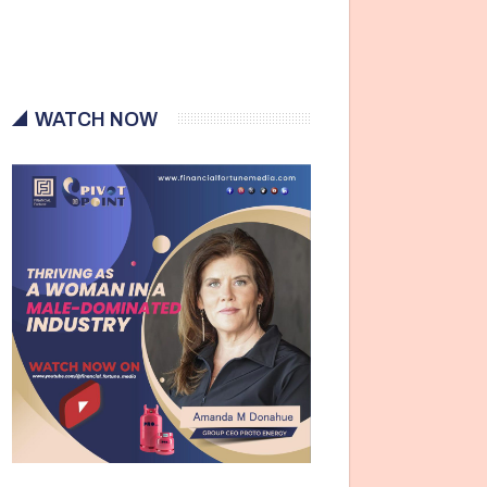
WATCH NOW