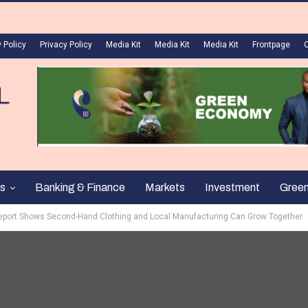
 Policy
Privacy Policy
Media Kit
Media Kit
Media Kit
Frontpage
s
Banking & Finance
Markets
Investment
Gree
Report Shows Second-Hand Clothing and Local Manufacturing Can Grow Together