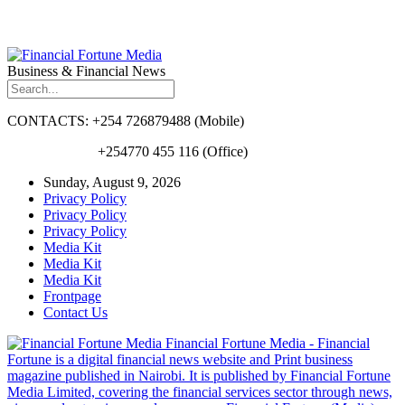
Business & Financial News
CONTACTS: +254 726879488 (Mobile)
+254770 455 116 (Office)
Sunday, August 9, 2026
Privacy Policy
Privacy Policy
Privacy Policy
Media Kit
Media Kit
Media Kit
Frontpage
Contact Us
Financial Fortune Media - Financial
Fortune is a digital financial news website and Print business
magazine published in Nairobi. It is published by Financial Fortune
Media Limited, covering the financial services sector through news,