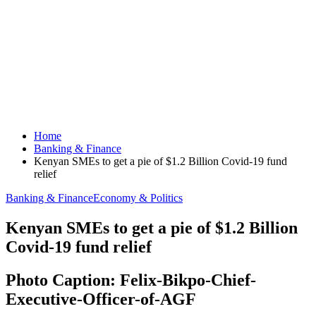
Home
Banking & Finance
Kenyan SMEs to get a pie of $1.2 Billion Covid-19 fund
relief
Banking & Finance
Economy & Politics
Kenyan SMEs to get a pie of $1.2 Billion
Covid-19 fund relief
Photo Caption: Felix-Bikpo-Chief-
Executive-Officer-of-AGF