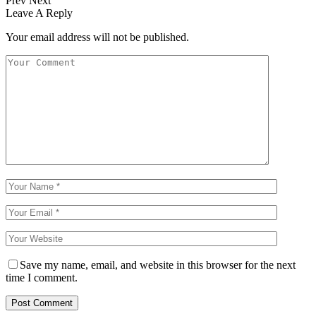
Prev
Next
Leave A Reply
Your email address will not be published.
Save my name, email, and website in this browser for the next
time I comment.