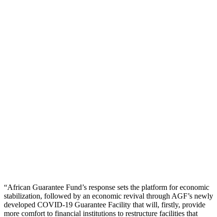
“African Guarantee Fund’s response sets the platform for economic
stabilization, followed by an economic revival through AGF’s newly
developed COVID-19 Guarantee Facility that will, firstly, provide
more comfort to financial institutions to restructure facilities that