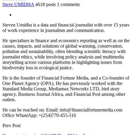
Steve UMIDHA
4618 posts
1 comments
Steven Umidha is a data and financial journalist with over 15 years
of work experience in journalism and communication.
He specialises in finance and economics reporting as well as on the
causes, impacts, and solutions of global warming, conservation,
pollution and sustainability, often blending scientific literacy with
journalist ethics, while involving policy analysis and multimedia
storytelling across various platforms in highlighting issues from
biodiversity loss to ecological justice.
He is the founder of Financial Fortune Media, and a Co-founder of
One Planet Agency (OPA). He has previously worked with the
Standard Media Group, Mediamax Networks LTD, bird story
agency, Business Journal Africa, and Financial Post among other
outlets.
He can be reached on: Email: info@financialfortunemedia.com
Office WhastApp: +(254)770-455-116
Prev Post