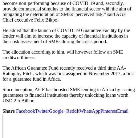
become non-performing because of COVID-19 and, secondly,
provide commercial stimulus to the financial sector with the aim of
mitigating the deterioration of SMEs’ perceived risk,” said AGF
Chief executive Felix Bikpo.
He added that the launch of COVID-19 Guarantee Facility by the
lender will aim to increase the capacity of financial institutions in
their risk assessment of SMEs during the crisis period.
The allocation according to him, will however follow an SME
creditworthiness.
The African Guarantee Fund recently received a third time AA-
Rating by Fitch, which was first assigned in November 2017, a first
for a guarantee fund in Africa.
Since inception, AGF has boosted SME lending in Africa by issuing
guarantees to financial institutions thereby unlocking loans worth
USD 2.5 Billion.
Share
Facebook
Twitter
Google+
ReddIt
WhatsApp
Pinterest
Email