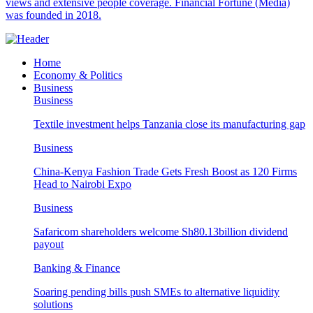
views and extensive people coverage. Financial Fortune (Media)
was founded in 2018.
Home
Economy & Politics
Business
Business
Textile investment helps Tanzania close its manufacturing gap
Business
China-Kenya Fashion Trade Gets Fresh Boost as 120 Firms
Head to Nairobi Expo
Business
Safaricom shareholders welcome Sh80.13billion dividend
payout
Banking & Finance
Soaring pending bills push SMEs to alternative liquidity
solutions