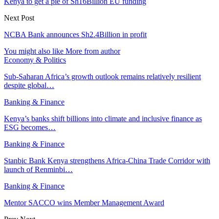
Kenya to get a pie of Sh16Billion EU funding
Next Post
NCBA Bank announces Sh2.4Billion in profit
You might also like
More from author
Economy & Politics
Sub-Saharan Africa’s growth outlook remains relatively resilient
despite global…
Banking & Finance
Kenya’s banks shift billions into climate and inclusive finance as
ESG becomes…
Banking & Finance
Stanbic Bank Kenya strengthens Africa-China Trade Corridor with
launch of Renminbi…
Banking & Finance
Mentor SACCO wins Member Management Award