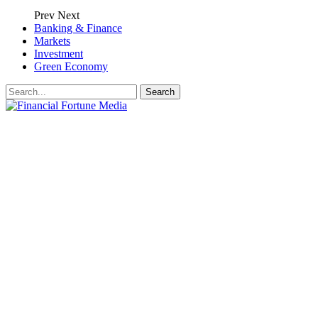
Prev
Next
Banking & Finance
Markets
Investment
Green Economy