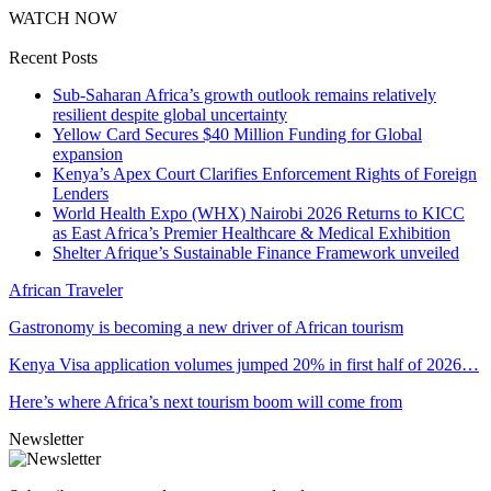
WATCH NOW
Recent Posts
Sub-Saharan Africa’s growth outlook remains relatively
resilient despite global uncertainty
Yellow Card Secures $40 Million Funding for Global
expansion
Kenya’s Apex Court Clarifies Enforcement Rights of Foreign
Lenders
World Health Expo (WHX) Nairobi 2026 Returns to KICC
as East Africa’s Premier Healthcare & Medical Exhibition
Shelter Afrique’s Sustainable Finance Framework unveiled
African Traveler
Gastronomy is becoming a new driver of African tourism
Kenya Visa application volumes jumped 20% in first half of 2026…
Here’s where Africa’s next tourism boom will come from
Newsletter