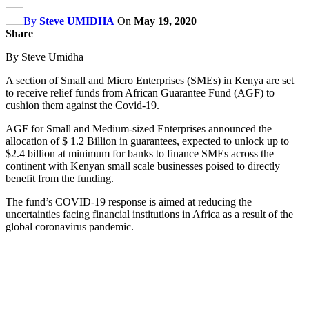
By
Steve UMIDHA
On
May 19, 2020
Share
By Steve Umidha
A section of Small and Micro Enterprises (SMEs) in Kenya are set
to receive relief funds from African Guarantee Fund (AGF) to
cushion them against the Covid-19.
AGF for Small and Medium-sized Enterprises announced the
allocation of $ 1.2 Billion in guarantees, expected to unlock up to
$2.4 billion at minimum for banks to finance SMEs across the
continent with Kenyan small scale businesses poised to directly
benefit from the funding.
The fund’s COVID-19 response is aimed at reducing the
uncertainties facing financial institutions in Africa as a result of the
global coronavirus pandemic.