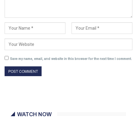
Save my name, email, and website in this browser for the next time I comment.
WATCH NOW