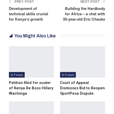
PREV POST
NEXT POST
Development of
Building the Hardbody
technical skills crucial
for Africa – a chat with
for Kenya’s growth
35-year-old Eric Chauke
You Might Also Like
In Focus
In Focus
Petition filed for ouster
Court of Appeal
of Kenya Re Boss Hillary
Dismisses Bid to Reopen
Wachinga
SportPesa Dispute