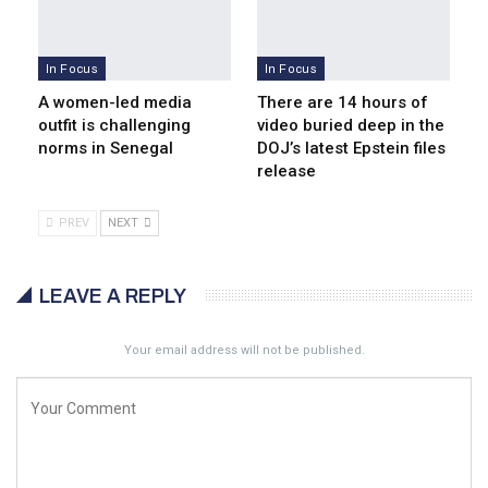
In Focus
In Focus
A women-led media
There are 14 hours of
outfit is challenging
video buried deep in the
norms in Senegal
DOJ’s latest Epstein files
release
PREV
NEXT
LEAVE A REPLY
Your email address will not be published.