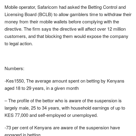
Mobile operator, Safaricom had asked the Betting Control and
Licensing Board (BCLB) to allow gamblers time to withdraw their
money from their mobile wallets before complying with the
directive. The firm says the directive will affect over 12 million
customers, and that blocking them would expose the company
to legal action.
Numbers:
-Kes1550, The average amount spent on betting by Kenyans
aged 18 to 29 years, in a given month
– The profile of the bettor who is aware of the suspension is
largely male, 25 to 34 years, with household earnings of up to
KES 77,000 and self-employed or unemployed.
-73 per cent of Kenyans are aware of the suspension have
engaged in betting.