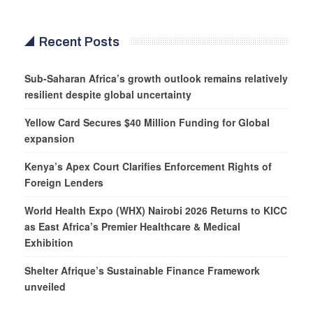
Recent Posts
Sub-Saharan Africa’s growth outlook remains relatively
resilient despite global uncertainty
Yellow Card Secures $40 Million Funding for Global
expansion
Kenya’s Apex Court Clarifies Enforcement Rights of
Foreign Lenders
World Health Expo (WHX) Nairobi 2026 Returns to KICC
as East Africa’s Premier Healthcare & Medical
Exhibition
Shelter Afrique’s Sustainable Finance Framework
unveiled