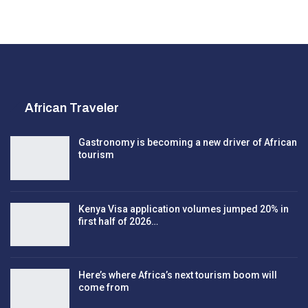
African Traveler
Gastronomy is becoming a new driver of African
tourism
Kenya Visa application volumes jumped 20% in
first half of 2026…
Here’s where Africa’s next tourism boom will
come from