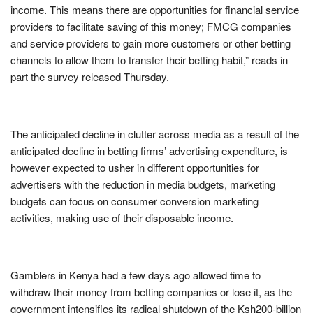
income. This means there are opportunities for financial service
providers to facilitate saving of this money; FMCG companies
and service providers to gain more customers or other betting
channels to allow them to transfer their betting habit,” reads in
part the survey released Thursday.
The anticipated decline in clutter across media as a result of the
anticipated decline in betting firms’ advertising expenditure, is
however expected to usher in different opportunities for
advertisers with the reduction in media budgets, marketing
budgets can focus on consumer conversion marketing
activities, making use of their disposable income.
Gamblers in Kenya had a few days ago allowed time to
withdraw their money from betting companies or lose it, as the
government intensifies its radical shutdown of the Ksh200-billion