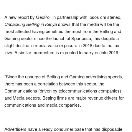
A new report by GeoPoll in partnership with Ipsos christened,
Unpacking Betting in Kenya
shows that the media will be the
most affected having benefited the most from the Betting and
Gaming sector since the launch of Sportpesa, this despite a
slight decline in media value exposure in 2018 due to the tax
levy. A similar momentum is expected to carry on into 2019.
“Since the upsurge of Betting and Gaming advertising spends,
there has been a correlation between this sector, the
Communications (driven by telecommunications companies)
and Media sectors. Betting firms are major revenue drivers for
communications and media companies.
Advertisers have a ready consumer base that has disposable