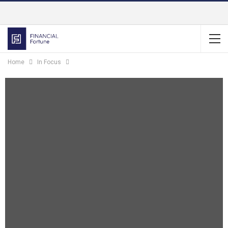
Home
In Focus