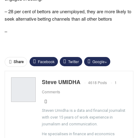
– 28 per cent of bettors are unemployed, they are more likely to
seek alternative betting channels than all other bettors
–
Facebook
Twitter
Google+
Share
ReddIt
WhatsApp
Pinterest
Steve UMIDHA
4618 Posts
1
Email
Comments
Steven Umidha is a data and financial journalist
with over 15 years of work experience in
journalism and communication.
He specialises in finance and economics