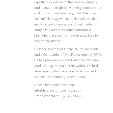
reporting as well as on the causes, impacts,
and solutions of global warming, conservation,
pollution and sustainability, often blending
scientific literacy with journalist ethics, while
involving policy analysis and multimedia
storytelling across various platforms in
highlighting issues from biodiversity loss to
ecological justice.
He is the founder of Financial Fortune Media,
and a Co-founder of One Planet Agency (OPA).
He has previously worked with the Standard
Media Group, Mediamax Networks LTD, bird
story agency, Business Journal Africa, and
Financial Post among other outlets.
He can be reached on: Email:
info@financialfortunemedia.com
Office WhastApp: +(254)770-455-116