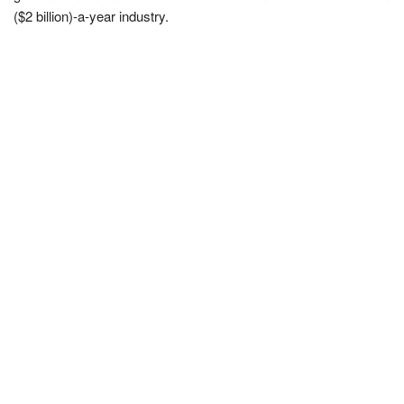
($2 billion)-a-year industry.