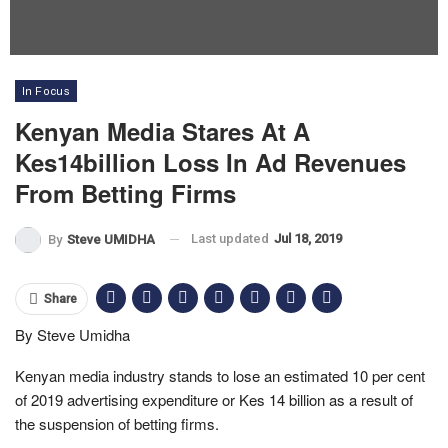
In Focus
Kenyan Media Stares At A
Kes14billion Loss In Ad Revenues
From Betting Firms
Last updated
Jul 18, 2019
By
Steve UMIDHA
Share
By Steve Umidha
Kenyan media industry stands to lose an estimated 10 per cent
of 2019 advertising expenditure or Kes 14 billion as a result of
the suspension of betting firms.